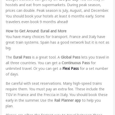
hostels and eat from supermarkets. During peak season,
prices can double. Peak season is July, August, and December.
You should book your hotels at least 6 months early. Some
travelers even book 9 months ahead!
How to Get Around: Eurail and More
You have many choices for transport. France and Italy have
great train systems. Spain has a good network but it is not as
big.
The
Eurail Pass
is a great tool. A
Global Pass
lets you travel in
all three countries. You can get a
Continuous Pass
for
unlimited travel. Or you can get a
Flexi Pass
for a set number
of days.
Be careful with seat reservations. Many high-speed trains
require them. You must pay an extra fee. These include the
TGV in France and the Freccia in Italy. You should book these
early in the summer. Use the
Rail Planner app
to help you
plan.