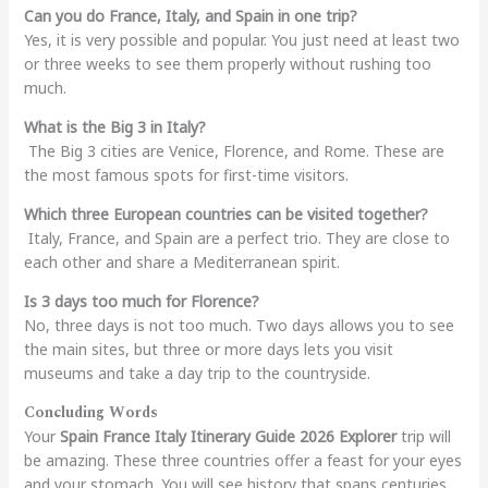
Can you do France, Italy, and Spain in one trip?
Yes, it is very possible and popular. You just need at least two
or three weeks to see them properly without rushing too
much.
What is the Big 3 in Italy?
The Big 3 cities are Venice, Florence, and Rome. These are
the most famous spots for first-time visitors.
Which three European countries can be visited together?
Italy, France, and Spain are a perfect trio. They are close to
each other and share a Mediterranean spirit.
Is 3 days too much for Florence?
No, three days is not too much. Two days allows you to see
the main sites, but three or more days lets you visit
museums and take a day trip to the countryside.
Concluding Words
Your
Spain France Italy Itinerary Guide 2026 Explorer
trip will
be amazing. These three countries offer a feast for your eyes
and your stomach. You will see history that spans centuries.