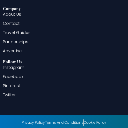
Company
About Us
Contact
Travel Guides
Partnerships
Advertise
Follow Us
Instagram
Facebook
Pinterest
Twitter
Privacy Policy
Terms And Conditions
Cookie Policy