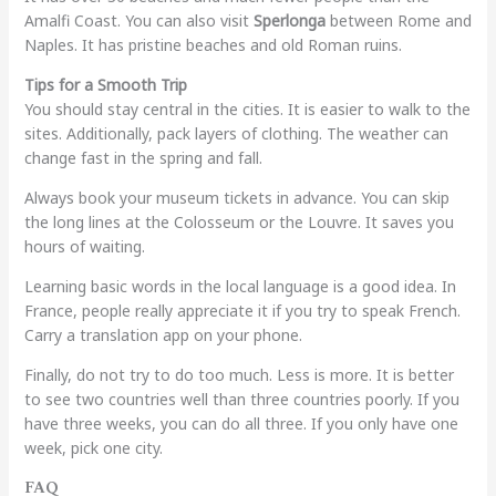
Amalfi Coast. You can also visit
Sperlonga
between Rome and
Naples. It has pristine beaches and old Roman ruins.
Tips for a Smooth Trip
You should stay central in the cities. It is easier to walk to the
sites. Additionally, pack layers of clothing. The weather can
change fast in the spring and fall.
Always book your museum tickets in advance. You can skip
the long lines at the Colosseum or the Louvre. It saves you
hours of waiting.
Learning basic words in the local language is a good idea. In
France, people really appreciate it if you try to speak French.
Carry a translation app on your phone.
Finally, do not try to do too much. Less is more. It is better
to see two countries well than three countries poorly. If you
have three weeks, you can do all three. If you only have one
week, pick one city.
FAQ