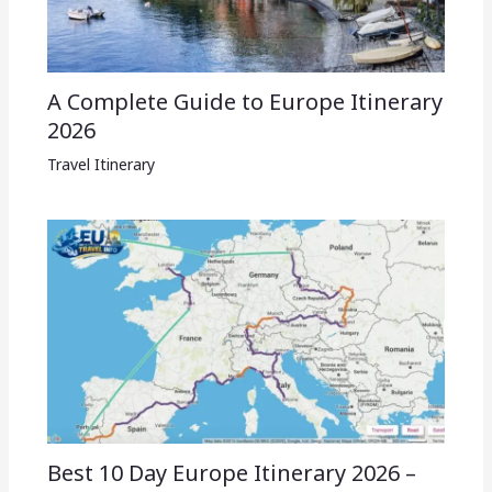
A Complete Guide to Europe Itinerary
2026
Travel Itinerary
Best 10 Day Europe Itinerary 2026 –