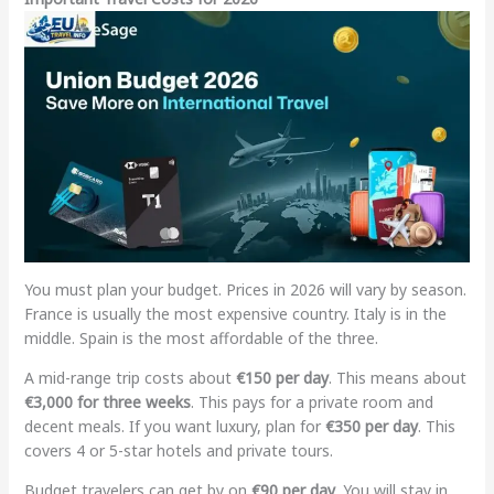
You must plan your budget. Prices in 2026 will vary by season.
France is usually the most expensive country. Italy is in the
middle. Spain is the most affordable of the three.
A mid-range trip costs about
€150 per day
. This means about
€3,000 for three weeks
. This pays for a private room and
decent meals. If you want luxury, plan for
€350 per day
. This
covers 4 or 5-star hotels and private tours.
Budget travelers can get by on
€90 per day
. You will stay in