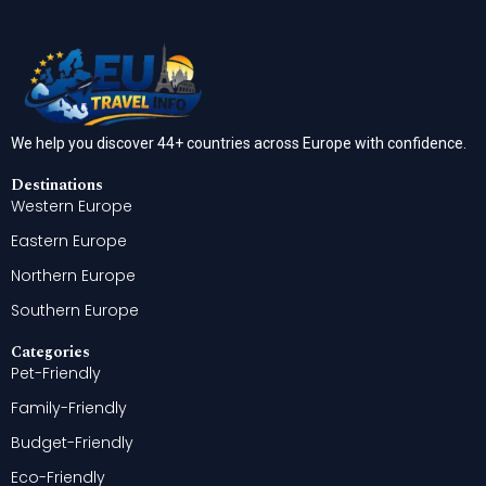
We help you discover 44+ countries across Europe with confidence.
Destinations
Western Europe
Eastern Europe
Northern Europe
Southern Europe
Categories
Pet-Friendly
Family-Friendly
Budget-Friendly
Eco-Friendly