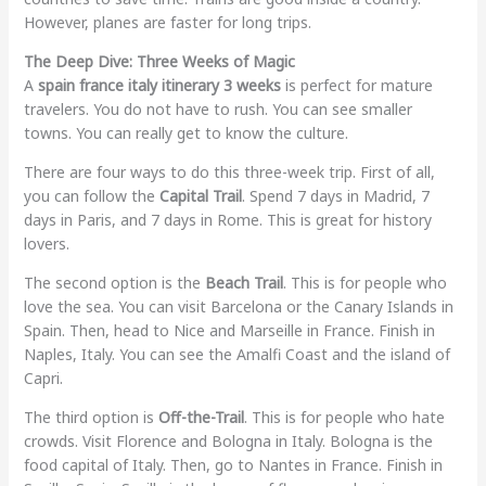
However, planes are faster for long trips.
The Deep Dive: Three Weeks of Magic
A
spain france italy itinerary 3 weeks
is perfect for mature
travelers. You do not have to rush. You can see smaller
towns. You can really get to know the culture.
There are four ways to do this three-week trip. First of all,
you can follow the
Capital Trail
. Spend 7 days in Madrid, 7
days in Paris, and 7 days in Rome. This is great for history
lovers.
The second option is the
Beach Trail
. This is for people who
love the sea. You can visit Barcelona or the Canary Islands in
Spain. Then, head to Nice and Marseille in France. Finish in
Naples, Italy. You can see the Amalfi Coast and the island of
Capri.
The third option is
Off-the-Trail
. This is for people who hate
crowds. Visit Florence and Bologna in Italy. Bologna is the
food capital of Italy. Then, go to Nantes in France. Finish in