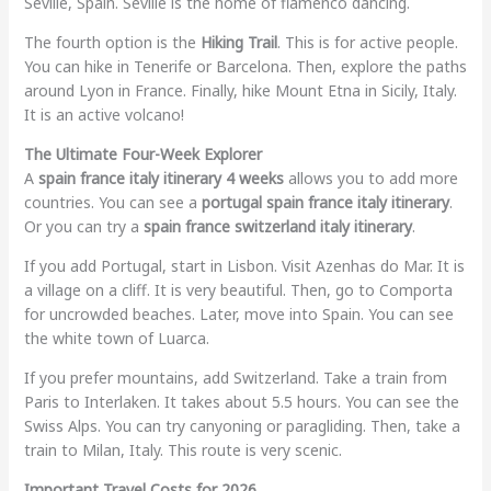
Seville, Spain. Seville is the home of flamenco dancing.
The fourth option is the
Hiking Trail
. This is for active people.
You can hike in Tenerife or Barcelona. Then, explore the paths
around Lyon in France. Finally, hike Mount Etna in Sicily, Italy.
It is an active volcano!
The Ultimate Four-Week Explorer
A
spain france italy itinerary 4 weeks
allows you to add more
countries. You can see a
portugal spain france italy itinerary
.
Or you can try a
spain france switzerland italy itinerary
.
If you add Portugal, start in Lisbon. Visit Azenhas do Mar. It is
a village on a cliff. It is very beautiful. Then, go to Comporta
for uncrowded beaches. Later, move into Spain. You can see
the white town of Luarca.
If you prefer mountains, add Switzerland. Take a train from
Paris to Interlaken. It takes about 5.5 hours. You can see the
Swiss Alps. You can try canyoning or paragliding. Then, take a
train to Milan, Italy. This route is very scenic.
Important Travel Costs for 2026