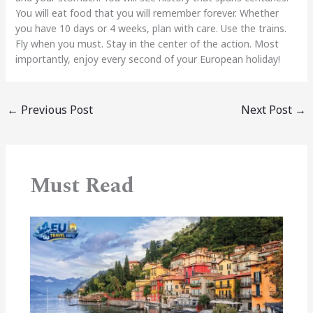
You will eat food that you will remember forever. Whether
you have 10 days or 4 weeks, plan with care. Use the trains.
Fly when you must. Stay in the center of the action. Most
importantly, enjoy every second of your European holiday!
←
Previous Post
Next Post
→
Must Read