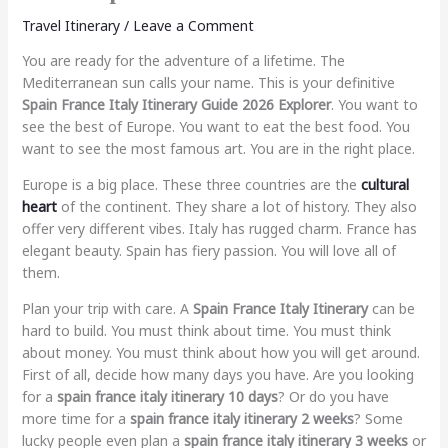
Travel Itinerary
/
Leave a Comment
You are ready for the adventure of a lifetime. The
Mediterranean sun calls your name. This is your definitive
Spain France Italy Itinerary Guide 2026 Explorer
. You want to
see the best of Europe. You want to eat the best food. You
want to see the most famous art. You are in the right place.
Europe is a big place. These three countries are the
cultural
heart
of the continent. They share a lot of history. They also
offer very different vibes. Italy has rugged charm. France has
elegant beauty. Spain has fiery passion. You will love all of
them.
Plan your trip with care. A
Spain France Italy Itinerary
can be
hard to build. You must think about time. You must think
about money. You must think about how you will get around.
First of all, decide how many days you have. Are you looking
for a
spain france italy itinerary 10 days
? Or do you have
more time for a
spain france italy itinerary 2 weeks
? Some
lucky people even plan a
spain france italy itinerary 3 weeks
or