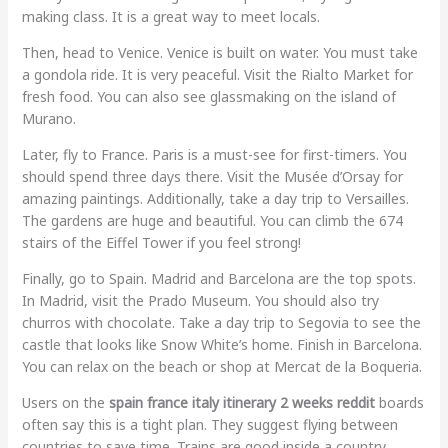
making class. It is a great way to meet locals.
Then, head to Venice. Venice is built on water. You must take
a gondola ride. It is very peaceful. Visit the Rialto Market for
fresh food. You can also see glassmaking on the island of
Murano.
Later, fly to France. Paris is a must-see for first-timers. You
should spend three days there. Visit the Musée d’Orsay for
amazing paintings. Additionally, take a day trip to Versailles.
The gardens are huge and beautiful. You can climb the 674
stairs of the Eiffel Tower if you feel strong!
Finally, go to Spain. Madrid and Barcelona are the top spots.
In Madrid, visit the Prado Museum. You should also try
churros with chocolate. Take a day trip to Segovia to see the
castle that looks like Snow White’s home. Finish in Barcelona.
You can relax on the beach or shop at Mercat de la Boqueria.
Users on the
spain france italy itinerary 2 weeks reddit
boards
often say this is a tight plan. They suggest flying between
countries to save time. Trains are good inside a country.