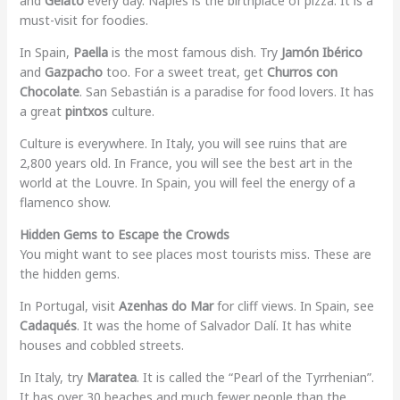
and
Gelato
every day. Naples is the birthplace of pizza. It is a
must-visit for foodies.
In Spain,
Paella
is the most famous dish. Try
Jamón Ibérico
and
Gazpacho
too. For a sweet treat, get
Churros con
Chocolate
. San Sebastián is a paradise for food lovers. It has
a great
pintxos
culture.
Culture is everywhere. In Italy, you will see ruins that are
2,800 years old. In France, you will see the best art in the
world at the Louvre. In Spain, you will feel the energy of a
flamenco show.
Hidden Gems to Escape the Crowds
You might want to see places most tourists miss. These are
the hidden gems.
In Portugal, visit
Azenhas do Mar
for cliff views. In Spain, see
Cadaqués
. It was the home of Salvador Dalí. It has white
houses and cobbled streets.
In Italy, try
Maratea
. It is called the “Pearl of the Tyrrhenian”.
It has over 30 beaches and much fewer people than the