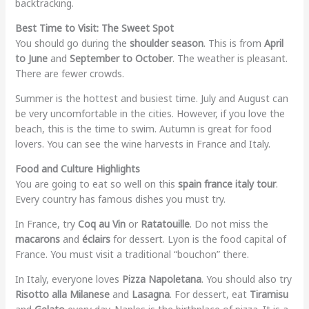
backtracking.
Best Time to Visit: The Sweet Spot
You should go during the
shoulder season
. This is from
April
to June
and
September to October
. The weather is pleasant.
There are fewer crowds.
Summer is the hottest and busiest time. July and August can
be very uncomfortable in the cities. However, if you love the
beach, this is the time to swim. Autumn is great for food
lovers. You can see the wine harvests in France and Italy.
Food and Culture Highlights
You are going to eat so well on this
spain france italy tour
.
Every country has famous dishes you must try.
In France, try
Coq au Vin
or
Ratatouille
. Do not miss the
macarons
and
éclairs
for dessert. Lyon is the food capital of
France. You must visit a traditional “bouchon” there.
In Italy, everyone loves
Pizza Napoletana
. You should also try
Risotto alla Milanese
and
Lasagna
. For dessert, eat
Tiramisu