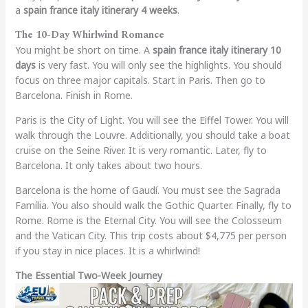
a
spain france italy itinerary 4 weeks
.
The 10-Day Whirlwind Romance
You might be short on time. A
spain france italy itinerary 10
days
is very fast. You will only see the highlights. You should
focus on three major capitals. Start in Paris. Then go to
Barcelona. Finish in Rome.
Paris is the City of Light. You will see the Eiffel Tower. You will
walk through the Louvre. Additionally, you should take a boat
cruise on the Seine River. It is very romantic. Later, fly to
Barcelona. It only takes about two hours.
Barcelona is the home of Gaudí. You must see the Sagrada
Família. You also should walk the Gothic Quarter. Finally, fly to
Rome. Rome is the Eternal City. You will see the Colosseum
and the Vatican City. This trip costs about $4,775 per person
if you stay in nice places. It is a whirlwind!
The Essential Two-Week Journey