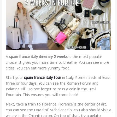
A
spain france italy itinerary 2 weeks
is the most popular
choice. It gives you more time to breathe. You can see more
cities. You can eat more yummy food.
Start your
spain france italy tour
in Italy. Rome needs at least
three or four days. You can see the Roman Forum and
Palatine Hill. Do not forget to toss a coin in the Trevi
Fountain. This ensures you will come back!
Next, take a train to Florence. Florence is the center of art.
You can see the David of Michelangelo. You also should visit a
winery in the Chianti region. On top of that, try a gelato-