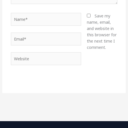
Name*
Save my
name, email,
and website in
this browser for
Email*
the next time I
comment.
Website