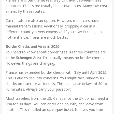
Planes are often the fastest way to travel between these
countries. Flights are usually under two hours. Many low-cost
airlines fly these routes.
Car rentals are also an option. However, most cars have
manual transmissions. Additionally, dropping a car in a
different country is very expensive. If you stay in cities, do
not rent a car. Trains are much better.
Border Checks and Visas in 2026
You need to know about border rules. All three countries are
in the
Schengen Area
. This usually means no border checks.
However, things are changing.
France has extended border checks with Italy until
April 2026
.
This is due to security concerns. You might face random ID
checks on trains or at tunnels. This can cause delays of 30 to
45 minutes. Always carry your passport.
Most travelers from the US, Canada, or the UK do not need a
visa for 90 days. You can enter one country and leave from
another. This is called an
open-jaw ticket
. It saves you from