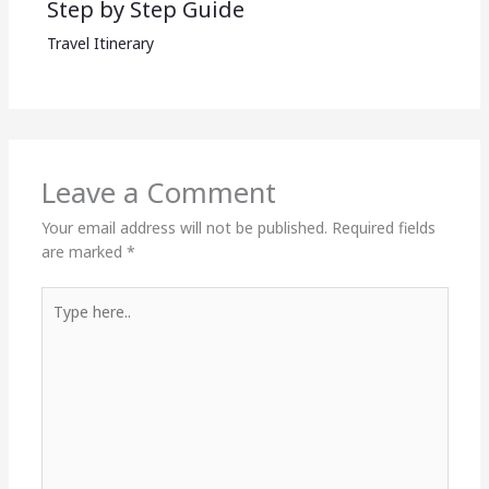
Step by Step Guide
Travel Itinerary
Leave a Comment
Your email address will not be published.
Required fields
are marked
*
Type
here..