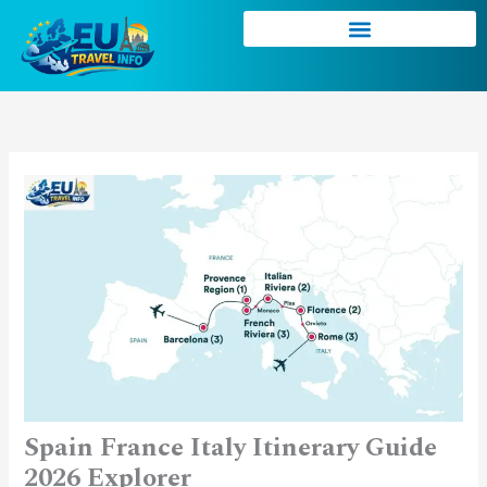
Skip
to
content
Spain France Italy Itinerary Guide
2026 Explorer