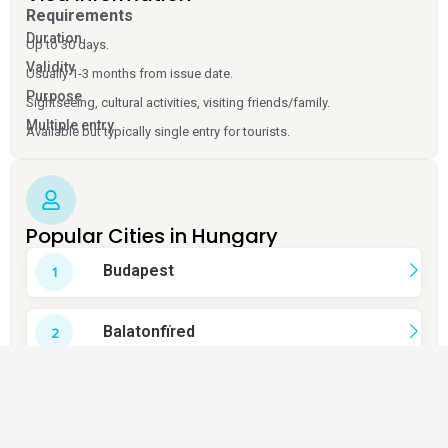
Requirements
Duration
Up to 30 days.
Validity
Usually 1-3 months from issue date.
Purpose
Sightseeing, cultural activities, visiting friends/family.
Multiple entry
Available but typically single entry for tourists.
Popular Cities in Hungary
Budapest
Balatonfïred
Esztergom