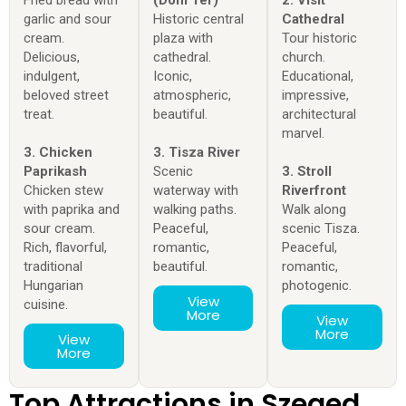
garlic and sour
Historic central
Cathedral
cream.
plaza with
Tour historic
Delicious,
cathedral.
church.
indulgent,
Iconic,
Educational,
beloved street
atmospheric,
impressive,
treat.
beautiful.
architectural
marvel.
3. Chicken
3. Tisza River
Paprikash
Scenic
3. Stroll
Chicken stew
waterway with
Riverfront
with paprika and
walking paths.
Walk along
sour cream.
Peaceful,
scenic Tisza.
Rich, flavorful,
romantic,
Peaceful,
traditional
beautiful.
romantic,
Hungarian
photogenic.
View
cuisine.
More
View
More
View
More
Top Attractions in Szeged