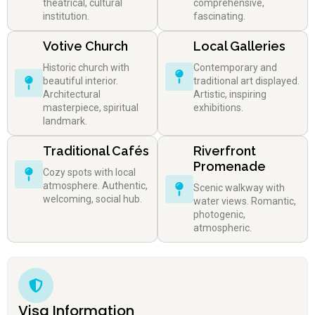
theatrical, cultural
comprehensive,
institution.
fascinating.
Votive Church
Local Galleries
Historic church with
Contemporary and
beautiful interior.
traditional art displayed.
Architectural
Artistic, inspiring
masterpiece, spiritual
exhibitions.
landmark.
Traditional Cafés
Riverfront
Promenade
Cozy spots with local
atmosphere. Authentic,
Scenic walkway with
welcoming, social hub.
water views. Romantic,
photogenic,
atmospheric.
Visa Information