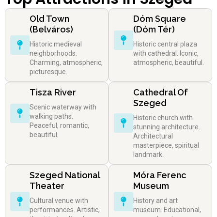
Old Town
Dóm Square
(Belváros)
(Dóm Tér)
Historic medieval
Historic central plaza
neighborhoods.
with cathedral. Iconic,
Charming, atmospheric,
atmospheric, beautiful.
picturesque.
Tisza River
Cathedral Of
Szeged
Scenic waterway with
walking paths.
Historic church with
Peaceful, romantic,
stunning architecture.
beautiful.
Architectural
masterpiece, spiritual
landmark.
Szeged National
Móra Ferenc
Theater
Museum
Cultural venue with
History and art
performances. Artistic,
museum. Educational,