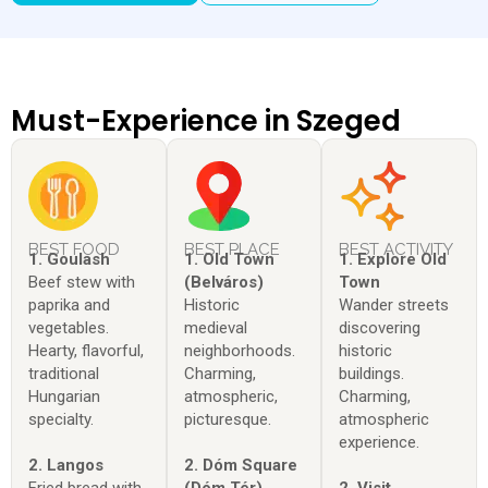
Must-Experience in Szeged
BEST FOOD
BEST PLACE
BEST ACTIVITY
1. Goulash
1. Old Town
1. Explore Old
Beef stew with
(Belváros)
Town
paprika and
Historic
Wander streets
vegetables.
medieval
discovering
Hearty, flavorful,
neighborhoods.
historic
traditional
Charming,
buildings.
Hungarian
atmospheric,
Charming,
specialty.
picturesque.
atmospheric
experience.
2. Langos
2. Dóm Square
Fried bread with
(Dóm Tér)
2. Visit