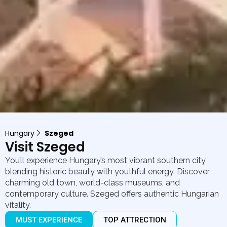
Hungary
Szeged
Visit Szeged
You’ll experience Hungary’s most vibrant southern city
blending historic beauty with youthful energy. Discover
charming old town, world-class museums, and
contemporary culture. Szeged offers authentic Hungarian
vitality.
MUST EXPERIENCE
TOP ATTRECTION