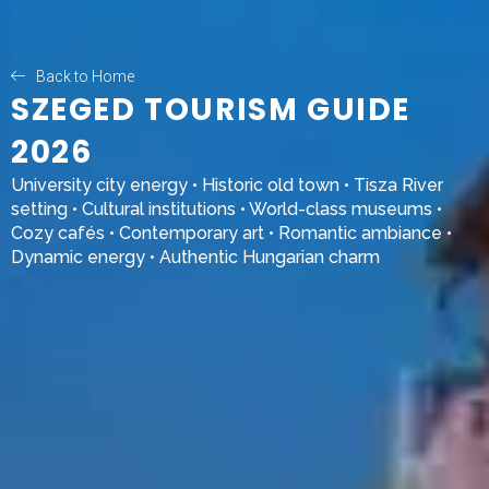
Back to Home
SZEGED TOURISM GUIDE
2026
University city energy • Historic old town • Tisza River
setting • Cultural institutions • World-class museums •
Cozy cafés • Contemporary art • Romantic ambiance •
Dynamic energy • Authentic Hungarian charm