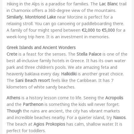
Hiking in the Alps is a paradise for families. The
Lac Blanc
trail
in Chamonix offers a 360-degree view of the mountains.
Similarly
,
Montriond Lake
near Morzine is perfect for a
relaxing stroll. You can go canoeing or paddleboarding there.
A family of four might spend between
€2,000 to €5,000
for a
week-long trip here. It is an investment in memories.
Greek Islands and Ancient Wonders
Crete
is a feast for the senses. The
Stella Palace
is one of the
best all-inclusive family hotels in Greece. It has its own water
park and three children’s pools. We ate amazing feta and
heavenly baklava every day.
Halkidiki
is another great choice.
The
Sani Beach resort
feels like the Caribbean. It has 7
kilometers of white sandy beaches.
Athens
is a history lesson come to life. Seeing the
Acropolis
and the
Parthenon
is something the kids will never forget.
Though
the ruins are ancient, the city has vibrant markets
and incredible beaches nearby. For a quieter island, try
Naxos
.
The beach at
Agios Prokopios
has calm, shallow water. It is
perfect for toddlers.