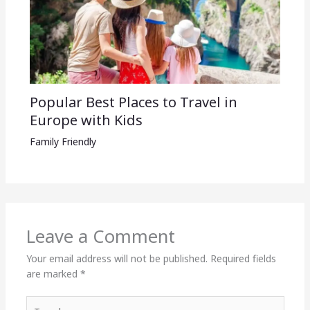
Popular Best Places to Travel in
Europe with Kids
Family Friendly
Leave a Comment
Your email address will not be published.
Required fields
are marked
*
Type