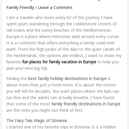
Family Friendly
/
Leave a Comment
I am a traveler who loves every bit of the journey. I have
spent years wandering through the cobblestone streets of
old towns and the sunny beaches of the Mediterranean.
Europe is a place where memories wait around every corner.
It is a continent that offers everything a family could ever
want. From the high peaks of the Alps to the quiet canals of
the Netherlands, the options are endless. I want to share my
favorite
fun places for family vacation in Europe
to help you
plan your next big trip.
Finding the
best family holiday destinations in Europe
is
about more than just a hotel room. It is about the stories
you will tell for decades. You want places where the kids can
run free and the adults can actually breathe. I have found
that some of the most
family friendly destinations in Europe
are the ones you might not think of first.
The Fairy Tale Magic of Slovenia
I started one of my favorite trips in Slovenia. It is a hidden