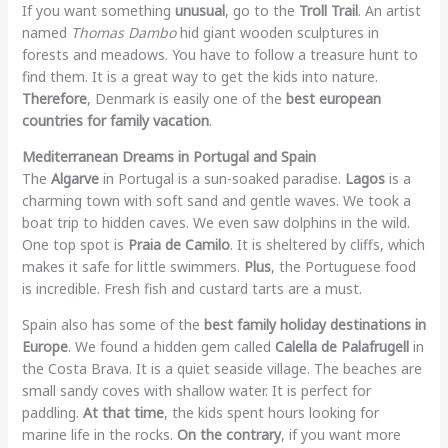
If you want something
unusual
, go to the
Troll Trail
. An artist
named
Thomas Dambo
hid giant wooden sculptures in
forests and meadows. You have to follow a treasure hunt to
find them. It is a great way to get the kids into nature.
Therefore
, Denmark is easily one of the
best european
countries for family vacation
.
Mediterranean Dreams in Portugal and Spain
The
Algarve
in Portugal is a sun-soaked paradise.
Lagos
is a
charming town with soft sand and gentle waves. We took a
boat trip to hidden caves. We even saw dolphins in the wild.
One top spot is
Praia de Camilo
. It is sheltered by cliffs, which
makes it safe for little swimmers.
Plus
, the Portuguese food
is incredible. Fresh fish and custard tarts are a must.
Spain also has some of the
best family holiday destinations in
Europe
. We found a hidden gem called
Calella de Palafrugell
in
the Costa Brava. It is a quiet seaside village. The beaches are
small sandy coves with shallow water. It is perfect for
paddling.
At that time
, the kids spent hours looking for
marine life in the rocks.
On the contrary
, if you want more