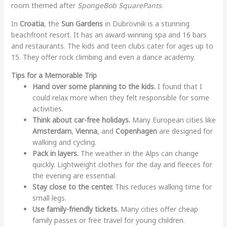
room themed after
SpongeBob SquarePants
.
In
Croatia
, the
Sun Gardens
in Dubrovnik is a stunning
beachfront resort. It has an award-winning spa and 16 bars
and restaurants. The kids and teen clubs cater for ages up to
15. They offer rock climbing and even a dance academy.
Tips for a Memorable Trip
Hand over some planning to the kids.
I found that I
could relax more when they felt responsible for some
activities.
Think about car-free holidays.
Many European cities like
Amsterdam
,
Vienna
, and
Copenhagen
are designed for
walking and cycling.
Pack in layers.
The weather in the Alps can change
quickly. Lightweight clothes for the day and fleeces for
the evening are essential.
Stay close to the center.
This reduces walking time for
small legs.
Use family-friendly tickets.
Many cities offer cheap
family passes or free travel for young children.