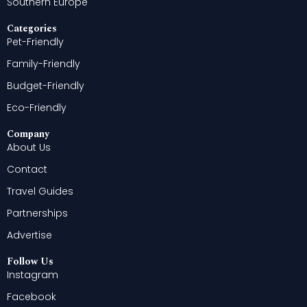
Southern Europe
Categories
Pet-Friendly
Family-Friendly
Budget-Friendly
Eco-Friendly
Company
About Us
Contact
Travel Guides
Partnerships
Advertise
Follow Us
Instagram
Facebook