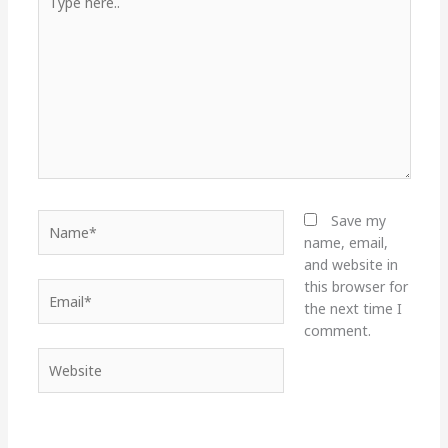
here..
Name*
Save my
name, email,
and website in
this browser for
Email*
the next time I
comment.
Website