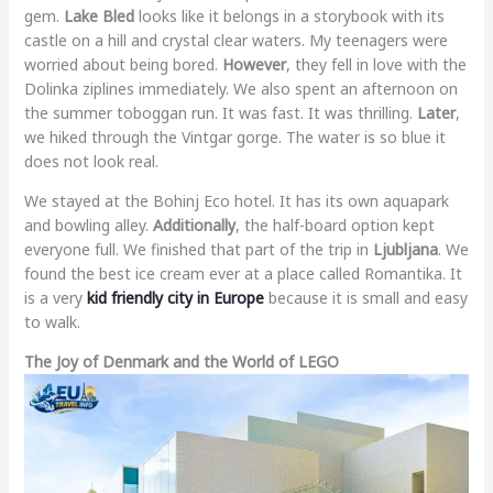
gem.
Lake Bled
looks like it belongs in a storybook with its
castle on a hill and crystal clear waters. My teenagers were
worried about being bored.
However
, they fell in love with the
Dolinka ziplines immediately. We also spent an afternoon on
the summer toboggan run. It was fast. It was thrilling.
Later
,
we hiked through the Vintgar gorge. The water is so blue it
does not look real.
We stayed at the Bohinj Eco hotel. It has its own aquapark
and bowling alley.
Additionally
, the half-board option kept
everyone full. We finished that part of the trip in
Ljubljana
. We
found the best ice cream ever at a place called Romantika. It
is a very
kid friendly city in Europe
because it is small and easy
to walk.
The Joy of Denmark and the World of LEGO