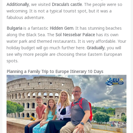
Additionally
, we visited
Dracula’s castle
. The people were so
welcoming. It is not a typical tourist spot, but it was a
fabulous adventure.
Bulgaria
is a fantastic
Hidden Gem
. It has stunning beaches
along the Black Sea. The
Sol Nessebar Palace
has its own
water park and themed restaurants. It is very affordable. Your
holiday budget will go much further here.
Gradually
, you will
see why more people are choosing these Eastern European
spots.
Planning a Family Trip to Europe Itinerary 10 Days