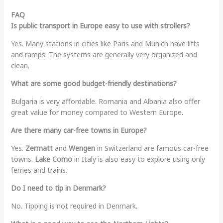
FAQ
Is public transport in Europe easy to use with strollers?
Yes. Many stations in cities like Paris and Munich have lifts
and ramps. The systems are generally very organized and
clean.
What are some good budget-friendly destinations?
Bulgaria is very affordable. Romania and Albania also offer
great value for money compared to Western Europe.
Are there many car-free towns in Europe?
Yes.
Zermatt
and
Wengen
in Switzerland are famous car-free
towns.
Lake Como
in Italy is also easy to explore using only
ferries and trains.
Do I need to tip in Denmark?
No. Tipping is not required in Denmark.