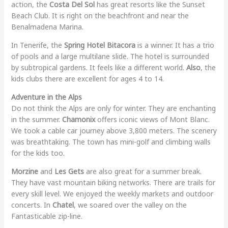
action, the
Costa Del Sol
has great resorts like the Sunset
Beach Club. It is right on the beachfront and near the
Benalmadena Marina.
In Tenerife, the
Spring Hotel Bitacora
is a winner. It has a trio
of pools and a large multilane slide. The hotel is surrounded
by subtropical gardens. It feels like a different world.
Also
, the
kids clubs there are excellent for ages 4 to 14.
Adventure in the Alps
Do not think the Alps are only for winter. They are enchanting
in the summer.
Chamonix
offers iconic views of Mont Blanc.
We took a cable car journey above 3,800 meters. The scenery
was breathtaking. The town has mini-golf and climbing walls
for the kids too.
Morzine
and
Les Gets
are also great for a summer break.
They have vast mountain biking networks. There are trails for
every skill level. We enjoyed the weekly markets and outdoor
concerts. In
Chatel
, we soared over the valley on the
Fantasticable zip-line.