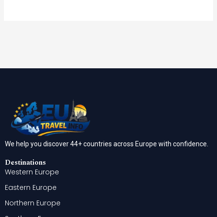
We help you discover 44+ countries across Europe with confidence.
Destinations
Western Europe
Eastern Europe
Northern Europe