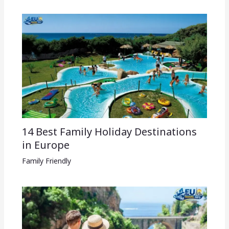
14 Best Family Holiday Destinations
in Europe
Family Friendly