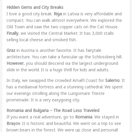
Hidden Gems and City Breaks
I love a good city break.
Riga
in Latvia is very affordable and
compact. You can walk almost everywhere. We explored the
Old Town and saw the two copper cats on the Cat House.
Finally
, we visited the Central Market. It has 3,000 stalls
selling local cheese and smoked fish.
Graz
in Austria is another favorite. It has fairytale
architecture. You can take a funicular up the Schlossberg hill.
However
, you should descend via the largest underground
slide in the world. It is a huge thrill for kids and adults.
In Italy, we swapped the crowded Amalfi Coast for
Salerno
. It
has a mediaeval fortress and a stunning cathedral. We spent
our evenings strolling along the Lungomare Trieste
promenade. It is a very easygoing city.
Romania and Bulgaria – The Road Less Traveled
If you want a real adventure, go to
Romania
. We stayed in
Brașov
. It is historic and beautiful. We went on a trip to see
brown bears in the forest. We were up close and personal!