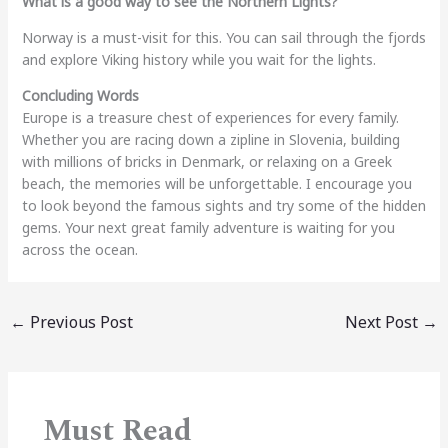
What is a good way to see the Northern Lights?
Norway is a must-visit for this. You can sail through the fjords
and explore Viking history while you wait for the lights.
Concluding Words
Europe is a treasure chest of experiences for every family.
Whether you are racing down a zipline in Slovenia, building
with millions of bricks in Denmark, or relaxing on a Greek
beach, the memories will be unforgettable. I encourage you
to look beyond the famous sights and try some of the hidden
gems. Your next great family adventure is waiting for you
across the ocean.
←
Previous Post
Next Post
→
Must Read