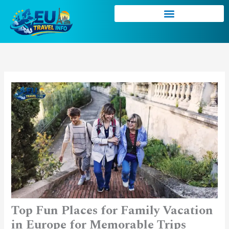
Skip
to
content
Top Fun Places for Family Vacation
in Europe for Memorable Trips