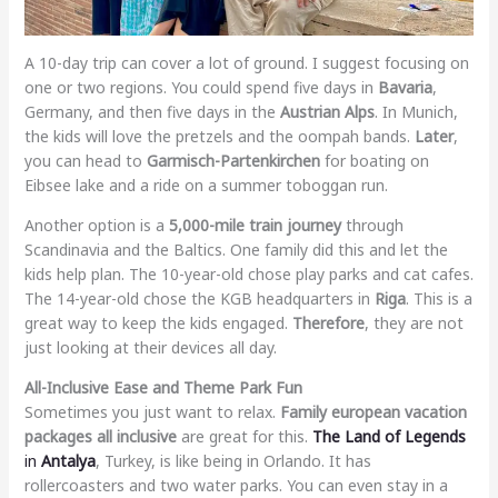
A 10-day trip can cover a lot of ground. I suggest focusing on
one or two regions. You could spend five days in
Bavaria
,
Germany, and then five days in the
Austrian Alps
. In Munich,
the kids will love the pretzels and the oompah bands.
Later
,
you can head to
Garmisch-Partenkirchen
for boating on
Eibsee lake and a ride on a summer toboggan run.
Another option is a
5,000-mile train journey
through
Scandinavia and the Baltics. One family did this and let the
kids help plan. The 10-year-old chose play parks and cat cafes.
The 14-year-old chose the KGB headquarters in
Riga
. This is a
great way to keep the kids engaged.
Therefore
, they are not
just looking at their devices all day.
All-Inclusive Ease and Theme Park Fun
Sometimes you just want to relax.
Family european vacation
packages all inclusive
are great for this.
The Land of Legends
in
Antalya
, Turkey, is like being in Orlando. It has
rollercoasters and two water parks. You can even stay in a