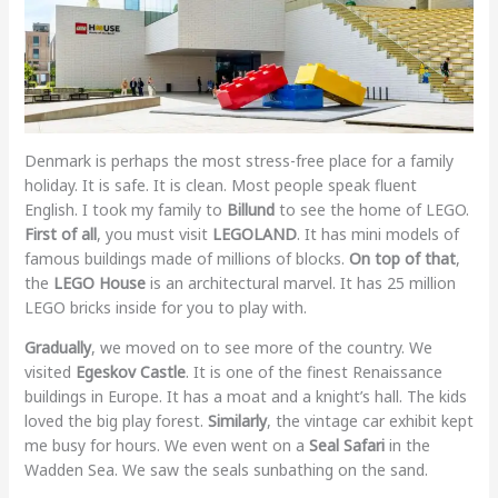
Denmark is perhaps the most stress-free place for a family
holiday. It is safe. It is clean. Most people speak fluent
English. I took my family to
Billund
to see the home of LEGO.
First of all
, you must visit
LEGOLAND
. It has mini models of
famous buildings made of millions of blocks.
On top of that
,
the
LEGO House
is an architectural marvel. It has 25 million
LEGO bricks inside for you to play with.
Gradually
, we moved on to see more of the country. We
visited
Egeskov Castle
. It is one of the finest Renaissance
buildings in Europe. It has a moat and a knight’s hall. The kids
loved the big play forest.
Similarly
, the vintage car exhibit kept
me busy for hours. We even went on a
Seal Safari
in the
Wadden Sea. We saw the seals sunbathing on the sand.