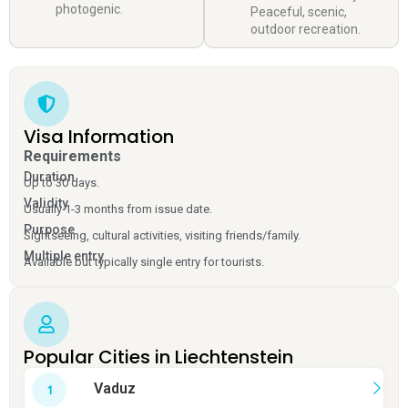
photogenic.
Peaceful, scenic,
outdoor recreation.
Visa Information
Requirements
Duration
Up to 30 days.
Validity
Usually 1-3 months from issue date.
Purpose
Sightseeing, cultural activities, visiting friends/family.
Multiple entry
Available but typically single entry for tourists.
Popular Cities in Liechtenstein
Vaduz