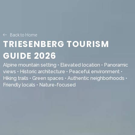
Back to Home
TRIESENBERG TOURISM
GUIDE 2026
Alpine mountain setting • Elevated location • Panoramic
views • Historic architecture • Peaceful environment •
Hiking trails • Green spaces • Authentic neighborhoods •
Friendly locals • Nature-focused