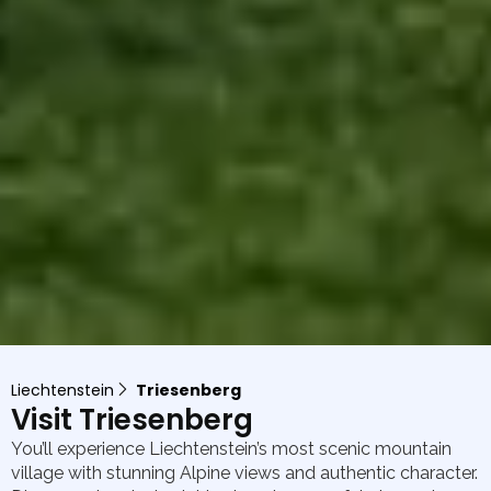
Liechtenstein
Triesenberg
Visit Triesenberg
You’ll experience Liechtenstein’s most scenic mountain
village with stunning Alpine views and authentic character.