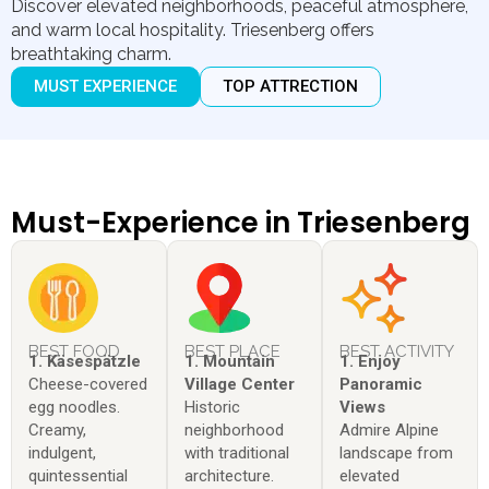
Discover elevated neighborhoods, peaceful atmosphere,
and warm local hospitality. Triesenberg offers
breathtaking charm.
MUST EXPERIENCE
TOP ATTRECTION
Must-Experience in Triesenberg
BEST FOOD
BEST PLACE
BEST ACTIVITY
1. Käsespätzle
1. Mountain
1. Enjoy
Cheese-covered
Village Center
Panoramic
egg noodles.
Historic
Views
Creamy,
neighborhood
Admire Alpine
indulgent,
with traditional
landscape from
quintessential
architecture.
elevated