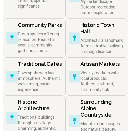
interest, spiritual
Alpine landscape.
significance.
Outdoor recreation,
nature exploration.
Community Parks
Historic Town
Hall
Green spaces offering
relaxation. Peaceful,
Architectural landmark.
scenic, community
Administrative building,
gathering spots.
civic significance.
Traditional Cafés
Artisan Markets
Cozy spots with local
Weekly markets with
atmosphere. Authentic,
local products.
welcoming, social
Authentic, vibrant,
experience.
community hub.
Historic
Surrounding
Architecture
Alpine
Countryside
Traditional buildings
throughout village.
Mountain landscapes
Charming, authentic,
and natural beauty.