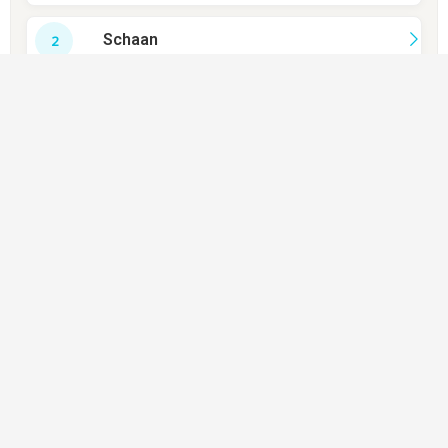
Schaan
Balzers
Triesenberg
Eschen
Mauren
Gamprin
Ruggell