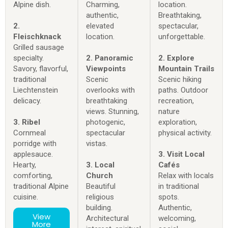
Alpine dish.
Charming,
location.
authentic,
Breathtaking,
2.
elevated
spectacular,
Fleischknack
location.
unforgettable.
Grilled sausage
specialty.
2. Panoramic
2. Explore
Savory, flavorful,
Viewpoints
Mountain Trails
traditional
Scenic
Scenic hiking
Liechtenstein
overlooks with
paths. Outdoor
delicacy.
breathtaking
recreation,
views. Stunning,
nature
3. Ribel
photogenic,
exploration,
Cornmeal
spectacular
physical activity.
porridge with
vistas.
applesauce.
3. Visit Local
Hearty,
3. Local
Cafés
comforting,
Church
Relax with locals
traditional Alpine
Beautiful
in traditional
cuisine.
religious
spots.
building.
Authentic,
View
Architectural
welcoming,
More