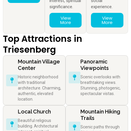
interest, spiritual
social
significance.
experience.
View
View
More
More
Top Attractions in
Triesenberg
Mountain Village
Panoramic
Center
Viewpoints
Historic neighborhood
Scenic overlooks with
with traditional
breathtaking views.
architecture. Charming,
Stunning, photogenic,
authentic, elevated
spectacular vistas.
location.
Local Church
Mountain Hiking
Trails
Beautiful religious
building. Architectural
Scenic paths through