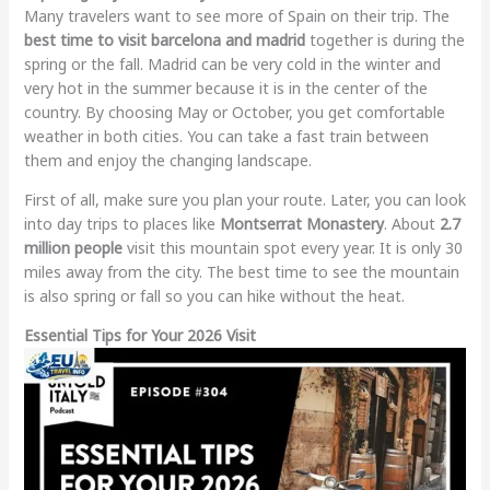
Many travelers want to see more of Spain on their trip. The
best time to visit barcelona and madrid
together is during the
spring or the fall. Madrid can be very cold in the winter and
very hot in the summer because it is in the center of the
country. By choosing May or October, you get comfortable
weather in both cities. You can take a fast train between
them and enjoy the changing landscape.
First of all, make sure you plan your route. Later, you can look
into day trips to places like
Montserrat Monastery
. About
2.7
million people
visit this mountain spot every year. It is only 30
miles away from the city. The best time to see the mountain
is also spring or fall so you can hike without the heat.
Essential Tips for Your 2026 Visit