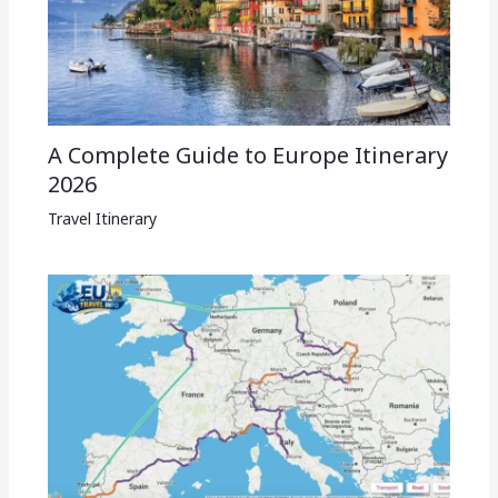
A Complete Guide to Europe Itinerary
2026
Travel Itinerary