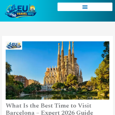
Skip
to
content
What Is the Best Time to Visit
Barcelona – Expert 2026 Guide