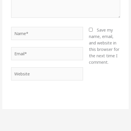
Name*
Save my
name, email,
and website in
this browser for
Email*
the next time I
comment.
Website