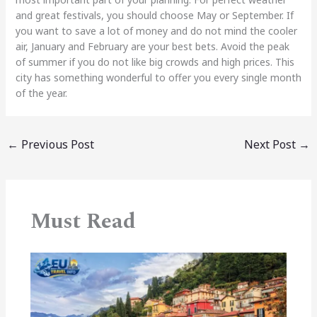
and great festivals, you should choose May or September. If
you want to save a lot of money and do not mind the cooler
air, January and February are your best bets. Avoid the peak
of summer if you do not like big crowds and high prices. This
city has something wonderful to offer you every single month
of the year.
←
Previous Post
Next Post
→
Must Read