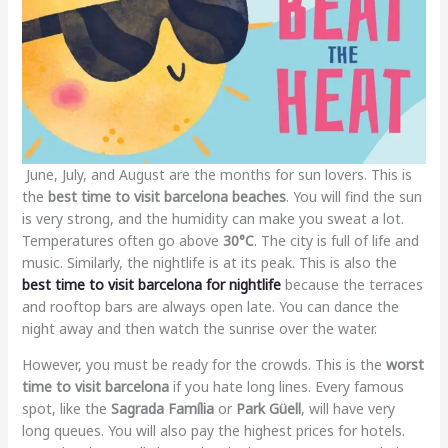
June, July, and August are the months for sun lovers. This is
the
best time to visit barcelona beaches
. You will find the sun
is very strong, and the humidity can make you sweat a lot.
Temperatures often go above
30°C
. The city is full of life and
music. Similarly, the nightlife is at its peak. This is also the
best time to visit barcelona for nightlife
because the terraces
and rooftop bars are always open late. You can dance the
night away and then watch the sunrise over the water.
However, you must be ready for the crowds. This is the
worst
time to visit barcelona
if you hate long lines. Every famous
spot, like the
Sagrada Família
or
Park Güell
, will have very
long queues. You will also pay the highest prices for hotels.