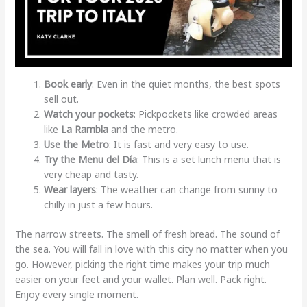
Book early
: Even in the quiet months, the best spots
sell out.
Watch your pockets
: Pickpockets like crowded areas
like
La Rambla
and the metro.
Use the Metro
: It is fast and very easy to use.
Try the Menu del Día
: This is a set lunch menu that is
very cheap and tasty.
Wear layers
: The weather can change from sunny to
chilly in just a few hours.
The narrow streets. The smell of fresh bread. The sound of
the sea. You will fall in love with this city no matter when you
go. However, picking the right time makes your trip much
easier on your feet and your wallet. Plan well. Pack right.
Enjoy every single moment.