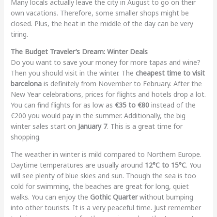
Many locals actually leave the city in August to go on their
own vacations. Therefore, some smaller shops might be
closed. Plus, the heat in the middle of the day can be very
tiring.
The Budget Traveler’s Dream: Winter Deals
Do you want to save your money for more tapas and wine?
Then you should visit in the winter. The
cheapest time to visit
barcelona
is definitely from November to February. After the
New Year celebrations, prices for flights and hotels drop a lot.
You can find flights for as low as
€35 to €80
instead of the
€200 you would pay in the summer. Additionally, the big
winter sales start on
January 7
. This is a great time for
shopping.
The weather in winter is mild compared to Northern Europe.
Daytime temperatures are usually around
12°C to 15°C
. You
will see plenty of blue skies and sun. Though the sea is too
cold for swimming, the beaches are great for long, quiet
walks. You can enjoy the
Gothic Quarter
without bumping
into other tourists. It is a very peaceful time. Just remember