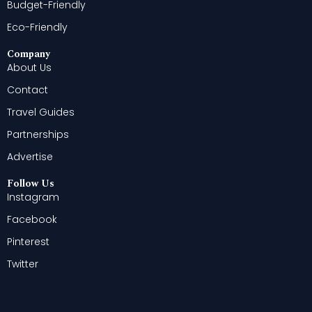
Budget-Friendly
Eco-Friendly
Company
About Us
Contact
Travel Guides
Partnerships
Advertise
Follow Us
Instagram
Facebook
Pinterest
Twitter