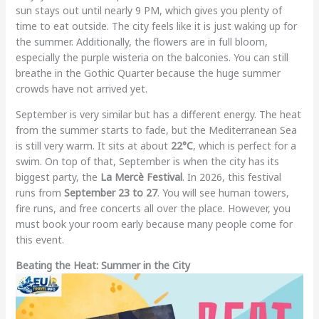
sun stays out until nearly 9 PM, which gives you plenty of
time to eat outside. The city feels like it is just waking up for
the summer. Additionally, the flowers are in full bloom,
especially the purple wisteria on the balconies. You can still
breathe in the Gothic Quarter because the huge summer
crowds have not arrived yet.
September is very similar but has a different energy. The heat
from the summer starts to fade, but the Mediterranean Sea
is still very warm. It sits at about
22°C
, which is perfect for a
swim. On top of that, September is when the city has its
biggest party, the
La Mercè Festival
. In 2026, this festival
runs from
September 23 to 27
. You will see human towers,
fire runs, and free concerts all over the place. However, you
must book your room early because many people come for
this event.
Beating the Heat: Summer in the City