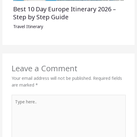
Best 10 Day Europe Itinerary 2026 –
Step by Step Guide
Travel Itinerary
Leave a Comment
Your email address will not be published.
Required fields
are marked
*
Type
here..