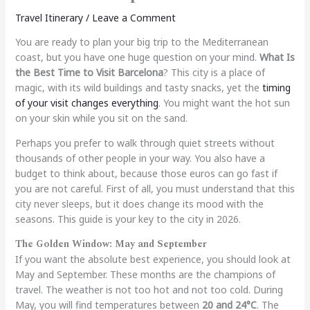
Travel Itinerary
/
Leave a Comment
You are ready to plan your big trip to the Mediterranean
coast, but you have one huge question on your mind.
What Is
the Best Time to Visit Barcelona
? This city is a place of
magic, with its wild buildings and tasty snacks, yet the
timing
of your visit changes everything
. You might want the hot sun
on your skin while you sit on the sand.
Perhaps you prefer to walk through quiet streets without
thousands of other people in your way. You also have a
budget to think about, because those euros can go fast if
you are not careful. First of all, you must understand that this
city never sleeps, but it does change its mood with the
seasons. This guide is your key to the city in 2026.
The Golden Window: May and September
If you want the absolute best experience, you should look at
May and September. These months are the champions of
travel. The weather is not too hot and not too cold. During
May, you will find temperatures between
20 and 24°C
. The