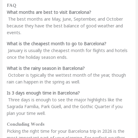
FAQ
What months are best to visit Barcelona?
The best months are May, June, September, and October
because they have the best balance of good weather and
events.
What is the cheapest month to go to Barcelona?
January is usually the cheapest month for flights and hotels
once the holiday season ends.
What is the rainy season in Barcelona?
October is typically the wettest month of the year, though
rain can happen in the spring as well.
Is 3 days enough time in Barcelona?
Three days is enough to see the major highlights like the
Sagrada Família, Park Güell, and the Gothic Quarter if you
plan your time well.
Concluding Words
Picking the right time for your Barcelona trip in 2026 is the
most important part of your planning. For perfect weather