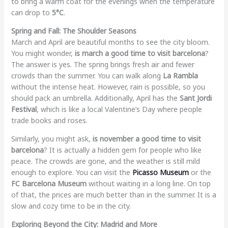
to bring a warm coat for the evenings when the temperature
can drop to
5°C
.
Spring and Fall: The Shoulder Seasons
March and April are beautiful months to see the city bloom.
You might wonder,
is march a good time to visit barcelona
?
The answer is yes. The spring brings fresh air and fewer
crowds than the summer. You can walk along
La Rambla
without the intense heat. However, rain is possible, so you
should pack an umbrella. Additionally, April has the
Sant Jordi
Festival
, which is like a local Valentine’s Day where people
trade books and roses.
Similarly, you might ask,
is november a good time to visit
barcelona
? It is actually a hidden gem for people who like
peace. The crowds are gone, and the weather is still mild
enough to explore. You can visit the
Picasso Museum
or the
FC Barcelona Museum
without waiting in a long line. On top
of that, the prices are much better than in the summer. It is a
slow and cozy time to be in the city.
Exploring Beyond the City: Madrid and More