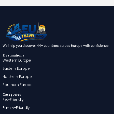
We help you discover 44+ countries across Europe with confidence.
Destinations
Western Europe
Eastern Europe
Northern Europe
Southern Europe
Categories
Pet-Friendly
Family-Friendly