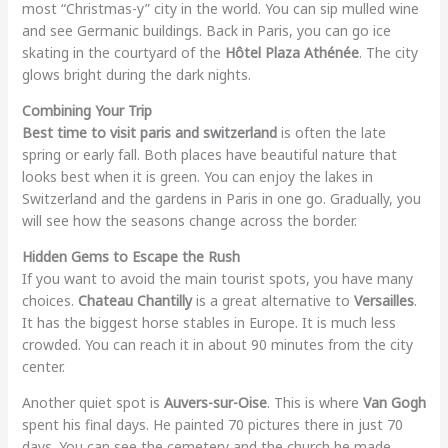
most “Christmas-y” city in the world. You can sip mulled wine
and see Germanic buildings. Back in Paris, you can go ice
skating in the courtyard of the
Hôtel Plaza Athénée
. The city
glows bright during the dark nights.
Combining Your Trip
Best time to visit paris and switzerland
is often the late
spring or early fall. Both places have beautiful nature that
looks best when it is green. You can enjoy the lakes in
Switzerland and the gardens in Paris in one go. Gradually, you
will see how the seasons change across the border.
Hidden Gems to Escape the Rush
If you want to avoid the main tourist spots, you have many
choices.
Chateau Chantilly
is a great alternative to
Versailles
.
It has the biggest horse stables in Europe. It is much less
crowded. You can reach it in about 90 minutes from the city
center.
Another quiet spot is
Auvers-sur-Oise
. This is where
Van Gogh
spent his final days. He painted 70 pictures there in just 70
days. You can see the cemetery and the church he made