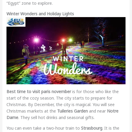
“Egypt” zone to explore.
Winter Wonders and Holiday Lights
Best time to visit paris november
is for those who like the
start of the cozy season. The city starts to prepare for
Christmas. By December, the city is magical. You will see
Christmas markets at the
Tuileries Garden
and near
Notre
Dame
. They sell hot drinks and seasonal gifts.
You can even take a two-hour train to
Strasbourg
. It is the