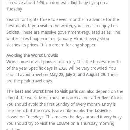
can save about 14% on domestic flights by flying on a
Tuesday.
Search for flights three to seven months in advance for the
best deals. If you visit in the winter, you can also enjoy
Les
Soldes
. These are massive government-regulated sales. The
winter sales happen in mid-January. Almost every shop
slashes its prices. It is a dream for any shopper.
Avoiding the Worst Crowds
Worst time to visit paris
is often July. It is the busiest month
of the year. Specific days in 2026 will be very crowded. You
should avoid travel on
May 22, July 3, and August 29
. These
are the peak travel days.
The
best and worst time to visit paris
can also depend on the
day of the week. Most museums are calmer after five o’clock.
You should avoid the first Sunday of every month. Entry is
free then, but the crowds are unbearable. The
Louvre
is
closed on Tuesdays. This makes the days around it very busy.
You should try to visit the
Louvre
on a Thursday morning
instead.