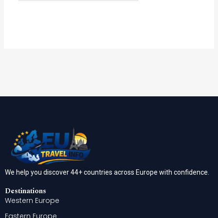
We help you discover 44+ countries across Europe with confidence.
Destinations
Western Europe
Eastern Europe