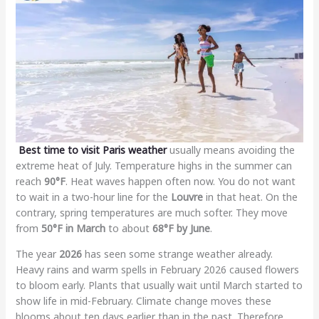
Best time to visit Paris weather
usually means avoiding the
extreme heat of July. Temperature highs in the summer can
reach
90°F
. Heat waves happen often now. You do not want
to wait in a two-hour line for the
Louvre
in that heat. On the
contrary, spring temperatures are much softer. They move
from
50°F in March
to about
68°F by June
.
The year
2026
has seen some strange weather already.
Heavy rains and warm spells in February 2026 caused flowers
to bloom early. Plants that usually wait until March started to
show life in mid-February. Climate change moves these
blooms about ten days earlier than in the past. Therefore,