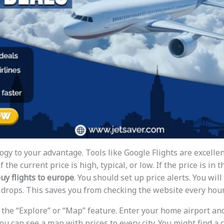
gy to your advantage. Tools like Google Flights are excellen
 the current price is high, typical, or low. If the price is in 
buy flights to europe
. You should set up price alerts. You will
e drops. This saves you from checking the website every hour
 the “Explore” or “Map” feature. Enter your home airport an
ou can see a map with prices to every city. You might find a 