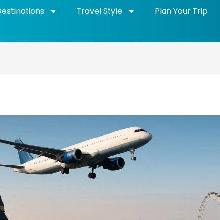
Destinations
Travel Style
Plan Your Trip