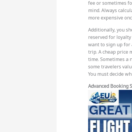
fee or sometimes for
mind. Always calcula
more expensive once
Additionally, you sh
reserved for loyalt
want to sign up for 
trip. A cheap price 
time. Sometimes a no
some travelers value
You must decide wha
Advanced Booking S