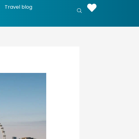
Travel blog