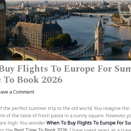
uy Flights To Europe For Su
 To Book 2026
eave a Comment
 the perfect summer trip to the old world. You imagine the 
ink of the taste of fresh pasta in a sunny square. However, y
 are high. You wonder
When To Buy Flights To Europe For 
for the
Best Time To Book 2026
. I have spent years as a trav