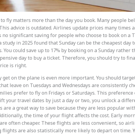
to fly matters more than the day you book. Many people be
This advice is outdated. Airlines update prices many times 
is no significant saving for people who choose to book on a 
a study in 2025 found that Sunday can be the cheapest day 
s. You could save up to 17% by booking on a Sunday rather th
pensive day to buy a ticket. Therefore, you should try to fin
ice is right.
y get on the plane is even more important. You should targ
 that leave on Tuesdays and Wednesdays are consistently c
milies prefer to fly on Fridays or Saturdays. This preference
ift your travel dates by just a day or two, you unlock a differe
are a great way to save because they are less popular wit
ditionally, the time of your flight affects the cost. Early morn
t are often cheaper. These flights are less convenient, so air
flights are also statistically more likely to depart on time. Y