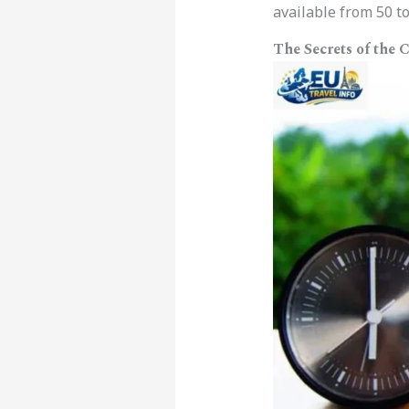
available from 50 to
The Secrets of the 