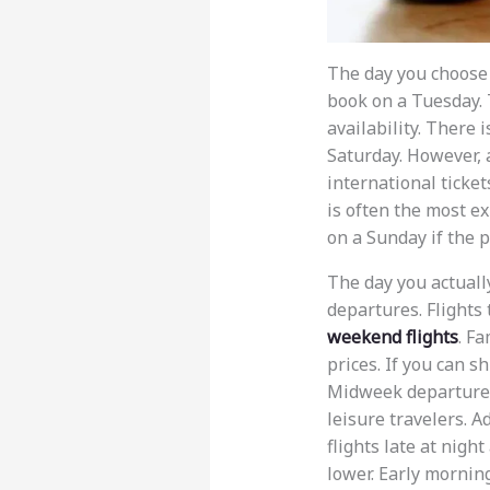
The day you choose 
book on a Tuesday. 
availability. There 
Saturday. However, 
international ticket
is often the most ex
on a Sunday if the pr
The day you actuall
departures. Flights
weekend flights
. Fa
prices. If you can sh
Midweek departures 
leisure travelers. Ad
flights late at nigh
lower. Early morning 