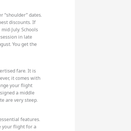
er “shoulder” dates.
est discounts. If
 mid-July. Schools
 session in late
gust. You get the
tised fare. It is
wever, it comes with
nge your flight
assigned a middle
te are very steep.
essential features.
your flight for a