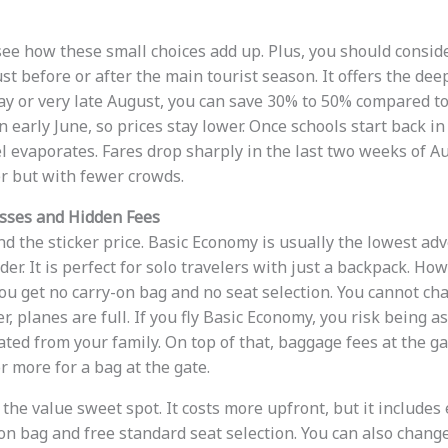
 see how these small choices add up. Plus, you should consid
ust before or after the main tourist season. It offers the deep
May or very late August, you can save 30% to 50% compared to
in early June, so prices stay lower. Once schools start back in
l evaporates. Fares drop sharply in the last two weeks of Au
 but with fewer crowds.
asses and Hidden Fees
 the sticker price. Basic Economy is usually the lowest adver
ader. It is perfect for solo travelers with just a backpack. Ho
ou get no carry-on bag and no seat selection. You cannot cha
r, planes are full. If you fly Basic Economy, you risk being 
ted from your family. On top of that, baggage fees at the ga
r more for a bag at the gate.
the value sweet spot. It costs more upfront, but it includes 
-on bag and free standard seat selection. You can also change 