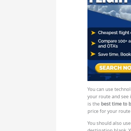
You can use technolo
your route and see if
is the
best time to 
price for your rout
You should also use
destination blank. Y