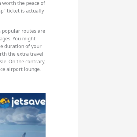
en worth the peace of
” ticket is actually
n popular routes are
pages. You might
he duration of your
rth the extra travel
sle. On the contrary,
ice airport lounge.