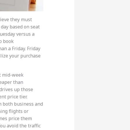
lieve they must
a day based on seat
Tuesday versus a
to book
an a Friday. Friday
alize your purchase
et mid-week
heaper than
 drives up those
nt price tier.
h both business and
ing flights or
lines price them
ou avoid the traffic