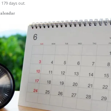
 179 days out.
Calendar