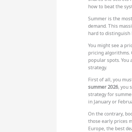
how to beat the syst
Summer is the most 
demand. This massiv
hard to distinguish
You might see a pri
pricing algorithms.
popular spots. You 
strategy.
First of all, you mu
summer 2026
, you 
strategy for summer
in January or Februa
On the contrary, bo
those early prices m
Europe, the best de