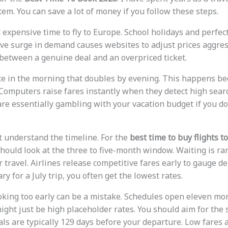
em. You can save a lot of money if you follow these steps.
expensive time to fly to Europe. School holidays and perfec
e surge in demand causes websites to adjust prices aggressi
 between a genuine deal and an overpriced ticket.
ce in the morning that doubles by evening. This happens b
 Computers raise fares instantly when they detect high sear
are essentially gambling with your vacation budget if you do
st understand the timeline. For the
best time to buy flights t
should look at the three to five-month window. Waiting is ra
 travel. Airlines release competitive fares early to gauge d
ry for a July trip, you often get the lowest rates.
oking too early can be a mistake. Schedules open eleven mo
ight just be high placeholder rates. You should aim for the 
als are typically 129 days before your departure. Low fares 