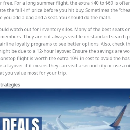
 free. For a long summer flight, the extra $40 to $60 is oft
te the “all-in” price before you hit buy. Sometimes the “cheap
 you add a bag and a seat. You should do the math.
ould watch out for inventory silos. Many of the best seats o
y members. They are not always visible on standard search 
airline loyalty programs to see better options. Also, check t
might be due to a 12-hour layover. Ensure the savings are wo
nstop flight is worth the extra 10% in cost to avoid the has
 a layover if it means they can visit a second city or use a n
t you value most for your trip.
trategies