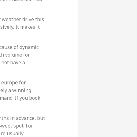
t weather drive this
vely. It makes it
ecause of dynamic
ch volume for
 not have a
o europe for
rely a winning
emand. If you book
nths in advance, but
sweet spot. For
are usually