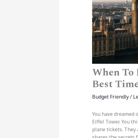
When To B
Best Time
Budget Friendly
/
L
You have dreamed of
Eiffel Tower. You th
plane tickets. They
shares the secrets 