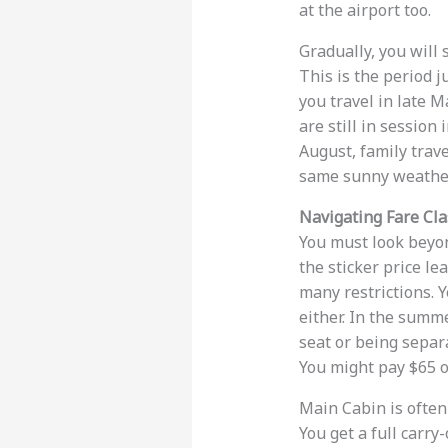
at the airport too.
Gradually, you will
This is the period j
you travel in late 
are still in session 
August, family trave
same sunny weather
Navigating Fare Cl
You must look beyond
the sticker price le
many restrictions. Y
either. In the summe
seat or being separa
You might pay $65 o
Main Cabin is often 
You get a full carry