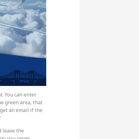
t. You can enter
the green area, that
 get an email if the
.
d leave the
city you never