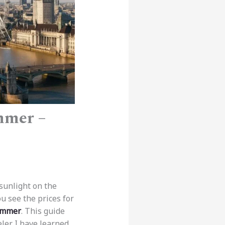
mmer –
sunlight on the
ou see the prices for
Summer
. This guide
eler. I have learned