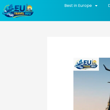
Skip
Best in Europe
to
content