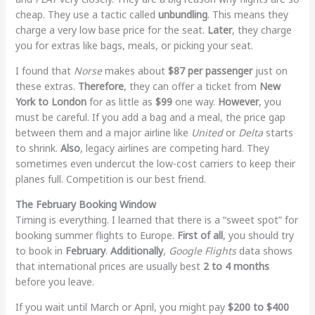
cheap. They use a tactic called
unbundling
. This means they
charge a very low base price for the seat.
Later
, they charge
you for extras like bags, meals, or picking your seat.
I found that
Norse
makes about
$87 per passenger
just on
these extras.
Therefore
, they can offer a ticket from
New
York to London
for as little as
$99
one way.
However
, you
must be careful. If you add a bag and a meal, the price gap
between them and a major airline like
United
or
Delta
starts
to shrink.
Also
, legacy airlines are competing hard. They
sometimes even undercut the low-cost carriers to keep their
planes full. Competition is our best friend.
The February Booking Window
Timing is everything. I learned that there is a “sweet spot” for
booking summer flights to Europe.
First of all
, you should try
to book in
February
.
Additionally
,
Google Flights
data shows
that international prices are usually best
2 to 4 months
before you leave.
If you wait until March or April, you might pay
$200 to $400