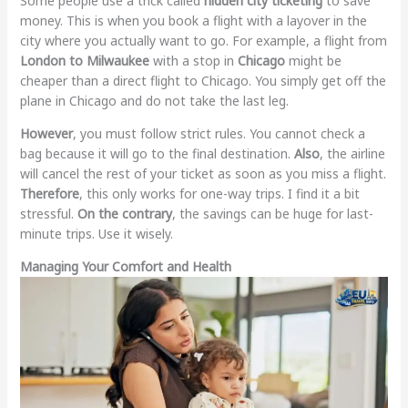
Some people use a trick called
hidden city ticketing
to save
money. This is when you book a flight with a layover in the
city where you actually want to go. For example, a flight from
London to Milwaukee
with a stop in
Chicago
might be
cheaper than a direct flight to Chicago. You simply get off the
plane in Chicago and do not take the last leg.
However
, you must follow strict rules. You cannot check a
bag because it will go to the final destination.
Also
, the airline
will cancel the rest of your ticket as soon as you miss a flight.
Therefore
, this only works for one-way trips. I find it a bit
stressful.
On the contrary
, the savings can be huge for last-
minute trips. Use it wisely.
Managing Your Comfort and Health