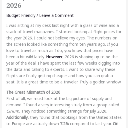
2026
Budget Friendly
/
Leave a Comment
I was sitting at my desk last night with a glass of wine and a
stack of travel magazines. I started looking at flight prices for
the year 2026. I could not believe my eyes. The numbers on
the screen looked like something from ten years ago. If you
love to travel as much as I do, you know that prices have
been a bit wild lately.
However
, 2026 is shaping up to be the
year of the deal. I have spent the last few weeks digging into
the data and talking to experts. I want to share why these
flights are finally getting cheaper and how you can grab a
seat. It is a great time to be a traveler. Truly a golden window.
The Great Mismatch of 2026
First of all, we must look at the big picture of supply and
demand. I found a very interesting study from a group called
Cirium
. They noticed something strange for July 2026.
Additionally
, they found that bookings from the United States
to Europe are actually down
7.2%
compared to last year.
On