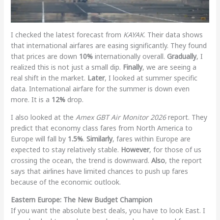
I checked the latest forecast from
KAYAK
. Their data shows
that international airfares are easing significantly. They found
that prices are down
10%
internationally overall.
Gradually
, I
realized this is not just a small dip.
Finally
, we are seeing a
real shift in the market.
Later
, I looked at summer specific
data. International airfare for the summer is down even
more. It is a
12%
drop.
I also looked at the
Amex GBT Air Monitor 2026
report. They
predict that economy class fares from North America to
Europe will fall by
1.5%
.
Similarly
, fares within Europe are
expected to stay relatively stable.
However
, for those of us
crossing the ocean, the trend is downward.
Also
, the report
says that airlines have limited chances to push up fares
because of the economic outlook.
Eastern Europe: The New Budget Champion
If you want the absolute best deals, you have to look East. I