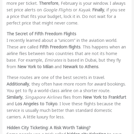
more per ticket.
Therefore
, February is your window. I always
set price alerts on
Google Flights
or
Kayak
.
Finally
, if you see
a price that fits your budget, lock it in. Do not wait for a
perfect price that might never come.
The Secret of Fifth Freedom Flights
I recently learned about a “unicorn” in the aviation world.
These are called
Fifth Freedom flights
. This happens when an
airline flies between two countries that are not its home
base. For example,
Emirates
is based in Dubai, but they fly
from
New York to Milan
and
Newark to Athens
.
These routes are one of the best secrets in travel.
Additionally
, they often have more room for award bookings.
You get to fly a world-class airline on a shorter route.
Similarly
,
Singapore Airlines
flies from
New York to Frankfurt
and
Los Angeles to Tokyo
. I love these flights because the
service is usually much better than standard domestic
carriers. A little luxury for less.
Hidden City Ticketing: A Risk Worth Taking?