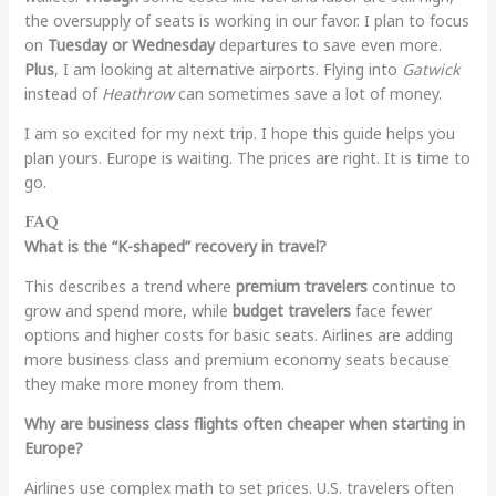
the oversupply of seats is working in our favor. I plan to focus
on
Tuesday or Wednesday
departures to save even more.
Plus
, I am looking at alternative airports. Flying into
Gatwick
instead of
Heathrow
can sometimes save a lot of money.
I am so excited for my next trip. I hope this guide helps you
plan yours. Europe is waiting. The prices are right. It is time to
go.
FAQ
What is the “K-shaped” recovery in travel?
This describes a trend where
premium travelers
continue to
grow and spend more, while
budget travelers
face fewer
options and higher costs for basic seats. Airlines are adding
more business class and premium economy seats because
they make more money from them.
Why are business class flights often cheaper when starting in
Europe?
Airlines use complex math to set prices. U.S. travelers often