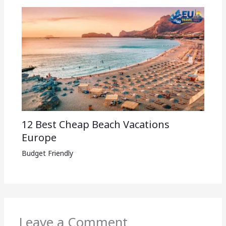
12 Best Cheap Beach Vacations
Europe
Budget Friendly
Leave a Comment