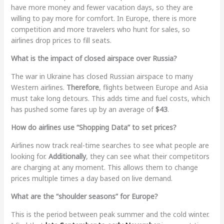
have more money and fewer vacation days, so they are
willing to pay more for comfort. In Europe, there is more
competition and more travelers who hunt for sales, so
airlines drop prices to fill seats.
What is the impact of closed airspace over Russia?
The war in Ukraine has closed Russian airspace to many
Western airlines.
Therefore
, flights between Europe and Asia
must take long detours. This adds time and fuel costs, which
has pushed some fares up by an average of
$43
.
How do airlines use “Shopping Data” to set prices?
Airlines now track real-time searches to see what people are
looking for.
Additionally
, they can see what their competitors
are charging at any moment. This allows them to change
prices multiple times a day based on live demand.
What are the “shoulder seasons” for Europe?
This is the period between peak summer and the cold winter.