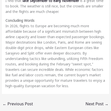
I find that
late September to early November
is a great time
to book. The weather is still nice, but the crowds are smaller
and the flights are much cheaper.
Concluding Words
In 2026, flights to Europe are becoming much more
affordable because of a significant mismatch between high
airline capacity and lower-than-expected passenger bookings.
Major destinations like London, Paris, and Rome are seeing
double-digit price drops, while Eastern European cities like
Sarajevo and Split offer even deeper discounts. By
understanding tactics like unbundling, utilizing Fifth Freedom
routes, and booking during the February “sweet spot,”
travelers can secure incredible deals. While economic factors
like fuel and labor costs remain, the current buyer’s market
provides a unique opportunity for mature travelers to enjoy a
high-quality European vacation for less.
←
Previous Post
Next Post
→