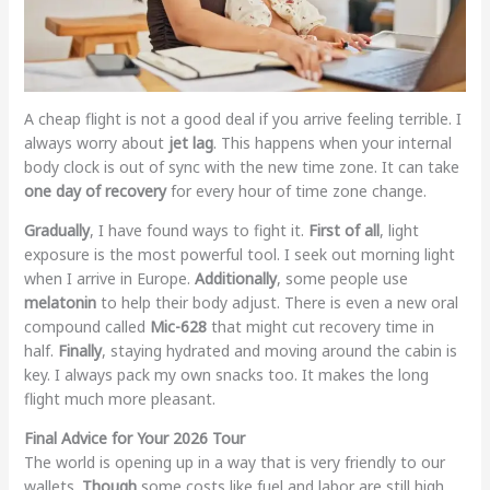
A cheap flight is not a good deal if you arrive feeling terrible. I
always worry about
jet lag
. This happens when your internal
body clock is out of sync with the new time zone. It can take
one day of recovery
for every hour of time zone change.
Gradually
, I have found ways to fight it.
First of all
, light
exposure is the most powerful tool. I seek out morning light
when I arrive in Europe.
Additionally
, some people use
melatonin
to help their body adjust. There is even a new oral
compound called
Mic-628
that might cut recovery time in
half.
Finally
, staying hydrated and moving around the cabin is
key. I always pack my own snacks too. It makes the long
flight much more pleasant.
Final Advice for Your 2026 Tour
The world is opening up in a way that is very friendly to our
wallets.
Though
some costs like fuel and labor are still high,