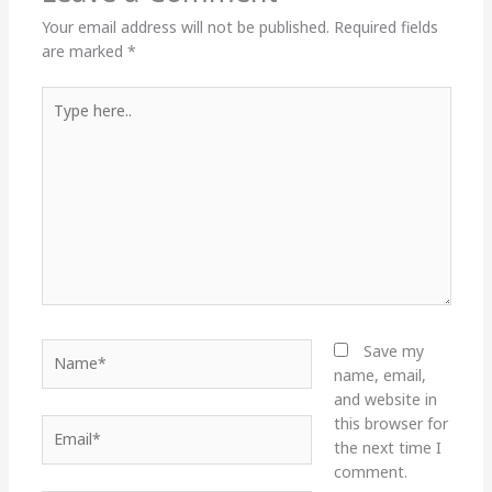
Your email address will not be published.
Required fields
are marked
*
Type
here..
Name*
Save my
name, email,
and website in
this browser for
Email*
the next time I
comment.