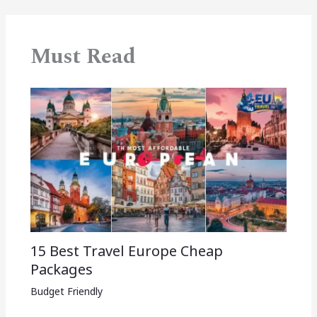
Must Read
15 Best Travel Europe Cheap
Packages​
Budget Friendly