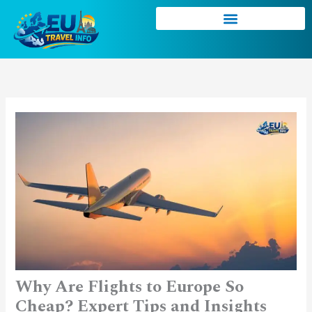
Skip
to
content
Why Are Flights to Europe So
Cheap? Expert Tips and Insights