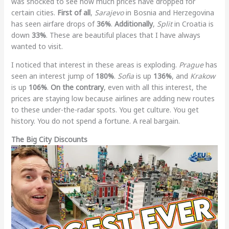
was shocked to see how much prices have dropped for
certain cities.
First of all
,
Sarajevo
in Bosnia and Herzegovina
has seen airfare drops of
36%
.
Additionally
,
Split
in Croatia is
down
33%
. These are beautiful places that I have always
wanted to visit.
I noticed that interest in these areas is exploding.
Prague
has
seen an interest jump of
180%
.
Sofia
is up
136%
, and
Krakow
is up
106%
.
On the contrary
, even with all this interest, the
prices are staying low because airlines are adding new routes
to these under-the-radar spots. You get culture. You get
history. You do not spend a fortune. A real bargain.
The Big City Discounts