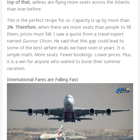
top of that
, airlines are flying more seats across the Atlantic
than ever before.
This is the perfect recipe for us. Capacity is up by more than
2%
.
Therefore
, when there are more seats than people to fill
them, prices must fall. I saw a quote from a travel expert
named
Gunnar Olson
. He said that this gap could lead to
some of the best airfare deals we have seen in years. It is
simple math. More seats. Fewer bookings. Lower prices. Plus,
it is a win for anyone who waited to book their summer
vacation.
International Fares are Falling Fast