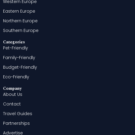
Western Europe
Eastern Europe
Northern Europe
Southern Europe
Categories
Pet-Friendly
Family-Friendly
Budget-Friendly
Eco-Friendly
Company
About Us
Contact
Travel Guides
Partnerships
Advertise