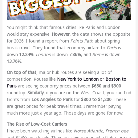
You might think that famous cities like Paris and London
would stay expensive.
However
, the data shows the opposite
for 2026. I found a report from
Points Path
about spring
break travel. They found that economy airfare to
Paris
is
down
12.24%
.
London
is down
7.86%
, and
Rome
is down
13.76%
.
On top of that
, major hub routes are seeing a lot of
competition. Routes like
New York to London
or
Boston to
Paris
are seeing economy prices between
$650 and $900
roundtrip.
Similarly
, if you are on the West Coast, you can find
flights from
Los Angeles to Paris
for
$800 to $1,200
. These
are great prices for peak travel times. I remember paying
much more just a year ago. Those days are gone for now.
The Rise of Low-Cost Carriers
I have been watching airlines like
Norse Atlantic
,
French bee
,
and
PLAY
very closely. They are a big reason why flights are so