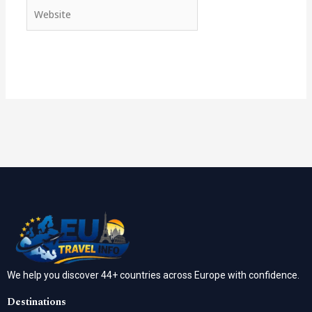
Website
We help you discover 44+ countries across Europe with confidence.
Destinations