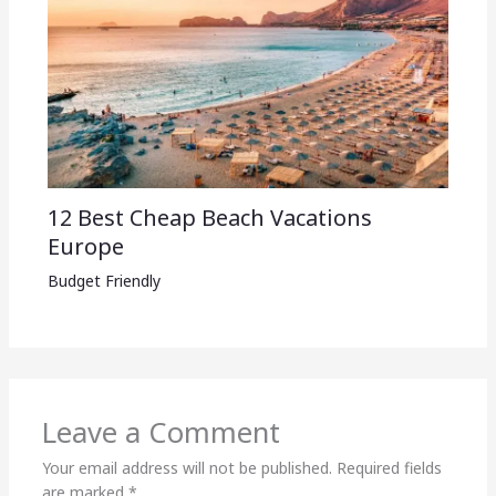
12 Best Cheap Beach Vacations
Europe
Budget Friendly
Leave a Comment
Your email address will not be published.
Required fields
are marked
*