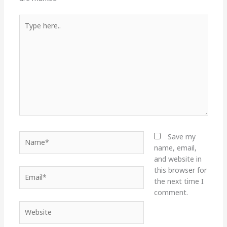
Type
here..
Name*
Save my
name, email,
and website in
this browser for
Email*
the next time I
comment.
Website