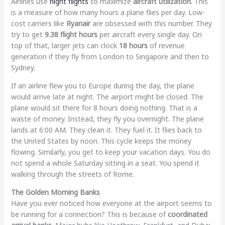
Airlines use
night flights
to maximize
aircraft utilization
. This
is a measure of how many hours a plane flies per day. Low-
cost carriers like
Ryanair
are obsessed with this number. They
try to get
9.38 flight hours
per aircraft every single day. On
top of that, larger jets can clock
18 hours
of revenue
generation if they fly from London to Singapore and then to
Sydney.
If an airline flew you to Europe during the day, the plane
would arrive late at night. The airport might be closed. The
plane would sit there for 8 hours doing nothing. That is a
waste of money. Instead, they fly you overnight. The plane
lands at 6:00 AM. They clean it. They fuel it. It flies back to
the United States by noon. This cycle keeps the money
flowing. Similarly, you get to keep your vacation days. You do
not spend a whole Saturday sitting in a seat. You spend it
walking through the streets of Rome.
The Golden Morning Banks
Have you ever noticed how everyone at the airport seems to
be running for a connection? This is because of
coordinated