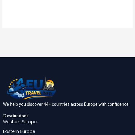
We help you discover 44+ countries across Europe with confidence.
Destinations
Western Europe
Eastern Europe