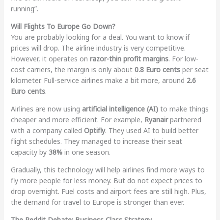
running”.
Will Flights To Europe Go Down?
You are probably looking for a deal. You want to know if
prices will drop. The airline industry is very competitive.
However, it operates on
razor-thin profit margins
. For low-
cost carriers, the margin is only about
0.8 Euro cents
per seat
kilometer. Full-service airlines make a bit more, around
2.6
Euro cents
.
Airlines are now using
artificial intelligence (AI)
to make things
cheaper and more efficient. For example,
Ryanair
partnered
with a company called
Optifly
. They used AI to build better
flight schedules. They managed to increase their seat
capacity by
38%
in one season.
Gradually, this technology will help airlines find more ways to
fly more people for less money. But do not expect prices to
drop overnight. Fuel costs and airport fees are still high. Plus,
the demand for travel to Europe is stronger than ever.
The Reddit Debate: Business Class Strategy