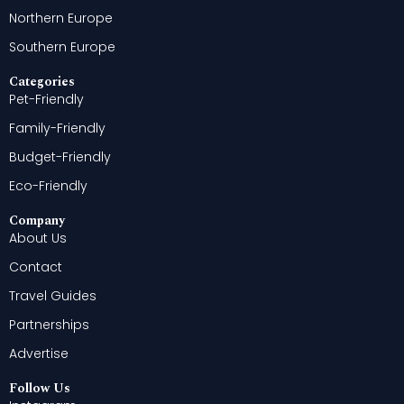
Northern Europe
Southern Europe
Categories
Pet-Friendly
Family-Friendly
Budget-Friendly
Eco-Friendly
Company
About Us
Contact
Travel Guides
Partnerships
Advertise
Follow Us