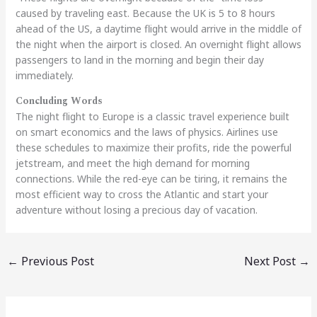
caused by traveling east. Because the UK is 5 to 8 hours
ahead of the US, a daytime flight would arrive in the middle of
the night when the airport is closed. An overnight flight allows
passengers to land in the morning and begin their day
immediately.
Concluding Words
The night flight to Europe is a classic travel experience built
on smart economics and the laws of physics. Airlines use
these schedules to maximize their profits, ride the powerful
jetstream, and meet the high demand for morning
connections. While the red-eye can be tiring, it remains the
most efficient way to cross the Atlantic and start your
adventure without losing a precious day of vacation.
←
Previous Post
Next Post
→