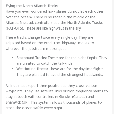
Flying the North Atlantic Tracks
Have you ever wondered how planes do not hit each other
over the ocean? There is no radar in the middle of the
Atlantic. Instead, controllers use the
North Atlantic Tracks
(NAT-OTS)
. These are like highways in the sky.
These tracks change twice every single day. They are
adjusted based on the wind. The “highway” moves to
wherever the jetstream is strongest.
Eastbound Tracks:
These are for the night flights. They
are created to catch the tailwinds.
Westbound Tracks:
These are for the daytime flights.
They are planned to avoid the strongest headwinds.
Airlines must report their position as they cross various
waypoints. They use satellite links or high-frequency radios to
stay in touch with controllers in
Gander
(Canada) and
Shanwick
(UK). This system allows thousands of planes to
cross the ocean safely every night.