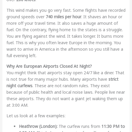
This wind makes you go very fast. Some flights have recorded
ground speeds over
740 miles per hour
. It shaves an hour or
more off your travel time. It also saves a huge amount of
fuel. On the contrary, flying home to the states is a struggle.
You are flying against the wind. It takes longer. It burns more
fuel. This is why you often leave Europe in the morning. You
want to arrive in America in the afternoon so you still have a
full evening left.
Why Are European Airports Closed At Night?
You might think that airports stay open 24/7 like a diner. That
is not true for many major hubs. Many airports have
strict
night curfews
. These are not random rules. They exist
because of public health and local noise laws. People live near
these airports. They do not want a giant jet waking them up
at 3:00 AM.
Let us look at a few examples:
Heathrow (London):
The curfew runs from
11:30 PM to