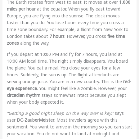
The Earth rotates from west to east. It moves at over
1,000
miles per hour
at the equator. When you fly east toward
Europe, you are flying into the sunrise. The clock moves
faster than you do. You lose hours every time you cross a
time zone boundary. For example, a flight from New York to
London takes about
7 hours
. However, you cross
five time
zones
along the way.
If you depart at 10:00 PM and fly for 7 hours, you land at
10:00 AM local time. The night simply disappears. You board
the plane. You eat a meal. You close your eyes for a few
hours. Suddenly, the sun is up. The flight attendants are
serving orange juice. You are in a new country. This is the
red-
eye experience
. You might feel like a zombie. However, your
circadian rhythm
stays somewhat intact because you slept
when your body expected it.
“Getting a good night sleep on the way over is key,”
says
user
DC-ZauberMeister
. Most travelers agree with this
sentiment. You want to arrive in the morning so you can start
your vacation. You do not want to land at midnight and