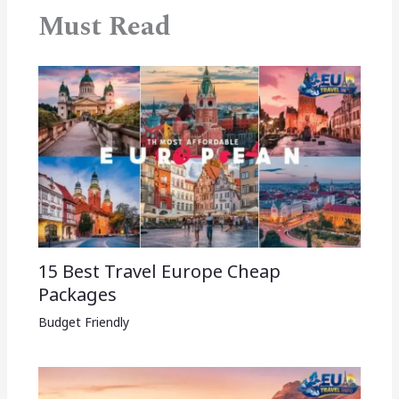
Must Read
15 Best Travel Europe Cheap
Packages​
Budget Friendly