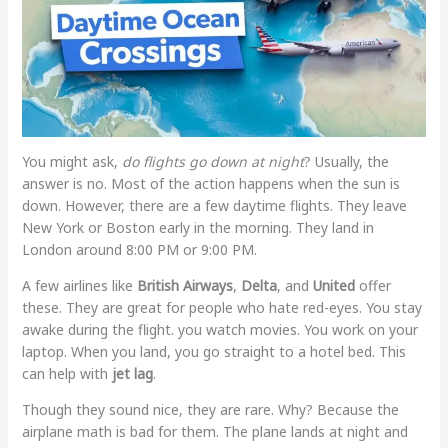
You might ask,
do flights go down at night
? Usually, the
answer is no. Most of the action happens when the sun is
down. However, there are a few daytime flights. They leave
New York or Boston early in the morning. They land in
London around 8:00 PM or 9:00 PM.
A few airlines like
British Airways
,
Delta
, and
United
offer
these. They are great for people who hate red-eyes. You stay
awake during the flight. you watch movies. You work on your
laptop. When you land, you go straight to a hotel bed. This
can help with
jet lag
.
Though they sound nice, they are rare. Why? Because the
airplane math is bad for them. The plane lands at night and