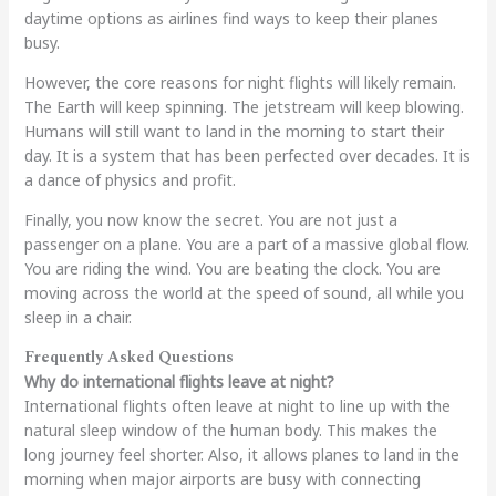
daytime options as airlines find ways to keep their planes
busy.
However, the core reasons for night flights will likely remain.
The Earth will keep spinning. The jetstream will keep blowing.
Humans will still want to land in the morning to start their
day. It is a system that has been perfected over decades. It is
a dance of physics and profit.
Finally, you now know the secret. You are not just a
passenger on a plane. You are a part of a massive global flow.
You are riding the wind. You are beating the clock. You are
moving across the world at the speed of sound, all while you
sleep in a chair.
Frequently Asked Questions
Why do international flights leave at night?
International flights often leave at night to line up with the
natural sleep window of the human body. This makes the
long journey feel shorter. Also, it allows planes to land in the
morning when major airports are busy with connecting