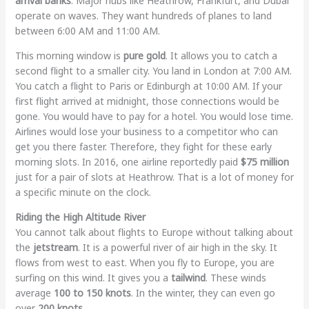
arrival banks
. Major hubs like Heathrow, Frankfurt, and Dubai
operate on waves. They want hundreds of planes to land
between 6:00 AM and 11:00 AM.
This morning window is
pure gold
. It allows you to catch a
second flight to a smaller city. You land in London at 7:00 AM.
You catch a flight to Paris or Edinburgh at 10:00 AM. If your
first flight arrived at midnight, those connections would be
gone. You would have to pay for a hotel. You would lose time.
Airlines would lose your business to a competitor who can
get you there faster. Therefore, they fight for these early
morning slots. In 2016, one airline reportedly paid
$75 million
just for a pair of slots at Heathrow. That is a lot of money for
a specific minute on the clock.
Riding the High Altitude River
You cannot talk about flights to Europe without talking about
the
jetstream
. It is a powerful river of air high in the sky. It
flows from west to east. When you fly to Europe, you are
surfing on this wind. It gives you a
tailwind
. These winds
average
100 to 150 knots
. In the winter, they can even go
over
200 knots
.