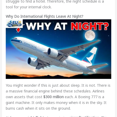
struggle to find a hotel. Therefore, the night schedule is a
tool for your internal clock.
Why Do International Flights Leave At Night?
You might wonder if this is just about sleep. It is not. There is
a massive financial engine behind these schedules. Airlines
own assets that cost
$300 million
each. A Boeing 777 is a
giant machine. It only makes money when it is in the sky. It
burns cash when it sits on the ground.