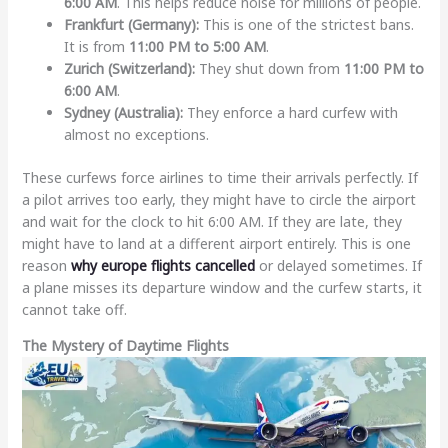
6:00 AM
. This helps reduce noise for millions of people.
Frankfurt (Germany):
This is one of the strictest bans.
It is from
11:00 PM to 5:00 AM
.
Zurich (Switzerland):
They shut down from
11:00 PM to
6:00 AM
.
Sydney (Australia):
They enforce a hard curfew with
almost no exceptions.
These curfews force airlines to time their arrivals perfectly. If
a pilot arrives too early, they might have to circle the airport
and wait for the clock to hit 6:00 AM. If they are late, they
might have to land at a different airport entirely. This is one
reason
why europe flights cancelled
or delayed sometimes. If
a plane misses its departure window and the curfew starts, it
cannot take off.
The Mystery of Daytime Flights