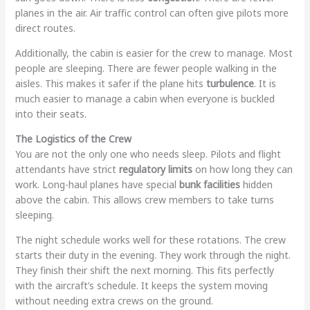
planes in the air. Air traffic control can often give pilots more
direct routes.
Additionally, the cabin is easier for the crew to manage. Most
people are sleeping. There are fewer people walking in the
aisles. This makes it safer if the plane hits
turbulence
. It is
much easier to manage a cabin when everyone is buckled
into their seats.
The Logistics of the Crew
You are not the only one who needs sleep. Pilots and flight
attendants have strict
regulatory limits
on how long they can
work. Long-haul planes have special
bunk facilities
hidden
above the cabin. This allows crew members to take turns
sleeping.
The night schedule works well for these rotations. The crew
starts their duty in the evening. They work through the night.
They finish their shift the next morning. This fits perfectly
with the aircraft’s schedule. It keeps the system moving
without needing extra crews on the ground.