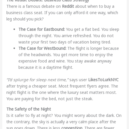
There is a famous debate on
Reddit
about when to buy a
business class seat. If you can only afford it one way, which
leg should you pick?
The Case for Eastbound:
You get a flat bed. You sleep
through the night. You arrive refreshed. You do not
waste your first two days of vacation being tired.
The Case for Westbound:
The flight is longer because
of the headwinds. You get more time to enjoy the
expensive food and wine. You stay awake anyway
because it is a daytime flight.
“I’d splurge for sleep next time,”
says user
LikesToLurkNYC
after trying a cheaper seat. Most frequent flyers agree. The
night flight is the one where the luxury seat matters most.
You are paying for the bed, not just the steak.
The Safety of the Night
Is it safer to fly at night? You might worry about the dark. On
the contrary, the sky is actually a very calm place after the
sun goes down. There is less
congestion
. There are fewer