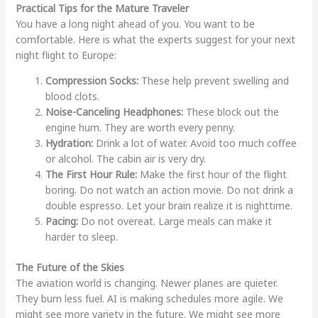
Practical Tips for the Mature Traveler
You have a long night ahead of you. You want to be
comfortable. Here is what the experts suggest for your next
night flight to Europe:
Compression Socks:
These help prevent swelling and
blood clots.
Noise-Canceling Headphones:
These block out the
engine hum. They are worth every penny.
Hydration:
Drink a lot of water. Avoid too much coffee
or alcohol. The cabin air is very dry.
The First Hour Rule:
Make the first hour of the flight
boring. Do not watch an action movie. Do not drink a
double espresso. Let your brain realize it is nighttime.
Pacing:
Do not overeat. Large meals can make it
harder to sleep.
The Future of the Skies
The aviation world is changing. Newer planes are quieter.
They burn less fuel. AI is making schedules more agile. We
might see more variety in the future. We might see more