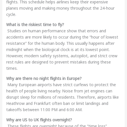
flights. This schedule helps airlines keep their expensive
planes moving and making money throughout the 24-hour
cycle.
What is the riskiest time to fly?
Studies on human performance show that errors and
accidents are more likely to occur during the “hour of lowest
resistance” for the human body. This usually happens after
midnight when the biological clock is at its lowest point.
However, modern safety systems, autopilot, and strict crew
rest rules are designed to prevent mistakes during these
times.
Why are there no night flights in Europe?
Many European airports have strict curfews to protect the
health of people living nearby. Noise from jet engines can
disrupt sleep for millions of residents. Therefore, airports like
Heathrow and Frankfurt often ban or limit landings and
takeoffs between 11:00 PM and 6:00 AM.
Why are US to UK flights overnight?
These flights are overnight because of the “time loss”