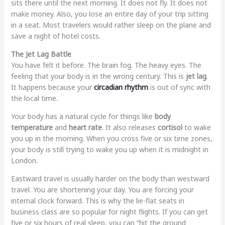
sits there until the next morning. It does not fly. It does not
make money. Also, you lose an entire day of your trip sitting
in a seat. Most travelers would rather sleep on the plane and
save a night of hotel costs.
The Jet Lag Battle
You have felt it before. The brain fog. The heavy eyes. The
feeling that your body is in the wrong century. This is
jet lag
.
It happens because your
circadian rhythm
is out of sync with
the local time.
Your body has a natural cycle for things like
body
temperature
and
heart rate
. It also releases
cortisol
to wake
you up in the morning. When you cross five or six time zones,
your body is still trying to wake you up when it is midnight in
London.
Eastward travel is usually harder on the body than westward
travel. You are shortening your day. You are forcing your
internal clock forward. This is why the lie-flat seats in
business class are so popular for night flights. If you can get
five or six hours of real sleep, you can “hit the ground