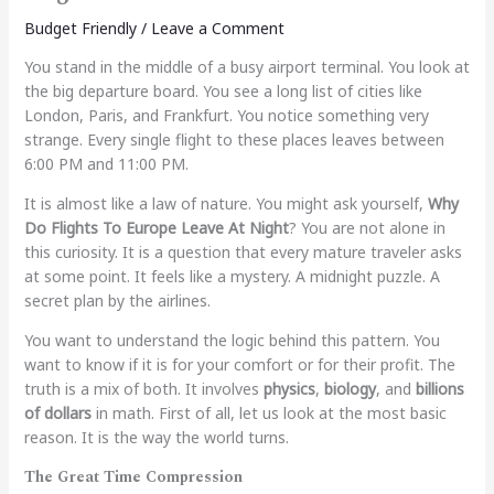
Budget Friendly
/
Leave a Comment
You stand in the middle of a busy airport terminal. You look at
the big departure board. You see a long list of cities like
London, Paris, and Frankfurt. You notice something very
strange. Every single flight to these places leaves between
6:00 PM and 11:00 PM.
It is almost like a law of nature. You might ask yourself,
Why
Do Flights To Europe Leave At Night
? You are not alone in
this curiosity. It is a question that every mature traveler asks
at some point. It feels like a mystery. A midnight puzzle. A
secret plan by the airlines.
You want to understand the logic behind this pattern. You
want to know if it is for your comfort or for their profit. The
truth is a mix of both. It involves
physics
,
biology
, and
billions
of dollars
in math. First of all, let us look at the most basic
reason. It is the way the world turns.
The Great Time Compression