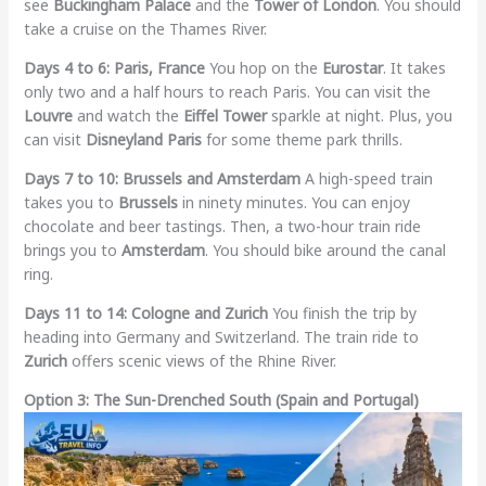
see
Buckingham Palace
and the
Tower of London
. You should
take a cruise on the Thames River.
Days 4 to 6: Paris, France
You hop on the
Eurostar
. It takes
only two and a half hours to reach Paris. You can visit the
Louvre
and watch the
Eiffel Tower
sparkle at night. Plus, you
can visit
Disneyland Paris
for some theme park thrills.
Days 7 to 10: Brussels and Amsterdam
A high-speed train
takes you to
Brussels
in ninety minutes. You can enjoy
chocolate and beer tastings. Then, a two-hour train ride
brings you to
Amsterdam
. You should bike around the canal
ring.
Days 11 to 14: Cologne and Zurich
You finish the trip by
heading into Germany and Switzerland. The train ride to
Zurich
offers scenic views of the Rhine River.
Option 3: The Sun-Drenched South (Spain and Portugal)