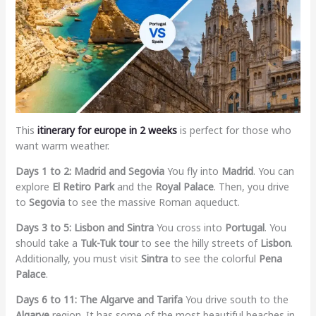
This
itinerary for europe in 2 weeks
is perfect for those who
want warm weather.
Days 1 to 2: Madrid and Segovia
You fly into
Madrid
. You can
explore
El Retiro Park
and the
Royal Palace
. Then, you drive
to
Segovia
to see the massive Roman aqueduct.
Days 3 to 5: Lisbon and Sintra
You cross into
Portugal
. You
should take a
Tuk-Tuk tour
to see the hilly streets of
Lisbon
.
Additionally, you must visit
Sintra
to see the colorful
Pena
Palace
.
Days 6 to 11: The Algarve and Tarifa
You drive south to the
Algarve
region. It has some of the most beautiful beaches in