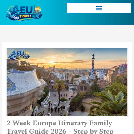
Skip
to
content
2 Week Europe Itinerary Family
Travel Guide 2026 – Step by Step