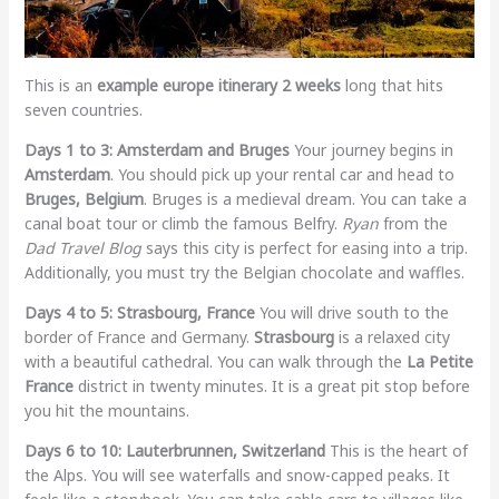
This is an
example europe itinerary 2 weeks
long that hits
seven countries.
Days 1 to 3: Amsterdam and Bruges
Your journey begins in
Amsterdam
. You should pick up your rental car and head to
Bruges, Belgium
. Bruges is a medieval dream. You can take a
canal boat tour or climb the famous Belfry.
Ryan
from the
Dad Travel Blog
says this city is perfect for easing into a trip.
Additionally, you must try the Belgian chocolate and waffles.
Days 4 to 5: Strasbourg, France
You will drive south to the
border of France and Germany.
Strasbourg
is a relaxed city
with a beautiful cathedral. You can walk through the
La Petite
France
district in twenty minutes. It is a great pit stop before
you hit the mountains.
Days 6 to 10: Lauterbrunnen, Switzerland
This is the heart of
the Alps. You will see waterfalls and snow-capped peaks. It