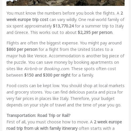
You must know the numbers before you book the flights. A
2
week europe trip cost
can vary wildly. One real-world family of
six spent approximately
$13,770.24
for a summer trip to Italy
and Greece. This works out to about
$2,295 per person
.
Flights are often the biggest expense. You might pay around
$860 per person
for a flight from the United States to a
major hub like Venice. Accommodation is another big piece of
the puzzle. You can save money by booking apartments on
sites like
Airbnb
or
Booking.com
. These spots often cost
between
$150 and $300 per night
for a family.
Food costs can be kept low. You should shop at local markets
and grocery stores. You can find delicious pasta and pizza for
very fair prices in places like Italy. Therefore, your budget
depends on your style of travel and the time of year you go.
Transportation: Road Trip or Rail?
First of all, you must choose how to move. A
2 week europe
road trip from uk with family itinerary
often starts with a