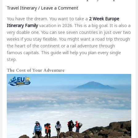
Travel Itinerary
/
Leave a Comment
You have the dream. You want to take a
2 Week Europe
Itinerary Family
vacation in 2026. This is a big goal. It is also a
very doable one. You can see seven countries in just over two
weeks if you stay flexible. You might want a road trip through
the heart of the continent or a rail adventure through
famous capitals. This guide will help you plan every single
step.
The Cost of Your Adventure