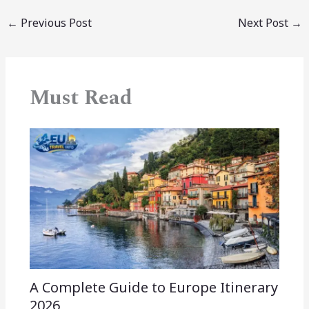
←
Previous Post
Next Post
→
Must Read
A Complete Guide to Europe Itinerary
2026