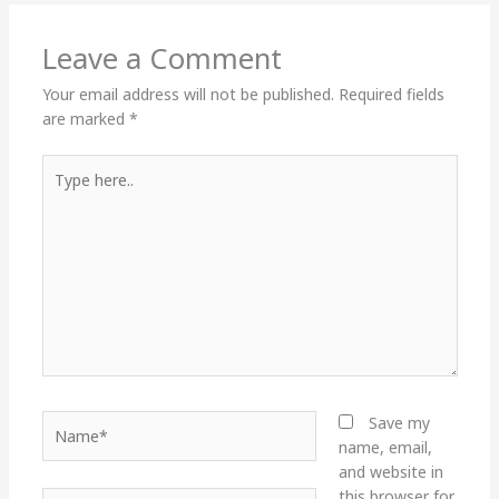
Leave a Comment
Your email address will not be published.
Required fields
are marked
*
Type
here..
Name*
Save my
name, email,
and website in
this browser for
Email*