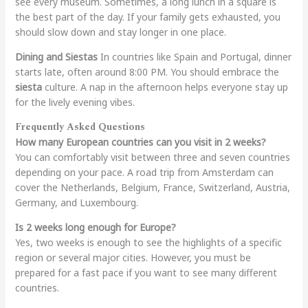
see every museum. Sometimes, a long lunch in a square is
the best part of the day. If your family gets exhausted, you
should slow down and stay longer in one place.
Dining and Siestas
In countries like Spain and Portugal, dinner
starts late, often around 8:00 PM. You should embrace the
siesta
culture. A nap in the afternoon helps everyone stay up
for the lively evening vibes.
Frequently Asked Questions
How many European countries can you visit in 2 weeks?
You can comfortably visit between three and seven countries
depending on your pace. A road trip from Amsterdam can
cover the Netherlands, Belgium, France, Switzerland, Austria,
Germany, and Luxembourg.
Is 2 weeks long enough for Europe?
Yes, two weeks is enough to see the highlights of a specific
region or several major cities. However, you must be
prepared for a fast pace if you want to see many different
countries.