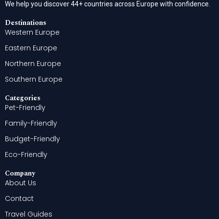
We help you discover 44+ countries across Europe with confidence.
Destinations
Western Europe
Eastern Europe
Northern Europe
Southern Europe
Categories
Pet-Friendly
Family-Friendly
Budget-Friendly
Eco-Friendly
Company
About Us
Contact
Travel Guides