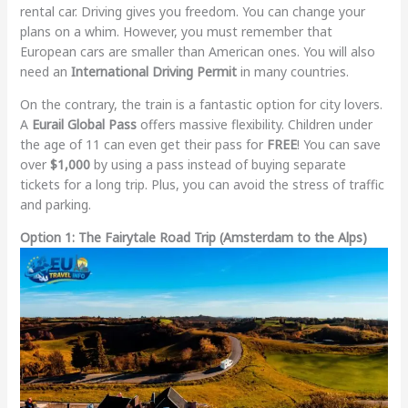
rental car. Driving gives you freedom. You can change your
plans on a whim. However, you must remember that
European cars are smaller than American ones. You will also
need an
International Driving Permit
in many countries.
On the contrary, the train is a fantastic option for city lovers.
A
Eurail Global Pass
offers massive flexibility. Children under
the age of 11 can even get their pass for
FREE
! You can save
over
$1,000
by using a pass instead of buying separate
tickets for a long trip. Plus, you can avoid the stress of traffic
and parking.
Option 1: The Fairytale Road Trip (Amsterdam to the Alps)