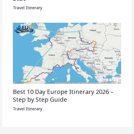
Travel Itinerary
Best 10 Day Europe Itinerary 2026 –
Step by Step Guide
Travel Itinerary