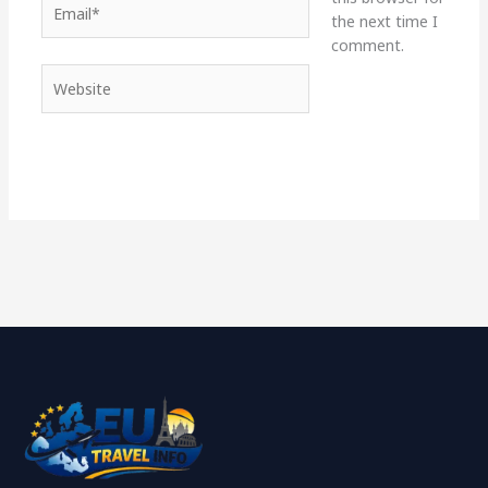
the next time I
comment.
Website