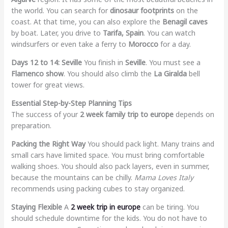
the world. You can search for
dinosaur footprints
on the
coast. At that time, you can also explore the
Benagil caves
by boat. Later, you drive to
Tarifa, Spain
. You can watch
windsurfers or even take a ferry to
Morocco
for a day.
Days 12 to 14: Seville
You finish in
Seville
. You must see a
Flamenco show
. You should also climb the
La Giralda
bell
tower for great views.
Essential Step-by-Step Planning Tips
The success of your
2 week family trip to europe
depends on
preparation.
Packing the Right Way
You should pack light. Many trains and
small cars have limited space. You must bring comfortable
walking shoes. You should also pack layers, even in summer,
because the mountains can be chilly.
Mama Loves Italy
recommends using packing cubes to stay organized.
Staying Flexible
A
2 week trip in europe
can be tiring. You
should schedule downtime for the kids. You do not have to