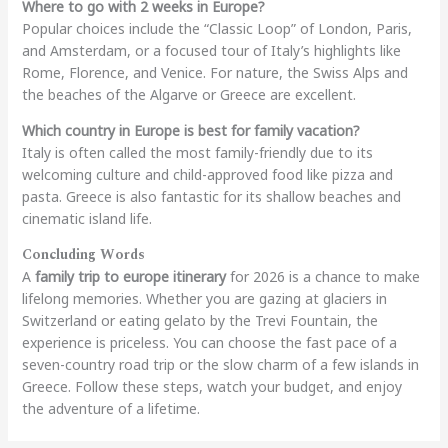
Where to go with 2 weeks in Europe?
Popular choices include the “Classic Loop” of London, Paris,
and Amsterdam, or a focused tour of Italy’s highlights like
Rome, Florence, and Venice. For nature, the Swiss Alps and
the beaches of the Algarve or Greece are excellent.
Which country in Europe is best for family vacation?
Italy is often called the most family-friendly due to its
welcoming culture and child-approved food like pizza and
pasta. Greece is also fantastic for its shallow beaches and
cinematic island life.
Concluding Words
A
family trip to europe itinerary
for 2026 is a chance to make
lifelong memories. Whether you are gazing at glaciers in
Switzerland or eating gelato by the Trevi Fountain, the
experience is priceless. You can choose the fast pace of a
seven-country road trip or the slow charm of a few islands in
Greece. Follow these steps, watch your budget, and enjoy
the adventure of a lifetime.