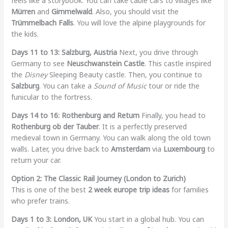
feels like a storybook. You can take cable cars to villages like
Mürren
and
Gimmelwald
. Also, you should visit the
Trümmelbach Falls
. You will love the alpine playgrounds for
the kids.
Days 11 to 13: Salzburg, Austria
Next, you drive through
Germany to see
Neuschwanstein Castle
. This castle inspired
the
Disney
Sleeping Beauty castle. Then, you continue to
Salzburg
. You can take a
Sound of Music
tour or ride the
funicular to the fortress.
Days 14 to 16: Rothenburg and Return
Finally, you head to
Rothenburg ob der Tauber
. It is a perfectly preserved
medieval town in Germany. You can walk along the old town
walls. Later, you drive back to
Amsterdam
via
Luxembourg
to
return your car.
Option 2: The Classic Rail Journey (London to Zurich)
This is one of the best
2 week europe trip ideas
for families
who prefer trains.
Days 1 to 3: London, UK
You start in a global hub. You can