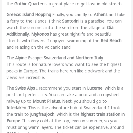
the
Gothic Quarter
is a great place to get lost in old streets.
Greece: Island Hopping
Finally, you can fly to
Athens
and take
a ferry to the islands. I think
Santorini
is a paradise. You can
watch the sun melt into the sea from the village of
Oia
.
Additionally
,
Mykonos
has great nightlife and beautiful
streets with flowers. I enjoyed swimming at the
Red Beach
and relaxing on the volcanic sand.
The Alpine Escape: Switzerland and Northern Italy
This route is for nature lovers who want to see the highest
peaks in Europe. The trains here run like clockwork and the
views are incredible.
The Swiss Alps
I recommend you start in
Lucerne
, which is a
postcard-perfect city. You can take a boat and a cogwheel
railway up to
Mount Pilatus
.
Next
, you should go to
Interlaken
. This is the adventure hub of Switzerland. I took
the train to
Jungfraujoch
, which is the
highest train station in
Europe
. It is very cold at the top, even in summer, so you
must bring warm layers. The ticket can be expensive, around