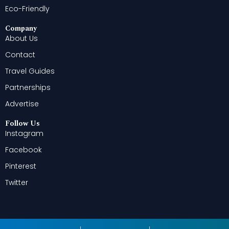
Eco-Friendly
Company
About Us
Contact
Travel Guides
Partnerships
Advertise
Follow Us
Instagram
Facebook
Pinterest
Twitter