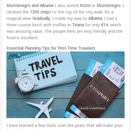
Montenegro and Albania
I also visited
Kotor
in
Montenegro
. I
climbed the
1350 steps
to the top of the city walls for a
magical view.
Gradually
, I made my way to
Albania
. I had a
three-course lunch with truffles in
Tirana
for only
€14
, which
was amazing value. The people here are very friendly and the
food is excellent.
Essential Planning Tips for First-Time Travelers
I have learned a few tricks over the years that will make your