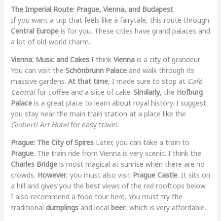
The Imperial Route: Prague, Vienna, and Budapest
If you want a trip that feels like a fairytale, this route through
Central Europe
is for you. These cities have grand palaces and
a lot of old-world charm.
Vienna: Music and Cakes
I think
Vienna
is a city of grandeur.
You can visit the
Schönbrunn Palace
and walk through its
massive gardens.
At that time
, I made sure to stop at
Café
Central
for coffee and a slice of cake.
Similarly
, the
Hofburg
Palace
is a great place to learn about royal history. I suggest
you stay near the main train station at a place like the
Gioberti Art Hotel
for easy travel.
Prague: The City of Spires
Later, you can take a train to
Prague
. The train ride from Vienna is very scenic. I think the
Charles Bridge
is most magical at sunrise when there are no
crowds.
However
, you must also visit
Prague Castle
. It sits on
a hill and gives you the best views of the red rooftops below.
I also recommend a food tour here. You must try the
traditional
dumplings
and local
beer
, which is very affordable.