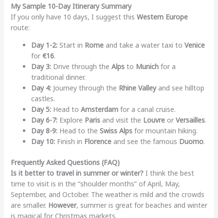
My Sample 10-Day Itinerary Summary
If you only have 10 days, I suggest this
Western Europe
route:
Day 1-2:
Start in
Rome
and take a water taxi to
Venice
for
€16
.
Day 3:
Drive through the
Alps
to
Munich
for a
traditional dinner.
Day 4:
Journey through the
Rhine Valley
and see hilltop
castles.
Day 5:
Head to
Amsterdam
for a canal cruise.
Day 6-7:
Explore
Paris
and visit the
Louvre
or
Versailles
.
Day 8-9:
Head to the
Swiss Alps
for mountain hiking.
Day 10:
Finish in
Florence
and see the famous
Duomo
.
Frequently Asked Questions (FAQ)
Is it better to travel in summer or winter?
I think the best
time to visit is in the “shoulder months” of April, May,
September, and October. The weather is mild and the crowds
are smaller.
However
, summer is great for beaches and winter
is magical for Christmas markets.