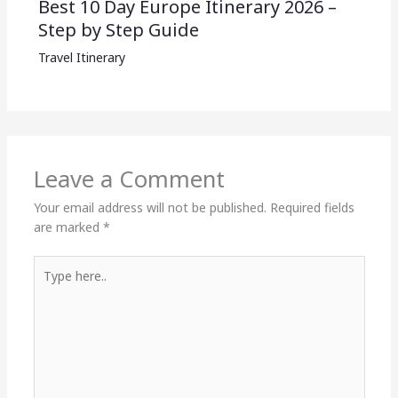
Best 10 Day Europe Itinerary 2026 –
Step by Step Guide
Travel Itinerary
Leave a Comment
Your email address will not be published.
Required fields
are marked
*
Type
here..