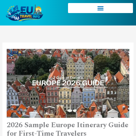
Skip
to
content
2026 Sample Europe Itinerary Guide
for First-Time Travelers