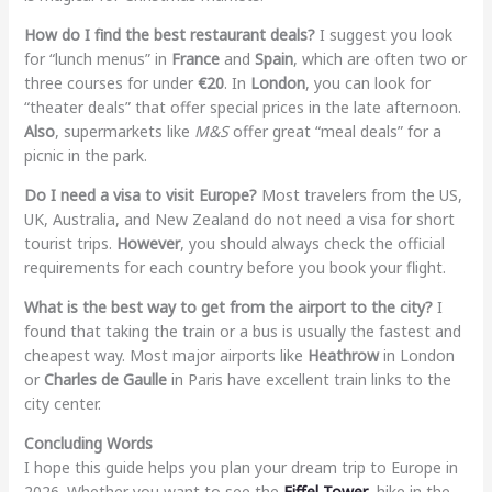
How do I find the best restaurant deals?
I suggest you look
for “lunch menus” in
France
and
Spain
, which are often two or
three courses for under
€20
. In
London
, you can look for
“theater deals” that offer special prices in the late afternoon.
Also
, supermarkets like
M&S
offer great “meal deals” for a
picnic in the park.
Do I need a visa to visit Europe?
Most travelers from the US,
UK, Australia, and New Zealand do not need a visa for short
tourist trips.
However
, you should always check the official
requirements for each country before you book your flight.
What is the best way to get from the airport to the city?
I
found that taking the train or a bus is usually the fastest and
cheapest way. Most major airports like
Heathrow
in London
or
Charles de Gaulle
in Paris have excellent train links to the
city center.
Concluding Words
I hope this guide helps you plan your dream trip to Europe in
2026. Whether you want to see the
Eiffel Tower
, hike in the