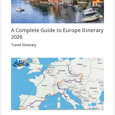
A Complete Guide to Europe Itinerary
2026
Travel Itinerary