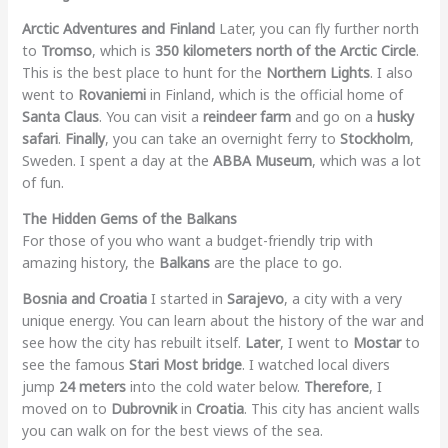
Arctic Adventures and Finland
Later, you can fly further north
to
Tromso
, which is
350 kilometers north of the Arctic Circle
.
This is the best place to hunt for the
Northern Lights
. I also
went to
Rovaniemi
in Finland, which is the official home of
Santa Claus
. You can visit a
reindeer farm
and go on a
husky
safari
.
Finally
, you can take an overnight ferry to
Stockholm
,
Sweden. I spent a day at the
ABBA Museum
, which was a lot
of fun.
The Hidden Gems of the Balkans
For those of you who want a budget-friendly trip with
amazing history, the
Balkans
are the place to go.
Bosnia and Croatia
I started in
Sarajevo
, a city with a very
unique energy. You can learn about the history of the war and
see how the city has rebuilt itself.
Later
, I went to
Mostar
to
see the famous
Stari Most bridge
. I watched local divers
jump
24 meters
into the cold water below.
Therefore
, I
moved on to
Dubrovnik
in
Croatia
. This city has ancient walls
you can walk on for the best views of the sea.