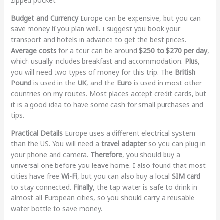
zipped pocket.
Budget and Currency
Europe can be expensive, but you can
save money if you plan well. I suggest you book your
transport and hotels in advance to get the best prices.
Average costs
for a tour can be around
$250 to $270 per day
,
which usually includes breakfast and accommodation.
Plus
,
you will need two types of money for this trip. The
British
Pound
is used in the
UK
, and the
Euro
is used in most other
countries on my routes. Most places accept credit cards, but
it is a good idea to have some cash for small purchases and
tips.
Practical Details
Europe uses a different electrical system
than the US. You will need a
travel adapter
so you can plug in
your phone and camera.
Therefore
, you should buy a
universal one before you leave home. I also found that most
cities have free
Wi-Fi
, but you can also buy a local
SIM card
to stay connected.
Finally
, the tap water is safe to drink in
almost all European cities, so you should carry a reusable
water bottle to save money.