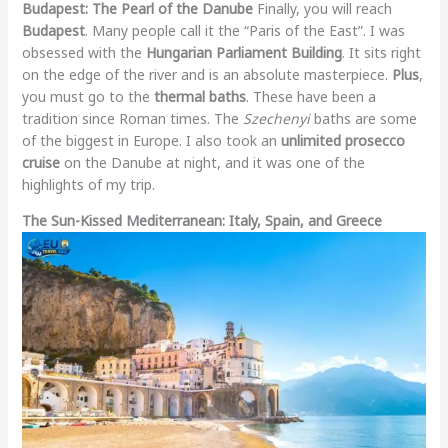
Budapest: The Pearl of the Danube
Finally, you will reach
Budapest
. Many people call it the “Paris of the East”. I was
obsessed with the
Hungarian Parliament Building
. It sits right
on the edge of the river and is an absolute masterpiece.
Plus
,
you must go to the
thermal baths
. These have been a
tradition since Roman times. The
Szechenyi
baths are some
of the biggest in Europe. I also took an
unlimited prosecco
cruise
on the Danube at night, and it was one of the
highlights of my trip.
The Sun-Kissed Mediterranean: Italy, Spain, and Greece