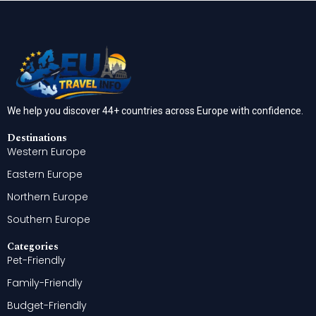
We help you discover 44+ countries across Europe with confidence.
Destinations
Western Europe
Eastern Europe
Northern Europe
Southern Europe
Categories
Pet-Friendly
Family-Friendly
Budget-Friendly