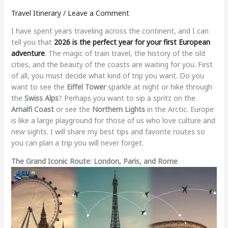
Travel Itinerary
/
Leave a Comment
I have spent years traveling across the continent, and I can
tell you that
2026 is the perfect year for your first European
adventure
. The magic of train travel, the history of the old
cities, and the beauty of the coasts are waiting for you. First
of all, you must decide what kind of trip you want. Do you
want to see the
Eiffel Tower
sparkle at night or hike through
the
Swiss Alps
? Perhaps you want to sip a spritz on the
Amalfi Coast
or see the
Northern Lights
in the Arctic. Europe
is like a large playground for those of us who love culture and
new sights. I will share my best tips and favorite routes so
you can plan a trip you will never forget.
The Grand Iconic Route: London, Paris, and Rome