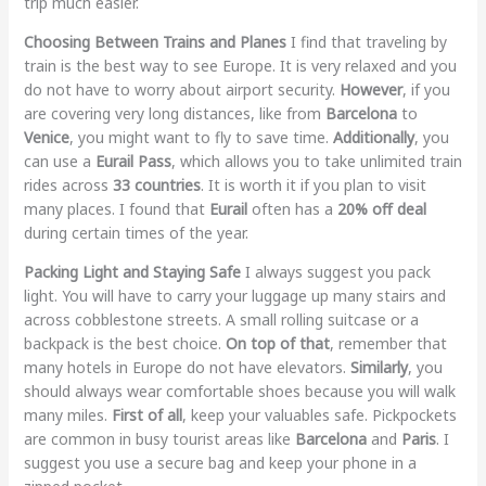
trip much easier.
Choosing Between Trains and Planes
I find that traveling by
train is the best way to see Europe. It is very relaxed and you
do not have to worry about airport security.
However
, if you
are covering very long distances, like from
Barcelona
to
Venice
, you might want to fly to save time.
Additionally
, you
can use a
Eurail Pass
, which allows you to take unlimited train
rides across
33 countries
. It is worth it if you plan to visit
many places. I found that
Eurail
often has a
20% off deal
during certain times of the year.
Packing Light and Staying Safe
I always suggest you pack
light. You will have to carry your luggage up many stairs and
across cobblestone streets. A small rolling suitcase or a
backpack is the best choice.
On top of that
, remember that
many hotels in Europe do not have elevators.
Similarly
, you
should always wear comfortable shoes because you will walk
many miles.
First of all
, keep your valuables safe. Pickpockets
are common in busy tourist areas like
Barcelona
and
Paris
. I
suggest you use a secure bag and keep your phone in a