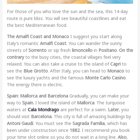
For those of you who love the sun and the sea, this 14-day
route is pure bliss. You will see beautiful coastlines and eat
the best Mediterranean food.
The Amalfi Coast and Monaco
I suggest you start along
Italy’s romantic
Amalfi Coast
. You can wander the sunny
streets of
Sorrento
or sip fresh
limoncello
in
Positano
.
On the
contrary
to the busy cities, the coastal villages feel very
relaxed. You can also take a cruise to the island of
Capri
to
see the
Blue Grotto
. After Italy, you can head to
Monaco
to
see the luxury yachts and the famous
Monte Carlo Casino
.
The energy there is electric.
Spain: Mallorca and Barcelona
Gradually, you can make your
way to
Spain
. I loved the island of
Mallorca
. The turquoise
waters at
Cala Mondrago
are perfect for a swim.
Later
, you
should visit
Barcelona
. This city is full of amazing buildings by
Antoni Gaudi
. You must see the
Sagrada Familia
, which has
been under construction since
1882
. I recommend you book
your time slot online so you do not wait in a long line.
Also
,