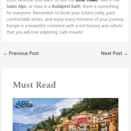
Swiss Alps
, or relax in a
Budapest bath
, there is something
for everyone. Remember to book your tickets early, pack
comfortable shoes, and enjoy every moment of your journey.
Europe is a beautiful continent with a rich history and culture
that you will love exploring. Safe travels!
←
Previous Post
Next Post
→
Must Read