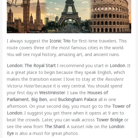
I always suggest the
Iconic Trio
for first-time travelers. This
route covers three of the most famous cities in the world.
You will see royal history, amazing art, and ancient ruins.
London: The Royal Start
I recommend you start in
London
. It
is a great place to begin because they speak English, which
makes the transition easier. I love to stay at the
Resident
Victoria Hotel
because it is very central. You should spend
your first day in
Westminster
. I saw the
Houses of
Parliament
,
Big Ben
, and
Buckingham Palace
all in one
afternoon. On your second day, you must go to the
Tower of
London
. I suggest you get there when it opens at 9 am to
beat the crowds. Later, you can walk across
Tower Bridge
or
see the view from
The Shard
. A sunset ride on the
London
Eye
is also a must for great photos.