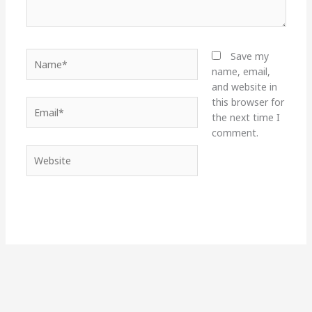
Name*
Save my
name, email,
and website in
this browser for
Email*
the next time I
comment.
Website