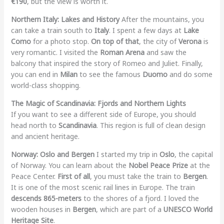
€190
, but the view is worth it.
Northern Italy: Lakes and History
After the mountains, you
can take a train south to
Italy
. I spent a few days at
Lake
Como
for a photo stop.
On top of that
, the city of
Verona
is
very romantic. I visited the
Roman Arena
and saw the
balcony that inspired the story of Romeo and Juliet. Finally,
you can end in
Milan
to see the famous
Duomo
and do some
world-class shopping.
The Magic of Scandinavia: Fjords and Northern Lights
If you want to see a different side of Europe, you should
head north to
Scandinavia
. This region is full of clean design
and ancient heritage.
Norway: Oslo and Bergen
I started my trip in
Oslo
, the capital
of Norway. You can learn about the
Nobel Peace Prize
at the
Peace Center.
First of all
, you must take the train to
Bergen
.
It is one of the most scenic rail lines in Europe. The train
descends 865-meters
to the shores of a fjord. I loved the
wooden houses in
Bergen
, which are part of a
UNESCO World
Heritage Site
.