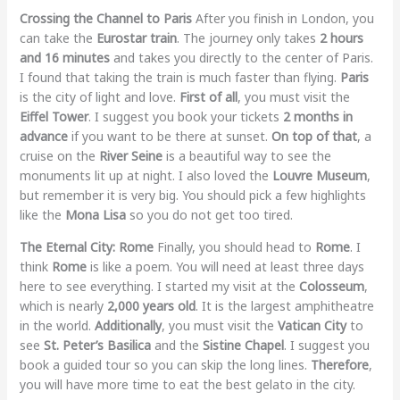
Crossing the Channel to Paris
After you finish in London, you
can take the
Eurostar train
. The journey only takes
2 hours
and 16 minutes
and takes you directly to the center of Paris.
I found that taking the train is much faster than flying.
Paris
is the city of light and love.
First of all
, you must visit the
Eiffel Tower
. I suggest you book your tickets
2 months in
advance
if you want to be there at sunset.
On top of that
, a
cruise on the
River Seine
is a beautiful way to see the
monuments lit up at night. I also loved the
Louvre Museum
,
but remember it is very big. You should pick a few highlights
like the
Mona Lisa
so you do not get too tired.
The Eternal City: Rome
Finally, you should head to
Rome
. I
think
Rome
is like a poem. You will need at least three days
here to see everything. I started my visit at the
Colosseum
,
which is nearly
2,000 years old
. It is the largest amphitheatre
in the world.
Additionally
, you must visit the
Vatican City
to
see
St. Peter’s Basilica
and the
Sistine Chapel
. I suggest you
book a guided tour so you can skip the long lines.
Therefore
,
you will have more time to eat the best gelato in the city.