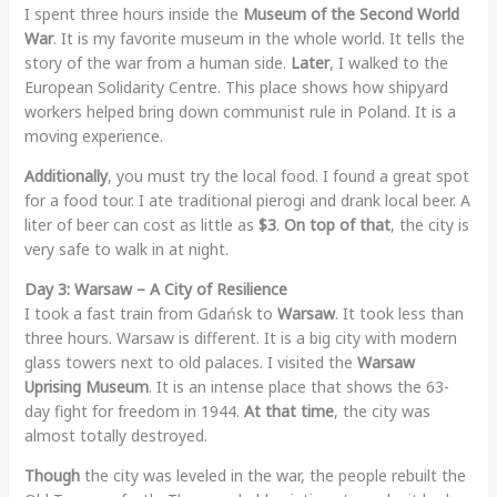
I spent three hours inside the
Museum of the Second World
War
. It is my favorite museum in the whole world. It tells the
story of the war from a human side.
Later
, I walked to the
European Solidarity Centre. This place shows how shipyard
workers helped bring down communist rule in Poland. It is a
moving experience.
Additionally
, you must try the local food. I found a great spot
for a food tour. I ate traditional pierogi and drank local beer. A
liter of beer can cost as little as
$3
.
On top of that
, the city is
very safe to walk in at night.
Day 3: Warsaw – A City of Resilience
I took a fast train from Gdańsk to
Warsaw
. It took less than
three hours. Warsaw is different. It is a big city with modern
glass towers next to old palaces. I visited the
Warsaw
Uprising Museum
. It is an intense place that shows the 63-
day fight for freedom in 1944.
At that time
, the city was
almost totally destroyed.
Though
the city was leveled in the war, the people rebuilt the