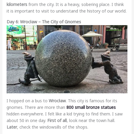
kilometers
from the city. It is a heavy, sobering place. I think
it is important to visit to understand the history of our world.
Day 6: Wrocław – The City of Gnomes
I hopped on a bus to
Wrocław
. This city is famous for its
gnomes. There are more than
800 small bronze statues
hidden everywhere. I felt like a kid trying to find them. I saw
about 50 in one day.
First of all
, look near the town hall.
Later
, check the windowsills of the shops.