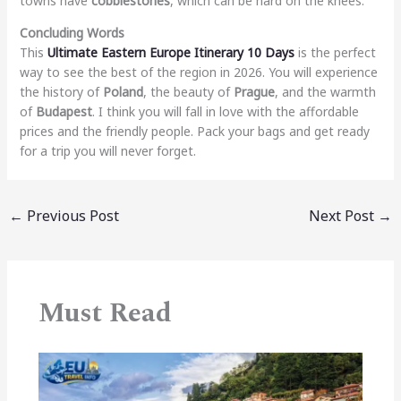
towns have
cobblestones
, which can be hard on the knees.
Concluding Words
This
Ultimate Eastern Europe Itinerary 10 Days
is the perfect
way to see the best of the region in 2026. You will experience
the history of
Poland
, the beauty of
Prague
, and the warmth
of
Budapest
. I think you will fall in love with the affordable
prices and the friendly people. Pack your bags and get ready
for a trip you will never forget.
←
Previous Post
Next Post
→
Must Read