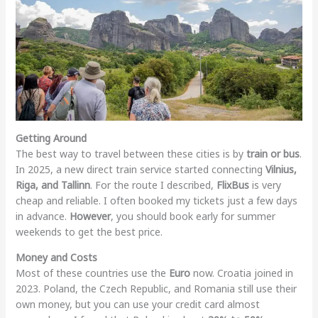
Getting Around
The best way to travel between these cities is by
train or bus
.
In 2025, a new direct train service started connecting
Vilnius,
Riga, and Tallinn
. For the route I described,
FlixBus
is very
cheap and reliable. I often booked my tickets just a few days
in advance.
However
, you should book early for summer
weekends to get the best price.
Money and Costs
Most of these countries use the
Euro
now. Croatia joined in
2023. Poland, the Czech Republic, and Romania still use their
own money, but you can use your credit card almost