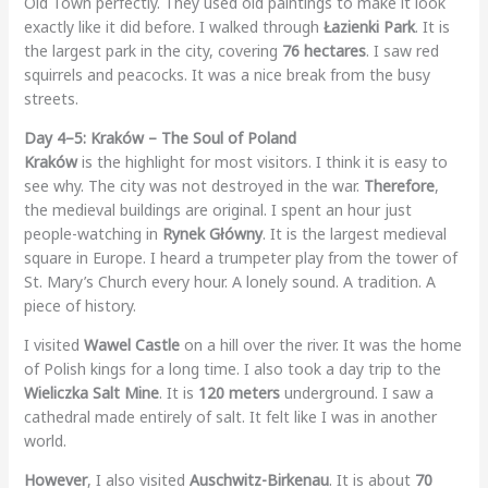
Old Town perfectly. They used old paintings to make it look
exactly like it did before. I walked through
Łazienki Park
. It is
the largest park in the city, covering
76 hectares
. I saw red
squirrels and peacocks. It was a nice break from the busy
streets.
Day 4–5: Kraków – The Soul of Poland
Kraków
is the highlight for most visitors. I think it is easy to
see why. The city was not destroyed in the war.
Therefore
,
the medieval buildings are original. I spent an hour just
people-watching in
Rynek Główny
. It is the largest medieval
square in Europe. I heard a trumpeter play from the tower of
St. Mary’s Church every hour. A lonely sound. A tradition. A
piece of history.
I visited
Wawel Castle
on a hill over the river. It was the home
of Polish kings for a long time. I also took a day trip to the
Wieliczka Salt Mine
. It is
120 meters
underground. I saw a
cathedral made entirely of salt. It felt like I was in another
world.
However
, I also visited
Auschwitz-Birkenau
. It is about
70