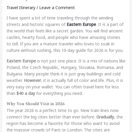
Travel Itinerary
/
Leave a Comment
I have spent a lot of time traveling through the winding
streets and historic squares of
Eastern Europe
. It is a part of
the world that feels like a secret garden. You will find ancient
castles, hearty food, and people who have amazing stories
to tell. If you are a mature traveler who loves to soak in
culture without rushing, this 10-day guide for 2026 is for you.
Eastern Europe
is not just one place. It is a mix of nations like
Poland, the Czech Republic, Hungary, Slovakia, Romania, and
Bulgaria. Many people think it is just gray buildings and cold
weather.
However
, it is actually full of color and life. Plus, it is
very easy on your wallet. You can often travel here for less
than
$40 a day
for everything you need.
Why You Should Visit in 2026
The year 2026 is a perfect time to go. New train lines now
connect the big cities better than ever before.
Gradually
, the
region has become a favorite for those who want to avoid
the massive crowds of Paris or London. The cities are