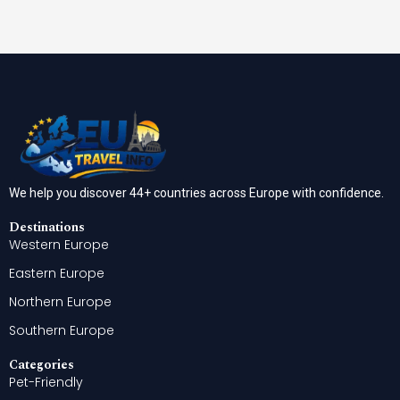
We help you discover 44+ countries across Europe with confidence.
Destinations
Western Europe
Eastern Europe
Northern Europe
Southern Europe
Categories
Pet-Friendly