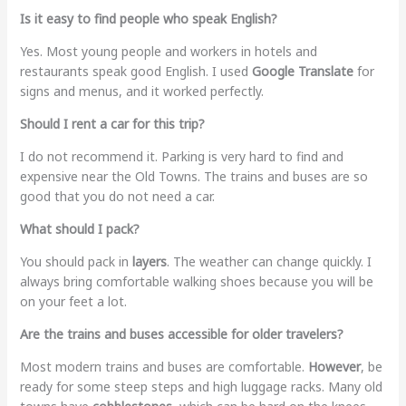
Is it easy to find people who speak English?
Yes. Most young people and workers in hotels and
restaurants speak good English. I used
Google Translate
for
signs and menus, and it worked perfectly.
Should I rent a car for this trip?
I do not recommend it. Parking is very hard to find and
expensive near the Old Towns. The trains and buses are so
good that you do not need a car.
What should I pack?
You should pack in
layers
. The weather can change quickly. I
always bring comfortable walking shoes because you will be
on your feet a lot.
Are the trains and buses accessible for older travelers?
Most modern trains and buses are comfortable.
However
, be
ready for some steep steps and high luggage racks. Many old