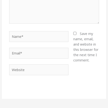
Name*
Save my
name, email,
and website in
this browser for
Email*
the next time I
comment.
Website