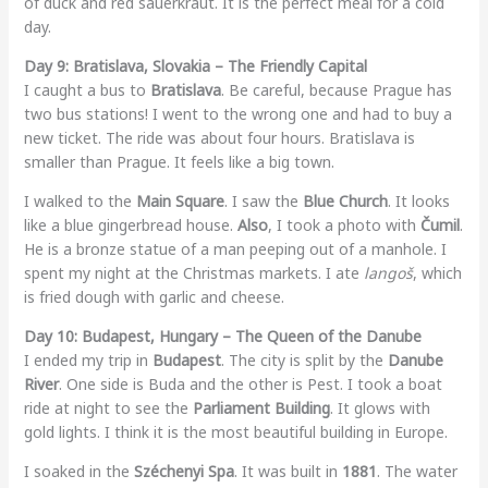
of duck and red sauerkraut. It is the perfect meal for a cold
day.
Day 9: Bratislava, Slovakia – The Friendly Capital
I caught a bus to
Bratislava
. Be careful, because Prague has
two bus stations! I went to the wrong one and had to buy a
new ticket. The ride was about four hours. Bratislava is
smaller than Prague. It feels like a big town.
I walked to the
Main Square
. I saw the
Blue Church
. It looks
like a blue gingerbread house.
Also
, I took a photo with
Čumil
.
He is a bronze statue of a man peeping out of a manhole. I
spent my night at the Christmas markets. I ate
langoš
, which
is fried dough with garlic and cheese.
Day 10: Budapest, Hungary – The Queen of the Danube
I ended my trip in
Budapest
. The city is split by the
Danube
River
. One side is Buda and the other is Pest. I took a boat
ride at night to see the
Parliament Building
. It glows with
gold lights. I think it is the most beautiful building in Europe.
I soaked in the
Széchenyi Spa
. It was built in
1881
. The water