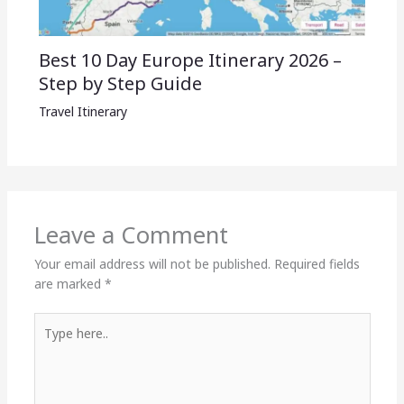
Best 10 Day Europe Itinerary 2026 –
Step by Step Guide
Travel Itinerary
Leave a Comment
Your email address will not be published.
Required fields
are marked
*
Type
here..