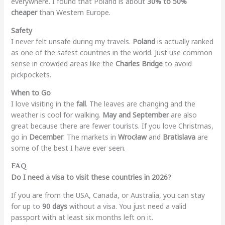
everywhere. I found that Poland is about
30% to 50%
cheaper
than Western Europe.
Safety
I never felt unsafe during my travels.
Poland
is actually ranked
as one of the safest countries in the world. Just use common
sense in crowded areas like the
Charles Bridge
to avoid
pickpockets.
When to Go
I love visiting in the
fall
. The leaves are changing and the
weather is cool for walking.
May and September
are also
great because there are fewer tourists. If you love Christmas,
go in
December
. The markets in
Wrocław
and
Bratislava
are
some of the best I have ever seen.
FAQ
Do I need a visa to visit these countries in 2026?
If you are from the USA, Canada, or Australia, you can stay
for up to
90 days
without a visa. You just need a valid
passport with at least six months left on it.