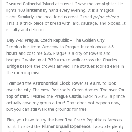
I visited
Cathedral Island
at sunset. I saw the lamplighter. He
lights
103 lanterns
by hand every evening. It is a magical
sight.
Similarly
, the local food is great. I tried
pajda chleba
.
This is a thick piece of bread with lard, sausage, and pickles. It
is salty and delicious.
Day 7–8: Prague, Czech Republic – The Golden City
I took a bus from Wrocław to
Prague
. It took about
4.5
hours
and cost me
$35
. Prague is a city of towers and
bridges. I woke up at
7:30 a.m.
to walk across the
Charles
Bridge
before the crowds arrived. The statues looked eerie in
the morning mist.
I climbed the
Astronomical Clock Tower
at
9 a.m.
to look
over the city. The view. Red roofs. Green domes. The river.
On
top of that
, I visited the
Prague Castle
. Back in 2013, a prince
actually gave my group a tour!. That does not happen now,
but you can still walk the grounds for free.
Plus
, you have to try the beer. The Czech Republic is famous
for it. I visited the
Pilsner Urquell Experience
. I also ate plenty