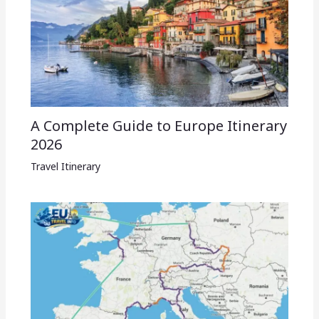
A Complete Guide to Europe Itinerary
2026
Travel Itinerary