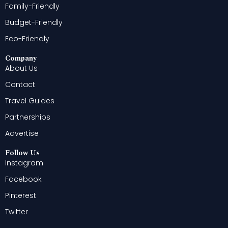
Family-Friendly
Budget-Friendly
Eco-Friendly
Company
About Us
Contact
Travel Guides
Partnerships
Advertise
Follow Us
Instagram
Facebook
Pinterest
Twitter