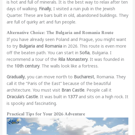
is hot and full of minerals. It is the best way to relax after ten
days of walking.
Finally
, I visited a ruin pub in the Jewish
Quarter. These are bars built in old, abandoned buildings. They
are full of quirky art and fun people.
Alternative Choice: The Bulgaria and Romania Route
If you have already seen Poland and Prague, you might want
to try
Bulgaria and Romania
in 2026. This route is even more
off the beaten path. You can start in
Sofia
, Bulgaria. I
recommend a tour of the
Rila Monastery
. It was founded in
the
10th century
. The walls look like a fortress.
Gradually
, you can move north to
Bucharest
, Romania. They
call it the “Paris of the East” because of the beautiful
architecture. You must visit
Bran Castle
. People call it
Dracula’s Castle
. It was built in
1377
and sits on a high rock. It
is spooky and fascinating.
Practical Tips for Your 2026 Adventure