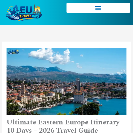
Skip
to
content
Ultimate Eastern Europe Itinerary
10 Days – 2026 Travel Guide