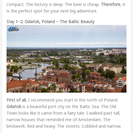
compact. The history is deep. The beer is cheap.
Therefore
, it
is the perfect spot for your next big adventure.
Day 1–2: Gdańsk, Poland – The Baltic Beauty
First of all
, I recommend you start in the north of Poland.
Gdańsk
is a beautiful port city on the Baltic Sea. The Old
Town looks like it came from a fairy tale. I walked past tall,
narrow houses that reminded me of Amsterdam. The
brickwork. Red and heavy. The streets. Cobbled and narrow.