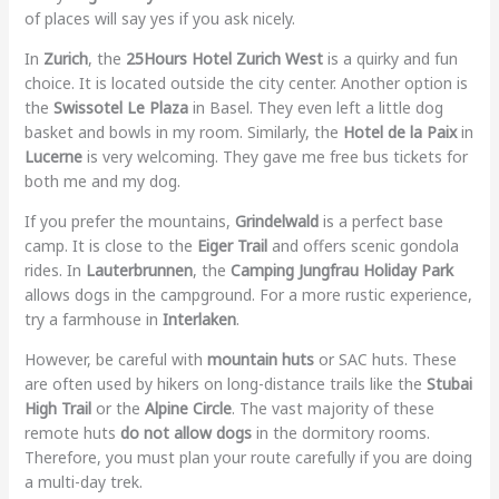
of places will say yes if you ask nicely.
In
Zurich
, the
25Hours Hotel Zurich West
is a quirky and fun
choice. It is located outside the city center. Another option is
the
Swissotel Le Plaza
in Basel. They even left a little dog
basket and bowls in my room. Similarly, the
Hotel de la Paix
in
Lucerne
is very welcoming. They gave me free bus tickets for
both me and my dog.
If you prefer the mountains,
Grindelwald
is a perfect base
camp. It is close to the
Eiger Trail
and offers scenic gondola
rides. In
Lauterbrunnen
, the
Camping Jungfrau Holiday Park
allows dogs in the campground. For a more rustic experience,
try a farmhouse in
Interlaken
.
However, be careful with
mountain huts
or SAC huts. These
are often used by hikers on long-distance trails like the
Stubai
High Trail
or the
Alpine Circle
. The vast majority of these
remote huts
do not allow dogs
in the dormitory rooms.
Therefore, you must plan your route carefully if you are doing
a multi-day trek.