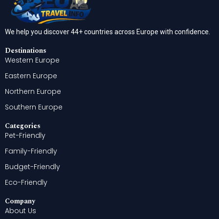
We help you discover 44+ countries across Europe with confidence.
Destinations
Western Europe
Eastern Europe
Northern Europe
Southern Europe
Categories
Pet-Friendly
Family-Friendly
Budget-Friendly
Eco-Friendly
Company
About Us