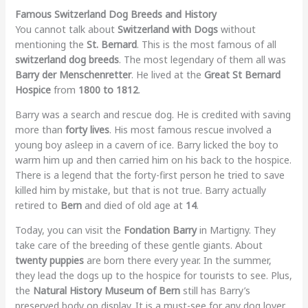
Famous Switzerland Dog Breeds and History
You cannot talk about
Switzerland with Dogs
without
mentioning the
St. Bernard
. This is the most famous of all
switzerland dog breeds
. The most legendary of them all was
Barry der Menschenretter
. He lived at the
Great St Bernard
Hospice
from
1800 to 1812
.
Barry was a search and rescue dog. He is credited with saving
more than
forty lives
. His most famous rescue involved a
young boy asleep in a cavern of ice. Barry licked the boy to
warm him up and then carried him on his back to the hospice.
There is a legend that the forty-first person he tried to save
killed him by mistake, but that is not true. Barry actually
retired to
Bern
and died of old age at
14
.
Today, you can visit the
Fondation Barry
in Martigny. They
take care of the breeding of these gentle giants. About
twenty puppies
are born there every year. In the summer,
they lead the dogs up to the hospice for tourists to see. Plus,
the
Natural History Museum of Bern
still has Barry’s
preserved body on display. It is a must-see for any dog lover.