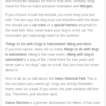
and mountain railways for free in that area. Similarly, dogs
travel for free on trains between Interlaken and
Wengen
.
If you choose a road trip instead, you must keep your pet
safe. The law says the dog must not interfere with the driver.
You should use a
car crate
or a
special harness
attached to
the seat belt. Also, never leave your dog in a hot car. The
mountains get surprisingly warm in the summer.
Things to Do with Dogs in Switzerland: Hiking and More
If you love nature, there are so many
things to do with dogs
in switzerland
. Hiking is the main event.
Hiking with dog in
switzerland
is a way of life. I lived there for two years and
never saw a “no dogs” sign on a trail. But you must be smart
about it.
First of all, let us talk about the
Swiss National Park
. This is
the one place you cannot go. Dogs are strictly forbidden
there, even on a lead. If you enter, the park wardens will find
you. Therefore, pick another spot.
Davos Klosters
is a premier destination for hikers. It has over