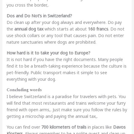
you cross the border,.
Dos and Do Not’s in Switzerland?
Do clean up after your dog always and everywhere. Do pay
the
annual dog tax
which starts at about
160 francs
. Do not
use shock collars or any tool that causes pain. Do not enter
nature sanctuaries where dogs are prohibited.
How hard is it to take your dog to Europe?
It is not hard if you have the right documents. Many people
find it to be a breath-taking experience because the culture is
pet-friendly. Public transport makes it simple to see
everything with your dog.
Concluding words
I believe Switzerland is a paradise for travelers with pets. You
will find that most restaurants and trains welcome your furry
friend with open arms,. Just make sure you follow the rules by
getting a microchip and paying the annual tax,.
You can find over
700 kilometers of trails
in places like
Davos
Klosters
. Always remember to be a polite guest and clean up