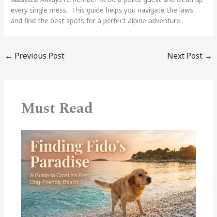
every single mess,. This guide helps you navigate the laws
and find the best spots for a perfect alpine adventure.
←
Previous Post
Next Post
→
Must Read