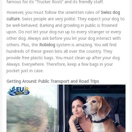
famous for its “Trucker Rosti” and its friendly staff.
However, you must follow the unwritten rules of
Swiss dog
culture
. Swiss people are very polite. They expect your dog to
be well-behaved. Barking and growling in public is frowned
upon. Do not let your dog run up to every stranger or every
other dog. Always ask before you let your dog interact with
others. Plus, the
Robidog
system is amazing. You will find
hundreds of these green bins all over the country. They
provide free plastic bags. You must clean up after your dog.
Always. Everywhere. Therefore, keep a few bags in your
pocket just in case.
Getting Around: Public Transport and Road Trips