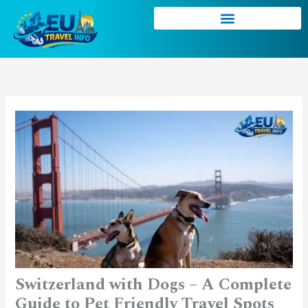
Skip
to
content
Switzerland with Dogs – A Complete
Guide to Pet Friendly Travel Spots