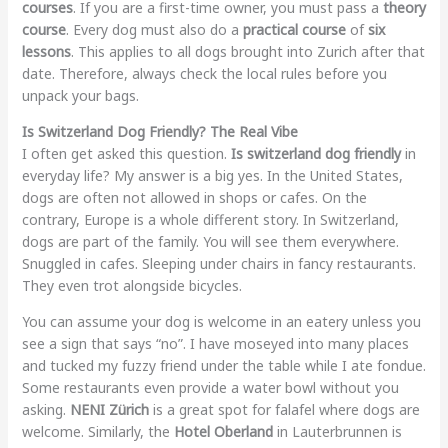
courses
. If you are a first-time owner, you must pass a
theory
course
. Every dog must also do a
practical course
of
six
lessons
. This applies to all dogs brought into Zurich after that
date. Therefore, always check the local rules before you
unpack your bags.
Is Switzerland Dog Friendly? The Real Vibe
I often get asked this question.
Is switzerland dog friendly
in
everyday life? My answer is a big yes. In the United States,
dogs are often not allowed in shops or cafes. On the
contrary, Europe is a whole different story. In Switzerland,
dogs are part of the family. You will see them everywhere.
Snuggled in cafes. Sleeping under chairs in fancy restaurants.
They even trot alongside bicycles.
You can assume your dog is welcome in an eatery unless you
see a sign that says “no”. I have moseyed into many places
and tucked my fuzzy friend under the table while I ate fondue.
Some restaurants even provide a water bowl without you
asking.
NENI Zürich
is a great spot for falafel where dogs are
welcome. Similarly, the
Hotel Oberland
in Lauterbrunnen is