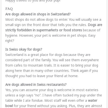
Happy travels to you and your pup!
FAQ
Are dogs allowed in shops in Switzerland?
Most shops do not allow dogs to enter. You will usually see a
small sign on the front door that tells you the rules.
Dogs are
strictly forbidden in supermarkets or food stores
because of
hygiene. However, your pet is welcome in pet shops. Easy
right?
Is Swiss okay for dogs?
Switzerland is a great place for dogs because they are
considered part of the family. You will see them everywhere
from cafes to mountain trails. It is easier to bring your dog
along here than in many other countries. Think again if you
thought you had to leave your friend at home.
Are dogs allowed in Swiss restaurants?
Yes, you can assume your dog is welcome in most eateries
unless a sign says “no”. I have often tucked my pup under the
table while I ate fondue. Most staff will even offer a
water
bowl
for your friend without you asking. Plus, they are almost