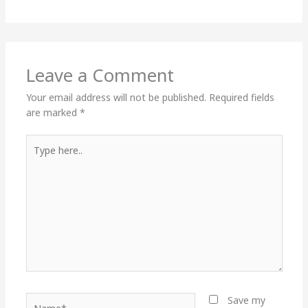
Leave a Comment
Your email address will not be published.
Required fields
are marked
*
Type
here..
Name*
Save my