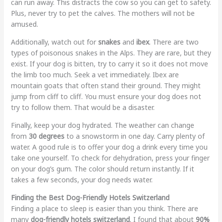
can run away. This distracts the cow so you can get to safety.
Plus, never try to pet the calves. The mothers will not be
amused.
Additionally, watch out for
snakes
and
ibex
. There are two
types of poisonous snakes in the Alps. They are rare, but they
exist. If your dog is bitten, try to carry it so it does not move
the limb too much. Seek a vet immediately. Ibex are
mountain goats that often stand their ground. They might
jump from cliff to cliff. You must ensure your dog does not
try to follow them. That would be a disaster.
Finally, keep your dog hydrated. The weather can change
from
30 degrees
to a snowstorm in one day. Carry plenty of
water. A good rule is to offer your dog a drink every time you
take one yourself. To check for dehydration, press your finger
on your dog’s gum. The color should return instantly. If it
takes a few seconds, your dog needs water.
Finding the Best Dog-Friendly Hotels Switzerland
Finding a place to sleep is easier than you think. There are
many
dog-friendly hotels switzerland
. I found that about
90%