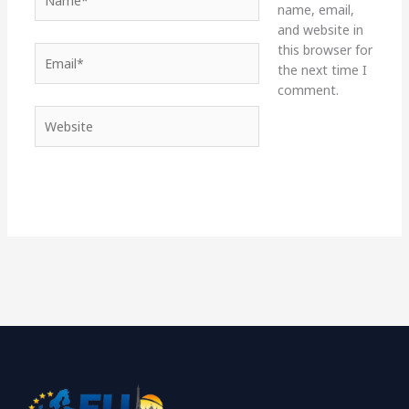
name, email,
and website in
this browser for
Email*
the next time I
comment.
Website