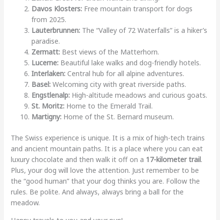
Davos Klosters:
Free mountain transport for dogs
from 2025.
Lauterbrunnen:
The “Valley of 72 Waterfalls” is a hiker’s
paradise.
Zermatt:
Best views of the Matterhorn.
Lucerne:
Beautiful lake walks and dog-friendly hotels.
Interlaken:
Central hub for all alpine adventures.
Basel:
Welcoming city with great riverside paths.
Engstlenalp:
High-altitude meadows and curious goats.
St. Moritz:
Home to the Emerald Trail.
Martigny:
Home of the St. Bernard museum.
The Swiss experience is unique. It is a mix of high-tech trains
and ancient mountain paths. It is a place where you can eat
luxury chocolate and then walk it off on a
17-kilometer trail
.
Plus, your dog will love the attention. Just remember to be
the “good human” that your dog thinks you are. Follow the
rules. Be polite. And always, always bring a ball for the
meadow.