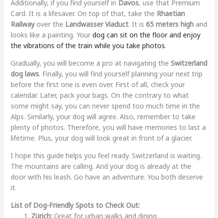
Additionally, if you find yourself in
Davos
, use that Premium
Card. It is a lifesaver. On top of that, take the
Rhaetian
Railway
over the
Landwasser Viaduct
. It is
65 meters high
and
looks like a painting. Your
dog can sit on the floor and enjoy
the vibrations of the train while you take photos
.
Gradually, you will become a pro at navigating the
Switzerland
dog laws
. Finally, you will find yourself planning your next trip
before the first one is even over. First of all, check your
calendar. Later, pack your bags. On the contrary to what
some might say, you can never spend too much time in the
Alps. Similarly, your dog will agree. Also, remember to take
plenty of photos. Therefore, you will have memories to last a
lifetime. Plus, your dog will look great in front of a glacier.
I hope this guide helps you feel ready. Switzerland is waiting.
The mountains are calling. And your dog is already at the
door with his leash. Go have an adventure. You both deserve
it.
List of Dog-Friendly Spots to Check Out:
Zürich:
Great for urban walks and dining.