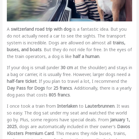
A
switzerland road trip with dog
is a fantastic idea. But you
do not actually need a car to see the sights. The transport
system is incredible. Dogs are allowed on almost all
trains,
buses, and boats
. But they do not ride for free. In the eyes of
the train operators, a dog is like
half a human
.
If your dog is small (under
30 cm
at the shoulder) and stays in
a bag or carrier, it is usually free. However, larger dogs need a
half-fare ticket
. If you plan to travel a lot, I recommend the
Day Pass for Dogs
for
25 francs
. Additionally, there is a yearly
dog pass that costs
805 francs
.
I once took a train from
Interlaken
to
Lauterbrunnen
. It was
so easy. The dog sat under my seat and watched the world
go by. Plus, some regions have special deals. From
January 1,
2025
, dogs are automatically included in their owner’s
Davos
Klosters Premium Card
. This means they ride buses, trains,