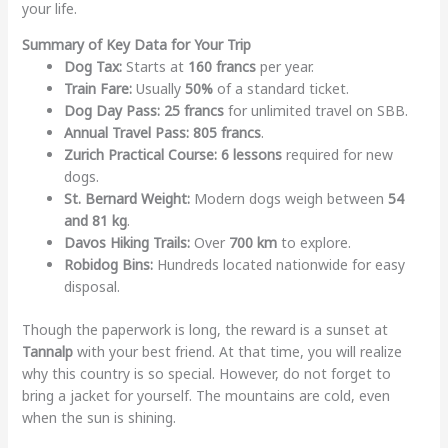
your life.
Summary of Key Data for Your Trip
Dog Tax:
Starts at
160 francs
per year.
Train Fare:
Usually
50%
of a standard ticket.
Dog Day Pass:
25 francs
for unlimited travel on SBB.
Annual Travel Pass:
805 francs
.
Zurich Practical Course:
6 lessons
required for new
dogs.
St. Bernard Weight:
Modern dogs weigh between
54
and 81 kg
.
Davos Hiking Trails:
Over
700 km
to explore.
Robidog Bins:
Hundreds located nationwide for easy
disposal.
Though the paperwork is long, the reward is a sunset at
Tannalp
with your best friend. At that time, you will realize
why this country is so special. However, do not forget to
bring a jacket for yourself. The mountains are cold, even
when the sun is shining.