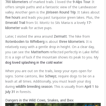
700 kilometers
of marked trails. I loved the
9-Alps Tour
. It
offers simple paths and a fantastic view of the Landwasser
valley. Another gem is the
Jöriseen Round Trip
. It takes about
five hours
and leads you past turquoise green lakes. Plus, the
Emerald Trail
from St. Moritz to Sils Maria is a lovely
17-
kilometer
walk for active pups.
Later, I visited the area around
Zermatt
. The hike from
Rotenboden to Riffelberg
is about
three kilometers
. It is
relatively easy with a gentle drop in height. On a clear day,
you can see the
Matterhorn
reflected perfectly in Lake Riffel.
It is a sign of luck if the mountain shows its peak to you. My
dog loved splashing in the cold water
.
When you are out on the trails, keep your eyes open for
signs. Some cantons, like
Schwyz
, require dogs to be on a
leash at all times. Additionally, you must leash your dog
during
wildlife breeding season
. This is usually from
April 1 to
July 31
in forests.
Dangers in the Wild: Cows, Snakes, and Ibex