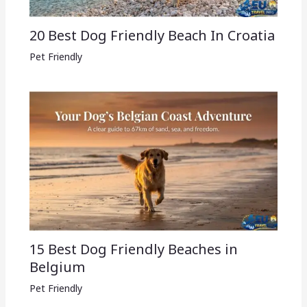
20 Best Dog Friendly Beach In Croatia
Pet Friendly
15 Best Dog Friendly Beaches in
Belgium
Pet Friendly