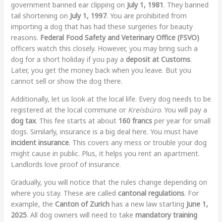
government banned ear clipping on
July 1, 1981
. They banned
tail shortening on
July 1, 1997
. You are prohibited from
importing a dog that has had these surgeries for beauty
reasons.
Federal Food Safety and Veterinary Office (FSVO)
officers watch this closely. However, you may bring such a
dog for a short holiday if you pay a
deposit at Customs
.
Later, you get the money back when you leave. But you
cannot sell or show the dog there.
Additionally, let us look at the local life. Every dog needs to be
registered at the local commune or
Kreisbüro
. You will pay a
dog tax
. This fee starts at about
160 francs
per year for small
dogs. Similarly, insurance is a big deal here. You must have
incident insurance
. This covers any mess or trouble your dog
might cause in public. Plus, it helps you rent an apartment.
Landlords love proof of insurance.
Gradually, you will notice that the rules change depending on
where you stay. These are called
cantonal regulations
. For
example, the
Canton of Zurich
has a new law starting
June 1,
2025
. All dog owners will need to take
mandatory training