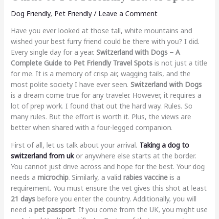
Dog Friendly
,
Pet Friendly
/
Leave a Comment
Have you ever looked at those tall, white mountains and
wished your best furry friend could be there with you? I did.
Every single day for a year.
Switzerland with Dogs – A
Complete Guide to Pet Friendly Travel Spots
is not just a title
for me. It is a memory of crisp air, wagging tails, and the
most polite society I have ever seen.
Switzerland with Dogs
is a dream come true for any traveler. However, it requires a
lot of prep work. I found that out the hard way. Rules. So
many rules. But the effort is worth it. Plus, the views are
better when shared with a four-legged companion.
First of all, let us talk about your arrival.
Taking a dog to
switzerland from uk
or anywhere else starts at the border.
You cannot just drive across and hope for the best. Your dog
needs a
microchip
. Similarly, a valid
rabies vaccine
is a
requirement. You must ensure the vet gives this shot at least
21 days
before you enter the country. Additionally, you will
need a
pet passport
. If you come from the UK, you might use