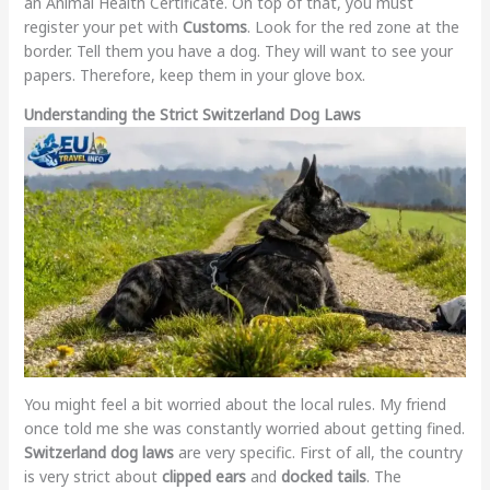
an Animal Health Certificate. On top of that, you must
register your pet with
Customs
. Look for the red zone at the
border. Tell them you have a dog. They will want to see your
papers. Therefore, keep them in your glove box.
Understanding the Strict Switzerland Dog Laws
You might feel a bit worried about the local rules. My friend
once told me she was constantly worried about getting fined.
Switzerland dog laws
are very specific. First of all, the country
is very strict about
clipped ears
and
docked tails
. The