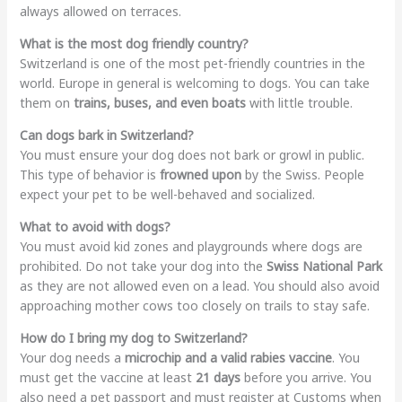
always allowed on terraces.
What is the most dog friendly country?
Switzerland is one of the most pet-friendly countries in the
world. Europe in general is welcoming to dogs. You can take
them on
trains, buses, and even boats
with little trouble.
Can dogs bark in Switzerland?
You must ensure your dog does not bark or growl in public.
This type of behavior is
frowned upon
by the Swiss. People
expect your pet to be well-behaved and socialized.
What to avoid with dogs?
You must avoid kid zones and playgrounds where dogs are
prohibited. Do not take your dog into the
Swiss National Park
as they are not allowed even on a lead. You should also avoid
approaching mother cows too closely on trails to stay safe.
How do I bring my dog to Switzerland?
Your dog needs a
microchip and a valid rabies vaccine
. You
must get the vaccine at least
21 days
before you arrive. You
also need a pet passport and must register at Customs when