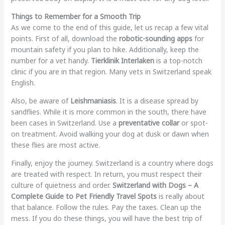
Things to Remember for a Smooth Trip
As we come to the end of this guide, let us recap a few vital
points. First of all, download the
robotic-sounding apps
for
mountain safety if you plan to hike. Additionally, keep the
number for a vet handy.
Tierklinik Interlaken
is a top-notch
clinic if you are in that region. Many vets in Switzerland speak
English.
Also, be aware of
Leishmaniasis
. It is a disease spread by
sandflies. While it is more common in the south, there have
been cases in Switzerland. Use a
preventative collar
or spot-
on treatment. Avoid walking your dog at dusk or dawn when
these flies are most active.
Finally, enjoy the journey. Switzerland is a country where dogs
are treated with respect. In return, you must respect their
culture of quietness and order.
Switzerland with Dogs – A
Complete Guide to Pet Friendly Travel Spots
is really about
that balance. Follow the rules. Pay the taxes. Clean up the
mess. If you do these things, you will have the best trip of