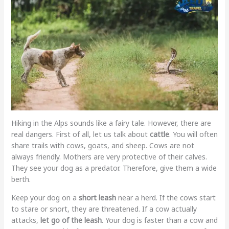
Hiking in the Alps sounds like a fairy tale. However, there are
real dangers. First of all, let us talk about
cattle
. You will often
share trails with cows, goats, and sheep. Cows are not
always friendly. Mothers are very protective of their calves.
They see your dog as a predator. Therefore, give them a wide
berth.
Keep your dog on a
short leash
near a herd. If the cows start
to stare or snort, they are threatened. If a cow actually
attacks,
let go of the leash
. Your dog is faster than a cow and