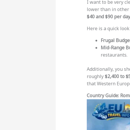
I want to be very c
lower than in other
$40 and $90 per da
Here is a quick look
Frugal Budget
Mid-Range Bu
restaurants.
Additionally, you s
roughly
$2,400 to $
that Western Europe
Country Guide: Rom