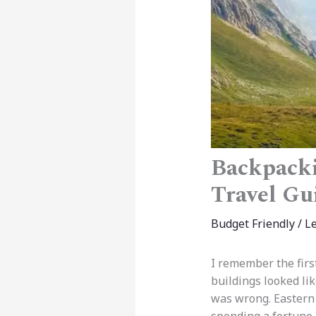
Backpacki
Travel Gu
Budget Friendly
/
L
I remember the firs
buildings looked li
was wrong. Eastern