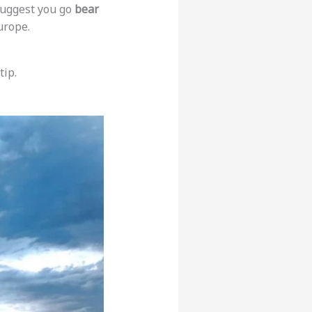
 suggest you go
bear
urope.
tip.