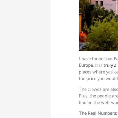
I have found that E
Europe
. It is
truly a
places where you can
the price you would 
The crowds are also 
Plus, the people ar
find on the well-wor
The Real Numbers: 