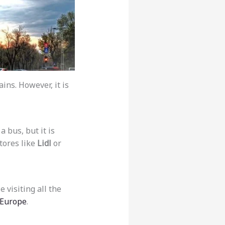
ains. However, it is
a bus, but it is
tores like
Lidl
or
 visiting all the
 Europe
.