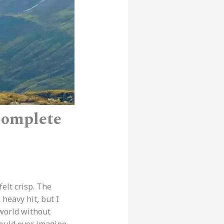
Complete
 felt crisp. The
 heavy hit, but I
world without