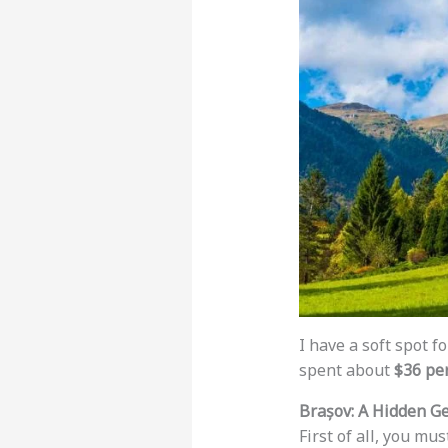
I have a soft spot f
spent about
$36 pe
Brașov: A Hidden G
First of all, you mus