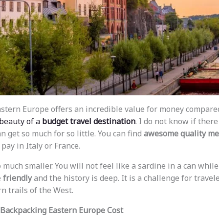
astern Europe offers an incredible value for money compare
 beauty of a
budget travel destination
. I do not know if ther
 get so much for so little. You can find
awesome quality me
pay in Italy or France.
much smaller. You will not feel like a sardine in a can while 
e
friendly
and the history is deep. It is a challenge for travel
n trails of the West.
Backpacking Eastern Europe Cost