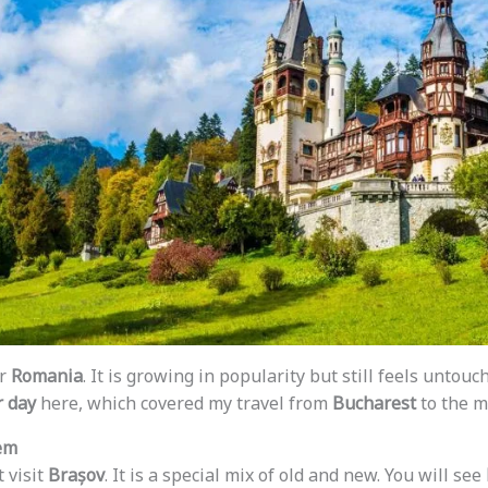
or
Romania
. It is growing in popularity but still feels untouc
r day
here, which covered my travel from
Bucharest
to the m
em
t visit
Brașov
. It is a special mix of old and new. You will see