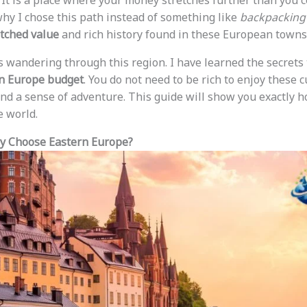
 It is a place where your money stretches further than you c
y I chose this path instead of something like
backpacking
ched value
and rich history found in these European towns
 wandering through this region. I have learned the secrets 
n Europe budget
. You do not need to be rich to enjoy these c
nd a sense of adventure. This guide will show you exactly h
e world.
hy Choose Eastern Europe?