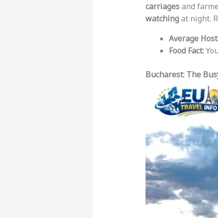
carriages
and farmer
watching
at night. 
Average Hoste
Food Fact:
You
Bucharest: The Bus