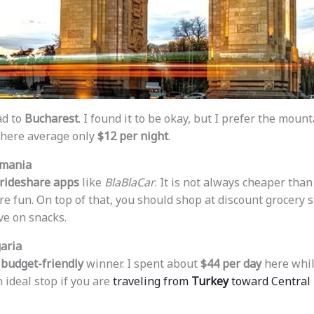
ad to
Bucharest
. I found it to be okay, but I prefer the mount
 here average only
$12 per night
.
omania
rideshare apps
like
BlaBlaCar
. It is not always cheaper than 
e fun. On top of that, you should shop at discount grocery s
ve on snacks.
aria
r
budget-friendly
winner. I spent about
$44 per day
here while
n ideal stop if you are
traveling from
Turkey
toward Central