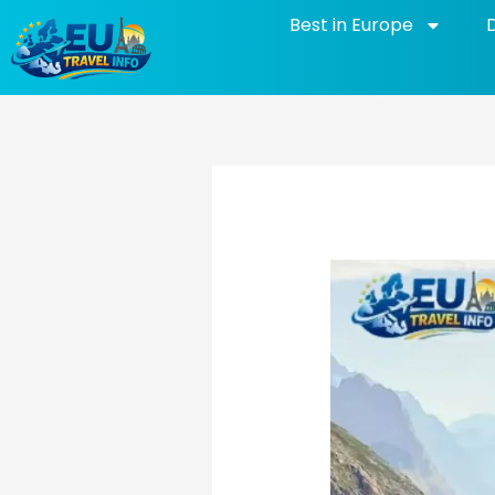
Skip
Best in Europe
to
content