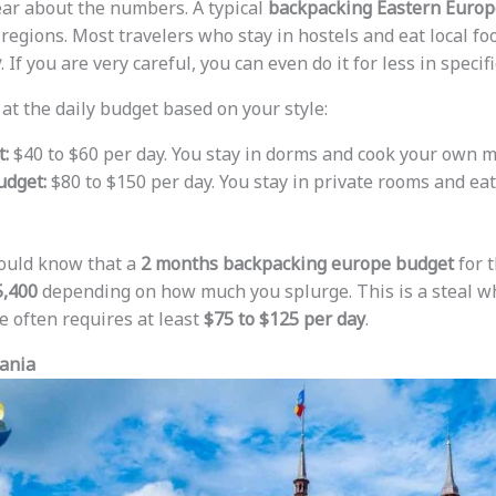
lear about the numbers. A typical
backpacking Eastern Europ
 regions. Most travelers who stay in hostels and eat local 
y
. If you are very careful, you can even do it for less in specif
 at the daily budget based on your style:
:
$40 to $60 per day. You stay in dorms and cook your own m
dget:
$80 to $150 per day. You stay in private rooms and eat
hould know that a
2 months backpacking europe budget
for 
5,400
depending on how much you splurge. This is a steal w
 often requires at least
$75 to $125 per day
.
ania