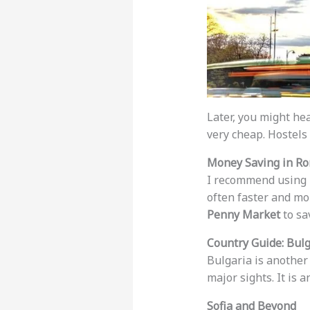
Later, you might he
very cheap. Hostels
Money Saving in R
I recommend using
often faster and mor
Penny Market
to sa
Country Guide: Bulg
Bulgaria is anothe
major sights. It is a
Sofia and Beyond