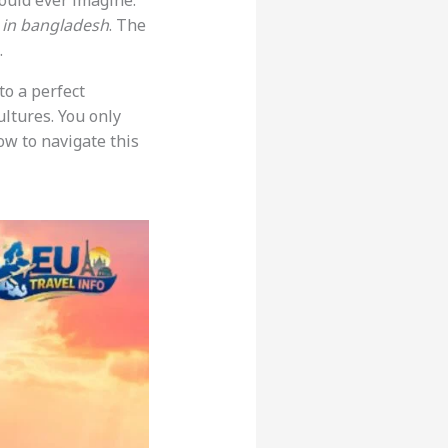
ould ever imagine.
 in bangladesh
. The
.
to a perfect
ultures. You only
ow to navigate this