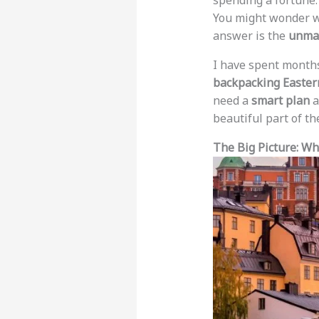
spending a fortune.
You might wonder wh
answer is the
unmat
I have spent months
backpacking Easter
need a
smart plan
a
beautiful part of th
The Big Picture: W