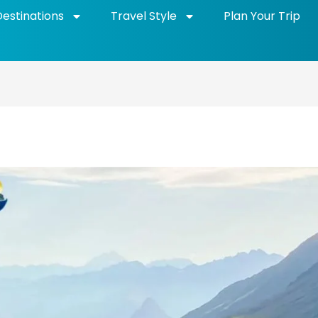
Destinations
Travel Style
Plan Your Trip