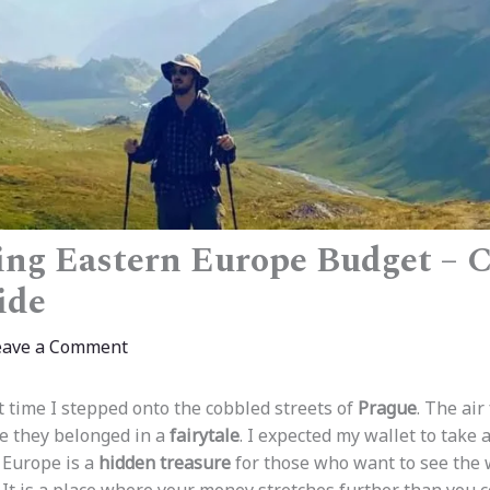
ng Eastern Europe Budget – 
ide
eave a Comment
t time I stepped onto the cobbled streets of
Prague
. The air
ke they belonged in a
fairytale
. I expected my wallet to take a
 Europe is a
hidden treasure
for those who want to see the 