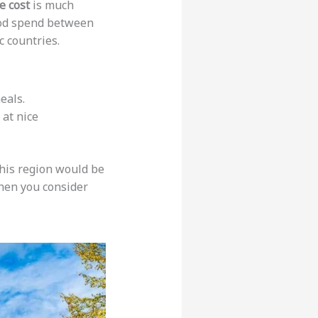
e cost
is much
food spend between
ic countries.
eals.
 at nice
this region would be
hen you consider