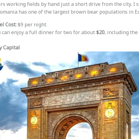
s working fields by hand just a short drive from the city. I
Romania has one of the largest brown bear populations in E
l Cost:
$9 per night.
 can enjoy a full dinner for two for about
$20
, including the 
y Capital