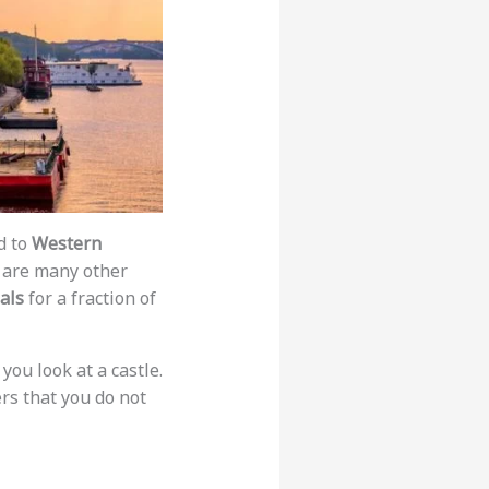
d to
Western
e are many other
als
for a fraction of
you look at a castle.
ers that you do not