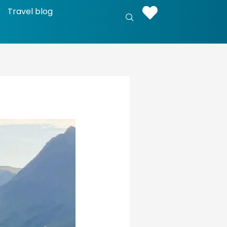
Travel blog