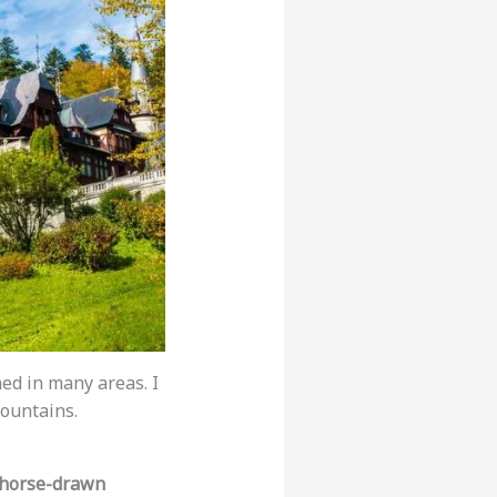
hed in many areas. I
ountains.
horse-drawn