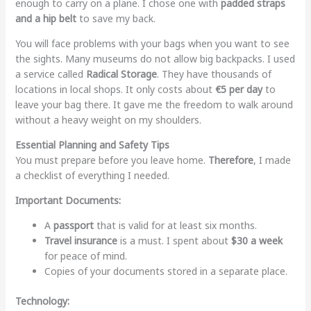
enough to carry on a plane. I chose one with
padded straps
and a hip belt
to save my back.
You will face problems with your bags when you want to see
the sights. Many museums do not allow big backpacks. I used
a service called
Radical Storage
. They have thousands of
locations in local shops. It only costs about
€5 per day
to
leave your bag there. It gave me the freedom to walk around
without a heavy weight on my shoulders.
Essential Planning and Safety Tips
You must prepare before you leave home.
Therefore
, I made
a checklist of everything I needed.
Important Documents:
A
passport
that is valid for at least six months.
Travel insurance
is a must. I spent about
$30 a week
for peace of mind.
Copies of your documents stored in a separate place.
Technology: