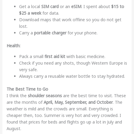
Get a local
SIM card
or an
eSIM
. I spent about
$15 to
$25 a week
for data.
Download maps that work offline so you do not get
lost.
Carry a
portable charger
for your phone.
Health:
Pack a small
first aid kit
with basic medicine.
Check if you need any shots, though Western Europe is
very safe.
Always carry a reusable water bottle to stay hydrated.
The Best Time to Go
I think the
shoulder seasons
are the best time to visit. These
are the months of
April, May, September, and October
. The
weather is mild and the crowds are small. Everything is
cheaper then, too. Summer is very hot and very crowded. I
found that prices for beds and flights go up a lot in July and
August.