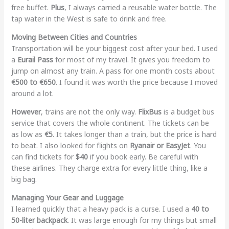
free buffet.
Plus
, I always carried a reusable water bottle. The
tap water in the West is safe to drink and free.
Moving Between Cities and Countries
Transportation will be your biggest cost after your bed. I used
a
Eurail Pass
for most of my travel. It gives you freedom to
jump on almost any train. A pass for one month costs about
€500 to €650
. I found it was worth the price because I moved
around a lot.
However
, trains are not the only way.
FlixBus
is a budget bus
service that covers the whole continent. The tickets can be
as low as
€5
. It takes longer than a train, but the price is hard
to beat. I also looked for flights on
Ryanair or EasyJet
. You
can find tickets for
$40
if you book early. Be careful with
these airlines. They charge extra for every little thing, like a
big bag.
Managing Your Gear and Luggage
I learned quickly that a heavy pack is a curse. I used a
40 to
50-liter backpack
. It was large enough for my things but small