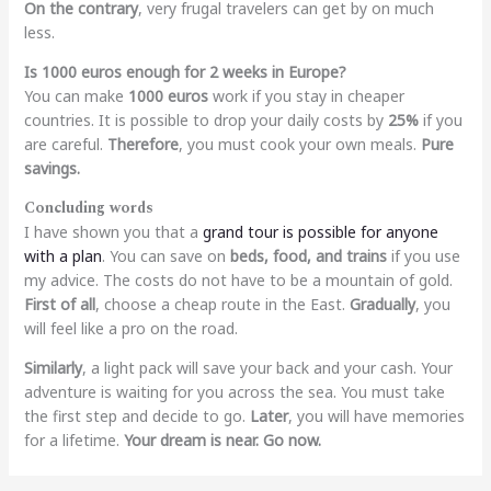
On the contrary
, very frugal travelers can get by on much
less.
Is 1000 euros enough for 2 weeks in Europe?
You can make
1000 euros
work if you stay in cheaper
countries. It is possible to drop your daily costs by
25%
if you
are careful.
Therefore
, you must cook your own meals.
Pure
savings.
Concluding words
I have shown you that a
grand tour is possible for anyone
with a plan
. You can save on
beds, food, and trains
if you use
my advice. The costs do not have to be a mountain of gold.
First of all
, choose a cheap route in the East.
Gradually
, you
will feel like a pro on the road.
Similarly
, a light pack will save your back and your cash. Your
adventure is waiting for you across the sea. You must take
the first step and decide to go.
Later
, you will have memories
for a lifetime.
Your dream is near.
Go now.