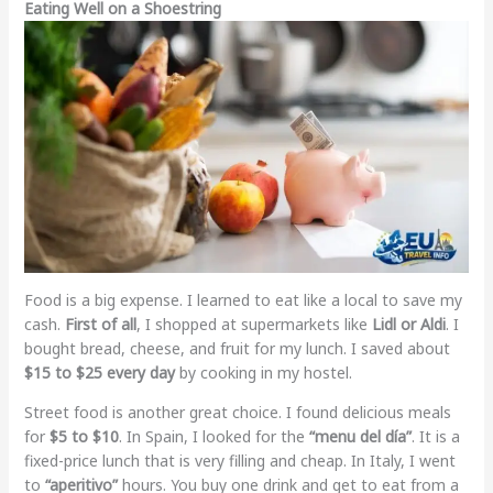
Eating Well on a Shoestring
Food is a big expense. I learned to eat like a local to save my
cash.
First of all
, I shopped at supermarkets like
Lidl or Aldi
. I
bought bread, cheese, and fruit for my lunch. I saved about
$15 to $25 every day
by cooking in my hostel.
Street food is another great choice. I found delicious meals
for
$5 to $10
. In Spain, I looked for the
“menu del día”
. It is a
fixed-price lunch that is very filling and cheap. In Italy, I went
to
“aperitivo”
hours. You buy one drink and get to eat from a