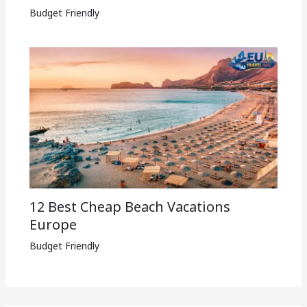
Budget Friendly
12 Best Cheap Beach Vacations
Europe
Budget Friendly