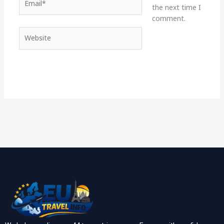
the next time I
comment.
Website