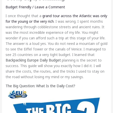
Budget Friendly
/
Leave a Comment
I once thought that a
grand tour across the Atlantic was only
for the young or the very rich
. I was wrong. I spent months
wandering through cobblestone streets and ancient ruins. It
was the most incredible experience of my life. You might
wonder if you can afford such a trip at this stage of your life.
The answer is a loud yes. You do not need a mountain of gold
to see the Eiffel Tower or the canals of Venice. I managed to
see 25 countries on a very tight budget. I learned that
Backpacking Europe Daily Budget
planning is the secret to
success. This guide will show you exactly how I did it. I will
share the costs, the routes, and the tricks I used to stay on
the road without losing my mind or my savings.
The Big Question: What Is the Daily Cost?