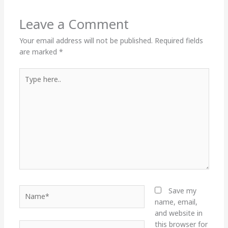
Leave a Comment
Your email address will not be published.
Required fields
are marked
*
Type
here..
Name*
Save my
name, email,
and website in
this browser for
Email*