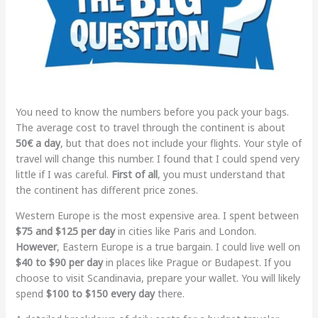
You need to know the numbers before you pack your bags.
The average cost to travel through the continent is about
50€ a day
, but that does not include your flights. Your style of
travel will change this number. I found that I could spend very
little if I was careful.
First of all
, you must understand that
the continent has different price zones.
Western Europe is the most expensive area. I spent between
$75 and $125 per day
in cities like Paris and London.
However
, Eastern Europe is a true bargain. I could live well on
$40 to $90 per day
in places like Prague or Budapest. If you
choose to visit Scandinavia, prepare your wallet. You will likely
spend
$100 to $150 every day
there.