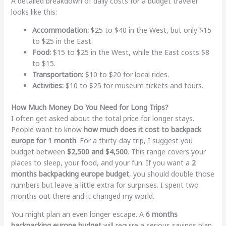
A detailed breakdown of daily costs for a budget traveler
looks like this:
Accommodation:
$25 to $40 in the West, but only $15
to $25 in the East.
Food:
$15 to $25 in the West, while the East costs $8
to $15.
Transportation:
$10 to $20 for local rides.
Activities:
$10 to $25 for museum tickets and tours.
How Much Money Do You Need for Long Trips?
I often get asked about the total price for longer stays.
People want to know
how much does it cost to backpack
europe for 1 month
. For a thirty-day trip, I suggest you
budget between
$2,500 and $4,500
. This range covers your
places to sleep, your food, and your fun. If you want a
2
months backpacking europe budget
, you should double those
numbers but leave a little extra for surprises. I spent two
months out there and it changed my world.
You might plan an even longer escape. A
6 months
backpacking europe budget
will require a serious savings plan.