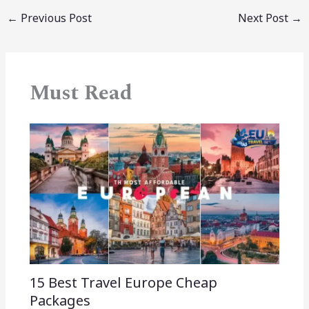
←
Previous Post
Next Post
→
Must Read
15 Best Travel Europe Cheap
Packages​