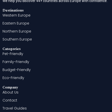
We help you discover 44+ countries across Europe with confidence.
Destinations
Western Europe
Eastern Europe
Northern Europe
Southern Europe
Categories
Pet-Friendly
Family-Friendly
Budget-Friendly
Eco-Friendly
Company
About Us
Contact
Travel Guides