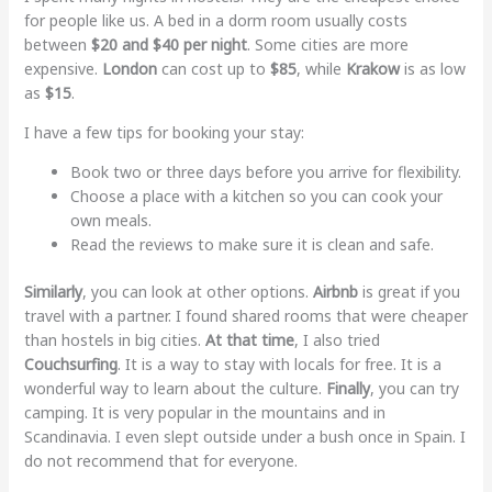
for people like us. A bed in a dorm room usually costs
between
$20 and $40 per night
. Some cities are more
expensive.
London
can cost up to
$85
, while
Krakow
is as low
as
$15
.
I have a few tips for booking your stay:
Book two or three days before you arrive for flexibility.
Choose a place with a kitchen so you can cook your
own meals.
Read the reviews to make sure it is clean and safe.
Similarly
, you can look at other options.
Airbnb
is great if you
travel with a partner. I found shared rooms that were cheaper
than hostels in big cities.
At that time
, I also tried
Couchsurfing
. It is a way to stay with locals for free. It is a
wonderful way to learn about the culture.
Finally
, you can try
camping. It is very popular in the mountains and in
Scandinavia. I even slept outside under a bush once in Spain. I
do not recommend that for everyone.