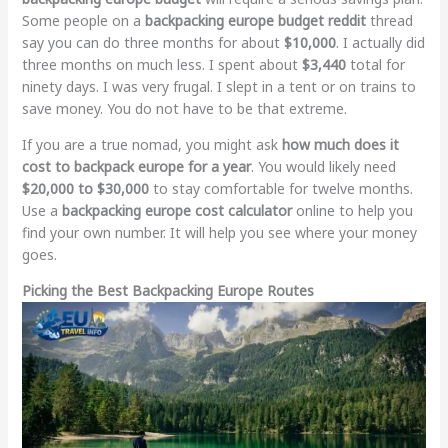
Some people on a
backpacking europe budget reddit
thread
say you can do three months for about
$10,000
. I actually did
three months on much less. I spent about
$3,440
total for
ninety days. I was very frugal. I slept in a tent or on trains to
save money. You do not have to be that extreme.
If you are a true nomad, you might ask
how much does it
cost to backpack europe for a year
. You would likely need
$20,000 to $30,000
to stay comfortable for twelve months.
Use a
backpacking europe cost calculator
online to help you
find your own number. It will help you see where your money
goes.
Picking the Best Backpacking Europe Routes