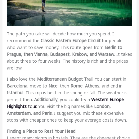
The path you take will decide how much you spend. I
recommend the
Classic Eastern Europe Circuit
for people
who want to save money. This route goes from
Berlin to
Prague, then Vienna, Budapest, Krakow, and Warsaw
. It takes
about three to four weeks. The history is rich and the prices
are low.
I also love the
Mediterranean Budget Trail
. You can start in
Barcelona
, move to
Nice
, then
Rome
,
Athens
, and end in
Istanbul
. This trip is best in the spring or fall. The weather is
perfect then.
Additionally
, you could try a
Western Europe
Highlights
tour
. You visit the big names like
London,
Amsterdam, and Paris
. I suggest you mix these expensive
stops with cheaper ones to keep your average costs down.
Finding a Place to Rest Your Head
I spent many nights in hostels. They are the cheapest choice