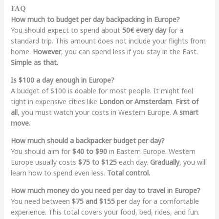
FAQ
How much to budget per day backpacking in Europe?
You should expect to spend about
50€ every day
for a
standard trip. This amount does not include your flights from
home.
However
, you can spend less if you stay in the East.
Simple as that.
Is $100 a day enough in Europe?
A budget of $100 is doable for most people. It might feel
tight in expensive cities like
London or Amsterdam
.
First of
all
, you must watch your costs in Western Europe.
A smart
move.
How much should a backpacker budget per day?
You should aim for
$40 to $90
in Eastern Europe. Western
Europe usually costs
$75 to $125
each day.
Gradually
, you will
learn how to spend even less.
Total control.
How much money do you need per day to travel in Europe?
You need between
$75 and $155
per day for a comfortable
experience. This total covers your food, bed, rides, and fun.