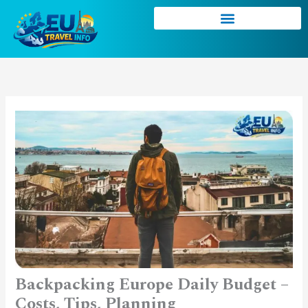
Skip
to
content
Backpacking Europe Daily Budget –
Costs, Tips, Planning