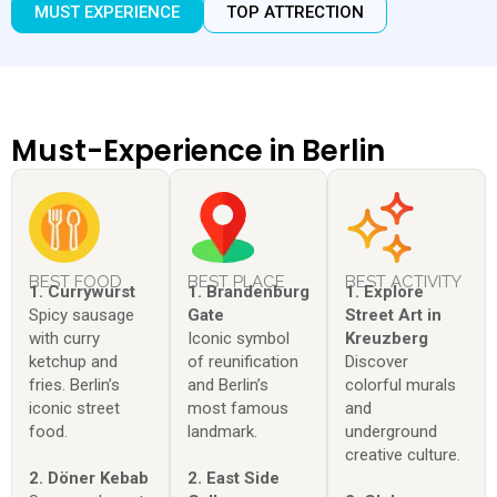
MUST EXPERIENCE
TOP ATTRECTION
Must-Experience in Berlin
BEST FOOD
BEST PLACE
BEST ACTIVITY
1. Currywurst
1. Brandenburg
1. Explore
Spicy sausage
Gate
Street Art in
with curry
Iconic symbol
Kreuzberg
ketchup and
of reunification
Discover
fries. Berlin’s
and Berlin’s
colorful murals
iconic street
most famous
and
food.
landmark.
underground
creative culture.
2. Döner Kebab
2. East Side