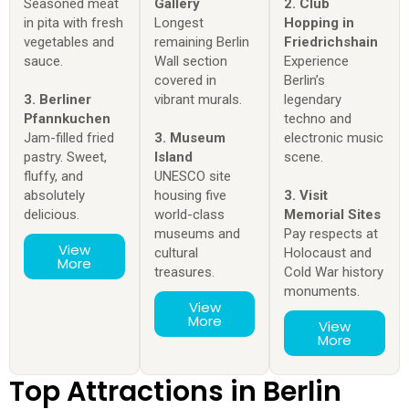
Seasoned meat
Gallery
2. Club
in pita with fresh
Longest
Hopping in
vegetables and
remaining Berlin
Friedrichshain
sauce.
Wall section
Experience
covered in
Berlin’s
3. Berliner
vibrant murals.
legendary
Pfannkuchen
techno and
Jam-filled fried
3. Museum
electronic music
pastry. Sweet,
Island
scene.
fluffy, and
UNESCO site
absolutely
housing five
3. Visit
delicious.
world-class
Memorial Sites
museums and
Pay respects at
View
cultural
Holocaust and
More
treasures.
Cold War history
monuments.
View
More
View
More
Top Attractions in Berlin