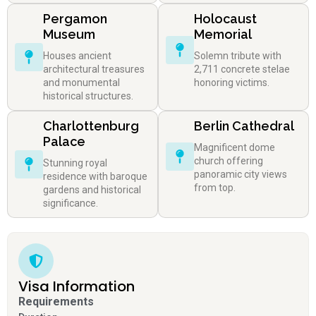
Pergamon
Holocaust
Museum
Memorial
Houses ancient
Solemn tribute with
architectural treasures
2,711 concrete stelae
and monumental
honoring victims.
historical structures.
Charlottenburg
Berlin Cathedral
Palace
Magnificent dome
church offering
Stunning royal
panoramic city views
residence with baroque
from top.
gardens and historical
significance.
Visa Information
Requirements