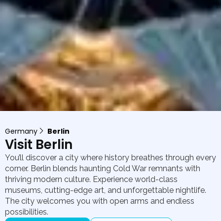
Germany
Berlin
Visit Berlin
You’ll discover a city where history breathes through every
corner. Berlin blends haunting Cold War remnants with
thriving modern culture. Experience world-class
museums, cutting-edge art, and unforgettable nightlife.
The city welcomes you with open arms and endless
possibilities.