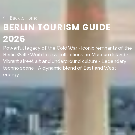
Back to Home
BERLIN TOURISM GUIDE
2026
Powerful legacy of the
Cold War
• Iconic remnants of the
Berlin Wall
• World-class collections on
Museum Island
•
Vibrant street art and underground culture • Legendary
techno scene • A dynamic blend of East and West
energy