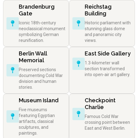
Brandenburg
Reichstag
Gate
Building
Iconic 18th-century
Historic parliament with
neoclassical monument
stunning glass dome
symbolizing German
and panoramic city
reunification.
views.
Berlin Wall
East Side Gallery
Memorial
1.3-kilometer wall
section transformed
Preserved sections
into open-air art gallery.
documenting Cold War
division and human
stories.
Museum Island
Checkpoint
Charlie
Five museums
featuring Egyptian
Famous Cold War
artifacts, classical
crossing point between
sculptures, and
East and West Berlin.
paintings.