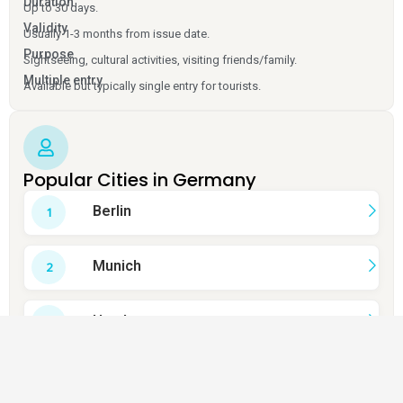
Duration
Up to 30 days.
Validity
Usually 1-3 months from issue date.
Purpose
Sightseeing, cultural activities, visiting friends/family.
Multiple entry
Available but typically single entry for tourists.
Popular Cities in Germany
Berlin
Munich
Hamburg
Cologne