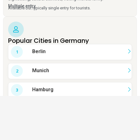
Multiple entry
Available but typically single entry for tourists.
Popular Cities in Germany
Berlin
Munich
Hamburg
Cologne
Frankfurt