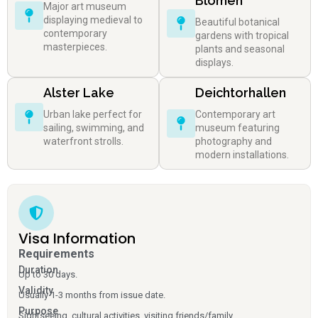
Blomen
Major art museum
displaying medieval to
Beautiful botanical
contemporary
gardens with tropical
masterpieces.
plants and seasonal
displays.
Alster Lake
Deichtorhallen
Urban lake perfect for
Contemporary art
sailing, swimming, and
museum featuring
waterfront strolls.
photography and
modern installations.
Visa Information
Requirements
Duration
Up to 30 days.
Validity
Usually 1-3 months from issue date.
Purpose
Sightseeing, cultural activities, visiting friends/family.