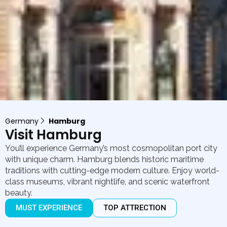
Germany
Hamburg
Visit Hamburg
You’ll experience Germany’s most cosmopolitan port city
with unique charm. Hamburg blends historic maritime
traditions with cutting-edge modern culture. Enjoy world-
class museums, vibrant nightlife, and scenic waterfront
beauty.
MUST EXPERIENCE
TOP ATTRECTION