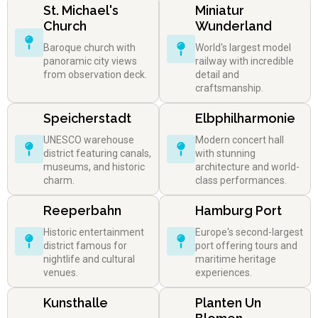
St. Michael's
Miniatur
Church
Wunderland
Baroque church with
World's largest model
panoramic city views
railway with incredible
from observation deck.
detail and
craftsmanship.
Speicherstadt
Elbphilharmonie
UNESCO warehouse
Modern concert hall
district featuring canals,
with stunning
museums, and historic
architecture and world-
charm.
class performances.
Reeperbahn
Hamburg Port
Historic entertainment
Europe's second-largest
district famous for
port offering tours and
nightlife and cultural
maritime heritage
venues.
experiences.
Kunsthalle
Planten Un