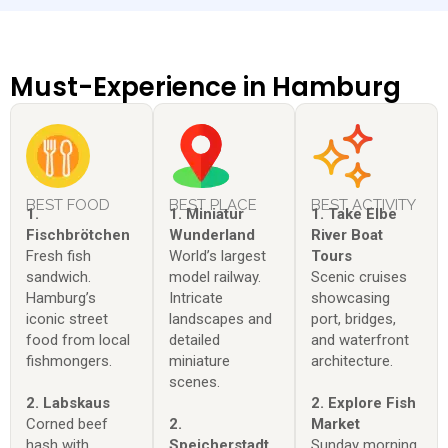
Must-Experience in Hamburg
BEST FOOD
BEST PLACE
BEST ACTIVITY
1.
1. Miniatur
1. Take Elbe
Fischbrötchen
Wunderland
River Boat
Fresh fish
World’s largest
Tours
sandwich.
model railway.
Scenic cruises
Hamburg’s
Intricate
showcasing
iconic street
landscapes and
port, bridges,
food from local
detailed
and waterfront
fishmongers.
miniature
architecture.
scenes.
2. Labskaus
2. Explore Fish
Corned beef
2.
Market
hash with
Speicherstadt
Sunday morning