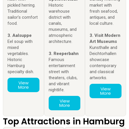
pickled herring.
Historic
market with
Traditional
warehouse
fresh seafood,
sailor’s comfort
district with
antiques, and
food.
canals,
local culture.
museums, and
3. Aalsuppe
atmospheric
3. Visit Modern
Eel soup with
architecture.
Art Museums
mixed
Kunsthalle and
vegetables.
3. Reeperbahn
Deichtorhallen
Historic
Famous
showcase
Hamburg
entertainment
contemporary
specialty dish.
street with
and classical
theaters, clubs,
artworks.
View
and vibrant
More
View
nightlife.
More
View
More
Top Attractions in Hamburg