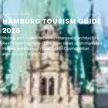
Back to Home
HAMBURG TOURISM GUIDE
2026
Historic port • Canal networks • Hanseatic architecture •
Reeperbahn nightlife • Elbe River views • Fish markets •
Historic warehouses • Boat tours • Cosmopolitan
atmosphere • Waterfront dining