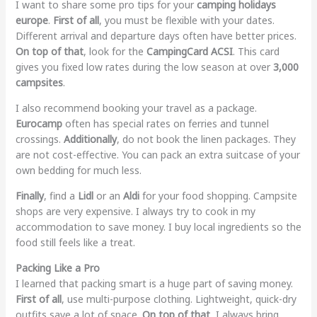
I want to share some pro tips for your
camping holidays
europe
.
First of all
, you must be flexible with your dates.
Different arrival and departure days often have better prices.
On top of that
, look for the
CampingCard ACSI
. This card
gives you fixed low rates during the low season at over
3,000
campsites
.
I also recommend booking your travel as a package.
Eurocamp
often has special rates on ferries and tunnel
crossings.
Additionally
, do not book the linen packages. They
are not cost-effective. You can pack an extra suitcase of your
own bedding for much less.
Finally
, find a
Lidl
or an
Aldi
for your food shopping. Campsite
shops are very expensive. I always try to cook in my
accommodation to save money. I buy local ingredients so the
food still feels like a treat.
Packing Like a Pro
I learned that packing smart is a huge part of saving money.
First of all
, use multi-purpose clothing. Lightweight, quick-dry
outfits save a lot of space.
On top of that
, I always bring