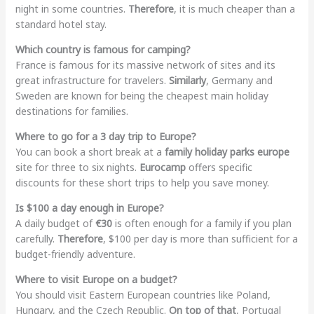
night in some countries.
Therefore
, it is much cheaper than a
standard hotel stay.
Which country is famous for camping?
France is famous for its massive network of sites and its
great infrastructure for travelers.
Similarly
, Germany and
Sweden are known for being the cheapest main holiday
destinations for families.
Where to go for a 3 day trip to Europe?
You can book a short break at a
family holiday parks europe
site for three to six nights.
Eurocamp
offers specific
discounts for these short trips to help you save money.
Is $100 a day enough in Europe?
A daily budget of
€30
is often enough for a family if you plan
carefully.
Therefore
, $100 per day is more than sufficient for a
budget-friendly adventure.
Where to visit Europe on a budget?
You should visit Eastern European countries like Poland,
Hungary, and the Czech Republic.
On top of that
, Portugal