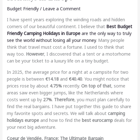
Budget Friendly
/
Leave a Comment
I have spent years exploring the winding roads and hidden
corners of our beautiful continent. I believe that
Best Budget
Friendly Camping Holidays in Europe
are the only way to truly
see the world without losing all your money
. Many people
think that travel must cost a fortune. I used to think that
way too.
However
, I discovered that a tent or a motorhome
can be your ticket to a luxury life on a tiny budget.
In 2025, the average price for a night at a campsite for two
people is between
€14.18
and
€40.40
. You might notice that
prices rose by about
4.75%
recently.
On top of that
, some
areas saw even bigger jumps, like the Netherlands where
costs went up by
27%
.
Therefore
, you must plan carefully to
find the real bargains. I have put together this guide to share
my favorite spots and secrets. We will talk about
camping
holidays europe
and how to find the
best eurocamp
deals for
your next big adventure.
Coeur de Vendée, France: The Ultimate Bargain