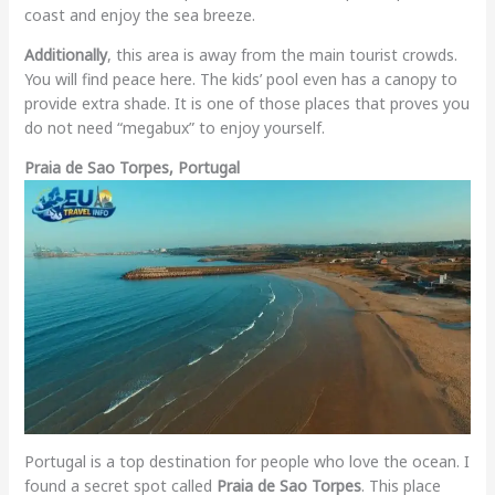
coast and enjoy the sea breeze.
Additionally
, this area is away from the main tourist crowds.
You will find peace here. The kids’ pool even has a canopy to
provide extra shade. It is one of those places that proves you
do not need “megabux” to enjoy yourself.
Praia de Sao Torpes, Portugal
Portugal is a top destination for people who love the ocean. I
found a secret spot called
Praia de Sao Torpes
. This place