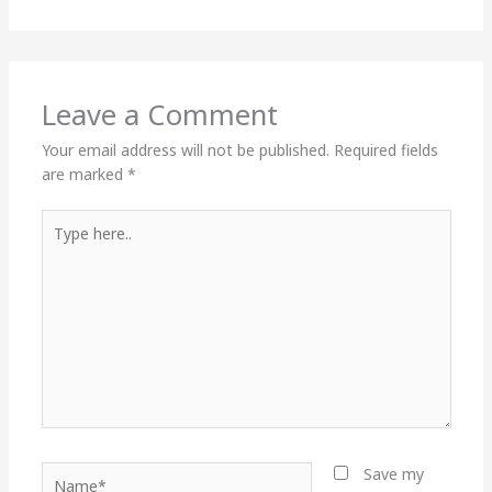
Leave a Comment
Your email address will not be published.
Required fields
are marked
*
Type
here..
Name*
Save my