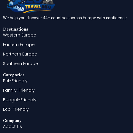
We help you discover 44+ countries across Europe with confidence.
Destinations
Western Europe
Eastern Europe
Northern Europe
Southern Europe
Categories
Pet-Friendly
Family-Friendly
Budget-Friendly
Eco-Friendly
Company
About Us