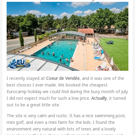
I recently stayed at
Coeur de Vendée
, and it was one of the
best choices I ever made. We booked the cheapest
Eurocamp holiday we could find during the busy month of July.
I did not expect much for such a low price.
Actually
, it turned
out to be a great little site.
The site is very calm and rustic. It has a nice swimming pool,
mini golf, and even a mini farm for the kids. I found the
environment very natural with lots of trees and a lovely