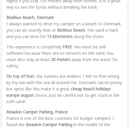
nights if you stay 150 meters away from homes. It is a great
way to see the fjords without breaking the bank.
Blokhus Beach, Denmark
I always wanted to drive my camper on a beach. In Denmark,
you can do exactly that at
Blokhus Beach
. The sand is hard
and you can drive for
15 kilometers
along the shore.
This experience is completely
FREE
. You must be self-
sufficient because there are no services on the sand. You
must also stay at least
20 meters
away from the water for
safety.
On top of that
, the sunsets are endless. I felt so free sitting
by my van with the sea all around me. Denmark can be pricey,
but spots like this make it a great
cheap beach holidays
europe august
choice. Just be careful not to get stuck in the
soft sand!
Beaulon Camper Parking, France
France is one of the best countries for budget campers. I
found the
Beaulon Camper Parking
in the middle of the