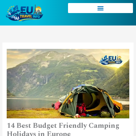
Skip
to
content
14 Best Budget Friendly Camping
Holidays in Europe