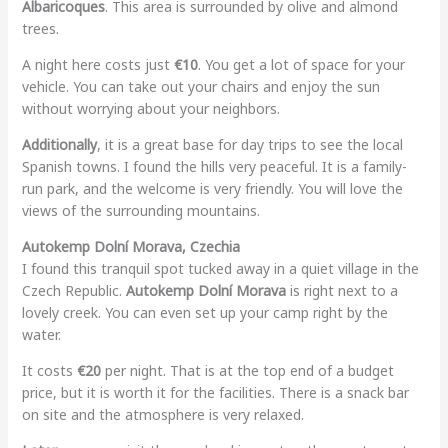
Albaricoques
. This area is surrounded by olive and almond
trees.
A night here costs just
€10
. You get a lot of space for your
vehicle. You can take out your chairs and enjoy the sun
without worrying about your neighbors.
Additionally
, it is a great base for day trips to see the local
Spanish towns. I found the hills very peaceful. It is a family-
run park, and the welcome is very friendly. You will love the
views of the surrounding mountains.
Autokemp Dolní Morava, Czechia
I found this tranquil spot tucked away in a quiet village in the
Czech Republic.
Autokemp Dolní Morava
is right next to a
lovely creek. You can even set up your camp right by the
water.
It costs
€20
per night. That is at the top end of a budget
price, but it is worth it for the facilities. There is a snack bar
on site and the atmosphere is very relaxed.