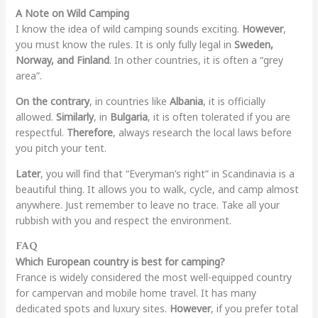
A Note on Wild Camping
I know the idea of wild camping sounds exciting.
However
,
you must know the rules. It is only fully legal in
Sweden,
Norway, and Finland
. In other countries, it is often a “grey
area”.
On the contrary
, in countries like
Albania
, it is officially
allowed.
Similarly
, in
Bulgaria
, it is often tolerated if you are
respectful.
Therefore
, always research the local laws before
you pitch your tent.
Later
, you will find that “Everyman’s right” in Scandinavia is a
beautiful thing. It allows you to walk, cycle, and camp almost
anywhere. Just remember to leave no trace. Take all your
rubbish with you and respect the environment.
FAQ
Which European country is best for camping?
France is widely considered the most well-equipped country
for campervan and mobile home travel. It has many
dedicated spots and luxury sites.
However
, if you prefer total