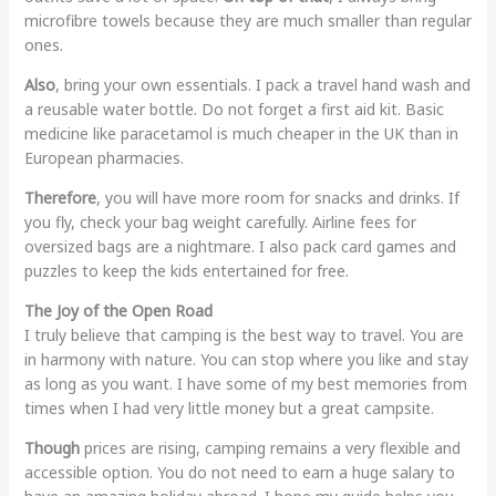
microfibre towels because they are much smaller than regular
ones.
Also
, bring your own essentials. I pack a travel hand wash and
a reusable water bottle. Do not forget a first aid kit. Basic
medicine like paracetamol is much cheaper in the UK than in
European pharmacies.
Therefore
, you will have more room for snacks and drinks. If
you fly, check your bag weight carefully. Airline fees for
oversized bags are a nightmare. I also pack card games and
puzzles to keep the kids entertained for free.
The Joy of the Open Road
I truly believe that camping is the best way to travel. You are
in harmony with nature. You can stop where you like and stay
as long as you want. I have some of my best memories from
times when I had very little money but a great campsite.
Though
prices are rising, camping remains a very flexible and
accessible option. You do not need to earn a huge salary to