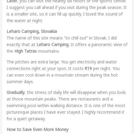
Later
, you can visit the nearby ski resort or the sports center.
I suggest you call ahead if you visit during the peak season. It
is a smaller site, so it can fill up quickly. I loved the sound of
the water at night.
Leharo Camping, Slovakia
The name of this site means “to chill out” in Slovak. I did
exactly that at
Leharo Camping
. It offers a panoramic view of
the
High Tatras
mountains.
The pitches are extra large. You get electricity and water
connections right at your spot. It costs
€19
per night. You
can even cool down in a mountain stream during the hot
summer days.
Gradually
, the stress of daily life will disappear when you look
at those mountain peaks. There are restaurants and a
swimming pool within walking distance. It is one of the most
picturesque places I have ever stayed. I highly recommend it
for a quiet getaway.
How to Save Even More Money