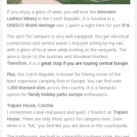
If you enjoy a glass of wine, you will love the
Annovino
Lednice Winery
in the Czech Republic. It is located in a
UNESCO World Heritage
site. I spent a night here for just
€16
.
The spot for campers is very well-equipped. You get electrical
connections and service water. I enjoyed sitting by my van
with a glass of local wine while looking at the vineyards. The
area is close to the Austrian and Slovakian borders.
Therefore
, it is a
great stop if you are touring central Europe
.
Plus
, the Czech Republic is known for having some of the
least expensive camping fees in Europe. You can find over
1,000 licensed sites
across the country. It is a fantastic
option for
family holiday parks europe
enthusiasts.
Trapani House, Czechia
I sometimes crave real peace and quiet. I found it at
Trapani
House
. There are only three spots for campers here. Even
when it is “full,” you feel like you are alone in the countryside.
The bathrooms are built in a beautiful southern style. You get