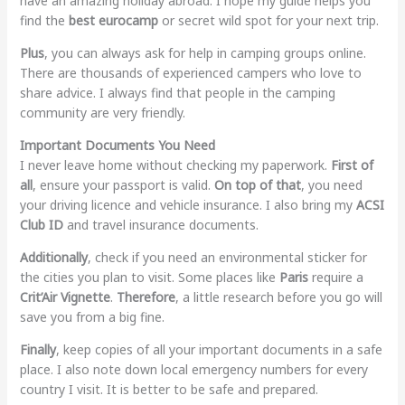
have an amazing holiday abroad. I hope my guide helps you
find the
best eurocamp
or secret wild spot for your next trip.
Plus
, you can always ask for help in camping groups online.
There are thousands of experienced campers who love to
share advice. I always find that people in the camping
community are very friendly.
Important Documents You Need
I never leave home without checking my paperwork.
First of
all
, ensure your passport is valid.
On top of that
, you need
your driving licence and vehicle insurance. I also bring my
ACSI
Club ID
and travel insurance documents.
Additionally
, check if you need an environmental sticker for
the cities you plan to visit. Some places like
Paris
require a
Crit’Air Vignette
.
Therefore
, a little research before you go will
save you from a big fine.
Finally
, keep copies of all your important documents in a safe
place. I also note down local emergency numbers for every
country I visit. It is better to be safe and prepared.