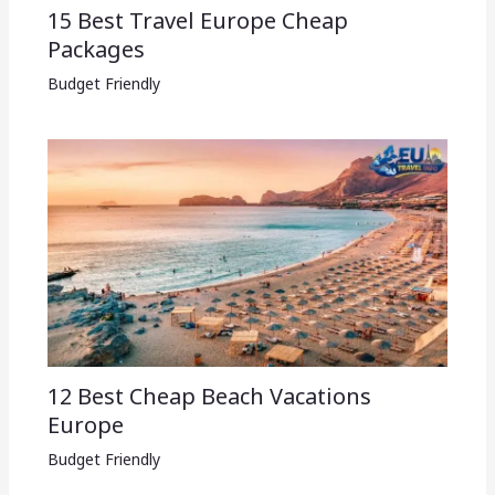
15 Best Travel Europe Cheap
Packages​
Budget Friendly
12 Best Cheap Beach Vacations
Europe
Budget Friendly