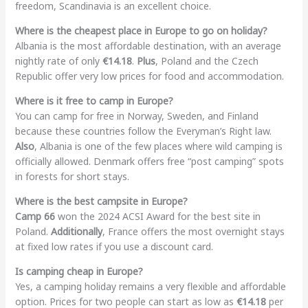
freedom, Scandinavia is an excellent choice.
Where is the cheapest place in Europe to go on holiday?
Albania is the most affordable destination, with an average
nightly rate of only
€14.18
.
Plus
, Poland and the Czech
Republic offer very low prices for food and accommodation.
Where is it free to camp in Europe?
You can camp for free in Norway, Sweden, and Finland
because these countries follow the Everyman’s Right law.
Also
, Albania is one of the few places where wild camping is
officially allowed. Denmark offers free “post camping” spots
in forests for short stays.
Where is the best campsite in Europe?
Camp 66
won the 2024 ACSI Award for the best site in
Poland.
Additionally
, France offers the most overnight stays
at fixed low rates if you use a discount card.
Is camping cheap in Europe?
Yes, a camping holiday remains a very flexible and affordable
option. Prices for two people can start as low as
€14.18
per