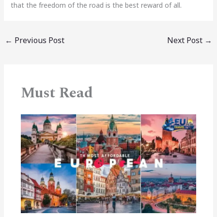
that the freedom of the road is the best reward of all.
←
Previous Post
Next Post
→
Must Read