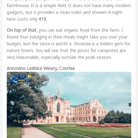
farmhouse. It is a simple field. It does not have many modern
gadgets, but it provides a clean toilet and shower. A night
here costs only
€15
.
On top of that
, you can eat organic food from the farm. I
found that indulging in their meals might take you over your
budget, but the taste is worth it. Slovenia is a hidden gem for
nature lovers. You will see that the prices for campsites are
very reasonable, especially outside the peak season.
Annovino Lednice Winery, Czechia