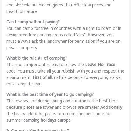
and Slovenia are hidden gems that offer low prices and
beautiful nature.
Can I camp without paying?
You can camp for free in countries with a right to roam or in
designated free parking areas called “airs”.
However
, you
must always ask the landowner for permission if you are on
private property.
What is the rule #1 of camping?
The most important rule is to follow the
Leave No Trace
code. You must take all your rubbish with you and respect the
environment.
First of all
, nature belongs to everyone, so we
must keep it clean.
What is the best time of year to go camping?
The low season during spring and autumn is the best time
because prices are lower and crowds are smaller.
Additionally
,
the last week of August is often the cheapest time for
summer
camping holidays europe
.
Is Camping Key Europe worth it?