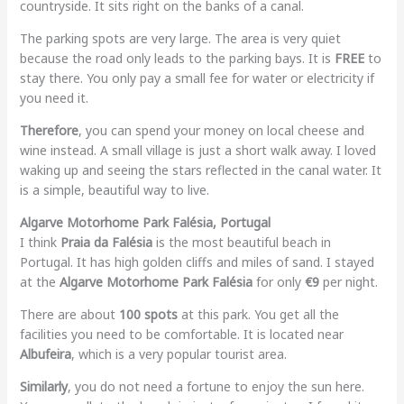
countryside. It sits right on the banks of a canal.
The parking spots are very large. The area is very quiet
because the road only leads to the parking bays. It is
FREE
to
stay there. You only pay a small fee for water or electricity if
you need it.
Therefore
, you can spend your money on local cheese and
wine instead. A small village is just a short walk away. I loved
waking up and seeing the stars reflected in the canal water. It
is a simple, beautiful way to live.
Algarve Motorhome Park Falésia, Portugal
I think
Praia da Falésia
is the most beautiful beach in
Portugal. It has high golden cliffs and miles of sand. I stayed
at the
Algarve Motorhome Park Falésia
for only
€9
per night.
There are about
100 spots
at this park. You get all the
facilities you need to be comfortable. It is located near
Albufeira
, which is a very popular tourist area.
Similarly
, you do not need a fortune to enjoy the sun here.