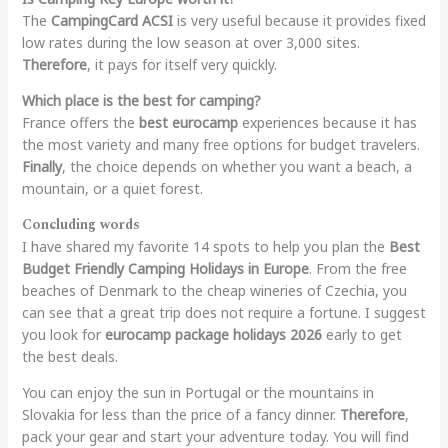
The
CampingCard ACSI
is very useful because it provides fixed
low rates during the low season at over 3,000 sites.
Therefore
, it pays for itself very quickly.
Which place is the best for camping?
France offers the
best eurocamp
experiences because it has
the most variety and many free options for budget travelers.
Finally
, the choice depends on whether you want a beach, a
mountain, or a quiet forest.
Concluding words
I have shared my favorite 14 spots to help you plan the
Best
Budget Friendly Camping Holidays in Europe
. From the free
beaches of Denmark to the cheap wineries of Czechia, you
can see that a great trip does not require a fortune. I suggest
you look for
eurocamp package holidays 2026
early to get
the best deals.
You can enjoy the sun in Portugal or the mountains in
Slovakia for less than the price of a fancy dinner.
Therefore
,
pack your gear and start your adventure today. You will find