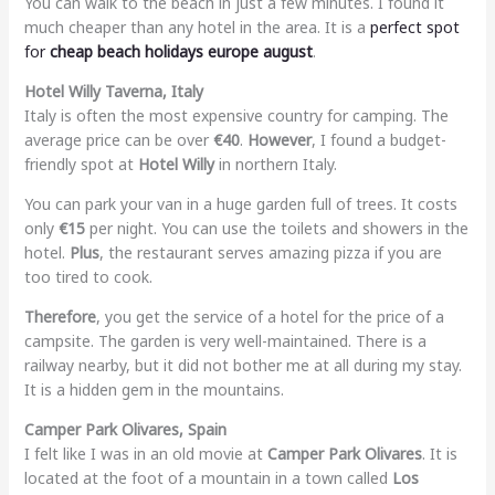
You can walk to the beach in just a few minutes. I found it
much cheaper than any hotel in the area. It is a
perfect spot
for
cheap beach holidays europe august
.
Hotel Willy Taverna, Italy
Italy is often the most expensive country for camping. The
average price can be over
€40
.
However
, I found a budget-
friendly spot at
Hotel Willy
in northern Italy.
You can park your van in a huge garden full of trees. It costs
only
€15
per night. You can use the toilets and showers in the
hotel.
Plus
, the restaurant serves amazing pizza if you are
too tired to cook.
Therefore
, you get the service of a hotel for the price of a
campsite. The garden is very well-maintained. There is a
railway nearby, but it did not bother me at all during my stay.
It is a hidden gem in the mountains.
Camper Park Olivares, Spain
I felt like I was in an old movie at
Camper Park Olivares
. It is
located at the foot of a mountain in a town called
Los