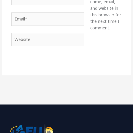
name, email,
and website in
this browser for
Email*
the next time I
comment.
Website