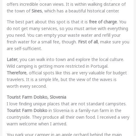
offers incredible ocean views. It is within walking distance of
the town of
Sines
, which has a beautiful historical center.
The best part about this spot is that it is
free of charge
. You
do not get many services, so you must arrive with everything
you need. You can empty your waste water and refill your
fresh water for a small fee, though.
First of all
, make sure you
are self-sufficient.
Later
, you can walk into town and explore the local culture.
Wild camping is getting more restricted in Portugal.
Therefore
, official spots like this are very valuable for budget
travelers. It is a simple life, but the view of the waves is
worth every second.
Tourist Farm Dolsko, Slovenia
I love finding unique places that are not standard campsites.
Tourist Farm Dolsko
in Slovenia is a family-run farm in the
countryside. They produce all their own food. I received a very
warm welcome when I arrived.
You park your camper in an apple orchard behind the main