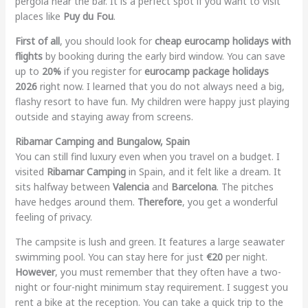
pergola near the bar. It is a perfect spot if you want to visit
places like
Puy du Fou
.
First of all
, you should look for
cheap eurocamp holidays with
flights
by booking during the early bird window. You can save
up to
20%
if you register for
eurocamp package holidays
2026
right now. I learned that you do not always need a big,
flashy resort to have fun. My children were happy just playing
outside and staying away from screens.
Ribamar Camping and Bungalow, Spain
You can still find luxury even when you travel on a budget. I
visited
Ribamar Camping
in Spain, and it felt like a dream. It
sits halfway between
Valencia
and
Barcelona
. The pitches
have hedges around them.
Therefore
, you get a wonderful
feeling of privacy.
The campsite is lush and green. It features a large seawater
swimming pool. You can stay here for just
€20
per night.
However
, you must remember that they often have a two-
night or four-night minimum stay requirement. I suggest you
rent a bike at the reception. You can take a quick trip to the