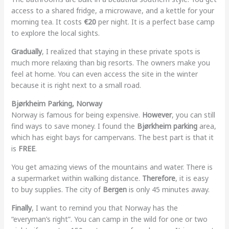
access to a shared fridge, a microwave, and a kettle for your
morning tea. It costs
€20
per night. It is a perfect base camp
to explore the local sights.
Gradually
, I realized that staying in these private spots is
much more relaxing than big resorts. The owners make you
feel at home. You can even access the site in the winter
because it is right next to a small road.
Bjørkheim Parking, Norway
Norway is famous for being expensive.
However
, you can still
find ways to save money. I found the
Bjørkheim parking
area,
which has eight bays for campervans. The best part is that it
is
FREE
.
You get amazing views of the mountains and water. There is
a supermarket within walking distance.
Therefore
, it is easy
to buy supplies. The city of
Bergen
is only 45 minutes away.
Finally
, I want to remind you that Norway has the
“everyman’s right”. You can camp in the wild for one or two