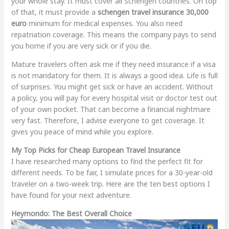
your whole stay. It must cover all Schengen countries. On top
of that, it must provide a
schengen travel insurance 30,000
euro
minimum for medical expenses. You also need
repatriation coverage. This means the company pays to send
you home if you are very sick or if you die.
Mature travelers often ask me if they need insurance if a visa
is not mandatory for them. It is always a good idea. Life is full
of surprises. You might get sick or have an accident. Without
a policy, you will pay for every hospital visit or doctor test out
of your own pocket. That can become a financial nightmare
very fast. Therefore, I advise everyone to get coverage. It
gives you peace of mind while you explore.
My Top Picks for Cheap European Travel Insurance
I have researched many options to find the perfect fit for
different needs. To be fair, I simulate prices for a 30-year-old
traveler on a two-week trip. Here are the ten best options I
have found for your next adventure.
Heymondo: The Best Overall Choice