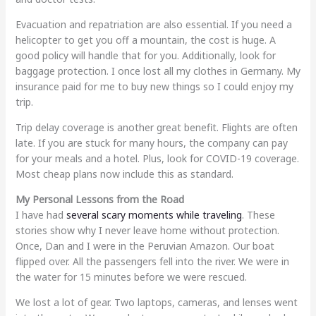
Evacuation and repatriation are also essential. If you need a
helicopter to get you off a mountain, the cost is huge. A
good policy will handle that for you. Additionally, look for
baggage protection. I once lost all my clothes in Germany. My
insurance paid for me to buy new things so I could enjoy my
trip.
Trip delay coverage is another great benefit. Flights are often
late. If you are stuck for many hours, the company can pay
for your meals and a hotel. Plus, look for COVID-19 coverage.
Most cheap plans now include this as standard.
My Personal Lessons from the Road
I have had
several scary moments while traveling
. These
stories show why I never leave home without protection.
Once, Dan and I were in the Peruvian Amazon. Our boat
flipped over. All the passengers fell into the river. We were in
the water for 15 minutes before we were rescued.
We lost a lot of gear. Two laptops, cameras, and lenses went