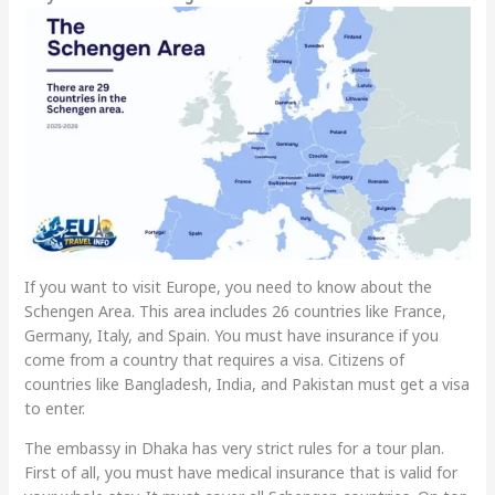
If you want to visit Europe, you need to know about the
Schengen Area. This area includes 26 countries like France,
Germany, Italy, and Spain. You must have insurance if you
come from a country that requires a visa. Citizens of
countries like Bangladesh, India, and Pakistan must get a visa
to enter.
The embassy in Dhaka has very strict rules for a tour plan.
First of all, you must have medical insurance that is valid for