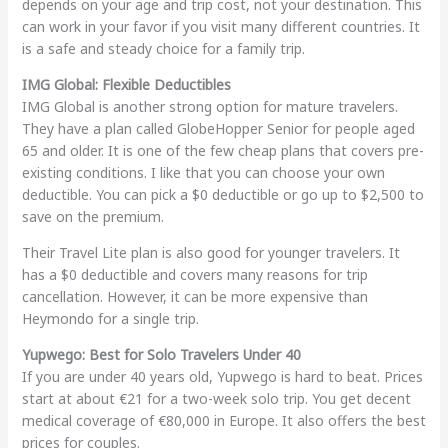
depends on your age and trip cost, not your destination. This
can work in your favor if you visit many different countries. It
is a safe and steady choice for a family trip.
IMG Global: Flexible Deductibles
IMG Global is another strong option for mature travelers.
They have a plan called GlobeHopper Senior for people aged
65 and older. It is one of the few cheap plans that covers pre-
existing conditions. I like that you can choose your own
deductible. You can pick a $0 deductible or go up to $2,500 to
save on the premium.
Their Travel Lite plan is also good for younger travelers. It
has a $0 deductible and covers many reasons for trip
cancellation. However, it can be more expensive than
Heymondo for a single trip.
Yupwego: Best for Solo Travelers Under 40
If you are under 40 years old, Yupwego is hard to beat. Prices
start at about €21 for a two-week solo trip. You get decent
medical coverage of €80,000 in Europe. It also offers the best
prices for couples.