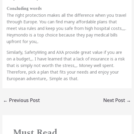
Concluding words
The right protection makes all the difference when you travel
through Europe. You can find many affordable plans that
meet visa rules and keep you safe from high hospital costs,,,.
Heymondo is a top choice because they pay medical bills
upfront for you,.
Similarly, SafetyWing and AXA provide great value if you are
on a budget,,. I have learned that a lack of insurance is a risk
that is simply not worth the stress,,. Money well spent.
Therefore, pick a plan that fits your needs and enjoy your
European adventure,. Simple as that.
←
Previous Post
Next Post
→
Must Read