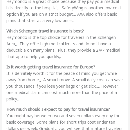
Heymondo is a great choice because they pay your medical
bills directly to the hospital,,. SafetyWing is another low-cost
option if you are on a strict budget,,. AXA also offers basic
plans that start at a very low price,.
Which Schengen travel insurance is best?
Heymondo is the top choice for travelers in the Schengen
Area,,. They offer high medical limits and do not have a
deductible on many plans,. Plus, they provide a 24/7 medical
chat app to help you quickly,.
Is it worth getting travel insurance for Europe?
It is definitely worth it for the peace of mind you get while
away from home,,. A smart move. A small daily cost can save
you thousands if you lose your bags or get sick,,,. However,
one medical claim can cost much more than the price of a
policy,.
How much should I expect to pay for travel insurance?
You might pay between two and seven dollars every day for
basic coverage. Some plans for short trips cost under ten
dollars per week. Gradually, you will see that mature travelers