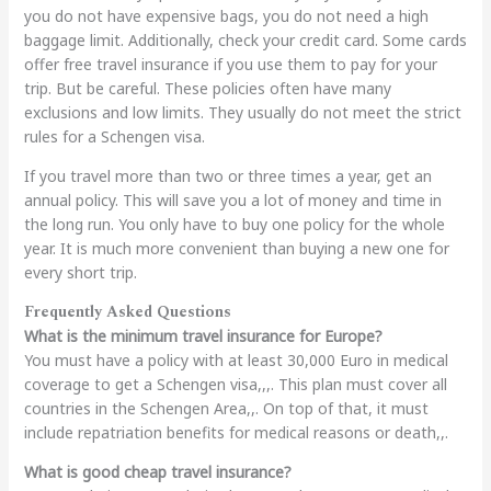
you do not have expensive bags, you do not need a high
baggage limit. Additionally, check your credit card. Some cards
offer free travel insurance if you use them to pay for your
trip. But be careful. These policies often have many
exclusions and low limits. They usually do not meet the strict
rules for a Schengen visa.
If you travel more than two or three times a year, get an
annual policy. This will save you a lot of money and time in
the long run. You only have to buy one policy for the whole
year. It is much more convenient than buying a new one for
every short trip.
Frequently Asked Questions
What is the minimum travel insurance for Europe?
You must have a policy with at least 30,000 Euro in medical
coverage to get a Schengen visa,,,. This plan must cover all
countries in the Schengen Area,,. On top of that, it must
include repatriation benefits for medical reasons or death,,.
What is good cheap travel insurance?