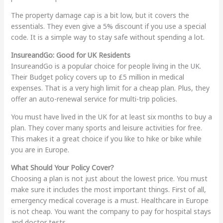
The property damage cap is a bit low, but it covers the
essentials. They even give a 5% discount if you use a special
code. It is a simple way to stay safe without spending a lot.
InsureandGo: Good for UK Residents
InsureandGo is a popular choice for people living in the UK.
Their Budget policy covers up to £5 million in medical
expenses. That is a very high limit for a cheap plan. Plus, they
offer an auto-renewal service for multi-trip policies.
You must have lived in the UK for at least six months to buy a
plan. They cover many sports and leisure activities for free.
This makes it a great choice if you like to hike or bike while
you are in Europe.
What Should Your Policy Cover?
Choosing a plan is not just about the lowest price. You must
make sure it includes the most important things. First of all,
emergency medical coverage is a must. Healthcare in Europe
is not cheap. You want the company to pay for hospital stays
and doctor tests.