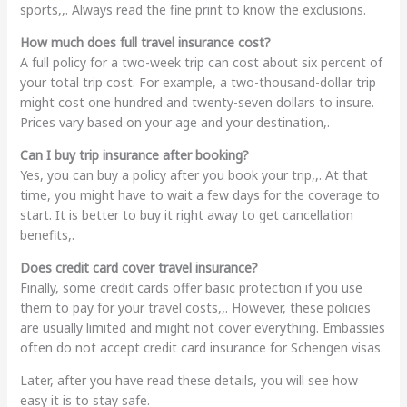
sports,,. Always read the fine print to know the exclusions.
How much does full travel insurance cost?
A full policy for a two-week trip can cost about six percent of
your total trip cost. For example, a two-thousand-dollar trip
might cost one hundred and twenty-seven dollars to insure.
Prices vary based on your age and your destination,.
Can I buy trip insurance after booking?
Yes, you can buy a policy after you book your trip,,. At that
time, you might have to wait a few days for the coverage to
start. It is better to buy it right away to get cancellation
benefits,.
Does credit card cover travel insurance?
Finally, some credit cards offer basic protection if you use
them to pay for your travel costs,,. However, these policies
are usually limited and might not cover everything. Embassies
often do not accept credit card insurance for Schengen visas.
Later, after you have read these details, you will see how
easy it is to stay safe.