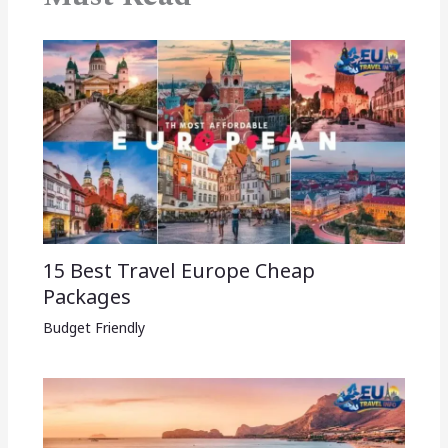
15 Best Travel Europe Cheap
Packages​
Budget Friendly