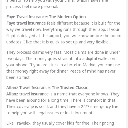
a person to help you with your claim, which makes the
process feel more personal.
Faye Travel Insurance: The Modern Option
Faye travel insurance
feels different because it is built for the
way we travel now. Everything runs through their app. If your
flight is delayed at the airport, you will know before the board
updates. I like that it is quick to set up and very flexible.
They process claims very fast. Most claims are done in under
two days. The money goes straight into a digital wallet on
your phone. If you are stuck in a hotel in Madrid, you can use
that money right away for dinner. Peace of mind has never
been so fast.
Allianz Travel Insurance: The Trusted Classic
Allianz travel insurance
is a name that everyone knows. They
have been around for a long time. There is comfort in that.
Their coverage is solid, and they have a 24/7 emergency line
to help you with legal issues or lost documents.
Like Travelex, they usually cover kids for free. Their pricing