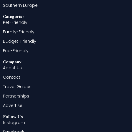
Southern Europe
Categories
Pet-Friendly
Family-Friendly
Budget-Friendly
Eco-Friendly
Company
About Us
Contact
Travel Guides
Partnerships
Advertise
Follow Us
Instagram
Facebook