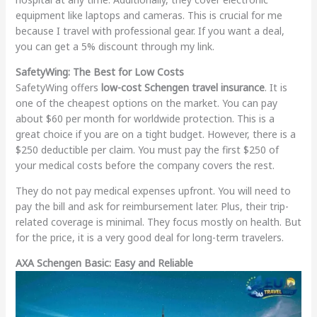
equipment like laptops and cameras. This is crucial for me
because I travel with professional gear. If you want a deal,
you can get a 5% discount through my link.
SafetyWing: The Best for Low Costs
SafetyWing offers
low-cost Schengen travel insurance
. It is
one of the cheapest options on the market. You can pay
about $60 per month for worldwide protection. This is a
great choice if you are on a tight budget. However, there is a
$250 deductible per claim. You must pay the first $250 of
your medical costs before the company covers the rest.
They do not pay medical expenses upfront. You will need to
pay the bill and ask for reimbursement later. Plus, their trip-
related coverage is minimal. They focus mostly on health. But
for the price, it is a very good deal for long-term travelers.
AXA Schengen Basic: Easy and Reliable