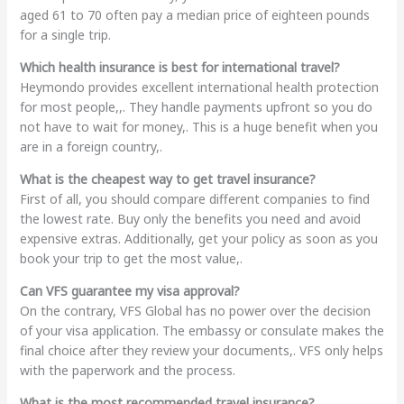
aged 61 to 70 often pay a median price of eighteen pounds
for a single trip.
Which health insurance is best for international travel?
Heymondo provides excellent international health protection
for most people,,. They handle payments upfront so you do
not have to wait for money,. This is a huge benefit when you
are in a foreign country,.
What is the cheapest way to get travel insurance?
First of all, you should compare different companies to find
the lowest rate. Buy only the benefits you need and avoid
expensive extras. Additionally, get your policy as soon as you
book your trip to get the most value,.
Can VFS guarantee my visa approval?
On the contrary, VFS Global has no power over the decision
of your visa application. The embassy or consulate makes the
final choice after they review your documents,. VFS only helps
with the paperwork and the process.
What is the most recommended travel insurance?