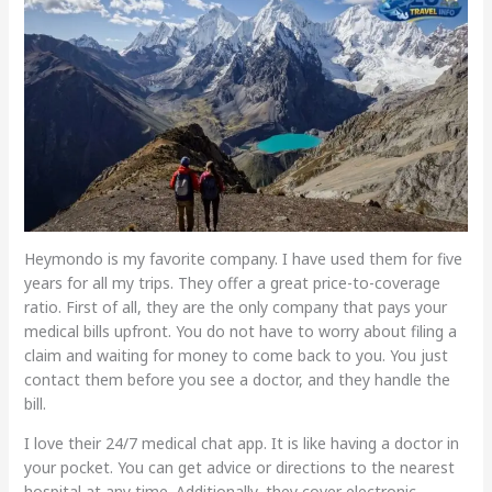
Heymondo is my favorite company. I have used them for five
years for all my trips. They offer a great price-to-coverage
ratio. First of all, they are the only company that pays your
medical bills upfront. You do not have to worry about filing a
claim and waiting for money to come back to you. You just
contact them before you see a doctor, and they handle the
bill.
I love their 24/7 medical chat app. It is like having a doctor in
your pocket. You can get advice or directions to the nearest
hospital at any time. Additionally, they cover electronic