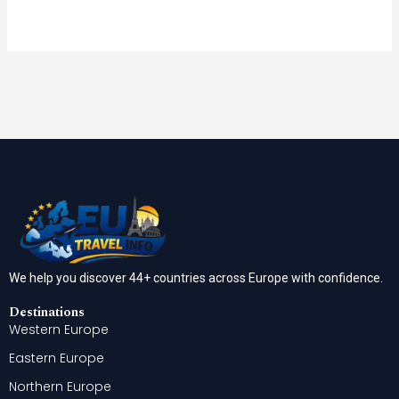
We help you discover 44+ countries across Europe with confidence.
Destinations
Western Europe
Eastern Europe
Northern Europe