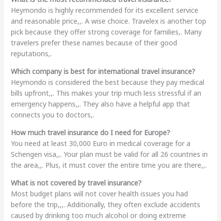
Heymondo is highly recommended for its excellent service
and reasonable price,,. A wise choice. Travelex is another top
pick because they offer strong coverage for families,. Many
travelers prefer these names because of their good
reputations,.
Which company is best for international travel insurance?
Heymondo is considered the best because they pay medical
bills upfront,,. This makes your trip much less stressful if an
emergency happens,,. They also have a helpful app that
connects you to doctors,.
How much travel insurance do I need for Europe?
You need at least 30,000 Euro in medical coverage for a
Schengen visa,,. Your plan must be valid for all 26 countries in
the area,,. Plus, it must cover the entire time you are there,,.
What is not covered by travel insurance?
Most budget plans will not cover health issues you had
before the trip,,,. Additionally, they often exclude accidents
caused by drinking too much alcohol or doing extreme