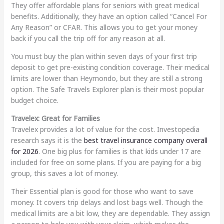
They offer affordable plans for seniors with great medical
benefits. Additionally, they have an option called “Cancel For
Any Reason” or CFAR. This allows you to get your money
back if you call the trip off for any reason at all.
You must buy the plan within seven days of your first trip
deposit to get pre-existing condition coverage. Their medical
limits are lower than Heymondo, but they are still a strong
option. The Safe Travels Explorer plan is their most popular
budget choice.
Travelex: Great for Families
Travelex provides a lot of value for the cost. Investopedia
research says it is the
best travel insurance company overall
for 2026
. One big plus for families is that kids under 17 are
included for free on some plans. If you are paying for a big
group, this saves a lot of money.
Their Essential plan is good for those who want to save
money. It covers trip delays and lost bags well. Though the
medical limits are a bit low, they are dependable. They assign