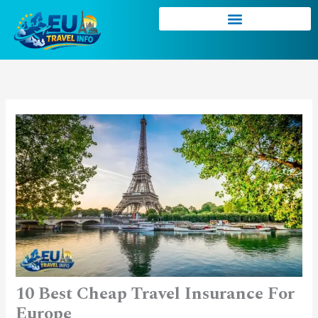
Skip
to
content
10 Best Cheap Travel Insurance For
Europe