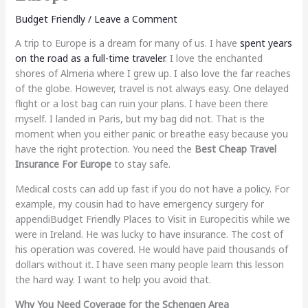
Budget Friendly
/
Leave a Comment
A trip to Europe is a dream for many of us. I have
spent years
on the road as a full-time traveler
. I love the enchanted
shores of Almeria where I grew up. I also love the far reaches
of the globe. However, travel is not always easy. One delayed
flight or a lost bag can ruin your plans. I have been there
myself. I landed in Paris, but my bag did not. That is the
moment when you either panic or breathe easy because you
have the right protection. You need the
Best Cheap Travel
Insurance For Europe
to stay safe.
Medical costs can add up fast if you do not have a policy. For
example, my cousin had to have emergency surgery for
appendi
Budget Friendly Places to Visit in Europe
citis while we
were in Ireland. He was lucky to have insurance. The cost of
his operation was covered. He would have paid thousands of
dollars without it. I have seen many people learn this lesson
the hard way. I want to help you avoid that.
Why You Need Coverage for the Schengen Area