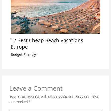
12 Best Cheap Beach Vacations
Europe
Budget Friendly
Leave a Comment
Your email address will not be published.
Required fields
are marked
*