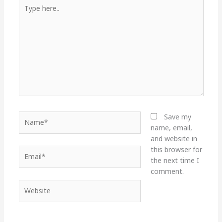
Type
here..
Name*
Save my
name, email,
and website in
this browser for
Email*
the next time I
comment.
Website