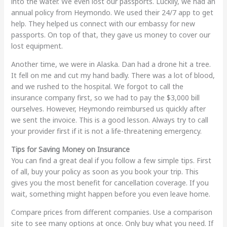
into the water. We even lost our passports. Luckily, we had an
annual policy from Heymondo. We used their 24/7 app to get
help. They helped us connect with our embassy for new
passports. On top of that, they gave us money to cover our
lost equipment.
Another time, we were in Alaska. Dan had a drone hit a tree.
It fell on me and cut my hand badly. There was a lot of blood,
and we rushed to the hospital. We forgot to call the
insurance company first, so we had to pay the $3,000 bill
ourselves. However, Heymondo reimbursed us quickly after
we sent the invoice. This is a good lesson. Always try to call
your provider first if it is not a life-threatening emergency.
Tips for Saving Money on Insurance
You can find a great deal if you follow a few simple tips. First
of all, buy your policy as soon as you book your trip. This
gives you the most benefit for cancellation coverage. If you
wait, something might happen before you even leave home.
Compare prices from different companies. Use a comparison
site to see many options at once. Only buy what you need. If