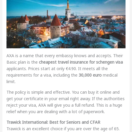
AXA is a name that every embassy knows and accepts. Their
Basic plan is the
cheapest travel insurance for schengen visa
applicants. Prices start at only €4.90. It meets all the
requirements for a visa, including the
30,000 euro
medical
limit.
The policy is simple and effective. You can buy it online and
get your certificate in your email right away. If the authorities
reject your visa, AXA will give you a full refund. This is a huge
relief when you are dealing with a lot of paperwork.
Trawick International: Best for Seniors and CFAR
Trawick is an excellent choice if you are over the age of 65.