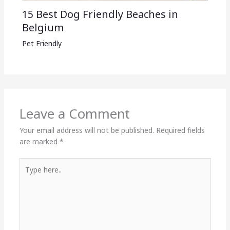
15 Best Dog Friendly Beaches in
Belgium
Pet Friendly
Leave a Comment
Your email address will not be published.
Required fields
are marked
*
Type
here..