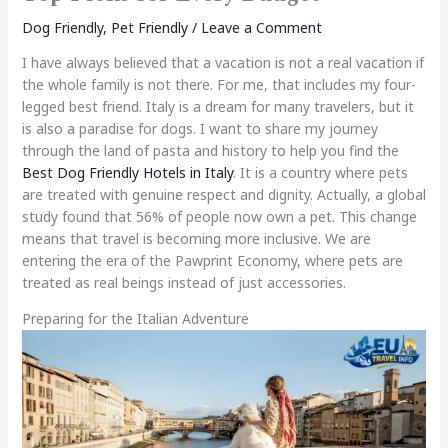
Dog Friendly
,
Pet Friendly
/
Leave a Comment
I have always believed that a vacation is not a real vacation if
the whole family is not there. For me, that includes my four-
legged best friend. Italy is a dream for many travelers, but it
is also a paradise for dogs. I want to share my journey
through the land of pasta and history to help you find the
Best Dog Friendly Hotels in Italy
. It is a country where pets
are treated with genuine respect and dignity. Actually, a global
study found that 56% of people now own a pet. This change
means that travel is becoming more inclusive. We are
entering the era of the Pawprint Economy, where pets are
treated as real beings instead of just accessories.
Preparing for the Italian Adventure