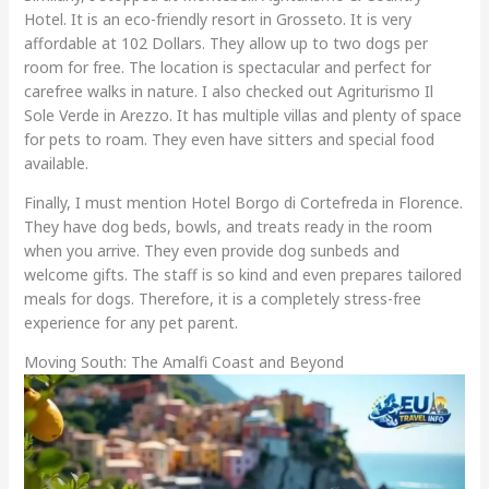
Hotel. It is an eco-friendly resort in Grosseto. It is very
affordable at 102 Dollars. They allow up to two dogs per
room for free. The location is spectacular and perfect for
carefree walks in nature. I also checked out Agriturismo Il
Sole Verde in Arezzo. It has multiple villas and plenty of space
for pets to roam. They even have sitters and special food
available.
Finally, I must mention Hotel Borgo di Cortefreda in Florence.
They have dog beds, bowls, and treats ready in the room
when you arrive. They even provide dog sunbeds and
welcome gifts. The staff is so kind and even prepares tailored
meals for dogs. Therefore, it is a completely stress-free
experience for any pet parent.
Moving South: The Amalfi Coast and Beyond