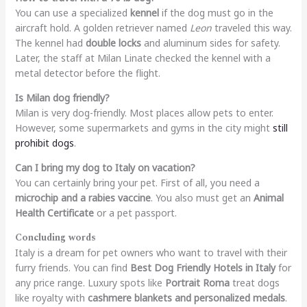
You can use a specialized
kennel
if the dog must go in the
aircraft hold. A golden retriever named
Leon
traveled this way.
The kennel had
double locks
and aluminum sides for safety.
Later, the staff at Milan Linate checked the kennel with a
metal detector before the flight.
Is Milan dog friendly?
Milan is very dog-friendly. Most places allow pets to enter.
However, some supermarkets and gyms in the city might
still
prohibit dogs
.
Can I bring my dog to Italy on vacation?
You can certainly bring your pet. First of all, you need a
microchip and a rabies vaccine
. You also must get an
Animal
Health Certificate
or a pet passport.
Concluding words
Italy is a dream for pet owners who want to travel with their
furry friends. You can find
Best Dog Friendly Hotels in Italy
for
any price range. Luxury spots like
Portrait Roma
treat dogs
like royalty with
cashmere blankets and personalized medals
.