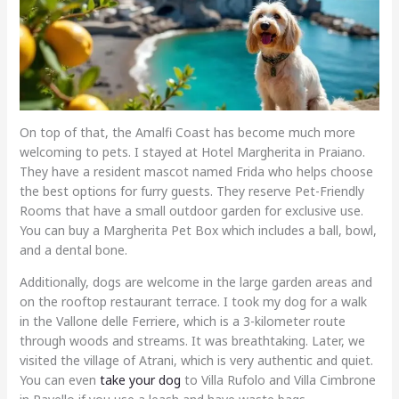
On top of that, the Amalfi Coast has become much more
welcoming to pets. I stayed at Hotel Margherita in Praiano.
They have a resident mascot named Frida who helps choose
the best options for furry guests. They reserve Pet-Friendly
Rooms that have a small outdoor garden for exclusive use.
You can buy a Margherita Pet Box which includes a ball, bowl,
and a dental bone.
Additionally, dogs are welcome in the large garden areas and
on the rooftop restaurant terrace. I took my dog for a walk
in the Vallone delle Ferriere, which is a 3-kilometer route
through woods and streams. It was breathtaking. Later, we
visited the village of Atrani, which is very authentic and quiet.
You can even
take your dog
to Villa Rufolo and Villa Cimbrone