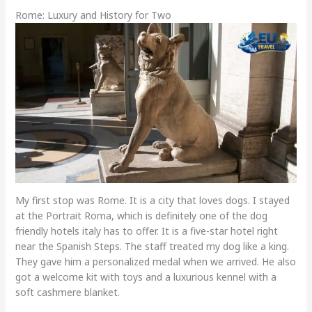
Rome: Luxury and History for Two
My first stop was Rome. It is a city that loves dogs. I stayed
at the Portrait Roma, which is definitely one of the dog
friendly hotels italy has to offer. It is a five-star hotel right
near the Spanish Steps. The staff treated my dog like a king.
They gave him a personalized medal when we arrived. He also
got a welcome kit with toys and a luxurious kennel with a
soft cashmere blanket.