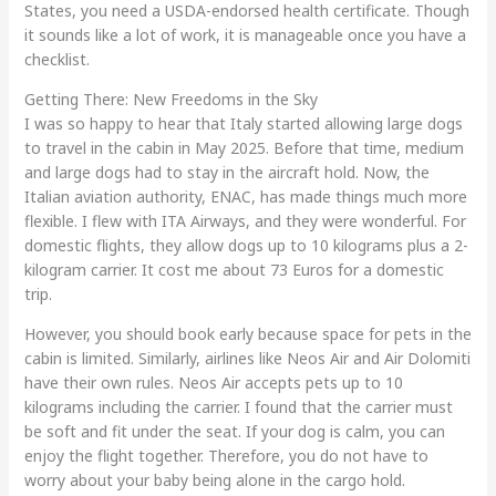
States, you need a USDA-endorsed health certificate. Though
it sounds like a lot of work, it is manageable once you have a
checklist.
Getting There: New Freedoms in the Sky
I was so happy to hear that Italy started allowing large dogs
to travel in the cabin in May 2025. Before that time, medium
and large dogs had to stay in the aircraft hold. Now, the
Italian aviation authority, ENAC, has made things much more
flexible. I flew with ITA Airways, and they were wonderful. For
domestic flights, they allow dogs up to 10 kilograms plus a 2-
kilogram carrier. It cost me about 73 Euros for a domestic
trip.
However, you should book early because space for pets in the
cabin is limited. Similarly, airlines like Neos Air and Air Dolomiti
have their own rules. Neos Air accepts pets up to 10
kilograms including the carrier. I found that the carrier must
be soft and fit under the seat. If your dog is calm, you can
enjoy the flight together. Therefore, you do not have to
worry about your baby being alone in the cargo hold.