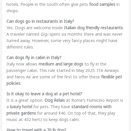
hotels. People in the south often give pets
food samples
in
shops.
Can dogs go in restaurants in Italy?
Yes. Dogs are welcome inside
Italian dog friendly restaurants
.
A traveler named
Gigi
spent six months there and was never
turned away. However, some very fancy places might have
different rules.
Can dogs fly in cabin in Italy?
Italy now allows
medium and large dogs
to fly in the
passenger cabin. This rule started in May 2025. ITA Airways
and Neos Air are some of the first to offer these
flexible pet
policies
.
Is it okay to leave a dog at a pet hotel?
It is a great option.
Dog Relais
at Rome’s Fiumicino Airport is
a
luxury hotel
for pets. They have
standard rooms with
private gardens
for around €40. On top of that, they play
music at 432 hertz to keep dogs calm.
How to travel with a 70 lb dog?