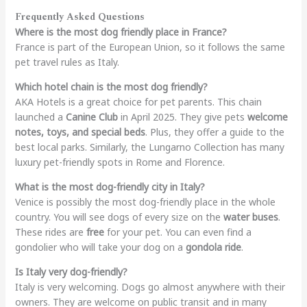
Frequently Asked Questions
Where is the most dog friendly place in France?
France is part of the European Union, so it follows the same
pet travel rules as Italy.
Which hotel chain is the most dog friendly?
AKA Hotels is a great choice for pet parents. This chain
launched a
Canine Club
in April 2025. They give pets
welcome
notes, toys, and special beds
. Plus, they offer a guide to the
best local parks. Similarly, the Lungarno Collection has many
luxury pet-friendly spots in Rome and Florence.
What is the most dog-friendly city in Italy?
Venice is possibly the most dog-friendly place in the whole
country. You will see dogs of every size on the
water buses
.
These rides are
free
for your pet. You can even find a
gondolier who will take your dog on a
gondola ride
.
Is Italy very dog-friendly?
Italy is very welcoming. Dogs go almost anywhere with their
owners. They are welcome on public transit and in many