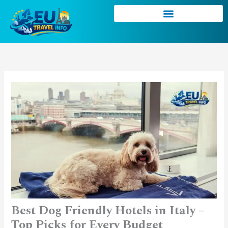
Skip
to
content
Best Dog Friendly Hotels in Italy –
Top Picks for Every Budget