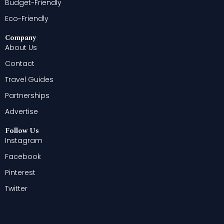
Budget-Friendly
Eco-Friendly
Company
About Us
Contact
Travel Guides
Partnerships
Advertise
Follow Us
Instagram
Facebook
Pinterest
Twitter