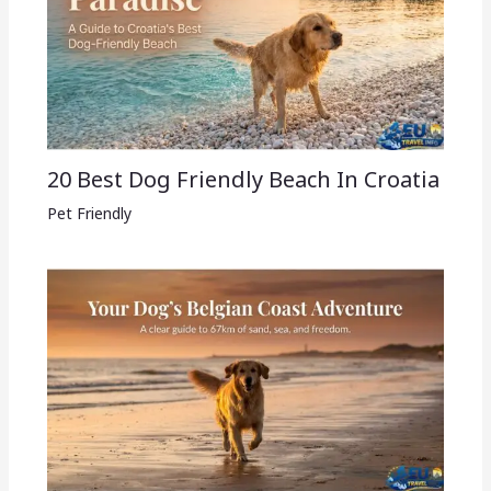
20 Best Dog Friendly Beach In Croatia
Pet Friendly