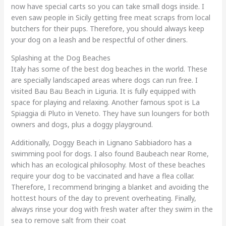
now have special carts so you can take small dogs inside. I
even saw people in Sicily getting free meat scraps from local
butchers for their pups. Therefore, you should always keep
your dog on a leash and be respectful of other diners.
Splashing at the Dog Beaches
Italy has some of the best dog beaches in the world. These
are specially landscaped areas where dogs can run free. I
visited Bau Bau Beach in Liguria. It is fully equipped with
space for playing and relaxing. Another famous spot is La
Spiaggia di Pluto in Veneto. They have sun loungers for both
owners and dogs, plus a doggy playground.
Additionally, Doggy Beach in Lignano Sabbiadoro has a
swimming pool for dogs. I also found Baubeach near Rome,
which has an ecological philosophy. Most of these beaches
require your dog to be vaccinated and have a flea collar.
Therefore, I recommend bringing a blanket and avoiding the
hottest hours of the day to prevent overheating. Finally,
always rinse your dog with fresh water after they swim in the
sea to remove salt from their coat