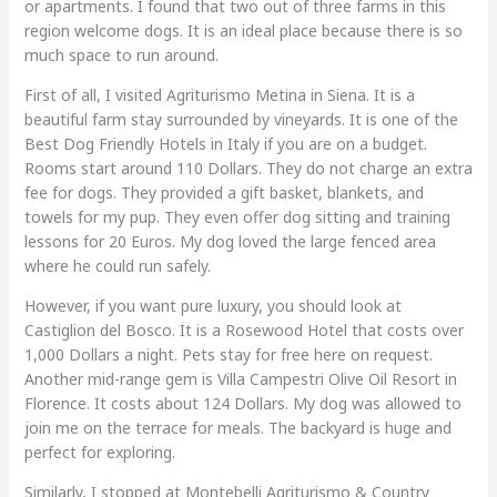
or apartments. I found that two out of three farms in this
region welcome dogs. It is an ideal place because there is so
much space to run around.
First of all, I visited Agriturismo Metina in Siena. It is a
beautiful farm stay surrounded by vineyards. It is one of the
Best Dog Friendly Hotels in Italy if you are on a budget.
Rooms start around 110 Dollars. They do not charge an extra
fee for dogs. They provided a gift basket, blankets, and
towels for my pup. They even offer dog sitting and training
lessons for 20 Euros. My dog loved the large fenced area
where he could run safely.
However, if you want pure luxury, you should look at
Castiglion del Bosco. It is a Rosewood Hotel that costs over
1,000 Dollars a night. Pets stay for free here on request.
Another mid-range gem is Villa Campestri Olive Oil Resort in
Florence. It costs about 124 Dollars. My dog was allowed to
join me on the terrace for meals. The backyard is huge and
perfect for exploring.
Similarly, I stopped at Montebelli Agriturismo & Country