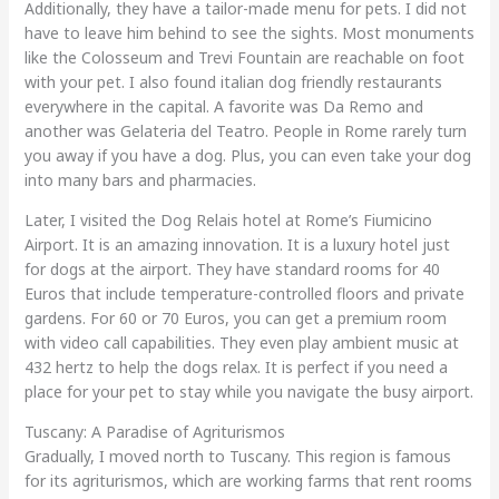
Additionally, they have a tailor-made menu for pets. I did not
have to leave him behind to see the sights. Most monuments
like the Colosseum and Trevi Fountain are reachable on foot
with your pet. I also found italian dog friendly restaurants
everywhere in the capital. A favorite was Da Remo and
another was Gelateria del Teatro. People in Rome rarely turn
you away if you have a dog. Plus, you can even take your dog
into many bars and pharmacies.
Later, I visited the Dog Relais hotel at Rome’s Fiumicino
Airport. It is an amazing innovation. It is a luxury hotel just
for dogs at the airport. They have standard rooms for 40
Euros that include temperature-controlled floors and private
gardens. For 60 or 70 Euros, you can get a premium room
with video call capabilities. They even play ambient music at
432 hertz to help the dogs relax. It is perfect if you need a
place for your pet to stay while you navigate the busy airport.
Tuscany: A Paradise of Agriturismos
Gradually, I moved north to Tuscany. This region is famous
for its agriturismos, which are working farms that rent rooms