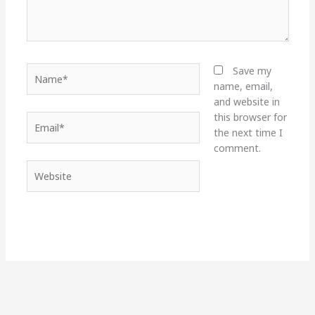
Name*
Save my
name, email,
and website in
this browser for
Email*
the next time I
comment.
Website