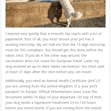
I learned very quickly that a smooth trip starts with a lot of
paperwork. First of all, you must ensure your pet has a
working microchip. My vet told me that the 15-digit microchip
must be ISO-compliant. You should get this done before the
rabies shot. If you do it the other way around, the
vaccination does not count for European travel. Later, my
dog received an up-to-date rabies vaccination. You must wait
at least 21 days after this shot before you can travel.
Additionally, you need an Animal Health Certificate (AHC) if
you are coming from the United Kingdom. It is your pet’s
passport to Europe. Official Veterinarians must issue this
document within 10 days of your departure. On top of that,
your dog needs a tapeworm treatment 24 to 120 hours
before you return home. If you are coming from the United