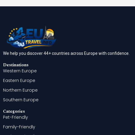
We help you discover 44+ countries across Europe with confidence.
Destinations
Western Europe
Eastern Europe
Northern Europe
Southern Europe
Categories
Pet-Friendly
Family-Friendly