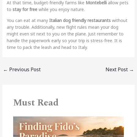
At that time, budget-friendly farms like
Montebelli
allow pets
to
stay for free
while you enjoy nature.
You can eat at many
Italian dog friendly restaurants
without
any trouble. Additionally, new flight rules mean your dog
might even sit next to you on the plane. Just remember to
handle the paperwork early so your trip is stress-free. It is
time to pack the leash and head to Italy.
←
Previous Post
Next Post
→
Must Read