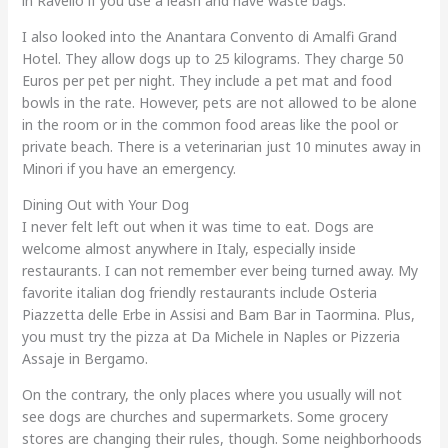
in Ravello if you use a leash and have waste bags.
I also looked into the Anantara Convento di Amalfi Grand
Hotel. They allow dogs up to 25 kilograms. They charge 50
Euros per pet per night. They include a pet mat and food
bowls in the rate. However, pets are not allowed to be alone
in the room or in the common food areas like the pool or
private beach. There is a veterinarian just 10 minutes away in
Minori if you have an emergency.
Dining Out with Your Dog
I never felt left out when it was time to eat. Dogs are
welcome almost anywhere in Italy, especially inside
restaurants. I can not remember ever being turned away. My
favorite italian dog friendly restaurants include Osteria
Piazzetta delle Erbe in Assisi and Bam Bar in Taormina. Plus,
you must try the pizza at Da Michele in Naples or Pizzeria
Assaje in Bergamo.
On the contrary, the only places where you usually will not
see dogs are churches and supermarkets. Some grocery
stores are changing their rules, though. Some neighborhoods