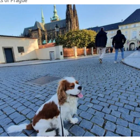
ts of Prague