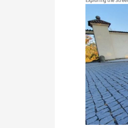
Exploring the Stree