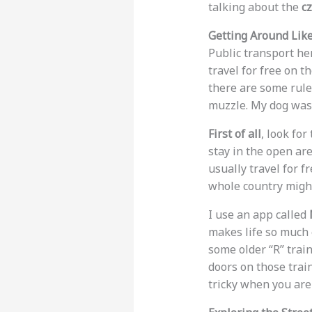
talking about the
cz
Getting Around Like
Public transport he
travel for free on t
there are some rule
muzzle. My dog was 
First of all
, look fo
stay in the open ar
usually travel for f
whole country might
I use an app called
makes life so much 
some older “R” train
doors on those trai
tricky when you are