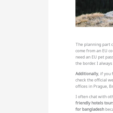
The planning part ca
come from an EU coun
need an EU pet pas
the border. I alway
Additionally
, if you
check the official w
offices in Prague, B
I often chat with o
friendly hotels tour
for bangladesh
beca