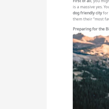
First of all
, you mig
is a massive yes. Y
dog friendly city
for
them their “most fa
Preparing for the B