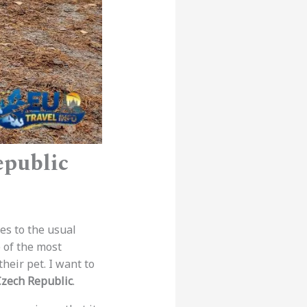
epublic
es to the usual
e of the most
heir pet. I want to
Czech Republic
.