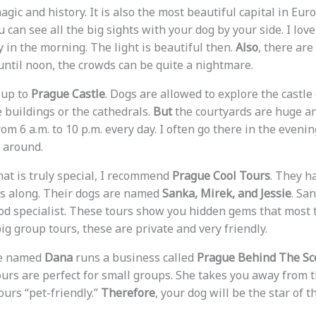
magic and history. It is also the most beautiful capital in Eur
u can see all the big sights with your dog by your side. I lov
 in the morning. The light is beautiful then.
Also
, there ar
 until noon, the crowds can be quite a nightmare.
 up to
Prague Castle
. Dogs are allowed to explore the castl
e buildings or the cathedrals.
But
the courtyards are huge an
m 6 a.m. to 10 p.m. every day. I often go there in the eveni
 around.
hat is truly special, I recommend
Prague Cool Tours
. They h
gs along. Their dogs are named
Sanka, Mirek, and Jessie
. San
ood specialist. These tours show you hidden gems that most t
ig group tours, these are private and very friendly.
de named
Dana
runs a business called
Prague Behind The Sc
tours are perfect for small groups. She takes you away from 
ours “pet-friendly.”
Therefore
, your dog will be the star of t