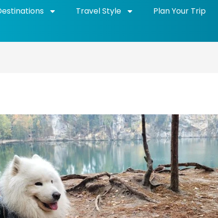
Destinations
Travel Style
Plan Your Trip