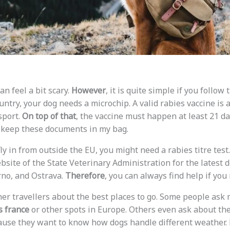
n feel a bit scary.
However
, it is quite simple if you follow 
try, your dog needs a microchip. A valid rabies vaccine is a
sport.
On top of that
, the vaccine must happen at least 21 d
s keep these documents in my bag.
 fly in from outside the EU, you might need a rabies titre test
ebsite of the State Veterinary Administration for the latest 
rno, and Ostrava.
Therefore
, you can always find help if you 
ther travellers about the best places to go. Some people as
s france
or other spots in Europe. Others even ask about th
use they want to know how dogs handle different weather.