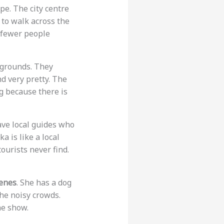
ope. The city centre
e to walk across the
e fewer people
e grounds. They
d very pretty. The
ng because there is
ave local guides who
ka is like a local
ourists never find.
enes
. She has a dog
the noisy crowds.
he show.