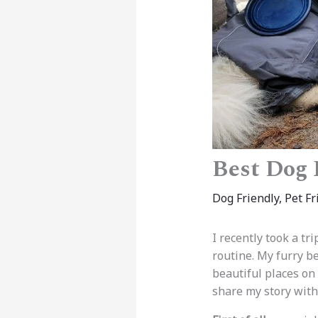
Best Dog 
Dog Friendly
,
Pet Fr
I recently took a tr
routine. My furry b
beautiful places on
share my story with 