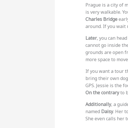
Prague is a city of 
is very walkable. Yo
Charles Bridge
early
around. If you wait
Later
, you can head
cannot go inside th
grounds are open fro
more space to move
If you want a tour t
bring their own do
GPS. Jessie is the f
On the contrary
to b
Additionally
, a gui
named
Daisy
. Her 
She even calls her t