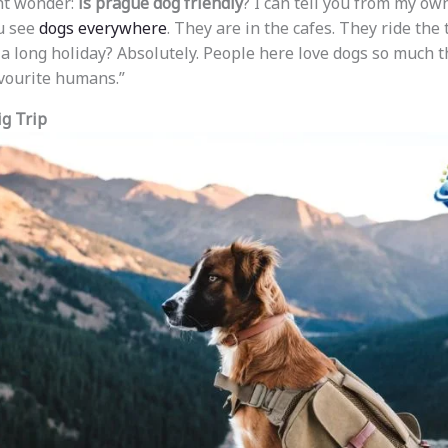
ht wonder:
is prague dog friendly
? I can tell you from my ow
ou see
dogs everywhere
. They are in the cafes. They ride the
 a long holiday? Absolutely. People here love dogs so much t
vourite humans.”
ig Trip