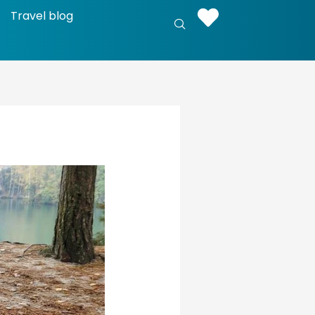
Travel blog