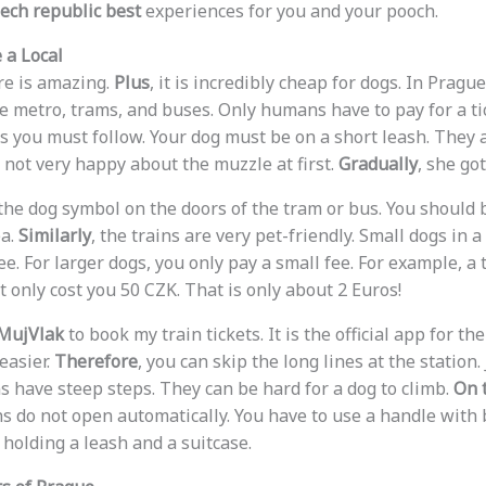
ech republic best
experiences for you and your pooch.
 a Local
re is amazing.
Plus
, it is incredibly cheap for dogs. In Pragu
he metro, trams, and buses. Only humans have to pay for a ti
s you must follow. Your dog must be on a short leash. They 
not very happy about the muzzle at first.
Gradually
, she got
r the dog symbol on the doors of the tram or bus. You should
ea.
Similarly
, the trains are very pet-friendly. Small dogs in a
ree. For larger dogs, you only pay a small fee. For example, a 
 only cost you 50 CZK. That is only about 2 Euros!
MujVlak
to book my train tickets. It is the official app for the
easier.
Therefore
, you can skip the long lines at the station
s have steep steps. They can be hard for a dog to climb.
On t
ns do not open automatically. You have to use a handle with 
 holding a leash and a suitcase.