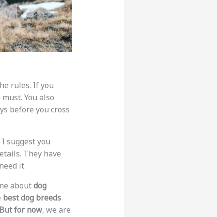
the rules. If you
 must. You also
ays before you cross
. I suggest you
details. They have
need it.
k me about
dog
e
best dog breeds
But for now
, we are