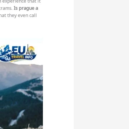
n experience that it
 trams.
Is prague a
hat they even call