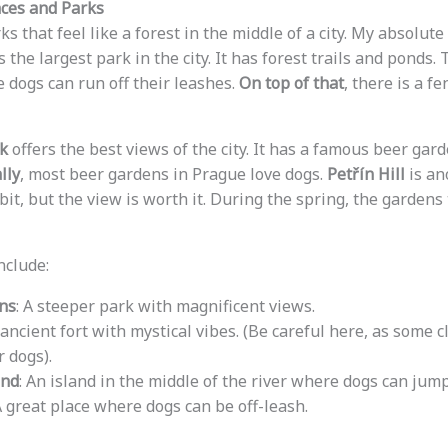
ces and Parks
ks that feel like a forest in the middle of a city. My absolute
 is the largest park in the city. It has forest trails and ponds
 dogs can run off their leashes.
On top of that
, there is a f
k
offers the best views of the city. It has a famous beer ga
lly
, most beer gardens in Prague love dogs.
Petřín Hill
is an
bit, but the view is worth it. During the spring, the gardens 
nclude:
ns
: A steeper park with magnificent views.
 ancient fort with mystical vibes. (Be careful here, as some c
 dogs).
and
: An island in the middle of the river where dogs can jump
A great place where dogs can be off-leash.