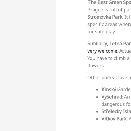
The Best Green Spa
Prague is full of par
Stromovka Park
. It
specific areas where
for safe play.
Similarly
,
Letná Par
very welcome
.
Actua
You have to climb a 
flowers.
Other parks I love i
Kinský Garde
Vyšehrad
: An
dangerous for
Střelecký Isl
Vítkov Park
: 