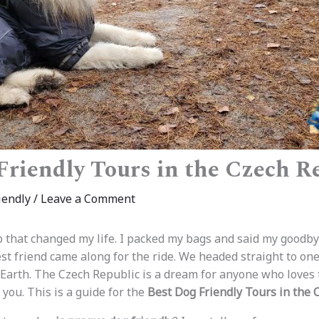
Friendly Tours in the Czech R
iendly
/
Leave a Comment
ip that changed my life. I packed my bags and said my goodby
est friend came along for the ride. We headed straight to on
 Earth. The Czech Republic is a dream for anyone who loves t
you. This is a guide for the
Best Dog Friendly Tours in the 