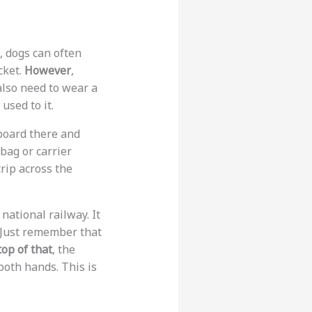
e, dogs can often
cket.
However
,
also need to wear a
 used to it.
 board there and
 bag or carrier
trip across the
 national railway. It
. Just remember that
op of that
, the
both hands. This is