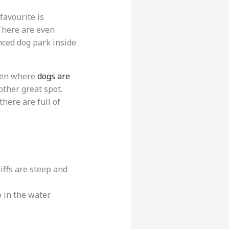
 favourite is
. There are even
enced dog park inside
rden where
dogs are
other great spot.
there are full of
liffs are steep and
 in the water.