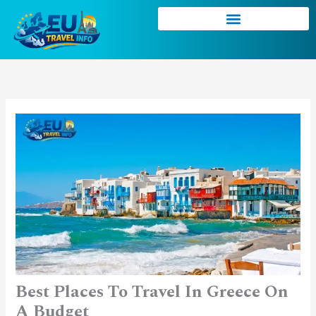
Skip
to
content
Best Places To Travel In Greece On
A Budget