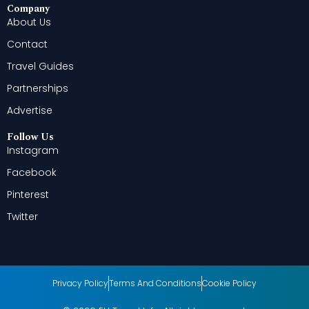
Company
About Us
Contact
Travel Guides
Partnerships
Advertise
Follow Us
Instagram
Facebook
Pinterest
Twitter
Privacy Policy
Terms And Conditions
Cookie Policy