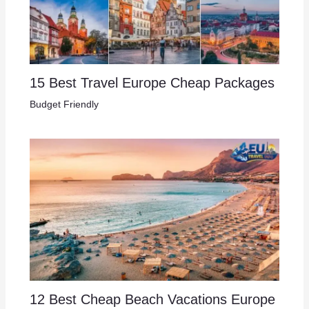
15 Best Travel Europe Cheap Packages​
Budget Friendly
12 Best Cheap Beach Vacations Europe