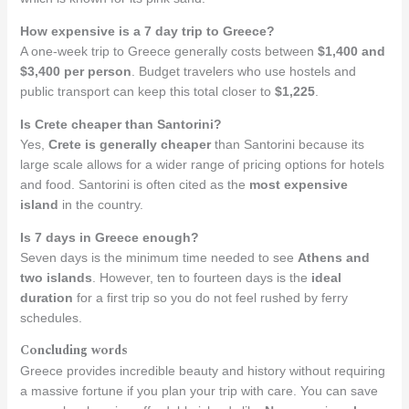
How expensive is a 7 day trip to Greece?
A one-week trip to Greece generally costs between
$1,400 and
$3,400 per person
. Budget travelers who use hostels and
public transport can keep this total closer to
$1,225
.
Is Crete cheaper than Santorini?
Yes,
Crete is generally cheaper
than Santorini because its
large scale allows for a wider range of pricing options for hotels
and food. Santorini is often cited as the
most expensive
island
in the country.
Is 7 days in Greece enough?
Seven days is the minimum time needed to see
Athens and
two islands
. However, ten to fourteen days is the
ideal
duration
for a first trip so you do not feel rushed by ferry
schedules.
Concluding words
Greece provides incredible beauty and history without requiring
a massive fortune if you plan your trip with care. You can save