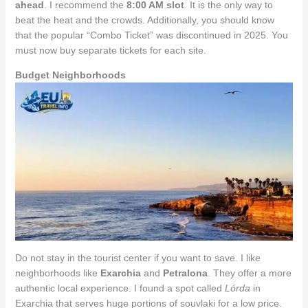
ahead
. I recommend the
8:00 AM slot
. It is the only way to
beat the heat and the crowds. Additionally, you should know
that the popular “Combo Ticket” was discontinued in 2025. You
must now buy separate tickets for each site.
Budget Neighborhoods
Do not stay in the tourist center if you want to save. I like
neighborhoods like
Exarchia
and
Petralona
. They offer a more
authentic local experience. I found a spot called
Lórda
in
Exarchia that serves huge portions of souvlaki for a low price.