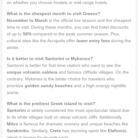
on whether you choose hostels or mid-range hotels.
What is the cheapest month to visit Greece?
November to March
is the official low season and the cheapest
time to visit. During these months, you can find hotel discounts
of up to
50%
compared to the peak summer season. Plus,
cultural sites like the Acropolis offer
lower entry fees
during the
winter.
Is it better to visit Santorini or Mykonos?
Santorini is better for first-time visitors who want to see the
unique volcanic caldera
and famous cliffside villages. On the
contrary, Mykonos is the better choice for travelers who
prioritize
golden sandy beaches
and a high-energy nightlife
scene.
What is the prettiest Greek island to visit?
Santorini
is widely considered the most spectacular island due
to its white villages built on steep volcanic cliffs. Additionally,
Milos
is famous for dramatic scenery and unique beaches like
Sarakiniko
. Similarly,
Crete
has stunning spots like
Elafonisi
,
which is known for its pink sand.