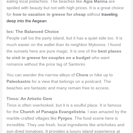
eating local pistachios. The beaches like
Agia Marina
are
spoiled with beauty but not with high prices. It is a great choice
for
how to vacation in greece for cheap
without
traveling
deep into the Aegean
.
Ios: The Balanced Choice
People call Ios the party island, but it has a quiet side too. It is
much easier on the wallet than its neighbor Mykonos. I found
the sunsets here are pure magic. It is one of the
best places
to visit in greece for couples on a budget
who want
romance without the price tag of Santorini.
You can wander the narrow alleys of
Chora
or hike up to
Paleokastro
for a view that belongs on a postcard. The
beaches are fantastic and many remain free to access.
Tinos: An Artistic Gem
Tinos is often overlooked, but it is a soulful place. It is famous
for the
Church of Panagia Evangelistria
. I was amazed by the
marble-crafted villages like
Pyrgos
. The food scene here is
incredible. They use fresh, local ingredients like artichokes and
sun-dried tomatoes. It provides a luxury island experience at