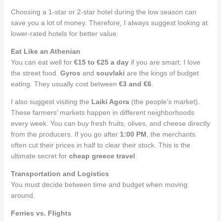
Choosing a 1-star or 2-star hotel during the low season can
save you a lot of money. Therefore, I always suggest looking at
lower-rated hotels for better value.
Eat Like an Athenian
You can eat well for
€15 to €25 a day
if you are smart. I love
the street food.
Gyros
and
souvlaki
are the kings of budget
eating. They usually cost between
€3 and €6
.
I also suggest visiting the
Laiki Agora
(the people’s market).
These farmers’ markets happen in different neighborhoods
every week. You can buy fresh fruits, olives, and cheese directly
from the producers. If you go after
1:00 PM
, the merchants
often cut their prices in half to clear their stock. This is the
ultimate secret for
cheap greece travel
.
Transportation and Logistics
You must decide between time and budget when moving
around.
Ferries vs. Flights