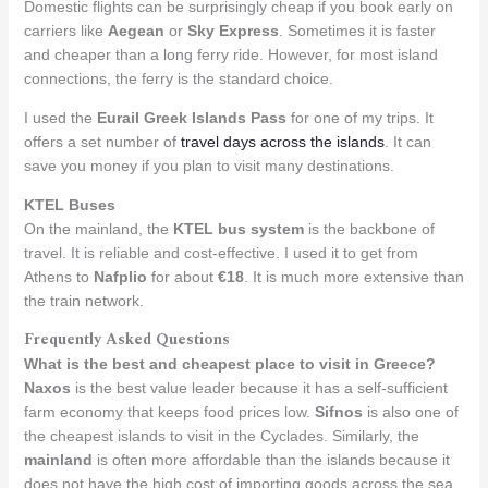
Domestic flights can be surprisingly cheap if you book early on
carriers like
Aegean
or
Sky Express
. Sometimes it is faster
and cheaper than a long ferry ride. However, for most island
connections, the ferry is the standard choice.
I used the
Eurail Greek Islands Pass
for one of my trips. It
offers a set number of
travel days across the islands
. It can
save you money if you plan to visit many destinations.
KTEL Buses
On the mainland, the
KTEL bus system
is the backbone of
travel. It is reliable and cost-effective. I used it to get from
Athens to
Nafplio
for about
€18
. It is much more extensive than
the train network.
Frequently Asked Questions
What is the best and cheapest place to visit in Greece?
Naxos
is the best value leader because it has a self-sufficient
farm economy that keeps food prices low.
Sifnos
is also one of
the cheapest islands to visit in the Cyclades. Similarly, the
mainland
is often more affordable than the islands because it
does not have the high cost of importing goods across the sea.