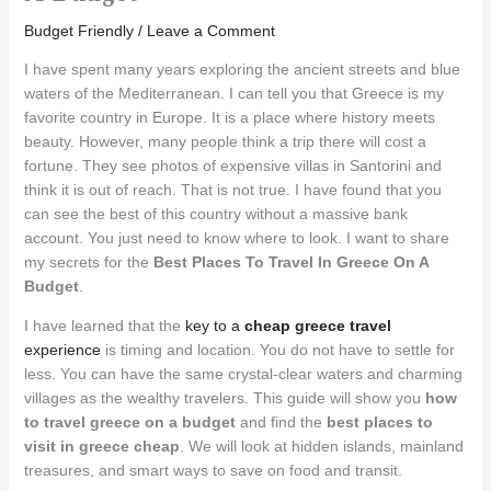
Budget Friendly
/
Leave a Comment
I have spent many years exploring the ancient streets and blue
waters of the Mediterranean. I can tell you that Greece is my
favorite country in Europe. It is a place where history meets
beauty. However, many people think a trip there will cost a
fortune. They see photos of expensive villas in Santorini and
think it is out of reach. That is not true. I have found that you
can see the best of this country without a massive bank
account. You just need to know where to look. I want to share
my secrets for the
Best Places To Travel In Greece On A
Budget
.
I have learned that the
key to a
cheap greece travel
experience
is timing and location. You do not have to settle for
less. You can have the same crystal-clear waters and charming
villages as the wealthy travelers. This guide will show you
how
to travel greece on a budget
and find the
best places to
visit in greece cheap
. We will look at hidden islands, mainland
treasures, and smart ways to save on food and transit.