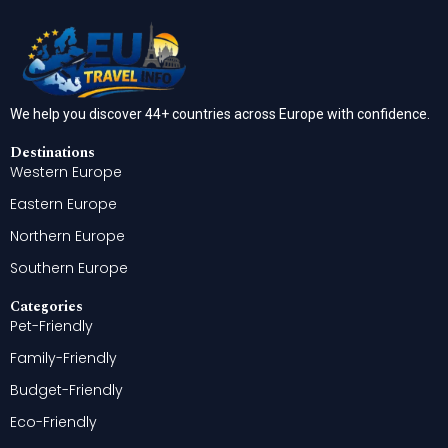
We help you discover 44+ countries across Europe with confidence.
Destinations
Western Europe
Eastern Europe
Northern Europe
Southern Europe
Categories
Pet-Friendly
Family-Friendly
Budget-Friendly
Eco-Friendly