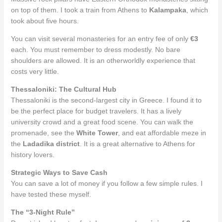
on top of them. I took a train from Athens to
Kalampaka
, which
took about five hours.
You can visit several monasteries for an entry fee of only
€3
each. You must remember to dress modestly. No bare
shoulders are allowed. It is an otherworldly experience that
costs very little.
Thessaloniki: The Cultural Hub
Thessaloniki is the second-largest city in Greece. I found it to
be the perfect place for budget travelers. It has a lively
university crowd and a great food scene. You can walk the
promenade, see the
White Tower
, and eat affordable meze in
the
Ladadika district
. It is a great alternative to Athens for
history lovers.
Strategic Ways to Save Cash
You can save a lot of money if you follow a few simple rules. I
have tested these myself.
The “3-Night Rule”