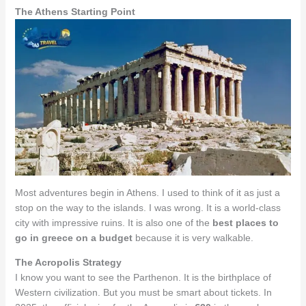
The Athens Starting Point
Most adventures begin in Athens. I used to think of it as just a
stop on the way to the islands. I was wrong. It is a world-class
city with impressive ruins. It is also one of the
best places to
go in greece on a budget
because it is very walkable.
The Acropolis Strategy
I know you want to see the Parthenon. It is the birthplace of
Western civilization. But you must be smart about tickets. In