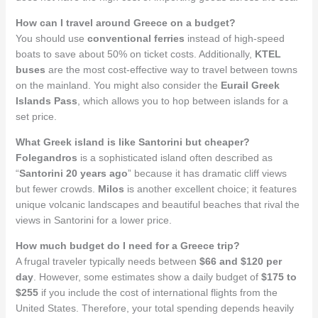
How can I travel around Greece on a budget?
You should use
conventional ferries
instead of high-speed
boats to save about 50% on ticket costs. Additionally,
KTEL
buses
are the most cost-effective way to travel between towns
on the mainland. You might also consider the
Eurail Greek
Islands Pass
, which allows you to hop between islands for a
set price.
What Greek island is like Santorini but cheaper?
Folegandros
is a sophisticated island often described as
“
Santorini 20 years ago
” because it has dramatic cliff views
but fewer crowds.
Milos
is another excellent choice; it features
unique volcanic landscapes and beautiful beaches that rival the
views in Santorini for a lower price.
How much budget do I need for a Greece trip?
A frugal traveler typically needs between
$66 and $120 per
day
. However, some estimates show a daily budget of
$175 to
$255
if you include the cost of international flights from the
United States. Therefore, your total spending depends heavily