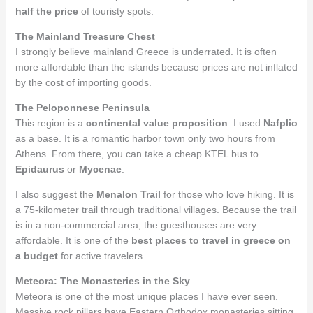
half the price
of touristy spots.
The Mainland Treasure Chest
I strongly believe mainland Greece is underrated. It is often
more affordable than the islands because prices are not inflated
by the cost of importing goods.
The Peloponnese Peninsula
This region is a
continental value proposition
. I used
Nafplio
as a base. It is a romantic harbor town only two hours from
Athens. From there, you can take a cheap KTEL bus to
Epidaurus
or
Mycenae
.
I also suggest the
Menalon Trail
for those who love hiking. It is
a 75-kilometer trail through traditional villages. Because the trail
is in a non-commercial area, the guesthouses are very
affordable. It is one of the
best places to travel in greece on
a budget
for active travelers.
Meteora: The Monasteries in the Sky
Meteora is one of the most unique places I have ever seen.
Massive rock pillars have Eastern Orthodox monasteries sitting