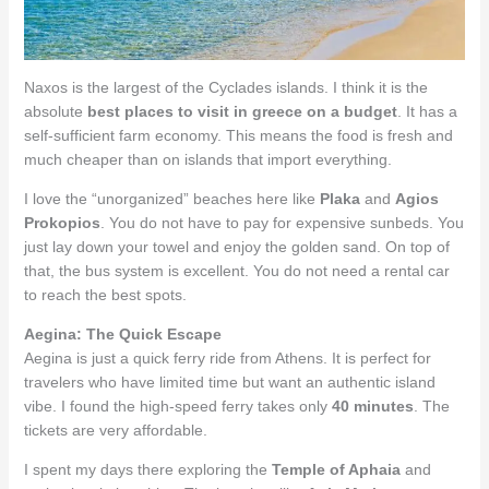
Naxos is the largest of the Cyclades islands. I think it is the
absolute
best places to visit in greece on a budget
. It has a
self-sufficient farm economy. This means the food is fresh and
much cheaper than on islands that import everything.
I love the “unorganized” beaches here like
Plaka
and
Agios
Prokopios
. You do not have to pay for expensive sunbeds. You
just lay down your towel and enjoy the golden sand. On top of
that, the bus system is excellent. You do not need a rental car
to reach the best spots.
Aegina: The Quick Escape
Aegina is just a quick ferry ride from Athens. It is perfect for
travelers who have limited time but want an authentic island
vibe. I found the high-speed ferry takes only
40 minutes
. The
tickets are very affordable.
I spent my days there exploring the
Temple of Aphaia
and