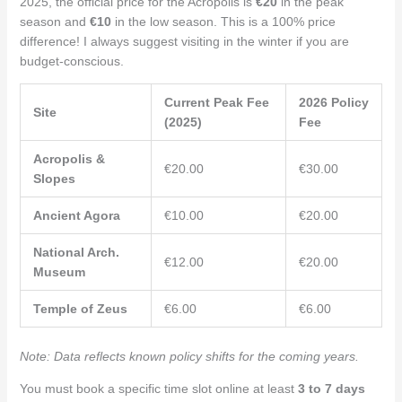
2025, the official price for the Acropolis is
€20
in the peak
season and
€10
in the low season. This is a 100% price
difference! I always suggest visiting in the winter if you are
budget-conscious.
Current Peak Fee
2026 Policy
Site
(2025)
Fee
Acropolis &
€20.00
€30.00
Slopes
Ancient Agora
€10.00
€20.00
National Arch.
€12.00
€20.00
Museum
Temple of Zeus
€6.00
€6.00
Note: Data reflects known policy shifts for the coming years.
You must book a specific time slot online at least
3 to 7 days