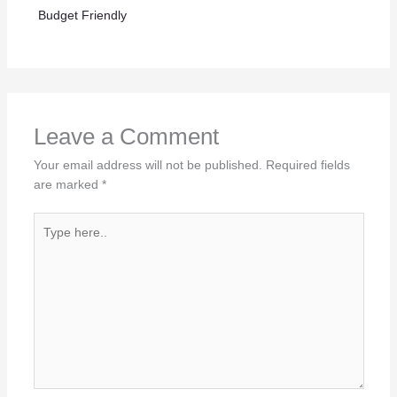
Budget Friendly
Leave a Comment
Your email address will not be published.
Required fields
are marked
*
Type
here..