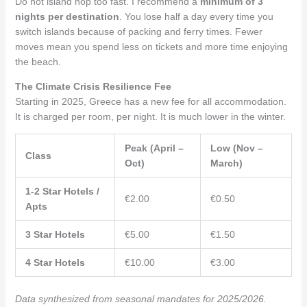
Do not island hop too fast. I recommend a
minimum of 3
nights per destination
. You lose half a day every time you
switch islands because of packing and ferry times. Fewer
moves mean you spend less on tickets and more time enjoying
the beach.
The Climate Crisis Resilience Fee
Starting in 2025, Greece has a new fee for all accommodation.
It is charged per room, per night. It is much lower in the winter.
Peak (April –
Low (Nov –
Class
Oct)
March)
1-2 Star Hotels /
€2.00
€0.50
Apts
3 Star Hotels
€5.00
€1.50
4 Star Hotels
€10.00
€3.00
Data synthesized from seasonal mandates for 2025/2026.