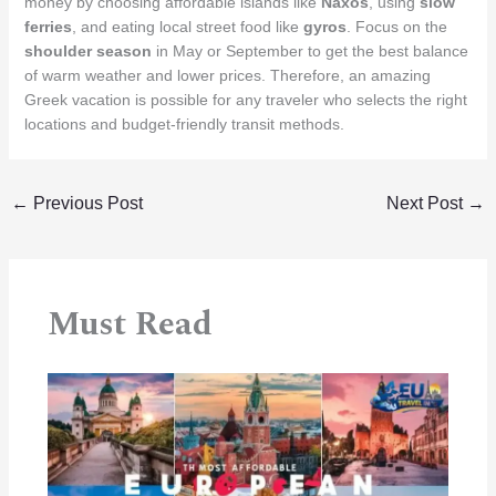
money by choosing affordable islands like
Naxos
, using
slow
ferries
, and eating local street food like
gyros
.
Focus on the
shoulder season
in May or September to get the best balance
of warm weather and lower prices. Therefore, an amazing
Greek vacation is possible for any traveler who selects the right
locations and budget-friendly transit methods.
←
Previous Post
Next Post
→
Must Read