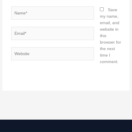
Name*
Save
my name,
email, and
website in
Email*
this
browser for
the next
Website
time I
comment.