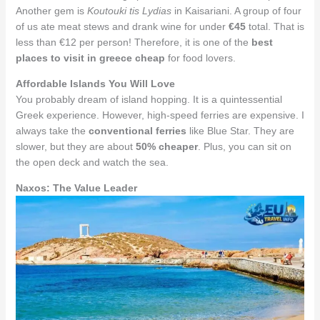
Another gem is
Koutouki tis Lydias
in Kaisariani. A group of four
of us ate meat stews and drank wine for under
€45
total. That is
less than €12 per person! Therefore, it is one of the
best
places to visit in greece cheap
for food lovers.
Affordable Islands You Will Love
You probably dream of island hopping. It is a quintessential
Greek experience. However, high-speed ferries are expensive. I
always take the
conventional ferries
like Blue Star. They are
slower, but they are about
50% cheaper
. Plus, you can sit on
the open deck and watch the sea.
Naxos: The Value Leader