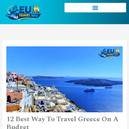
Skip
to
content
12 Best Way To Travel Greece On A
Budget