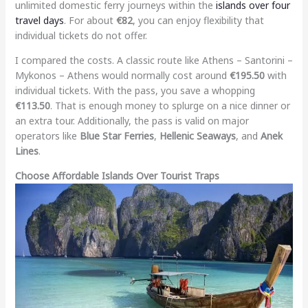
unlimited domestic ferry journeys within the
islands over four
travel days
. For about
€82
, you can enjoy flexibility that
individual tickets do not offer.
I compared the costs. A classic route like Athens – Santorini –
Mykonos – Athens would normally cost around
€195.50
with
individual tickets. With the pass, you save a whopping
€113.50
. That is enough money to splurge on a nice dinner or
an extra tour. Additionally, the pass is valid on major
operators like
Blue Star Ferries
,
Hellenic Seaways
, and
Anek
Lines
.
Choose Affordable Islands Over Tourist Traps