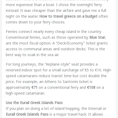
more expensive than a boat. I chose the overnight ferry
instead. It was cheaper than the airfare and gave me a full
night on the water.
How to travel greece on a budget
often
comes down to your ferry choices.
Ferries connect nearly every cheap island in the country.
Conventional ferries, such as those operated by
Blue Star
,
are the most fiscal option. A “Deck/Economy” ticket grants
access to communal areas and outdoor decks. This is the
best way to soak in the sea air.
For long journeys, the “Airplane-style” seat provides a
reserved indoor spot for a small surcharge of €5 to €10. High-
speed catamarans reduce transit time but cost double the
price. For example, an Athens to Santorini ticket is
approximately
€71
on a conventional ferry and
€108
on a
high-speed catamaran.
Use the Eurail Greek Islands Pass
If you plan on doing a lot of island hopping, the Interrail or
Eurail Greek Islands Pass
is a major travel hack. It allows