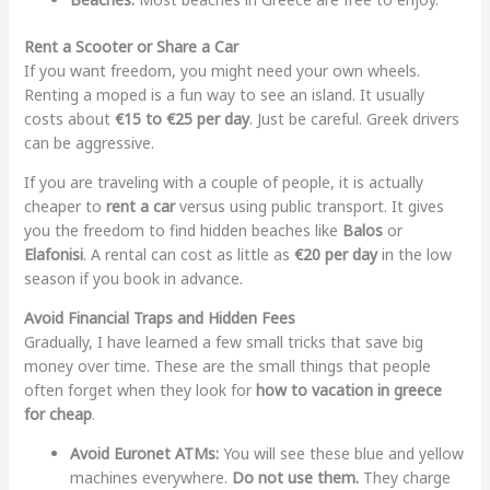
Rent a Scooter or Share a Car
If you want freedom, you might need your own wheels.
Renting a moped is a fun way to see an island. It usually
costs about
€15 to €25 per day
. Just be careful. Greek drivers
can be aggressive.
If you are traveling with a couple of people, it is actually
cheaper to
rent a car
versus using public transport. It gives
you the freedom to find hidden beaches like
Balos
or
Elafonisi
. A rental can cost as little as
€20 per day
in the low
season if you book in advance.
Avoid Financial Traps and Hidden Fees
Gradually, I have learned a few small tricks that save big
money over time. These are the small things that people
often forget when they look for
how to vacation in greece
for cheap
.
Avoid Euronet ATMs:
You will see these blue and yellow
machines everywhere.
Do not use them.
They charge