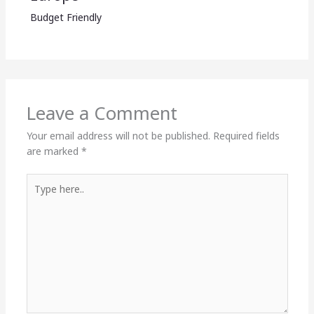
Budget Friendly
Leave a Comment
Your email address will not be published.
Required fields
are marked
*
Type
here..