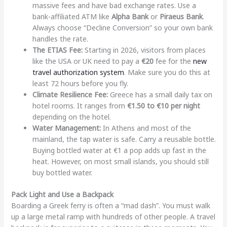
massive fees and have bad exchange rates. Use a
bank-affiliated ATM like
Alpha Bank
or
Piraeus Bank
.
Always choose “Decline Conversion” so your own bank
handles the rate.
The ETIAS Fee:
Starting in 2026, visitors from places
like the USA or UK need to pay a
€20
fee for the
new
travel authorization system
. Make sure you do this at
least 72 hours before you fly.
Climate Resilience Fee:
Greece has a small daily tax on
hotel rooms. It ranges from
€1.50 to €10 per night
depending on the hotel.
Water Management:
In Athens and most of the
mainland, the tap water is safe. Carry a reusable bottle.
Buying bottled water at €1 a pop adds up fast in the
heat. However, on most small islands, you should still
buy bottled water.
Pack Light and Use a Backpack
Boarding a Greek ferry is often a “mad dash”. You must walk
up a large metal ramp with hundreds of other people. A travel