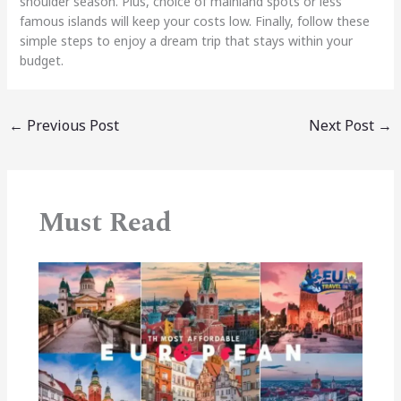
shoulder season. Plus, choice of mainland spots or less
famous islands will keep your costs low. Finally, follow these
simple steps to enjoy a dream trip that stays within your
budget.
←
Previous Post
Next Post
→
Must Read