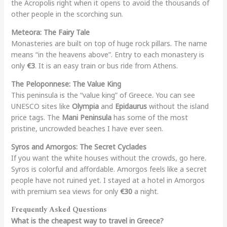
the Acropolis right when it opens to avoid the thousands of
other people in the scorching sun.
Meteora: The Fairy Tale
Monasteries are built on top of huge rock pillars. The name
means “in the heavens above”. Entry to each monastery is
only
€3
. It is an easy train or bus ride from Athens.
The Peloponnese: The Value King
This peninsula is the “value king” of Greece. You can see
UNESCO sites like
Olympia
and
Epidaurus
without the island
price tags. The
Mani Peninsula
has some of the most
pristine, uncrowded beaches I have ever seen.
Syros and Amorgos: The Secret Cyclades
If you want the white houses without the crowds, go here.
Syros is colorful and affordable. Amorgos feels like a secret
people have not ruined yet. I stayed at a hotel in Amorgos
with premium sea views for only
€30
a night.
Frequently Asked Questions
What is the cheapest way to travel in Greece?