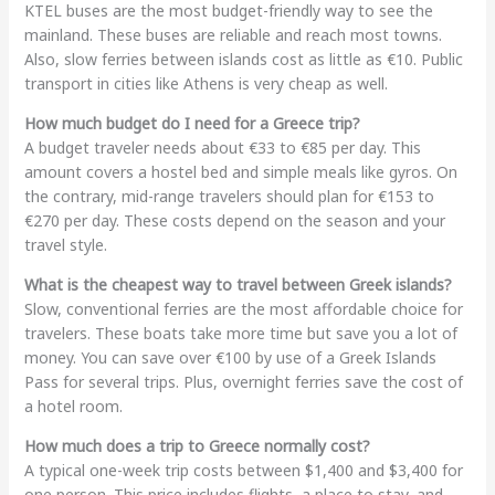
KTEL buses are the most budget-friendly way to see the
mainland. These buses are reliable and reach most towns.
Also, slow ferries between islands cost as little as €10. Public
transport in cities like Athens is very cheap as well.
How much budget do I need for a Greece trip?
A budget traveler needs about €33 to €85 per day. This
amount covers a hostel bed and simple meals like gyros. On
the contrary, mid-range travelers should plan for €153 to
€270 per day. These costs depend on the season and your
travel style.
What is the cheapest way to travel between Greek islands?
Slow, conventional ferries are the most affordable choice for
travelers. These boats take more time but save you a lot of
money. You can save over €100 by use of a Greek Islands
Pass for several trips. Plus, overnight ferries save the cost of
a hotel room.
How much does a trip to Greece normally cost?
A typical one-week trip costs between $1,400 and $3,400 for
one person. This price includes flights, a place to stay, and