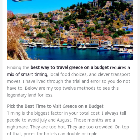
Finding the
best way to travel greece on a budget
requires a
mix of smart timing
, local food choices, and clever transport
moves. I have lived through the trial and error so you do not
have to. Below are my top twelve methods to see this
legendary land for less.
Pick the Best Time to Visit Greece on a Budget
Timing is the biggest factor in your total cost. I always tell
people to avoid July and August. Those months are a
nightmare. They are too hot. They are too crowded. On top
of that, prices for hotels can double or triple.