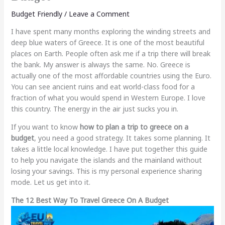
Budget Friendly
/
Leave a Comment
I have spent many months exploring the winding streets and
deep blue waters of Greece. It is one of the most beautiful
places on Earth. People often ask me if a trip there will break
the bank. My answer is always the same. No. Greece is
actually one of the most affordable countries using the Euro.
You can see ancient ruins and eat world-class food for a
fraction of what you would spend in Western Europe. I love
this country. The energy in the air just sucks you in.
If you want to know
how to plan a trip to greece on a
budget
, you need a good strategy. It takes some planning. It
takes a little local knowledge. I have put together this guide
to help you navigate the islands and the mainland without
losing your savings. This is my personal experience sharing
mode. Let us get into it.
The 12 Best Way To Travel Greece On A Budget