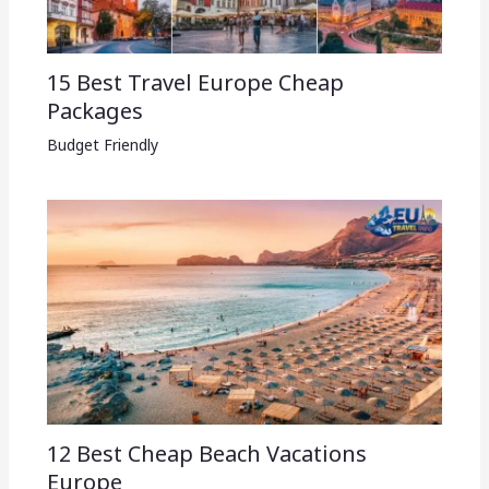
15 Best Travel Europe Cheap
Packages​
Budget Friendly
12 Best Cheap Beach Vacations
Europe