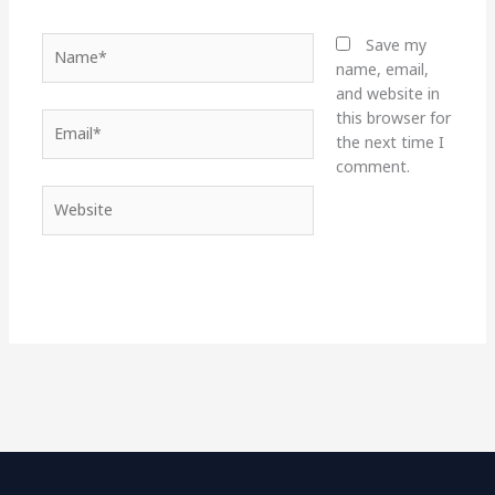
Name*
Save my
name, email,
and website in
this browser for
Email*
the next time I
comment.
Website