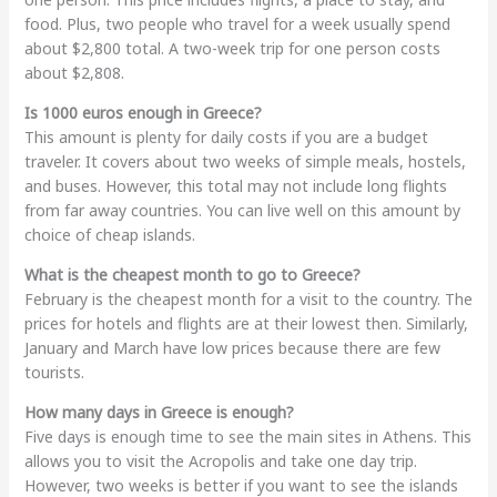
food. Plus, two people who travel for a week usually spend
about $2,800 total. A two-week trip for one person costs
about $2,808.
Is 1000 euros enough in Greece?
This amount is plenty for daily costs if you are a budget
traveler. It covers about two weeks of simple meals, hostels,
and buses. However, this total may not include long flights
from far away countries. You can live well on this amount by
choice of cheap islands.
What is the cheapest month to go to Greece?
February is the cheapest month for a visit to the country. The
prices for hotels and flights are at their lowest then. Similarly,
January and March have low prices because there are few
tourists.
How many days in Greece is enough?
Five days is enough time to see the main sites in Athens. This
allows you to visit the Acropolis and take one day trip.
However, two weeks is better if you want to see the islands