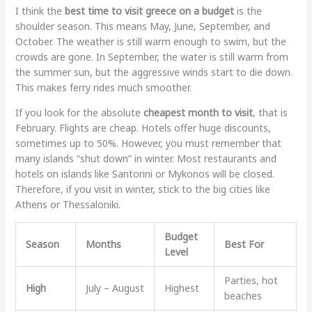
I think the
best time to visit greece on a budget
is the
shoulder season. This means May, June, September, and
October. The weather is still warm enough to swim, but the
crowds are gone. In September, the water is still warm from
the summer sun, but the aggressive winds start to die down.
This makes ferry rides much smoother.
If you look for the absolute
cheapest month to visit
, that is
February. Flights are cheap. Hotels offer huge discounts,
sometimes up to 50%. However, you must remember that
many islands “shut down” in winter. Most restaurants and
hotels on islands like Santorini or Mykonos will be closed.
Therefore, if you visit in winter, stick to the big cities like
Athens or Thessaloniki.
Budget
Season
Months
Best For
Level
Parties, hot
High
July – August
Highest
beaches