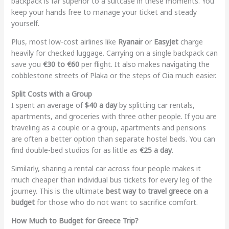
backpack is far superior to a suitcase in these moments. You
keep your hands free to manage your ticket and steady
yourself.
Plus, most low-cost airlines like
Ryanair
or
EasyJet
charge
heavily for checked luggage. Carrying on a single backpack can
save you
€30 to €60
per flight. It also makes navigating the
cobblestone streets of Plaka or the steps of Oia much easier.
Split Costs with a Group
I spent an average of
$40 a day
by splitting car rentals,
apartments, and groceries with three other people. If you are
traveling as a couple or a group, apartments and pensions
are often a better option than separate hostel beds. You can
find double-bed studios for as little as
€25 a day
.
Similarly, sharing a rental car across four people makes it
much cheaper than individual bus tickets for every leg of the
journey. This is the ultimate
best way to travel greece on a
budget
for those who do not want to sacrifice comfort.
How Much to Budget for Greece Trip?