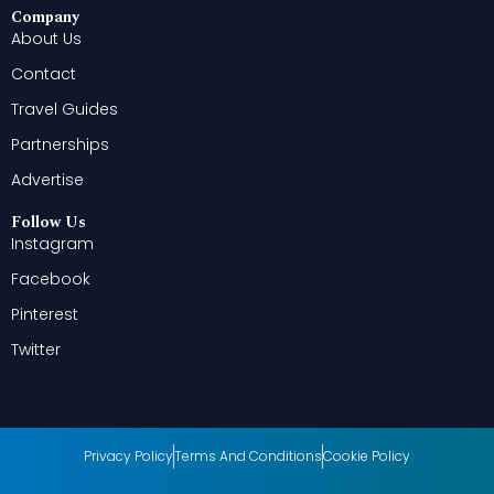
Company
About Us
Contact
Travel Guides
Partnerships
Advertise
Follow Us
Instagram
Facebook
Pinterest
Twitter
Privacy Policy
Terms And Conditions
Cookie Policy