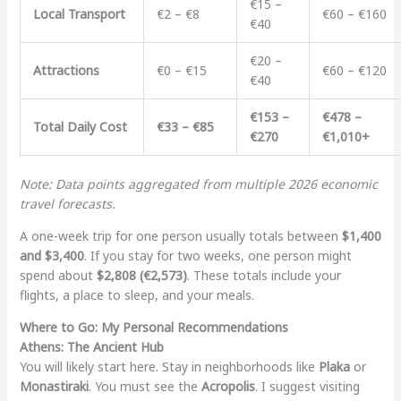
€15 –
Local Transport
€2 – €8
€60 – €160
€40
€20 –
Attractions
€0 – €15
€60 – €120
€40
€153 –
€478 –
Total Daily Cost
€33 – €85
€270
€1,010+
Note: Data points aggregated from multiple 2026 economic
travel forecasts.
A one-week trip for one person usually totals between
$1,400
and $3,400
. If you stay for two weeks, one person might
spend about
$2,808 (€2,573)
. These totals include your
flights, a place to sleep, and your meals.
Where to Go: My Personal Recommendations
Athens: The Ancient Hub
You will likely start here. Stay in neighborhoods like
Plaka
or
Monastiraki
. You must see the
Acropolis
. I suggest visiting