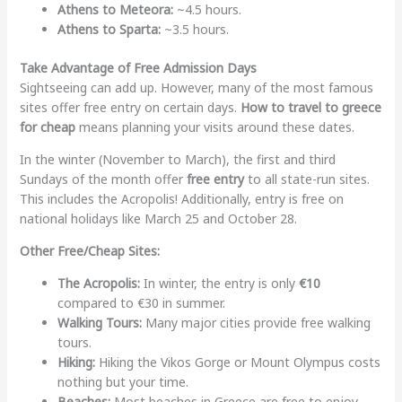
Athens to Meteora:
~4.5 hours.
Athens to Sparta:
~3.5 hours.
Take Advantage of Free Admission Days
Sightseeing can add up. However, many of the most famous
sites offer free entry on certain days.
How to travel to greece
for cheap
means planning your visits around these dates.
In the winter (November to March), the first and third
Sundays of the month offer
free entry
to all state-run sites.
This includes the Acropolis! Additionally, entry is free on
national holidays like March 25 and October 28.
Other Free/Cheap Sites:
The Acropolis:
In winter, the entry is only
€10
compared to €30 in summer.
Walking Tours:
Many major cities provide free walking
tours.
Hiking:
Hiking the Vikos Gorge or Mount Olympus costs
nothing but your time.
Beaches:
Most beaches in Greece are free to enjoy.