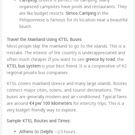
organized campsites have pools and restaurants. They
are like budget resorts.
Simos Camping
in the
Peloponnese is famous for its location near a beautiful
beach.
Travel the Mainland Using KTEL Buses
Most people skip the mainland to go to the islands. This is a
mistake. The interior of the country is underappreciated and
often much cheaper. If you want to see
greece by road
, the
KTEL bus system
is your best friend. It is a cooperative of 62
regional private bus companies.
KTEL covers mainland Greece and many large islands. Routes
connect major cities, towns, and tourist destinations. The
buses are generally modern and air-conditioned. Typical fares
are around
€4 per 100 kilometers
for intercity trips. This is a
very budget-friendly way to explore.
Sample KTEL Routes and Times:
Athens to Delphi:
~2.5 hours.