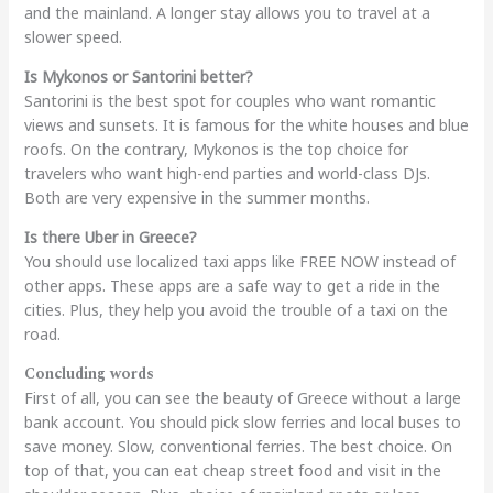
and the mainland. A longer stay allows you to travel at a
slower speed.
Is Mykonos or Santorini better?
Santorini is the best spot for couples who want romantic
views and sunsets. It is famous for the white houses and blue
roofs. On the contrary, Mykonos is the top choice for
travelers who want high-end parties and world-class DJs.
Both are very expensive in the summer months.
Is there Uber in Greece?
You should use localized taxi apps like FREE NOW instead of
other apps. These apps are a safe way to get a ride in the
cities. Plus, they help you avoid the trouble of a taxi on the
road.
Concluding words
First of all, you can see the beauty of Greece without a large
bank account. You should pick slow ferries and local buses to
save money. Slow, conventional ferries. The best choice. On
top of that, you can eat cheap street food and visit in the