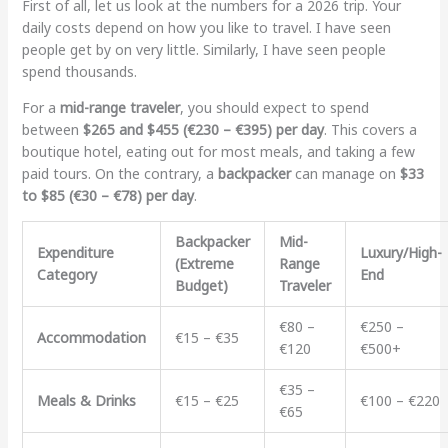
First of all, let us look at the numbers for a 2026 trip. Your
daily costs depend on how you like to travel. I have seen
people get by on very little. Similarly, I have seen people
spend thousands.
For a
mid-range traveler
, you should expect to spend
between
$265 and $455 (€230 – €395) per day
. This covers a
boutique hotel, eating out for most meals, and taking a few
paid tours. On the contrary, a
backpacker
can manage on
$33
to $85 (€30 – €78) per day
.
Backpacker
Mid-
Expenditure
Luxury/High-
(Extreme
Range
Category
End
Budget)
Traveler
€80 –
€250 –
Accommodation
€15 – €35
€120
€500+
€35 –
Meals & Drinks
€15 – €25
€100 – €220
€65