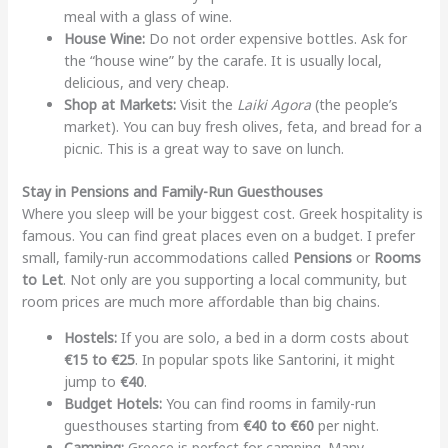
meal with a glass of wine.
House Wine:
Do not order expensive bottles. Ask for
the “house wine” by the carafe. It is usually local,
delicious, and very cheap.
Shop at Markets:
Visit the
Laiki Agora
(the people’s
market). You can buy fresh olives, feta, and bread for a
picnic. This is a great way to save on lunch.
Stay in Pensions and Family-Run Guesthouses
Where you sleep will be your biggest cost. Greek hospitality is
famous. You can find great places even on a budget. I prefer
small, family-run accommodations called
Pensions
or
Rooms
to Let
. Not only are you supporting a local community, but
room prices are much more affordable than big chains.
Hostels:
If you are solo, a bed in a dorm costs about
€15 to €25
. In popular spots like Santorini, it might
jump to
€40
.
Budget Hotels:
You can find rooms in family-run
guesthouses starting from
€40 to €60
per night.
Camping:
Greece is perfect for camping. Many