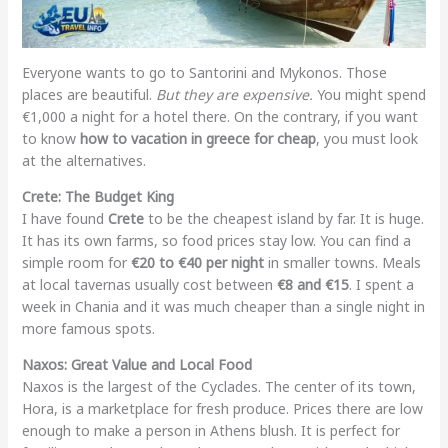
Everyone wants to go to Santorini and Mykonos. Those
places are beautiful.
But they are expensive.
You might spend
€1,000 a night for a hotel there. On the contrary, if you want
to know
how to vacation in greece for cheap
, you must look
at the alternatives.
Crete: The Budget King
I have found
Crete
to be the cheapest island by far. It is huge.
It has its own farms, so food prices stay low. You can find a
simple room for
€20 to €40 per night
in smaller towns. Meals
at local tavernas usually cost between
€8 and €15
. I spent a
week in Chania and it was much cheaper than a single night in
more famous spots.
Naxos: Great Value and Local Food
Naxos is the largest of the Cyclades. The center of its town,
Hora, is a marketplace for fresh produce. Prices there are low
enough to make a person in Athens blush. It is perfect for