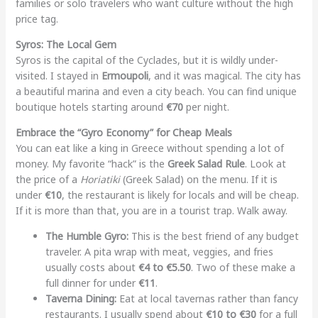
families or solo travelers who want culture without the high
price tag.
Syros: The Local Gem
Syros is the capital of the Cyclades, but it is wildly under-
visited. I stayed in
Ermoupoli
, and it was magical. The city has
a beautiful marina and even a city beach. You can find unique
boutique hotels starting around
€70
per night.
Embrace the “Gyro Economy” for Cheap Meals
You can eat like a king in Greece without spending a lot of
money. My favorite “hack” is the
Greek Salad Rule
. Look at
the price of a
Horiatiki
(Greek Salad) on the menu. If it is
under
€10
, the restaurant is likely for locals and will be cheap.
If it is more than that, you are in a tourist trap. Walk away.
The Humble Gyro:
This is the best friend of any budget
traveler. A pita wrap with meat, veggies, and fries
usually costs about
€4 to €5.50
. Two of these make a
full dinner for under
€11
.
Taverna Dining:
Eat at local tavernas rather than fancy
restaurants. I usually spend about
€10 to €30
for a full