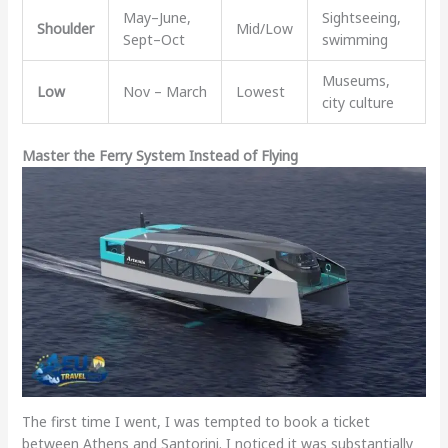
May–June,
Sightseeing,
Shoulder
Mid/Low
Sept–Oct
swimming
Museums,
Low
Nov – March
Lowest
city culture
Master the Ferry System Instead of Flying
The first time I went, I was tempted to book a ticket
between Athens and Santorini. I noticed it was substantially