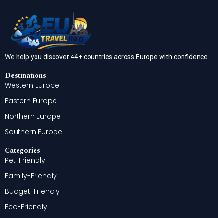
We help you discover 44+ countries across Europe with confidence.
Destinations
Western Europe
Eastern Europe
Northern Europe
Southern Europe
Categories
Pet-Friendly
Family-Friendly
Budget-Friendly
Eco-Friendly