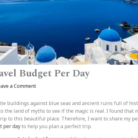
avel Budget Per Day
eave a Comment
te buildings against blue seas and ancient ruins full of histo
o the land of myths to see if the magic is real. I found tha
trip to this beautiful place. Therefore, I want to share my p
t per day
to help you plan a perfect trip.