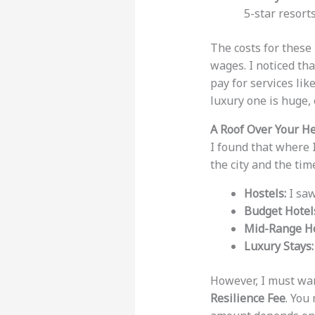
5-star resort
The costs for these
wages. I noticed th
pay for services lik
luxury one is huge, 
A Roof Over Your H
I found that where 
the city and the time
Hostels:
I sa
Budget Hotel
Mid-Range Ho
Luxury Stays:
However, I must warn
Resilience Fee
. You