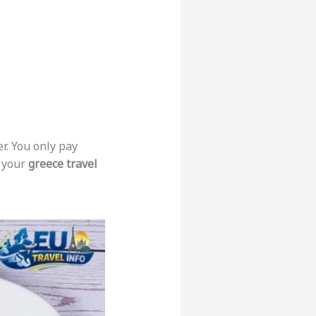
r. You only pay
o your
greece travel