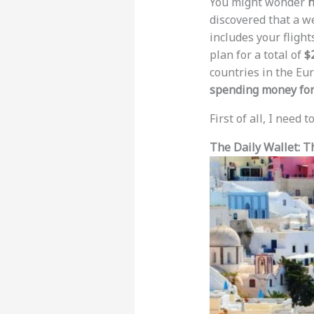
You might wonder
h
discovered that a w
includes your flights
plan for a total of
$
countries in the Eu
spending money for
First of all, I need 
The Daily Wallet: T