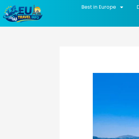
Skip
Best in Europe
to
content