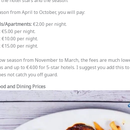
he hotel stars and the season.
son from April to October, you will pay:
ls/Apartments:
€2.00 per night.
:
€5.00 per night.
:
€10.00 per night.
:
€15.00 per night.
 low season from November to March, the fees are much lowe
s and up to €4.00 for 5-star hotels. I suggest you add this t
oes not catch you off guard.
ood and Dining Prices