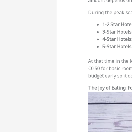
amount depends on t
During the peak sea
1-2 Star Hote
3-Star Hotels
4-Star Hotels
5-Star Hotels
At that time in the
€0.50 for basic room
budget
early so it d
The Joy of Eating: F