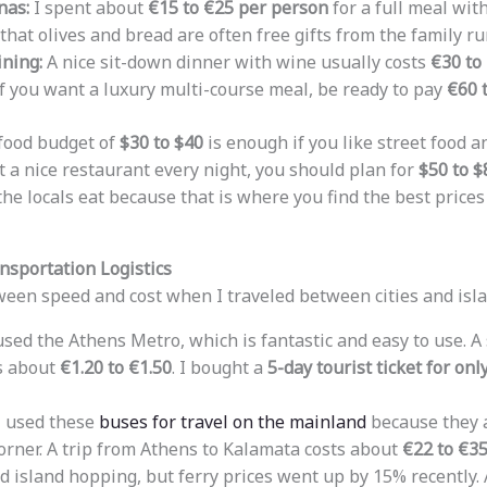
nas:
I spent about
€15 to €25 per person
for a full meal wit
d that olives and bread are often free gifts from the family r
ning:
A nice sit-down dinner with wine usually costs
€30 to
f you want a luxury multi-course meal, be ready to pay
€60 
 food budget of
$30 to $40
is enough if you like street food a
t a nice restaurant every night, you should plan for
$50 to $
the locals eat because that is where you find the best price
nsportation Logistics
ween speed and cost when I traveled between cities and isla
used the Athens Metro, which is fantastic and easy to use. A s
s about
€1.20 to €1.50
. I bought a
5-day tourist ticket for onl
 used these
buses for travel on the mainland
because they a
orner. A trip from Athens to Kalamata costs about
€22 to €3
d island hopping, but ferry prices went up by 15% recently. A