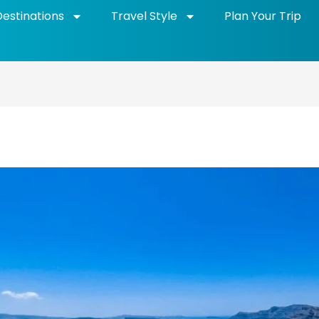
Destinations
Travel Style
Plan Your Trip