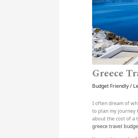
Greece Tr
Budget Friendly
/
L
I often dream of whi
to plan my journey t
about the cost of a 
greece travel budge