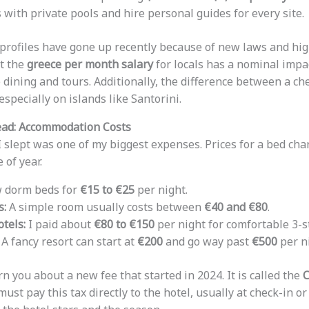
s with private pools and hire personal guides for every site.
 profiles have gone up recently because of new laws and hig
at the
greece per month salary
for locals has a nominal imp
e dining and tours. Additionally, the difference between a ch
especially on islands like Santorini.
ead: Accommodation Costs
I slept was one of my biggest expenses. Prices for a bed cha
 of year.
w dorm beds for
€15 to €25
per night.
s:
A simple room usually costs between
€40 and €80
.
tels:
I paid about
€80 to €150
per night for comfortable 3-s
A fancy resort can start at
€200
and go way past
€500
per ni
 you about a new fee that started in 2024. It is called the
C
 must pay this tax directly to the hotel, usually at check-in o