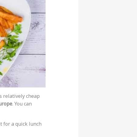
is relatively cheap
europe
. You can
t for a quick lunch