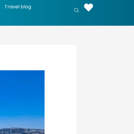
Travel blog