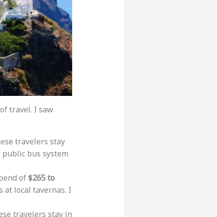
f travel. I saw
hese travelers stay
e public bus system
spend of
$265 to
 at local tavernas. I
ese travelers stay in