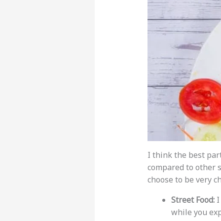
I think the best par
compared to other 
choose to be very c
Street Food:
I
while you exp