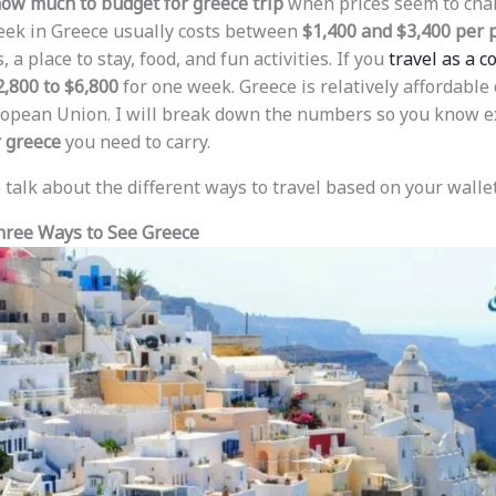
ow much to budget for greece trip
when prices seem to chan
eek in Greece usually costs between
$1,400 and $3,400 per 
, a place to stay, food, and fun activities. If you
travel as a c
2,800 to $6,800
for one week. Greece is relatively affordable
ropean Union. I will break down the numbers so you know e
 greece
you need to carry.
to talk about the different ways to travel based on your wallet
hree Ways to See Greece