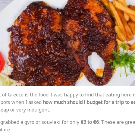
t of Greece is the food. I was happy to find that eating here 
spots when I asked
how much should i budget for a trip to 
heap or very indulgent.
 grabbed a gyro or souvlaki for only
€3 to €6
. These are grea
lore.