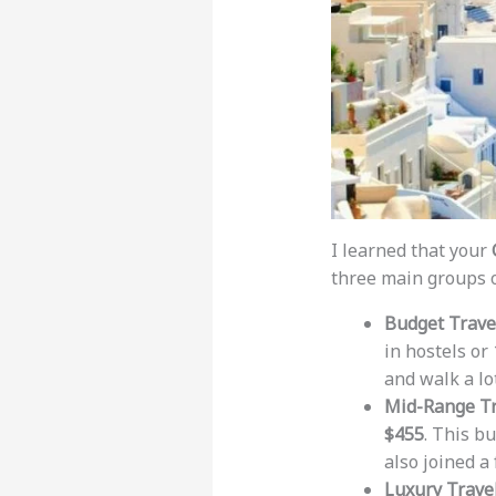
I learned that your
three main groups o
Budget Trave
in hostels or
and walk a lo
Mid-Range Tr
$455
. This b
also joined a
Luxury Travel