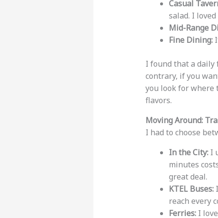
Casual Taver
salad. I love
Mid-Range Di
Fine Dining:
I
I found that a daily
contrary, if you wan
you look for where 
flavors.
Moving Around: Tra
I had to choose bet
In the City:
I 
minutes cost
great deal.
KTEL Buses:
I
reach every c
Ferries:
I love