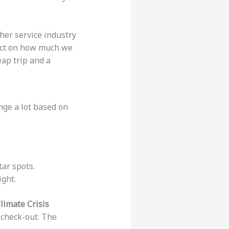
her service industry
act on how much we
eap trip and a
nge a lot based on
tar spots.
ght.
limate Crisis
r check-out. The