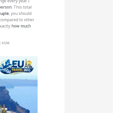
ge every year. I
person
. This total
ouple
, you should
 compared to other
xactly
how much
 size.