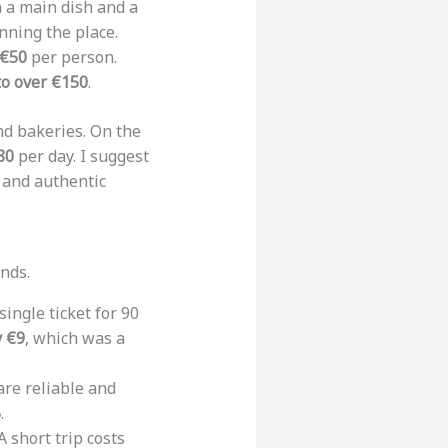
h a main dish and a
unning the place.
 €50
per person.
to over €150
.
nd bakeries. On the
80
per day. I suggest
s and authentic
nds.
ingle ticket for 90
y €9
, which was a
re reliable and
5
.
 short trip costs