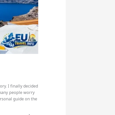
ry. I finally decided
t many people worry
ersonal guide on the