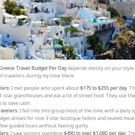
Greece Travel Budget Per Day
depends mostly on your style o
f travelers during my time there.
lers:
I met people who spent about
$175 to $255 per day
. T
 1-star guesthouses and eat a lot of street food. They use th
t to save cash.
avelers:
I fell into this group most of the time with a daily 
udget allows for nice 3-star boutique hotels and seated meals
 few guided tours without feeling guilty.
ers:
I saw visitors spending
$490 to over $1,080 per day
. Th