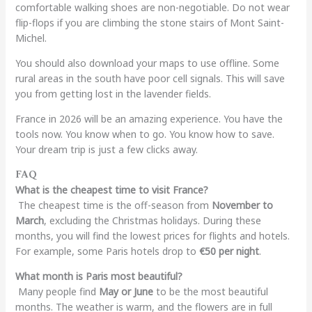
comfortable walking shoes are non-negotiable. Do not wear
flip-flops if you are climbing the stone stairs of Mont Saint-
Michel.
You should also download your maps to use offline. Some
rural areas in the south have poor cell signals. This will save
you from getting lost in the lavender fields.
France in 2026 will be an amazing experience. You have the
tools now. You know when to go. You know how to save.
Your dream trip is just a few clicks away.
FAQ
What is the cheapest time to visit France?
The cheapest time is the off-season from
November to
March
, excluding the Christmas holidays. During these
months, you will find the lowest prices for flights and hotels.
For example, some Paris hotels drop to
€50 per night
.
What month is Paris most beautiful?
Many people find
May or June
to be the most beautiful
months. The weather is warm, and the flowers are in full