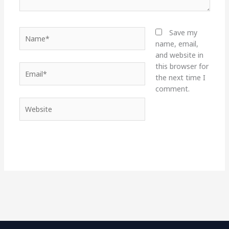
Name*
Save my
name, email,
and website in
this browser for
Email*
the next time I
comment.
Website