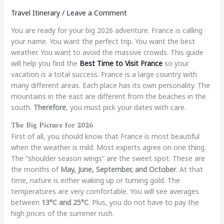
Travel Itinerary
/
Leave a Comment
You are ready for your big 2026 adventure. France is calling
your name. You want the perfect trip. You want the best
weather. You want to avoid the massive crowds. This guide
will help you find the
Best Time to Visit France
so your
vacation is a total success. France is a large country with
many different areas. Each place has its own personality. The
mountains in the east are different from the beaches in the
south.
Therefore
, you must pick your dates with care.
The Big Picture for 2026
First of all, you should know that France is most beautiful
when the weather is mild. Most experts agree on one thing.
The “shoulder season wings” are the sweet spot. These are
the months of
May, June, September, and October
. At that
time, nature is either waking up or turning gold. The
temperatures are very comfortable. You will see averages
between
13°C and 25°C
. Plus, you do not have to pay the
high prices of the summer rush.