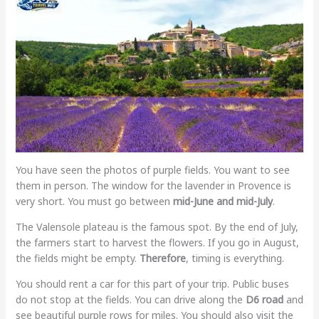
You have seen the photos of purple fields. You want to see
them in person. The window for the lavender in Provence is
very short. You must go between
mid-June and mid-July
.
The Valensole plateau is the famous spot. By the end of July,
the farmers start to harvest the flowers. If you go in August,
the fields might be empty.
Therefore
, timing is everything.
You should rent a car for this part of your trip. Public buses
do not stop at the fields. You can drive along the
D6 road
and
see beautiful purple rows for miles. You should also visit the