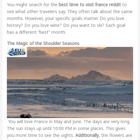
You might search for the
best time to visit france reddit
to
see what other travelers say. They often talk about the same
months. However, your specific goals matter. Do you love
history? Do you love wine? Do you want to ski? Each goal
has a different “best” month.
The Magic of the Shoulder Seasons
You will love France in May and June. The days are very long.
The sun stays up until 10:00 PM in some places. This gives
you more time to see the sights.
Additionally
, the flowers are