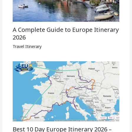
A Complete Guide to Europe Itinerary
2026
Travel Itinerary
Best 10 Day Europe Itinerary 2026 –