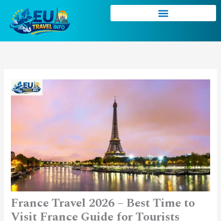
Skip
to
content
France Travel 2026 – Best Time to
Visit France Guide for Tourists