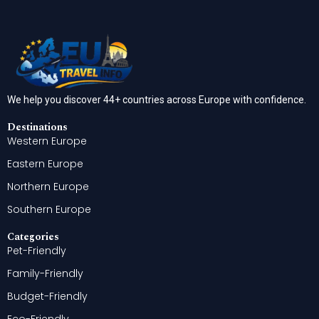
We help you discover 44+ countries across Europe with confidence.
Destinations
Western Europe
Eastern Europe
Northern Europe
Southern Europe
Categories
Pet-Friendly
Family-Friendly
Budget-Friendly