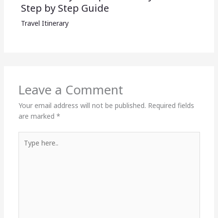
Step by Step Guide
Travel Itinerary
Leave a Comment
Your email address will not be published.
Required fields
are marked
*
Type
here..