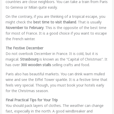
countries are close neighbors. You can take a train from Paris
to Geneva or Milan quite easily.
On the contrary, if you are thinking of a tropical escape, you
might check the
best time to visit thailand
. That is usually
November to February
. This is the opposite of the best time
for most of France. It is a good choice if you want to escape
the French winter.
The Festive December
Do not overlook December in France. It is cold, but it is
magical.
Strasbourg
is known as the “Capital of Christmas”. It
has over
300 wooden stalls
selling crafts and food.
Paris also has beautiful markets. You can drink warm mulled
wine and see the Eiffel Tower sparkle. It is a festive time that
feels very special. Though, you must book your hotels early
for the Christmas season.
Final Practical Tips for Your Trip
You should pack layers of clothes. The weather can change
fast, especially in the north. A good windbreaker and