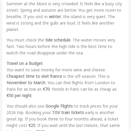
Summer at the Mont is very crowded. It feels like a busy city
street. Spring and autumn are better. You get more room to
breathe. If you visit in
winter
, the island is very quiet. The
wind is strong and the gulls are loud. It feels like another
planet.
You must check the
tide schedule
. The water moves very
fast. Two hours before the high tide is the best time to
watch the road disappear under the sea.
Travel on a Budget
You want to save money for more wine and cheese.
Cheapest time to visit france
is the off-season. This is
November to March
. You can find flights from London to
Paris for as low as
€70
. Hotels in Paris can be as cheap as
€50 per night
.
You should also use
Google Flights
to track prices for your
2026 trip. Booking your
TGV train tickets
early is another
great tip. If you book three to four months ahead, a ticket
might cost
€25
. If you wait until the last minute, that same