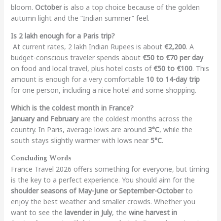
bloom.
October
is also a top choice because of the golden
autumn light and the “Indian summer” feel.
Is 2 lakh enough for a Paris trip?
At current rates, 2 lakh Indian Rupees is about
€2,200
. A
budget-conscious traveler spends about
€50 to €70 per day
on food and local travel, plus hotel costs of
€50 to €100
. This
amount is enough for a very comfortable
10 to 14-day trip
for one person, including a nice hotel and some shopping.
Which is the coldest month in France?
January and February
are the coldest months across the
country. In Paris, average lows are around
3°C
, while the
south stays slightly warmer with lows near
5°C
.
Concluding Words
France Travel 2026 offers something for everyone, but timing
is the key to a perfect experience. You should aim for the
shoulder seasons of May-June or September-October
to
enjoy the best weather and smaller crowds. Whether you
want to see the
lavender in July
, the
wine harvest in