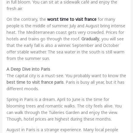
in full bloom. You can sit at a sidewalk café and enjoy the
fresh air.
On the contrary, the
worst time to visit france
for many
people is the middle of summer. July and August bring intense
heat. The Mediterranean coast gets very crowded. Prices for
hotels and trains go through the roof.
Gradually
, you will see
that the early fall is also a winner. September and October
offer stable weather. The sea water in the south is still warm
from the summer sun.
A Deep Dive into Paris
The capital city is a must-see. You probably want to know the
best time to visit france paris
. Paris is busy all year, but it has
different moods.
Spring in Paris is a dream. April to June is the time for
blooming trees and romantic walks. The city feels alive. You
can walk through the Tuileries Garden and enjoy the view.
Though, hotel prices are highest during these months.
August in Paris is a strange experience. Many local people