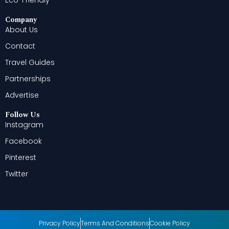
Eco-Friendly
Company
About Us
Contact
Travel Guides
Partnerships
Advertise
Follow Us
Instagram
Facebook
Pinterest
Twitter
Privacy Policy
Terms And Conditions
Cookie Policy