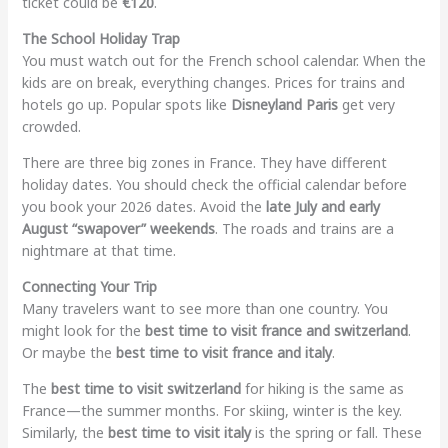
ticket could be
€120
.
The School Holiday Trap
You must watch out for the French school calendar. When the
kids are on break, everything changes. Prices for trains and
hotels go up. Popular spots like
Disneyland Paris
get very
crowded.
There are three big zones in France. They have different
holiday dates. You should check the official calendar before
you book your 2026 dates. Avoid the
late July and early
August “swapover” weekends
. The roads and trains are a
nightmare at that time.
Connecting Your Trip
Many travelers want to see more than one country. You
might look for the
best time to visit france and switzerland
.
Or maybe the
best time to visit france and italy
.
The
best time to visit switzerland
for hiking is the same as
France—the summer months. For skiing, winter is the key.
Similarly, the
best time to visit italy
is the spring or fall. These