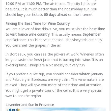
10:00 PM or 11:00 PM
. The air is cool. The city lights are
beautiful. It is much better than the hot midday sun. You
should buy your tickets
60 days ahead
on the internet.
Finding the Best Time for Wine Country
You are a lover of fine drinks. So, you must visit the
best time
to visit france wine country
. This usually means
September
and October
. This is harvest season. The vineyards are busy.
You can smell the grapes in the air.
In Bordeaux, you can see the pickers at work. Wineries often
let you taste the fresh juice that is turning into wine. It is an
exciting time. Things are a bit messy but very fun.
If you prefer a quiet trip, you should consider
winter
. January
and February in Bordeaux are very calm. The winemakers are
relaxed. They will give you more of their time and attention.
You might get a private tour of the cellar. It is a very special
way to see the region.
Lavender and Sun in Provence