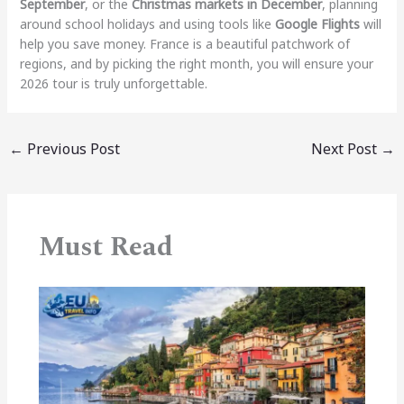
September
, or the
Christmas markets in December
, planning
around school holidays and using tools like
Google Flights
will
help you save money. France is a beautiful patchwork of
regions, and by picking the right month, you will ensure your
2026 tour is truly unforgettable.
←
Previous Post
Next Post
→
Must Read