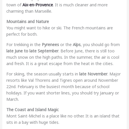
town of
Aix-en-Provence
. It is much cleaner and more
charming than Marseille.
Mountains and Nature
You might want to hike or ski. The French mountains are
perfect for both.
For trekking in the
Pyrenees
or the
Alps
, you should go from
late June to late September
. Before June, there is still too
much snow on the high paths. In the summer, the air is cool
and fresh. It is a great escape from the heat in the cities.
For skiing, the season usually starts in
late November
. Major
resorts like Val Thorens and Tignes open around November
22nd. February is the busiest month because of school
holidays. If you want shorter lines, you should try January or
March.
The Coast and Island Magic
Mont Saint-Michel is a place like no other. It is an island that
sits in a bay with huge tides.