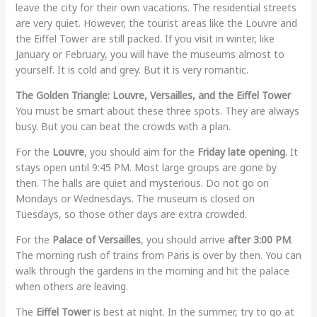
leave the city for their own vacations. The residential streets
are very quiet. However, the tourist areas like the Louvre and
the Eiffel Tower are still packed. If you visit in winter, like
January or February, you will have the museums almost to
yourself. It is cold and grey. But it is very romantic.
The Golden Triangle: Louvre, Versailles, and the Eiffel Tower
You must be smart about these three spots. They are always
busy. But you can beat the crowds with a plan.
For the
Louvre
, you should aim for the
Friday late opening
. It
stays open until 9:45 PM. Most large groups are gone by
then. The halls are quiet and mysterious. Do not go on
Mondays or Wednesdays. The museum is closed on
Tuesdays, so those other days are extra crowded.
For the
Palace of Versailles
, you should arrive
after 3:00 PM
.
The morning rush of trains from Paris is over by then. You can
walk through the gardens in the morning and hit the palace
when others are leaving.
The
Eiffel Tower
is best at night. In the summer, try to go at