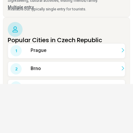
Sightseeing, cultural activities, visiting friends/family.
Multiple entry
Available but typically single entry for tourists.
Popular Cities in Czech Republic
Prague
Brno
Ceský Krumlov
Karlovy Vary
Kutná Hora