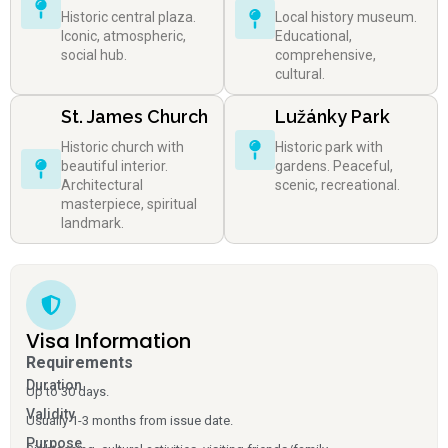
Historic central plaza.
Local history museum.
Iconic, atmospheric,
Educational,
social hub.
comprehensive,
cultural.
St. James Church
Lužánky Park
Historic church with
Historic park with
beautiful interior.
gardens. Peaceful,
Architectural
scenic, recreational.
masterpiece, spiritual
landmark.
Visa Information
Requirements
Duration
Up to 30 days.
Validity
Usually 1-3 months from issue date.
Purpose