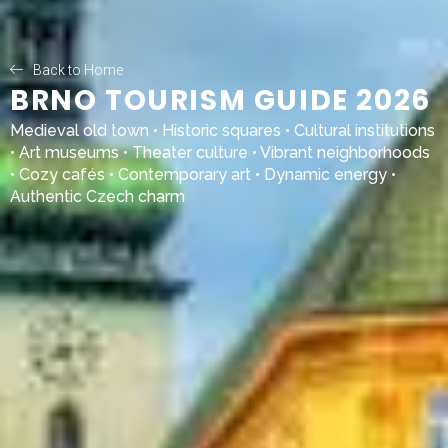
Back to Home
BRNO TOURISM GUIDE 2026
Medieval old town • Historic squares • Cultural institutions
• Art museums • Theater culture • Vibrant neighborhoods
• Cozy cafés • Contemporary art • Dynamic energy •
Authentic Czech charm