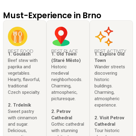
Must-Experience in Brno
BEST FOOD
BEST PLACE
BEST ACTIVITY
1. Goulash
1. Old Town
1. Explore Old
Beef stew with
(Staré Město)
Town
paprika and
Historic
Wander streets
vegetables.
medieval
discovering
Hearty, flavorful,
neighborhoods.
historic
traditional
Charming,
buildings.
Czech specialty.
atmospheric,
Charming,
picturesque.
atmospheric
2. Trdelník
experience.
Sweet pastry
2. Petrov
with cinnamon
Cathedral
2. Visit Petrov
and sugar.
Gothic cathedral
Cathedral
Delicious,
with stunning
Tour historic