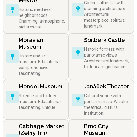
Město)
Gothic cathedral with
stunning architecture.
Historic medieval
Architectural
neighborhoods.
masterpiece, spiritual
Charming, atmospheric,
landmark.
picturesque.
Moravian
Spilberk Castle
Museum
Historic fortress with
panoramic views.
History and art
Architectural landmark,
museum. Educational,
historical significance.
comprehensive,
fascinating.
Mendel Museum
Janáček Theater
Science and history
Cultural venue with
museum. Educational,
performances. Artistic,
fascinating, unique.
theatrical, cultural
institution.
Cabbage Market
Brno City
(Zelný Trh)
Museum