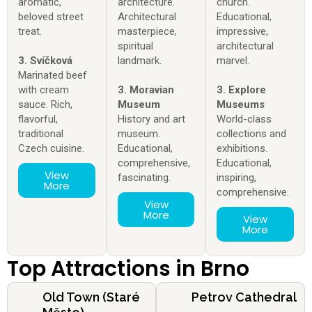
aromatic,
architecture.
church.
beloved street
Architectural
Educational,
treat.
masterpiece,
impressive,
spiritual
architectural
3. Svíčková
landmark.
marvel.
Marinated beef
with cream
3. Moravian
3. Explore
sauce. Rich,
Museum
Museums
flavorful,
History and art
World-class
traditional
museum.
collections and
Czech cuisine.
Educational,
exhibitions.
comprehensive,
Educational,
View
fascinating.
inspiring,
More
comprehensive.
View
More
View
More
Top Attractions in Brno
Old Town (Staré
Petrov Cathedral