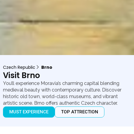
Czech Republic
Brno
Visit Brno
You’ll experience Moravia’s charming capital blending
medieval beauty with contemporary culture. Discover
historic old town, world-class museums, and vibrant
artistic scene. Brno offers authentic Czech character.
MUST EXPERIENCE
TOP ATTRECTION