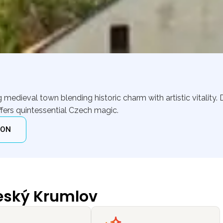
edieval town blending historic charm with artistic vitality. D
ffers quintessential Czech magic.
ION
eský Krumlov