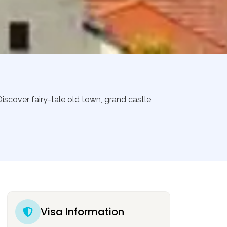
iscover fairy-tale old town, grand castle,
Visa Information