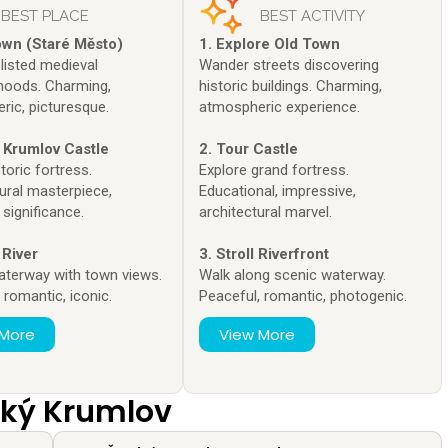
BEST PLACE
BEST ACTIVITY
own (Staré Město)
1. Explore Old Town
isted medieval
Wander streets discovering
hoods. Charming,
historic buildings. Charming,
ric, picturesque.
atmospheric experience.
 Krumlov Castle
2. Tour Castle
toric fortress.
Explore grand fortress.
ural masterpiece,
Educational, impressive,
 significance.
architectural marvel.
 River
3. Stroll Riverfront
aterway with town views.
Walk along scenic waterway.
, romantic, iconic.
Peaceful, romantic, photogenic.
 More
View More
ský Krumlov