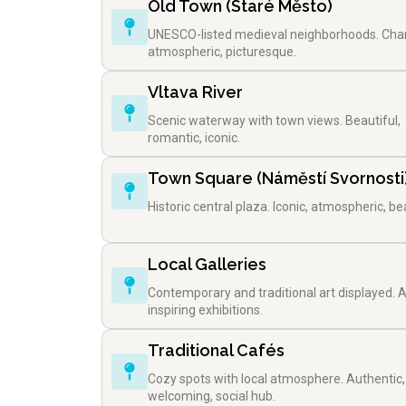
Old Town (Staré Město)
UNESCO-listed medieval neighborhoods. Cha
atmospheric, picturesque.
Vltava River
Scenic waterway with town views. Beautiful,
romantic, iconic.
Town Square (Náměstí Svornosti
Historic central plaza. Iconic, atmospheric, bea
Local Galleries
Contemporary and traditional art displayed. Ar
inspiring exhibitions.
Traditional Cafés
Cozy spots with local atmosphere. Authentic,
welcoming, social hub.