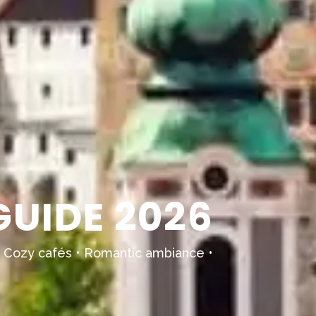
UIDE 2026
ns • Cozy cafés • Romantic ambiance •