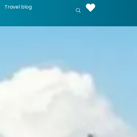
Travel blog