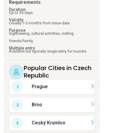
Requirements
Duration
Up to 30 days.
Validity
Usually 1-3 months from issue date.
Purpose
Sightseeing, cultural activities, visiting
friends/family.
Multiple entry
Available but typically single entry for tourists.
Popular Cities in Czech
Republic
Prague
Brno
Ceský Krumlov