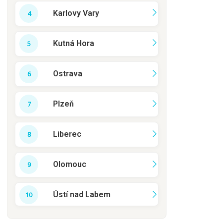
Karlovy Vary
Kutná Hora
Ostrava
Plzeň
Liberec
Olomouc
Ústí nad Labem