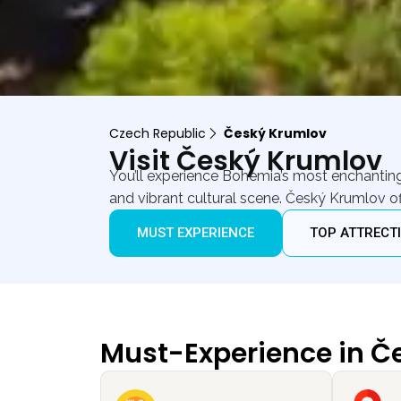
Czech Republic
Český Krumlov
Visit Český Krumlov
You’ll experience Bohemia’s most enchanting m
and vibrant cultural scene. Český Krumlov o
MUST EXPERIENCE
TOP ATTRECT
Must-Experience in Č