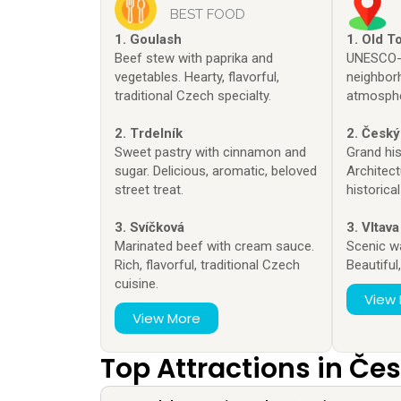
BEST FOOD
1. Goulash
1. Old T
Beef stew with paprika and
UNESCO-l
vegetables. Hearty, flavorful,
neighbor
traditional Czech specialty.
atmosphe
2. Trdelník
2. Český
Sweet pastry with cinnamon and
Grand his
sugar. Delicious, aromatic, beloved
Architect
street treat.
historical
3. Svíčková
3. Vltava
Marinated beef with cream sauce.
Scenic w
Rich, flavorful, traditional Czech
Beautiful
cuisine.
View
View More
Top Attractions in Če