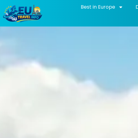
Skip
Best in Europe
to
content