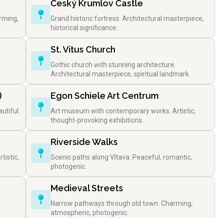
Český Krumlov Castle
rming,
Grand historic fortress. Architectural masterpiece,
historical significance.
St. Vitus Church
Gothic church with stunning architecture.
Architectural masterpiece, spiritual landmark.
)
Egon Schiele Art Centrum
utiful.
Art museum with contemporary works. Artistic,
thought-provoking exhibitions.
Riverside Walks
tistic,
Scenic paths along Vltava. Peaceful, romantic,
photogenic.
Medieval Streets
Narrow pathways through old town. Charming,
atmospheric, photogenic.