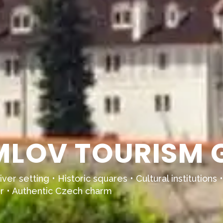
LOV TOURISM G
iver setting • Historic squares • Cultural institutio
r • Authentic Czech charm