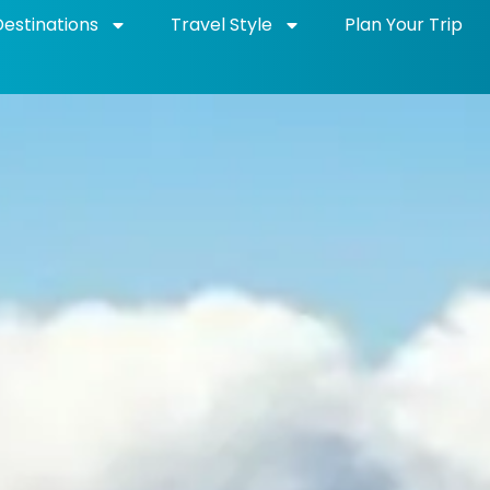
Destinations
Travel Style
Plan Your Trip