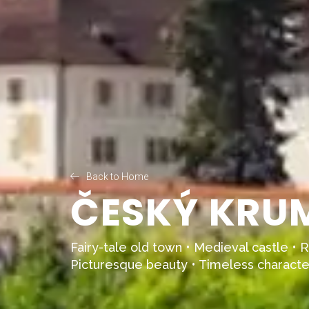
Back to Home
ČESKÝ KRUM
Fairy-tale old town • Medieval castle • R
Picturesque beauty • Timeless characte