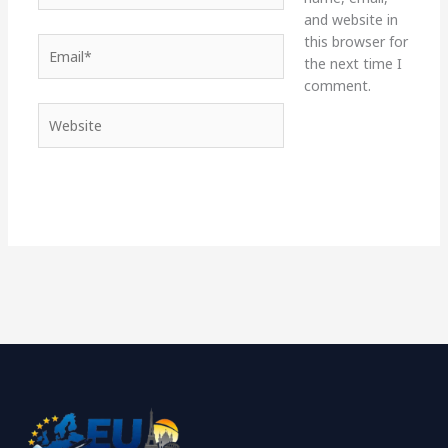
and website in
this browser for
Email*
the next time I
comment.
Website