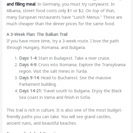
and filling meal
. In Germany, you must try currywurst. In
Albania, street food costs only $1 or $2. On top of that,
many European restaurants have “Lunch Menus.” These are
much cheaper than the dinner prices for the same food.
A 3-Week Plan: The Balkan Trail
If you have more time, try a 3-week route. I love the path
through Hungary, Romania, and Bulgaria.
Days 1-4:
Start in Budapest. Take a river cruise.
Days 4-9:
Cross into Romania. Explore the Transylvania
region. Visit the salt mines in Turda.
Days 9-14:
Head to Bucharest. See the massive
Parliament building.
Days 14-21:
Travel south to Bulgaria. Enjoy the Black
Sea coast in Varna and finish in Sofia.
This trail is rich in culture. It is also one of the most budget-
friendly paths you can take. You will see grand castles,
ancient ruins, and beautiful beaches.