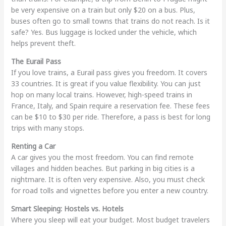
be very expensive on a train but only $20 on a bus. Plus,
buses often go to small towns that trains do not reach. Is it
safe? Yes. Bus luggage is locked under the vehicle, which
helps prevent theft.
The Eurail Pass
If you love trains, a Eurail pass gives you freedom. It covers
33 countries. It is great if you value flexibility. You can just
hop on many local trains. However, high-speed trains in
France, Italy, and Spain require a reservation fee. These fees
can be $10 to $30 per ride. Therefore, a pass is best for long
trips with many stops.
Renting a Car
A car gives you the most freedom. You can find remote
villages and hidden beaches. But parking in big cities is a
nightmare. It is often very expensive. Also, you must check
for road tolls and vignettes before you enter a new country.
Smart Sleeping: Hostels vs. Hotels
Where you sleep will eat your budget. Most budget travelers