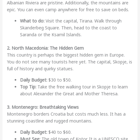
Albanian Riviera are pristine. Additionally, the mountains are
epic. You can even camp anywhere for free to save on beds.
What to do:
Visit the capital, Tirana. Walk through
Skanderbeg Square. Then, head to the coast to
Saranda or the Ksamil Islands.
2. North Macedonia: The Hidden Gem
This country is perhaps the biggest hidden gem in Europe.
You do not see many tourists here yet. The capital, Skopje, is
full of history and quirky statues.
Daily Budget:
$30 to $50.
Top Tip:
Take the free walking tour in Skopje to learn
about Alexander the Great and Mother Theresa.
3. Montenegro: Breathtaking Views
Montenegro borders Croatia but costs much less. It has a
stunning coastline and rugged mountains.
Daily Budget:
$40 to $60.
Must See:
The old town of Kotor. It is a UNESCO site