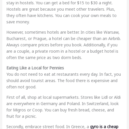
stay in hostels. You can get a bed for $15 to $30 a night.
Hostels are great because you meet other travelers. Plus,
they often have kitchens. You can cook your own meals to
save money.
However, sometimes hotels are better. In cities like Warsaw,
Bucharest, or Prague, a hotel can be cheaper than an Airbnb.
Always compare prices before you book. Additionally, if you
are a couple, a private room in a hostel or a budget hotel is
often the same price as two dorm beds.
Eating Like a Local for Pennies
You do not need to eat at restaurants every day. In fact, you
should avoid tourist areas. The food there is expensive and
often not good.
First of all, shop at local supermarkets. Stores like Lidl or Aldi
are everywhere in Germany and Poland. In Switzerland, look
for Migros or Coop. You can buy fresh bread, cheese, and
fruit for a picnic.
Secondly, embrace street food. In Greece, a
gyro is a cheap