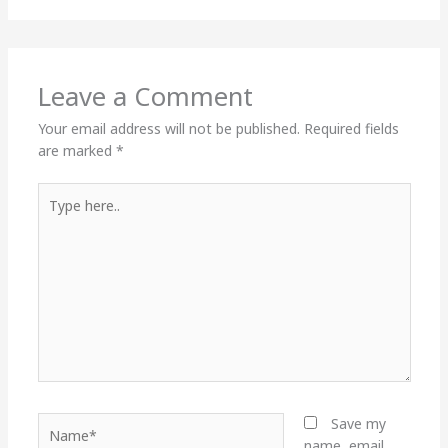
Leave a Comment
Your email address will not be published.
Required fields
are marked
*
Type
here..
Name*
Save my
name, email,