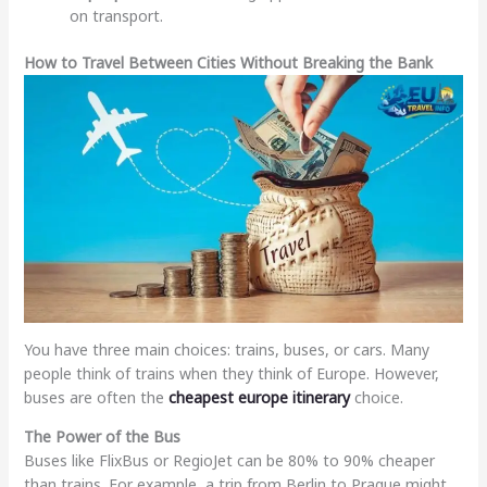
on transport.
How to Travel Between Cities Without Breaking the Bank
You have three main choices: trains, buses, or cars. Many
people think of trains when they think of Europe. However,
buses are often the
cheapest europe itinerary
choice.
The Power of the Bus
Buses like FlixBus or RegioJet can be 80% to 90% cheaper
than trains. For example, a trip from Berlin to Prague might