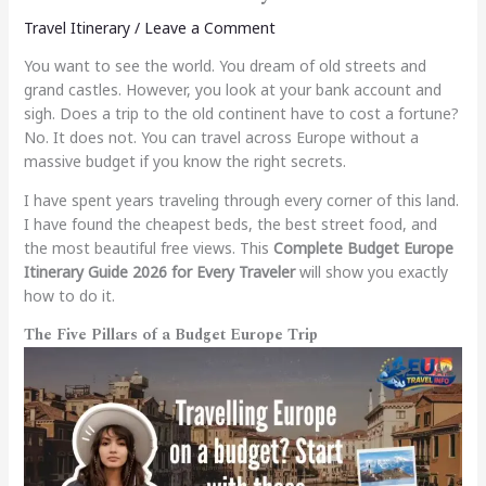
Travel Itinerary
/
Leave a Comment
You want to see the world. You dream of old streets and
grand castles. However, you look at your bank account and
sigh. Does a trip to the old continent have to cost a fortune?
No. It does not. You can travel across Europe without a
massive budget if you know the right secrets.
I have spent years traveling through every corner of this land.
I have found the cheapest beds, the best street food, and
the most beautiful free views. This
Complete Budget Europe
Itinerary Guide 2026 for Every Traveler
will show you exactly
how to do it.
The Five Pillars of a Budget Europe Trip