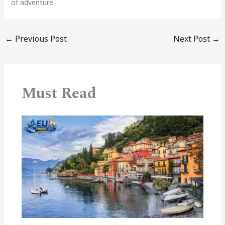
of adventure.
←
Previous Post
Next Post
→
Must Read