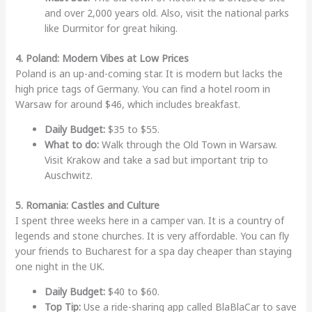
and over 2,000 years old. Also, visit the national parks
like Durmitor for great hiking.
4. Poland: Modern Vibes at Low Prices
Poland is an up-and-coming star. It is modern but lacks the
high price tags of Germany. You can find a hotel room in
Warsaw for around $46, which includes breakfast.
Daily Budget:
$35 to $55.
What to do:
Walk through the Old Town in Warsaw.
Visit Krakow and take a sad but important trip to
Auschwitz.
5. Romania: Castles and Culture
I spent three weeks here in a camper van. It is a country of
legends and stone churches. It is very affordable. You can fly
your friends to Bucharest for a spa day cheaper than staying
one night in the UK.
Daily Budget:
$40 to $60.
Top Tip:
Use a ride-sharing app called BlaBlaCar to save