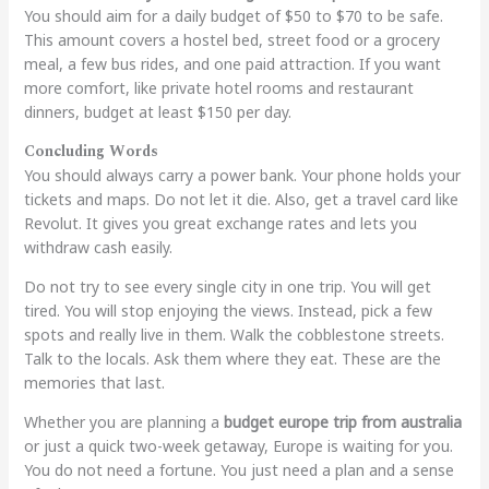
You should aim for a daily budget of $50 to $70 to be safe.
This amount covers a hostel bed, street food or a grocery
meal, a few bus rides, and one paid attraction. If you want
more comfort, like private hotel rooms and restaurant
dinners, budget at least $150 per day.
Concluding Words
You should always carry a power bank. Your phone holds your
tickets and maps. Do not let it die. Also, get a travel card like
Revolut. It gives you great exchange rates and lets you
withdraw cash easily.
Do not try to see every single city in one trip. You will get
tired. You will stop enjoying the views. Instead, pick a few
spots and really live in them. Walk the cobblestone streets.
Talk to the locals. Ask them where they eat. These are the
memories that last.
Whether you are planning a
budget europe trip from australia
or just a quick two-week getaway, Europe is waiting for you.
You do not need a fortune. You just need a plan and a sense