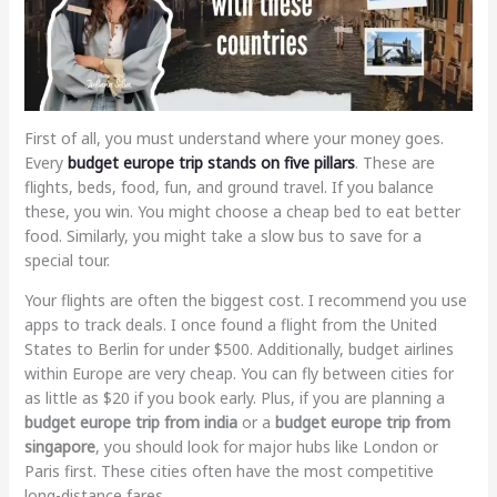
First of all, you must understand where your money goes.
Every
budget europe trip
stands on five pillars
. These are
flights, beds, food, fun, and ground travel. If you balance
these, you win. You might choose a cheap bed to eat better
food. Similarly, you might take a slow bus to save for a
special tour.
Your flights are often the biggest cost. I recommend you use
apps to track deals. I once found a flight from the United
States to Berlin for under $500. Additionally, budget airlines
within Europe are very cheap. You can fly between cities for
as little as $20 if you book early. Plus, if you are planning a
budget europe trip from india
or a
budget europe trip from
singapore
, you should look for major hubs like London or
Paris first. These cities often have the most competitive
long-distance fares.