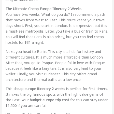
The Ultimate Cheap Europe Itinerary 2 Weeks
You have two weeks. What do you do? I recommend a path
that moves from West to East. This route keeps your travel
days short. First, you start in London. It is expensive, but it is
a must-see metropolis. Later, you take a bus or train to Paris.
You will find that Paris is also pricey, but you can find cheap
hostels for $31 a night.
Next, you head to Berlin. This city is a hub for history and
different cultures. It is much more affordable than London.
After that, you go to Prague. People fall in love with Prague
because it feels like a fairy tale. It is also very kind to your
wallet. Finally, you visit Budapest. This city offers grand
architecture and thermal baths at a low price.
This
cheap europe itinerary 2 weeks
is perfect for first-timers.
It mixes the big famous spots with the high-value gems of
the East. Your
budget europe trip cost
for this can stay under
$1,500 if you are careful.