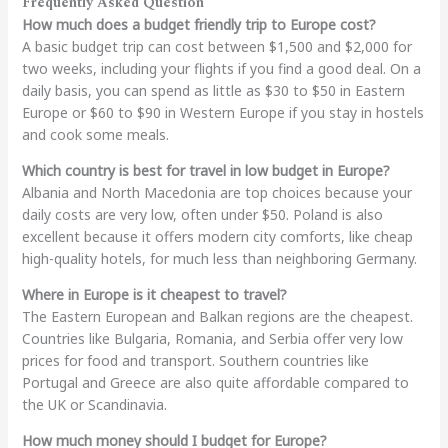
Frequently Asked Question
How much does a budget friendly trip to Europe cost?
A basic budget trip can cost between $1,500 and $2,000 for
two weeks, including your flights if you find a good deal. On a
daily basis, you can spend as little as $30 to $50 in Eastern
Europe or $60 to $90 in Western Europe if you stay in hostels
and cook some meals.
Which country is best for travel in low budget in Europe?
Albania and North Macedonia are top choices because your
daily costs are very low, often under $50. Poland is also
excellent because it offers modern city comforts, like cheap
high-quality hotels, for much less than neighboring Germany.
Where in Europe is it cheapest to travel?
The Eastern European and Balkan regions are the cheapest.
Countries like Bulgaria, Romania, and Serbia offer very low
prices for food and transport. Southern countries like
Portugal and Greece are also quite affordable compared to
the UK or Scandinavia.
How much money should I budget for Europe?