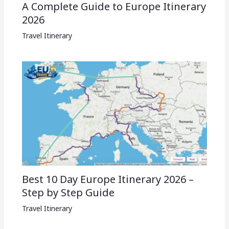
A Complete Guide to Europe Itinerary
2026
Travel Itinerary
Best 10 Day Europe Itinerary 2026 –
Step by Step Guide
Travel Itinerary