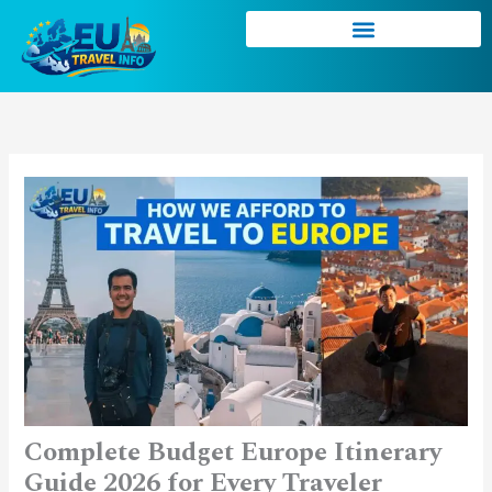
Skip
to
content
Complete Budget Europe Itinerary
Guide 2026 for Every Traveler