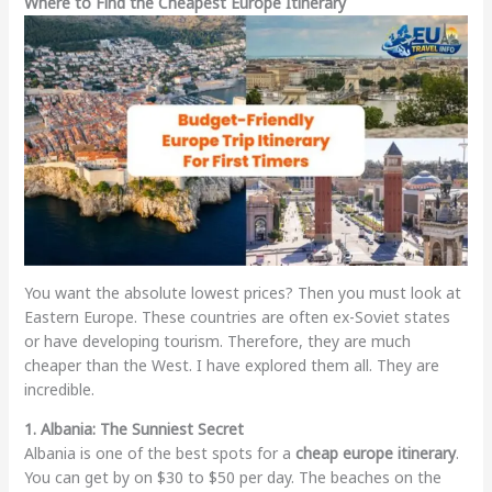
Where to Find the Cheapest Europe Itinerary
You want the absolute lowest prices? Then you must look at
Eastern Europe. These countries are often ex-Soviet states
or have developing tourism. Therefore, they are much
cheaper than the West. I have explored them all. They are
incredible.
1. Albania: The Sunniest Secret
Albania is one of the best spots for a
cheap europe itinerary
.
You can get by on $30 to $50 per day. The beaches on the