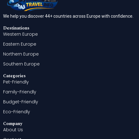
We help you discover 44+ countries across Europe with confidence.
Destinations
Western Europe
Eastern Europe
Northern Europe
Southern Europe
Categories
Pet-Friendly
Family-Friendly
Budget-Friendly
Eco-Friendly
Company
About Us