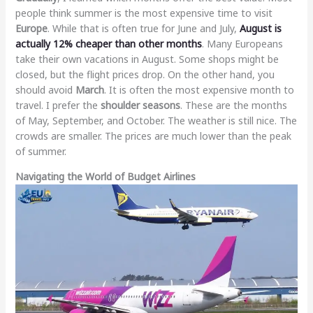
people think summer is the most expensive time to visit
Europe
. While that is often true for June and July,
August is
actually 12% cheaper than other months
. Many Europeans
take their own vacations in August. Some shops might be
closed, but the flight prices drop. On the other hand, you
should avoid
March
. It is often the most expensive month to
travel. I prefer the
shoulder seasons
. These are the months
of May, September, and October. The weather is still nice. The
crowds are smaller. The prices are much lower than the peak
of summer.
Navigating the World of Budget Airlines