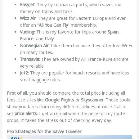
EasyJet
: They fly to main airports, which saves me
money on trains and taxis.
Wizz Air
: They are great for Eastern Europe and even
offer an “
All You Can Fly
” membership.
Vueling
: This is my favorite for trips around
Spain
,
France
, and
Italy
.
Norwegian Air
: I like them because they offer free Wi-Fi
on many routes.
Transavia
: They are owned by Air France-KLM and are
very reliable.
Jet2
: They are popular for beach resorts and have less
strict baggage rules.
First of all
, you should compare the total price including all
fees. Use sites like
Google Flights
or
Skyscanner
. These tools
show you fares from many different airlines at once. I also
set
price alerts
. I get an email when the price for my route
drops. It takes the stress out of checking every day.
Pro Strategies for the Savvy Traveler