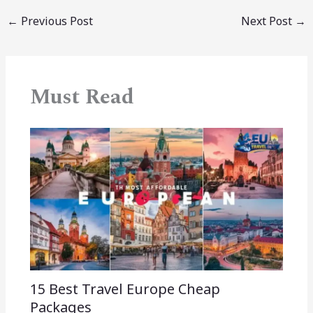
←
Previous Post
Next Post
→
Must Read
15 Best Travel Europe Cheap
Packages​