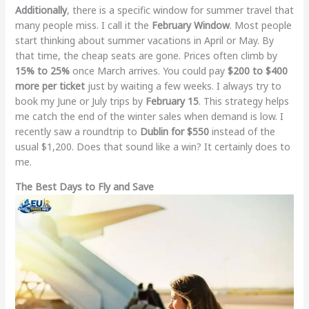
Additionally
, there is a specific window for summer travel that
many people miss. I call it the
February Window
. Most people
start thinking about summer vacations in April or May. By
that time, the cheap seats are gone. Prices often climb by
15% to 25%
once March arrives. You could pay
$200 to $400
more per ticket
just by waiting a few weeks. I always try to
book my June or July trips by
February 15
. This strategy helps
me catch the end of the winter sales when demand is low. I
recently saw a roundtrip to
Dublin for $550
instead of the
usual $1,200. Does that sound like a win? It certainly does to
me.
The Best Days to Fly and Save