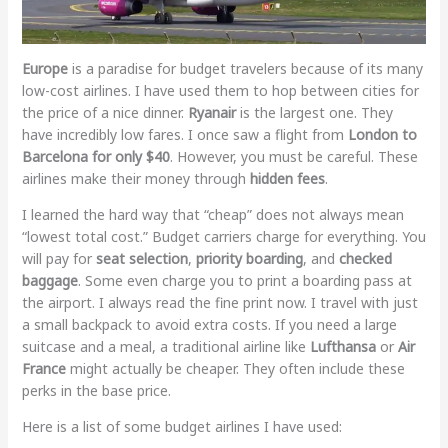
Europe
is a paradise for budget travelers because of its many
low-cost airlines. I have used them to hop between cities for
the price of a nice dinner.
Ryanair
is the largest one. They
have incredibly low fares. I once saw a flight from
London to
Barcelona for only $40
. However, you must be careful. These
airlines make their money through
hidden fees
.
I learned the hard way that “cheap” does not always mean
“lowest total cost.” Budget carriers charge for everything. You
will pay for
seat selection
,
priority boarding
, and
checked
baggage
. Some even charge you to print a boarding pass at
the airport. I always read the fine print now. I travel with just
a small backpack to avoid extra costs. If you need a large
suitcase and a meal, a traditional airline like
Lufthansa
or
Air
France
might actually be cheaper. They often include these
perks in the base price.
Here is a list of some budget airlines I have used: