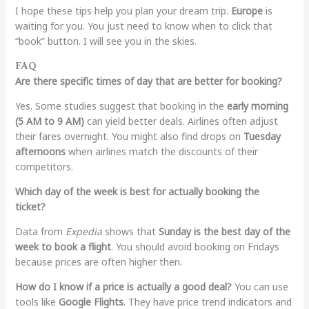
I hope these tips help you plan your dream trip.
Europe
is
waiting for you. You just need to know when to click that
“book” button. I will see you in the skies.
FAQ
Are there specific times of day that are better for booking?
Yes. Some studies suggest that booking in the
early morning
(5 AM to 9 AM)
can yield better deals. Airlines often adjust
their fares overnight. You might also find drops on
Tuesday
afternoons
when airlines match the discounts of their
competitors.
Which day of the week is best for actually booking the
ticket?
Data from
Expedia
shows that
Sunday is the best day of the
week to book a flight
. You should avoid booking on Fridays
because prices are often higher then.
How do I know if a price is actually a good deal?
You can use
tools like
Google Flights
. They have price trend indicators and