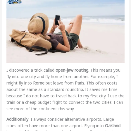
I discovered a trick called
open-jaw routing
. This means you
fly into one city and fly home from another. For example, I
might fly into
Rome
but leave from
Paris
. This often costs
about the same as a standard roundtrip. It saves me time
because I do not have to travel back to my first city. I use the
train or a cheap budget flight to connect the two cities. I can
see more of the continent this way.
Additionally
, I always consider alternative airports. Large
cities often have more than one airport. Flying into
Oakland