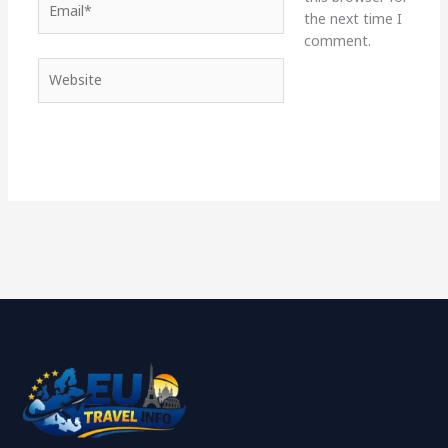
the next time I
comment.
Website