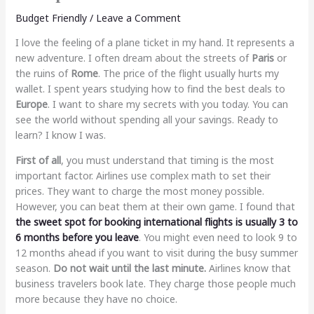
Budget Friendly
/
Leave a Comment
I love the feeling of a plane ticket in my hand. It represents a
new adventure. I often dream about the streets of
Paris
or
the ruins of
Rome
. The price of the flight usually hurts my
wallet. I spent years studying how to find the best deals to
Europe
. I want to share my secrets with you today. You can
see the world without spending all your savings. Ready to
learn? I know I was.
First of all
, you must understand that timing is the most
important factor. Airlines use complex math to set their
prices. They want to charge the most money possible.
However, you can beat them at their own game. I found that
the sweet spot for booking international flights is usually 3 to
6 months before you leave
. You might even need to look 9 to
12 months ahead if you want to visit during the busy summer
season.
Do not wait until the last minute.
Airlines know that
business travelers book late. They charge those people much
more because they have no choice.