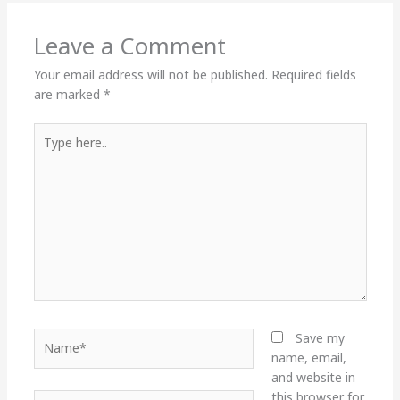
Leave a Comment
Your email address will not be published.
Required fields
are marked
*
Type
here..
Name*
Save my
name, email,
and website in
this browser for
Email*