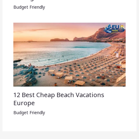
Budget Friendly
12 Best Cheap Beach Vacations
Europe
Budget Friendly