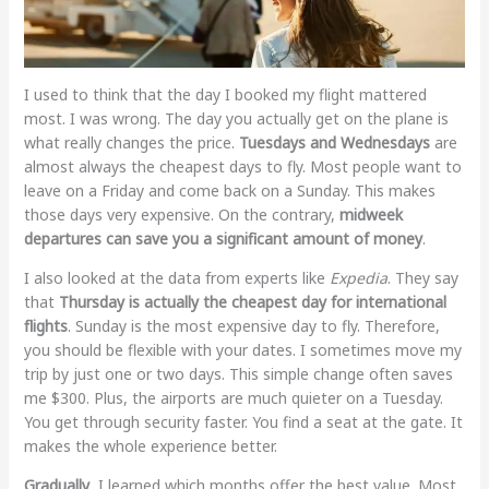
I used to think that the day I booked my flight mattered
most. I was wrong. The day you actually get on the plane is
what really changes the price.
Tuesdays and Wednesdays
are
almost always the cheapest days to fly. Most people want to
leave on a Friday and come back on a Sunday. This makes
those days very expensive. On the contrary,
midweek
departures can save you a significant amount of money
.
I also looked at the data from experts like
Expedia
. They say
that
Thursday is actually the cheapest day for international
flights
. Sunday is the most expensive day to fly. Therefore,
you should be flexible with your dates. I sometimes move my
trip by just one or two days. This simple change often saves
me $300. Plus, the airports are much quieter on a Tuesday.
You get through security faster. You find a seat at the gate. It
makes the whole experience better.
Gradually
, I learned which months offer the best value. Most