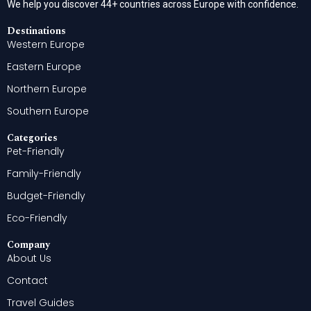
We help you discover 44+ countries across Europe with confidence.
Destinations
Western Europe
Eastern Europe
Northern Europe
Southern Europe
Categories
Pet-Friendly
Family-Friendly
Budget-Friendly
Eco-Friendly
Company
About Us
Contact
Travel Guides