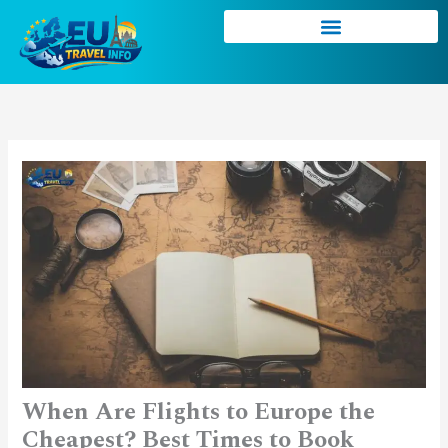
Skip
to
content
When Are Flights to Europe the
Cheapest? Best Times to Book