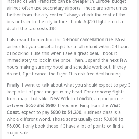
instead of
San Francisco
can be cheaper. In
Europe
, budget
airlines often use secondary airports. These are sometimes
farther from the city center. I always check the cost of the
bus or train to the city before I book. A $20 flight is not a
deal if the taxi costs $80.
I also want to mention the
24-hour cancellation rule
. Most
airlines let you cancel a flight for a full refund within 24 hours
of booking. I use this when I see a great deal. I book it
immediately to lock in the price. Then, I spend the next few
hours making sure my hotel and schedule work out. If they
do not, I just cancel the flight. It is risk-free deal hunting.
Finally
, I want to talk about what you should expect to pay. I
keep a list of price ranges in my head. For economy flights
from major hubs like
New York
to
London
, a good price is
between
$650 and $900
. If you are flying from the
West
Coast
, expect to pay
$800 to $1,200
. Business class is a
whole different world. Those seats usually cost
$3,000 to
$6,000
. I only book those if I have a lot of points or find a
major sale.