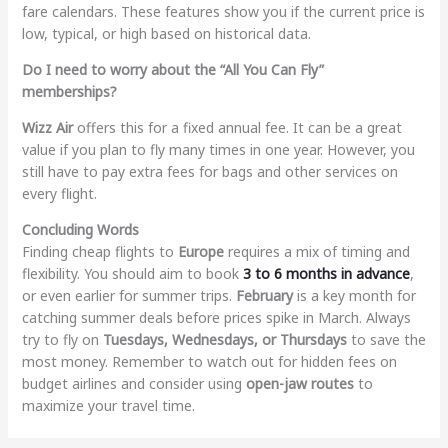
fare calendars. These features show you if the current price is
low, typical, or high based on historical data.
Do I need to worry about the “All You Can Fly”
memberships?
Wizz Air
offers this for a fixed annual fee. It can be a great
value if you plan to fly many times in one year. However, you
still have to pay extra fees for bags and other services on
every flight.
Concluding Words
Finding cheap flights to
Europe
requires a mix of timing and
flexibility. You should aim to book
3 to 6 months in advance
,
or even earlier for summer trips.
February
is a key month for
catching summer deals before prices spike in March. Always
try to fly on
Tuesdays, Wednesdays, or Thursdays
to save the
most money. Remember to watch out for hidden fees on
budget airlines and consider using
open-jaw routes
to
maximize your travel time.