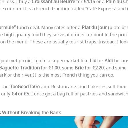
h less. I buy a
Croissant au Beurre
for
€1.15
or a
Pain au C
he counter. It is a French tradition called “Café Express” and 
ormule”
lunch deal. Many cafés offer a
Plat du Jour
(plate of 
me high-quality food they serve at dinner for double the price
on the menu. These are usually tourist traps. Instead, I loo
 gourmet picnic. I go to a supermarket like
Lidl
or
Aldi
becaus
Baguette Tradition
for
€1.00
, some
Brie
for
€2.20
, and some 
rk or the river. It is the most French thing you can do.
e the
TooGoodToGo
app. Restaurants and bakeries sell their 
r only
€4 or €5
. I once got a bag full of pastries and sandwich
ts Without Breaking the Bank