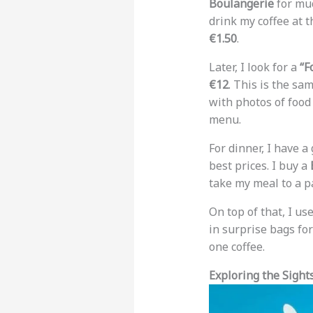
Boulangerie
for muc
drink my coffee at t
€1.50
.
Later, I look for a
“F
€12
. This is the sa
with photos of food 
menu.
For dinner, I have a
best prices. I buy a
take my meal to a pa
On top of that, I us
in surprise bags fo
one coffee.
Exploring the Sigh