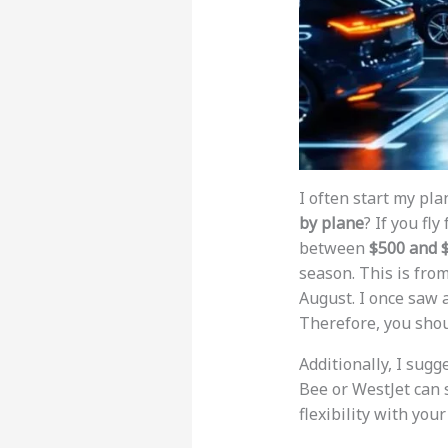
I often start my pla
by plane
? If you fl
between
$500 and 
season. This is fro
August. I once saw a
Therefore, you shou
Additionally, I sugg
Bee or WestJet can 
flexibility with your