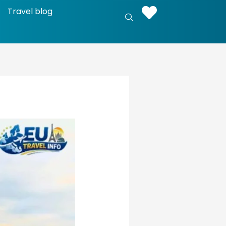
Travel blog