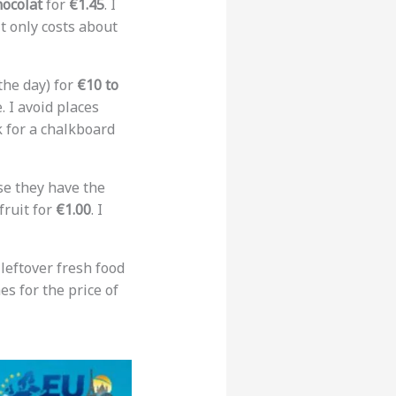
hocolat
for
€1.45
. I
it only costs about
the day) for
€10 to
. I avoid places
k for a chalkboard
e they have the
fruit for
€1.00
. I
leftover fresh food
es for the price of