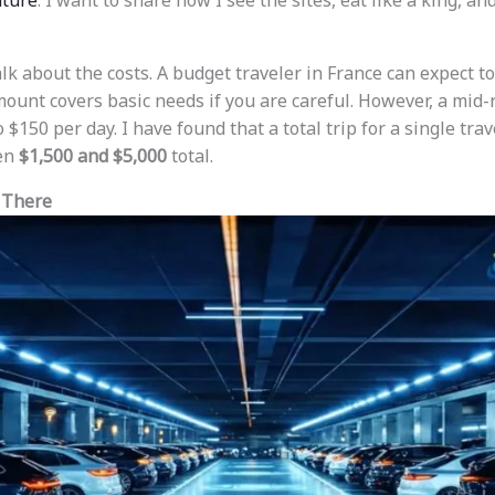
ture
. I want to share how I see the sites, eat like a king, an
 talk about the costs. A budget traveler in France can expect 
mount covers basic needs if you are careful. However, a mid-
$150 per day. I have found that a total trip for a single trav
een
$1,500 and $5,000
total.
 There