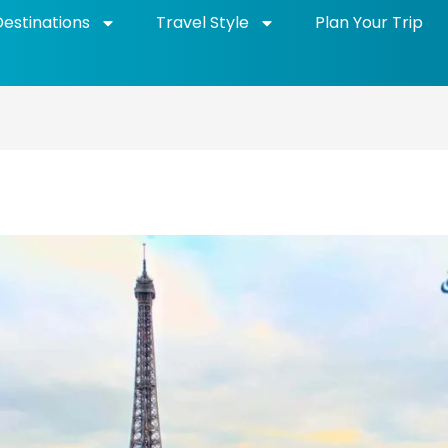
Destinations
Travel Style
Plan Your Trip