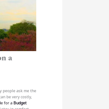
on a
any people ask me the
an be very costly,
de for a
Budget