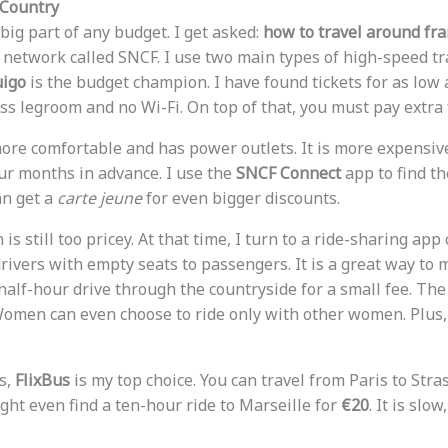
 Country
big part of any budget. I get asked:
how to travel around fra
 network called SNCF. I use two main types of high-speed tr
igo
is the budget champion. I have found tickets for as low
ess legroom and no Wi-Fi. On top of that, you must pay extra 
ore comfortable and has power outlets. It is more expensive
our months in advance. I use the
SNCF Connect
app to find the
an get a
carte jeune
for even bigger discounts.
is still too pricey. At that time, I turn to a ride-sharing app
ivers with empty seats to passengers. It is a great way to m
alf-hour drive through the countryside for a small fee. The 
Women can even choose to ride only with other women. Plus, i
s,
FlixBus
is my top choice. You can travel from Paris to Str
ight even find a ten-hour ride to Marseille for
€20
. It is slo