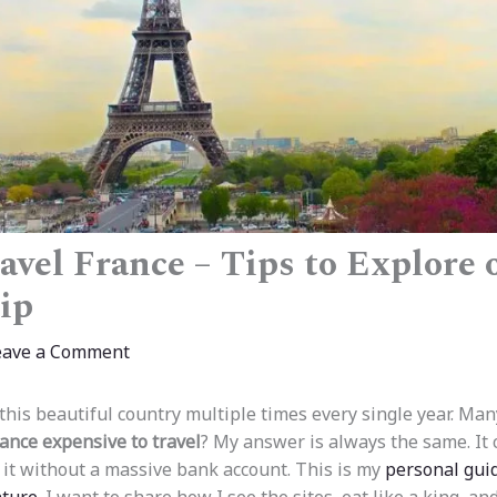
avel France – Tips to Explore 
ip
eave a Comment
it this beautiful country multiple times every single year. M
rance expensive to travel
? My answer is always the same. It c
 it without a massive bank account. This is my
personal gui