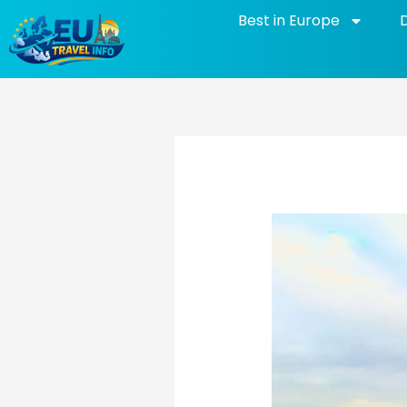
Skip
Best in Europe
to
content