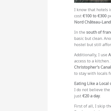
I know that hotels i
cost
€100 to €300
pe
Nord Château-Lan
In the
south of fran
basic but clean. An
hostel but still affo
Additionally, I use
A
access to a kitchen.
Christopher’s Cana
to stay with locals 
Eating Like a Local
I do not believe the
just
€20 a day
.
First of all, I skip