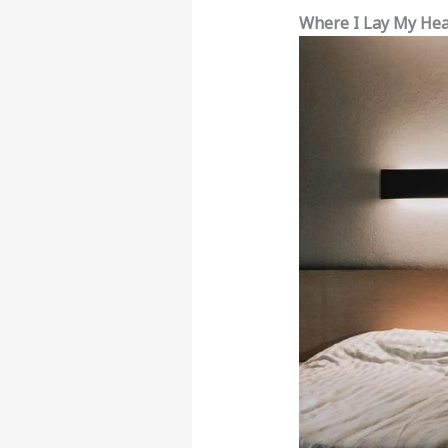
Where I Lay My He