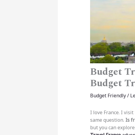
Budget Tr
Budget Tr
Budget Friendly
/
L
I love France. I vis
same question.
Is f
but you can explore