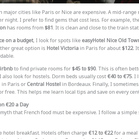
n major cities like Paris or Nice are expensive. A mid-range
r night. I prefer to find gems that cost less. For example, t
don
has rooms from
$81
. It is clean and close to the train stat
ce on a budget
, I look for spots like
easyHotel Nice Old Tow
other great option is
Hotel Victoria
in Paris for about
$122
. 
rdable.
irbnb
to find private rooms for
$45 to $90
. This is often bet
 I also look for hostels. Dorm beds usually cost
€40 to €75
. I
l
in Paris or
Central Hostel
in Bordeaux. Finally, I sometime
for free. This helps me learn local tips and save on every cent
 on €20 a Day
 myth that French food must be expensive. I follow a simple s
 the hotel breakfast. Hotels often charge
€12 to €22
for a meal 