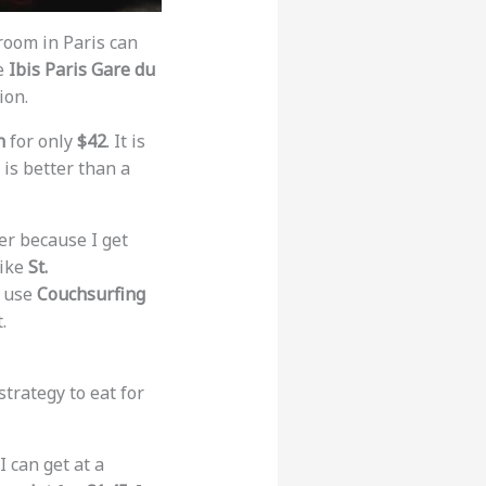
 room in Paris can
he
Ibis Paris Gare du
ion.
n
for only
$42
. It is
It is better than a
ter because I get
 like
St.
s use
Couchsurfing
.
trategy to eat for
I can get at a