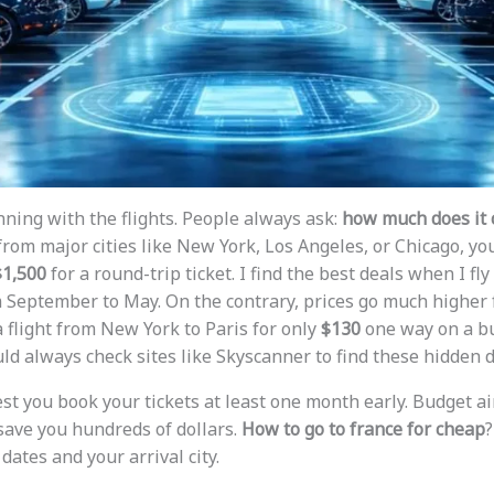
nning with the flights. People always ask:
how much does it c
y from major cities like New York, Los Angeles, or Chicago, you
$1,500
for a round-trip ticket. I find the best deals when I fly
m September to May. On the contrary, prices go much higher 
 flight from New York to Paris for only
$130
one way on a bu
ld always check sites like Skyscanner to find these hidden d
est you book your tickets at least one month early. Budget ai
save you hundreds of dollars.
How to go to france for cheap
?
 dates and your arrival city.