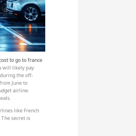
ost to go to france
 will likely pay
 during the off-
from June to
dget airline.
eals.
rlines like French
 The secret is