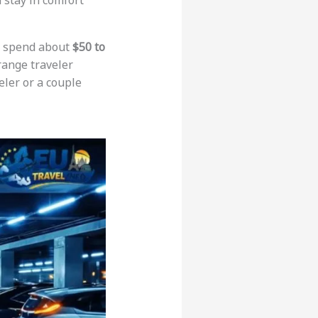
d stay in comfort
to spend about
$50 to
range traveler
eler or a couple