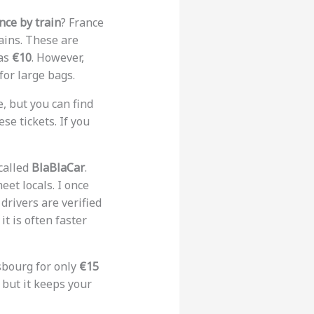
nce by train
? France
ains. These are
 as
€10
. However,
for large bags.
, but you can find
se tickets. If you
 called
BlaBlaCar
.
eet locals. I once
drivers are verified
t is often faster
asbourg for only
€15
w, but it keeps your