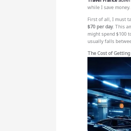
Travel France
adven
while I save money.
First of all, I must
$70 per day
. This a
might spend $100 to 
usually falls betw
The Cost of Getting