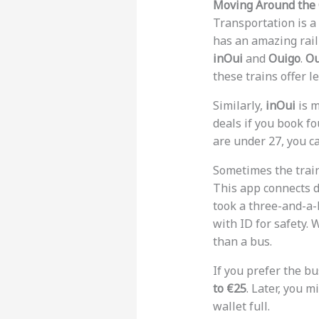
Moving Around the
Transportation is a 
has an amazing rail
inOui
and
Ouigo
.
Ou
these trains offer l
Similarly,
inOui
is m
deals if you book f
are under 27, you c
Sometimes the train 
This app connects dr
took a three-and-a-h
with ID for safety. 
than a bus.
If you prefer the bu
to €25
. Later, you m
wallet full.