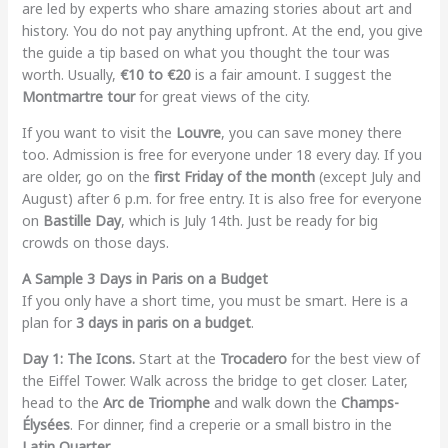
are led by experts who share amazing stories about art and
history. You do not pay anything upfront. At the end, you give
the guide a tip based on what you thought the tour was
worth. Usually,
€10 to €20
is a fair amount. I suggest the
Montmartre tour
for great views of the city.
If you want to visit the
Louvre
, you can save money there
too. Admission is free for everyone under 18 every day. If you
are older, go on the
first Friday of the month
(except July and
August) after 6 p.m. for free entry. It is also free for everyone
on
Bastille Day
, which is July 14th. Just be ready for big
crowds on those days.
A Sample 3 Days in Paris on a Budget
If you only have a short time, you must be smart. Here is a
plan for
3 days in paris on a budget
.
Day 1: The Icons.
Start at the
Trocadero
for the best view of
the Eiffel Tower. Walk across the bridge to get closer. Later,
head to the
Arc de Triomphe
and walk down the
Champs-
Élysées
. For dinner, find a creperie or a small bistro in the
Latin Quarter
.