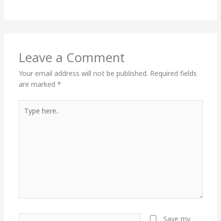
Leave a Comment
Your email address will not be published.
Required fields
are marked
*
Type
here..
Name*
Save my