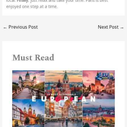
local.
Finally
, just relax and take your time. Paris is best
enjoyed one step at a time.
←
Previous Post
Next Post
→
Must Read