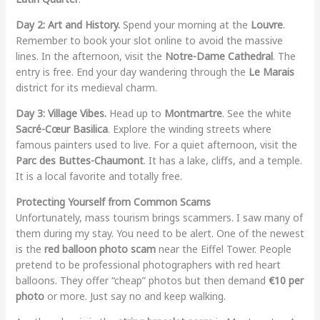
Day 2: Art and History.
Spend your morning at the
Louvre
.
Remember to book your slot online to avoid the massive
lines. In the afternoon, visit the
Notre-Dame Cathedral
. The
entry is free. End your day wandering through the
Le Marais
district for its medieval charm.
Day 3: Village Vibes.
Head up to
Montmartre
. See the white
Sacré-Cœur Basilica
. Explore the winding streets where
famous painters used to live. For a quiet afternoon, visit the
Parc des Buttes-Chaumont
. It has a lake, cliffs, and a temple.
It is a local favorite and totally free.
Protecting Yourself from Common Scams
Unfortunately, mass tourism brings scammers. I saw many of
them during my stay. You need to be alert. One of the newest
is the
red balloon photo scam
near the Eiffel Tower. People
pretend to be professional photographers with red heart
balloons. They offer “cheap” photos but then demand
€10 per
photo
or more. Just say no and keep walking.