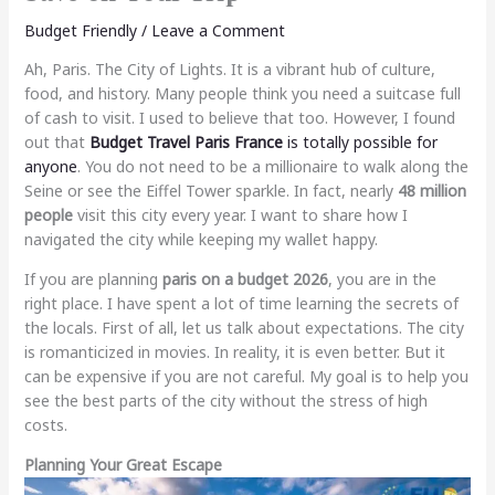
Budget Friendly
/
Leave a Comment
Ah, Paris. The City of Lights. It is a vibrant hub of culture,
food, and history. Many people think you need a suitcase full
of cash to visit. I used to believe that too. However, I found
out that
Budget Travel Paris France
is totally possible for
anyone
. You do not need to be a millionaire to walk along the
Seine or see the Eiffel Tower sparkle. In fact, nearly
48 million
people
visit this city every year. I want to share how I
navigated the city while keeping my wallet happy.
If you are planning
paris on a budget 2026
, you are in the
right place. I have spent a lot of time learning the secrets of
the locals. First of all, let us talk about expectations. The city
is romanticized in movies. In reality, it is even better. But it
can be expensive if you are not careful. My goal is to help you
see the best parts of the city without the stress of high
costs.
Planning Your Great Escape