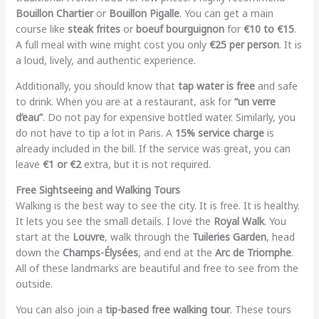
Bouillon Chartier
or
Bouillon Pigalle
. You can get a main
course like
steak frites
or
boeuf bourguignon
for
€10 to €15
.
A full meal with wine might cost you only
€25 per person
. It is
a loud, lively, and authentic experience.
Additionally, you should know that
tap water is free
and safe
to drink. When you are at a restaurant, ask for
“un verre
d’eau”
. Do not pay for expensive bottled water. Similarly, you
do not have to tip a lot in Paris. A
15% service charge
is
already included in the bill. If the service was great, you can
leave
€1 or €2
extra, but it is not required.
Free Sightseeing and Walking Tours
Walking is the best way to see the city. It is free. It is healthy.
It lets you see the small details. I love the
Royal Walk
. You
start at the
Louvre
, walk through the
Tuileries Garden
, head
down the
Champs-Élysées
, and end at the
Arc de Triomphe
.
All of these landmarks are beautiful and free to see from the
outside.
You can also join a
tip-based free walking tour
. These tours