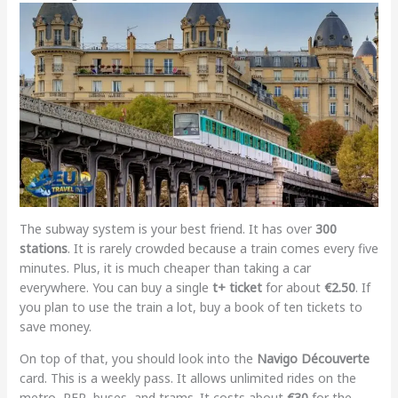
The subway system is your best friend. It has over
300
stations
. It is rarely crowded because a train comes every five
minutes. Plus, it is much cheaper than taking a car
everywhere. You can buy a single
t+ ticket
for about
€2.50
. If
you plan to use the train a lot, buy a book of ten tickets to
save money.
On top of that, you should look into the
Navigo Découverte
card. This is a weekly pass. It allows unlimited rides on the
metro, RER, buses, and trams. It costs about
€30
for the