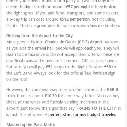
before you leave. I found that a party of two can stay in a
decent budget hotel for around
€57 per night
if they look in
the right spots. If you add food, transport, and some tickets,
a 6-day trip can cost around
€512 per person
, not including
flights. That is a great deal for such a world-class destination.
Getting from the Airport to the City
Most people fly into
Charles de Gaulle (CDG) Airport
. As soon
as you exit the arrival hall, people will approach you. They will
claim to be taxi drivers. Do not accept their offers. These are
unofficial taxis and many are scammers. Official taxis have a
flat rate. You will pay
€52
to go to the Right Bank or
€58
to
the Left Bank. Always look for the official
Taxi Parisien
sign
on the roof.
However, the cheapest way to reach the center is the
RER B
train
. It costs about
€10.30
for a one-way ticket. You can buy
these at the white-and-fuchsia vending machines in the
airport. Just follow the signs that say
TRAINS TO THE CITY
. It
is fast. It is efficient. A
perfect start for any budget traveler
.
Mastering the Paris Metro