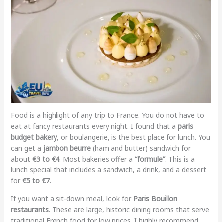
Food is a highlight of any trip to France. You do not have to
eat at fancy restaurants every night. I found that a
paris
budget bakery
, or boulangerie, is the best place for lunch. You
can get a
jambon beurre
(ham and butter) sandwich for
about
€3 to €4
. Most bakeries offer a
“formule”
. This is a
lunch special that includes a sandwich, a drink, and a dessert
for
€5 to €7
.
If you want a sit-down meal, look for
Paris Bouillon
restaurants
. These are large, historic dining rooms that serve
traditional French food for low prices. I highly recommend