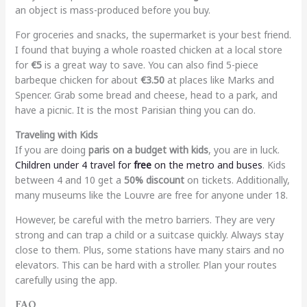
an object is mass-produced before you buy.
For groceries and snacks, the supermarket is your best friend.
I found that buying a whole roasted chicken at a local store
for
€5
is a great way to save. You can also find 5-piece
barbeque chicken for about
€3.50
at places like Marks and
Spencer. Grab some bread and cheese, head to a park, and
have a picnic. It is the most Parisian thing you can do.
Traveling with Kids
If you are doing
paris on a budget with kids
, you are in luck.
Children under 4 travel for
free
on the metro and buses
. Kids
between 4 and 10 get a
50% discount
on tickets. Additionally,
many museums like the Louvre are free for anyone under 18.
However, be careful with the metro barriers. They are very
strong and can trap a child or a suitcase quickly. Always stay
close to them. Plus, some stations have many stairs and no
elevators. This can be hard with a stroller. Plan your routes
carefully using the app.
FAQ