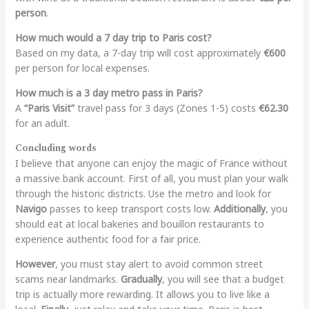
person
.
How much would a 7 day trip to Paris cost?
Based on my data, a 7-day trip will cost approximately
€600
per person for local expenses.
How much is a 3 day metro pass in Paris?
A
“Paris Visit”
travel pass for 3 days (Zones 1-5) costs
€62.30
for an adult.
Concluding words
I believe that anyone can enjoy the magic of France without
a massive bank account. First of all, you must plan your walk
through the historic districts. Use the metro and look for
Navigo
passes to keep transport costs low.
Additionally
, you
should eat at local bakeries and bouillon restaurants to
experience authentic food for a fair price.
However
, you must stay alert to avoid common street
scams near landmarks.
Gradually
, you will see that a budget
trip is actually more rewarding. It allows you to live like a