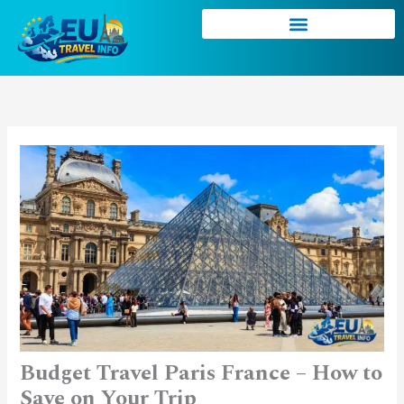
Skip
to
content
Budget Travel Paris France – How to
Save on Your Trip