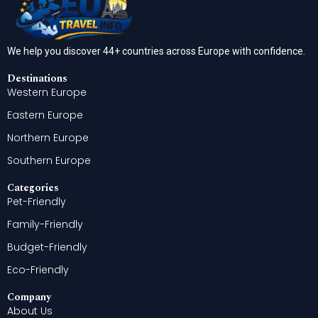
We help you discover 44+ countries across Europe with confidence.
Destinations
Western Europe
Eastern Europe
Northern Europe
Southern Europe
Categories
Pet-Friendly
Family-Friendly
Budget-Friendly
Eco-Friendly
Company
About Us