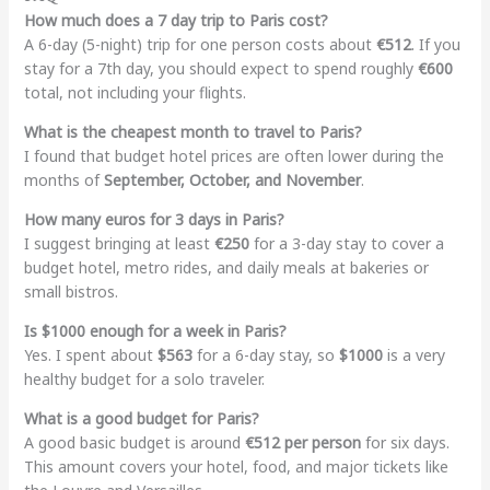
How much does a 7 day trip to Paris cost?
A 6-day (5-night) trip for one person costs about
€512
. If you
stay for a 7th day, you should expect to spend roughly
€600
total, not including your flights.
What is the cheapest month to travel to Paris?
I found that budget hotel prices are often lower during the
months of
September, October, and November
.
How many euros for 3 days in Paris?
I suggest bringing at least
€250
for a 3-day stay to cover a
budget hotel, metro rides, and daily meals at bakeries or
small bistros.
Is $1000 enough for a week in Paris?
Yes. I spent about
$563
for a 6-day stay, so
$1000
is a very
healthy budget for a solo traveler.
What is a good budget for Paris?
A good basic budget is around
€512 per person
for six days.
This amount covers your hotel, food, and major tickets like