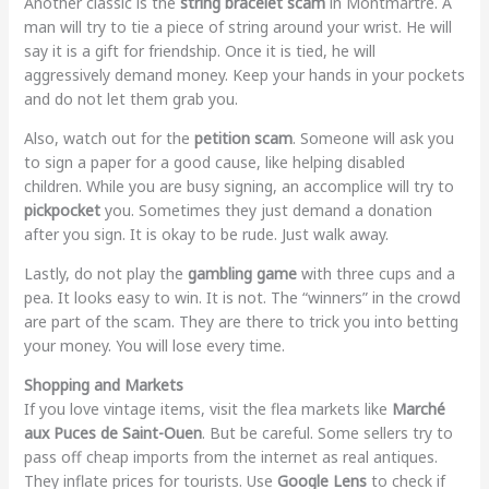
Another classic is the
string bracelet scam
in Montmartre. A
man will try to tie a piece of string around your wrist. He will
say it is a gift for friendship. Once it is tied, he will
aggressively demand money. Keep your hands in your pockets
and do not let them grab you.
Also, watch out for the
petition scam
. Someone will ask you
to sign a paper for a good cause, like helping disabled
children. While you are busy signing, an accomplice will try to
pickpocket
you. Sometimes they just demand a donation
after you sign. It is okay to be rude. Just walk away.
Lastly, do not play the
gambling game
with three cups and a
pea. It looks easy to win. It is not. The “winners” in the crowd
are part of the scam. They are there to trick you into betting
your money. You will lose every time.
Shopping and Markets
If you love vintage items, visit the flea markets like
Marché
aux Puces de Saint-Ouen
. But be careful. Some sellers try to
pass off cheap imports from the internet as real antiques.
They inflate prices for tourists. Use
Google Lens
to check if