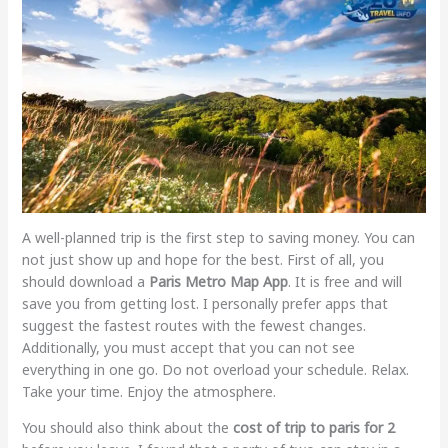
A well-planned trip is the first step to saving money. You can
not just show up and hope for the best. First of all, you
should download a
Paris Metro Map App
. It is free and will
save you from getting lost. I personally prefer apps that
suggest the fastest routes with the fewest changes.
Additionally, you must accept that you can not see
everything in one go. Do not overload your schedule. Relax.
Take your time. Enjoy the atmosphere.
You should also think about the
cost of trip to paris for 2