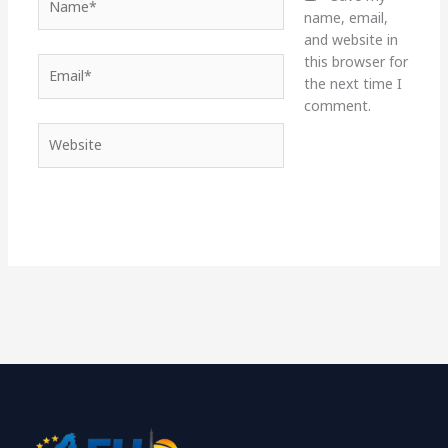
name, email,
and website in
this browser for
Email*
the next time I
comment.
Website