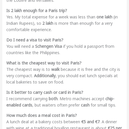
the Louvre and Versailles.
Is 2 lakh enough for a Paris trip?
Yes. My total expense for a week was less than
one lakh
(in
Indian Rupees), so
2 lakh
is more than enough for a very
comfortable experience.
Do I need a visa to visit Paris?
You will need a
Schengen Visa
if you hold a passport from
countries like the Philippines.
What is the cheapest way to visit Paris?
The cheapest way is to
walk
because it is free and the city is
very compact.
Additionally
, you should eat lunch specials at
local bakeries to save on food.
Is it better to carry cash or card in Paris?
I recommend carrying
both
. Metro machines accept
chip-
enabled cards
, but waiters often prefer
cash
for small tips.
How much does a meal cost in Paris?
A lunch deal at a bakery costs between
€5 and €7
. A dinner
with wine at a traditional bouillon restaurant is about
€25 per