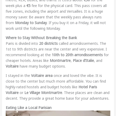
week plus a
€5
fee for the physical card. This pass covers all
five zones, including the airport and Versailles. It is a huge
money saver. Be aware that the weekly pass always runs
from
Monday to Sunday
. If you buy it on a Friday, it will not
work until the following Monday.
Where to Stay Without Breaking the Bank
Paris is divided into
20 districts
called arrondissements. The
1st to 9th districts are near the center and very expensive. I
recommend looking at the
10th to 20th arrondissements
for
cheaper hotels. Areas like
Montmartre
,
Place d’Italie
, and
Voltaire
have many budget options.
I stayed in the
Voltaire area
once and loved the vibe. It is
close to the center but much more affordable. You can find
highly-rated hostels and budget hotels like
Hotel Paris
Voltaire
or
Le Village Montmartre
. These places are clean and
decent. They provide a great home base for your adventures.
Eating Like a Local Parisian