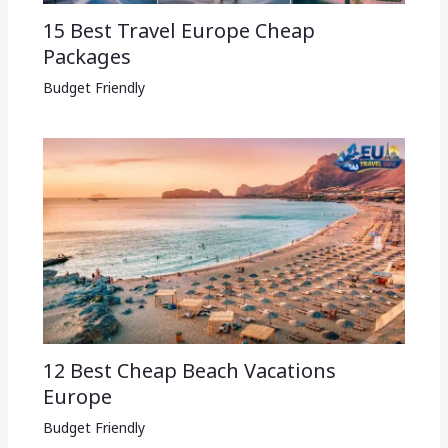
15 Best Travel Europe Cheap
Packages​
Budget Friendly
12 Best Cheap Beach Vacations
Europe
Budget Friendly