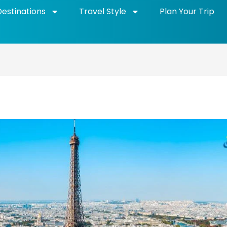
Destinations
Travel Style
Plan Your Trip