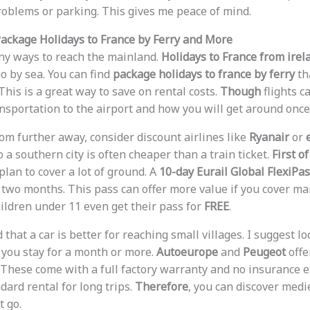
roblems or parking. This gives me peace of mind.
ackage Holidays to France by Ferry and More
ny ways to reach the mainland.
Holidays to France from irel
 by sea. You can find
package holidays to france by ferry
th
This is a great way to save on rental costs.
Though
flights c
nsportation to the airport and how you will get around once 
rom further away, consider discount airlines like
Ryanair
or
o a southern city is often cheaper than a train ticket.
First of
 plan to cover a lot of ground. A
10-day Eurail Global FlexiPa
for two months. This pass can offer more value if you cover ma
hildren under 11 even get their pass for
FREE
.
d that a car is better for reaching small villages. I suggest l
you stay for a month or more.
Autoeurope
and
Peugeot
offe
 These come with a full factory warranty and no insurance ex
dard rental for long trips.
Therefore
, you can discover medi
t go.