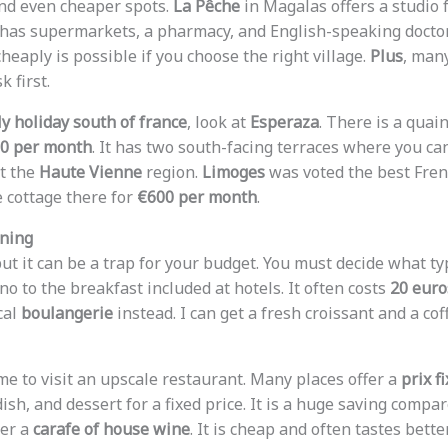
find even cheaper spots.
La Pêche
in Magalas offers a studio 
e has supermarkets, a pharmacy, and English-speaking docto
 cheaply is possible if you choose the right village.
Plus
, man
k first.
ly holiday south of france
, look at
Esperaza
. There is a qua
0 per month
. It has two south-facing terraces where you can 
et the
Haute Vienne
region.
Limoges
was voted the best French
e cottage there for
€600 per month
.
ining
but it can be a trap for your budget. You must decide what t
 no to the breakfast included at hotels. It often costs
20 euro
cal
boulangerie
instead. I can get a fresh croissant and a coff
me to visit an upscale restaurant. Many places offer a
prix f
dish, and dessert for a fixed price. It is a huge saving compar
der a
carafe of house wine
. It is cheap and often tastes bett