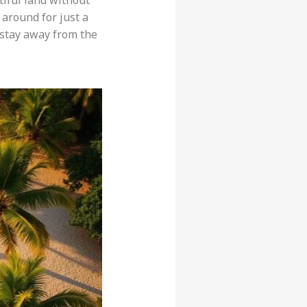
tiful land without
 around for just a
 stay away from the