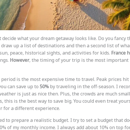
st decide what your dream getaway looks like. Do you fancy t
 draw up a list of destinations and then a second list of wh
un, peace, historical sights, and activities for kids.
France h
ings.
However
, the timing of your trip is the most important 
 period is the most expensive time to travel. Peak prices h
 you can save up to
50%
by traveling in the off-season. I re
ather is just as nice then. Plus, the crowds are much smalle
, this is the best way to save big. You could even treat you
 for a different experience.
ed to prepare a realistic budget. I try to set a budget that d
0% of my monthly income. I always add about 10% on top fo