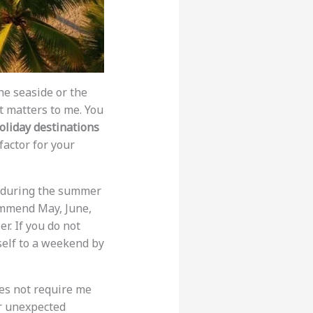
he seaside or the
at matters to me. You
oliday destinations
factor for your
it during the summer
commend May, June,
r. If you do not
rself to a weekend by
oes not require me
r unexpected