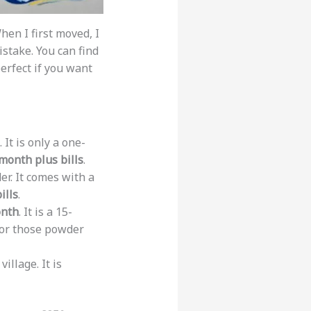
hen I first moved, I
stake. You can find
perfect if you want
It is only a one-
month plus bills
.
r. It comes with a
ills
.
onth
. It is a 15-
 for those powder
llage. It is