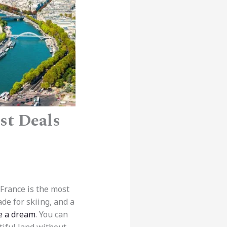
st Deals
 France is the most
de for skiing, and a
e a dream
. You can