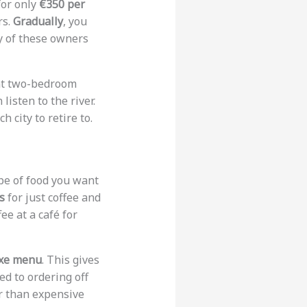
for only
€350 per
rs.
Gradually
, you
y of these owners
int two-bedroom
listen to the river.
 city to retire to.
ype of food you want
s
for just coffee and
ee at a café for
ixe menu
. This gives
ed to ordering off
er than expensive