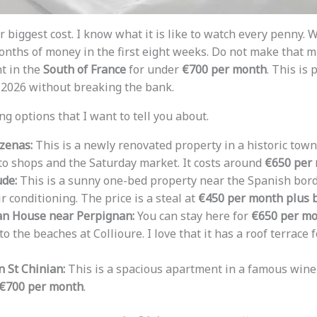
 biggest cost. I know what it is like to watch every penny. W
onths of money in the first eight weeks. Do not make that mi
t in the
South of France
for under
€700 per month
. This is 
n 2026 without breaking the bank.
g options that I want to tell you about.
zenas:
This is a newly renovated property in a historic town. 
o shops and the Saturday market. It costs around
€650 per 
ude:
This is a sunny one-bed property near the Spanish borde
r conditioning. The price is a steal at
€450 per month plus b
n House near Perpignan:
You can stay here for
€650 per m
to the beaches at Collioure. I love that it has a roof terrace
n St Chinian:
This is a spacious apartment in a famous wine vi
€700 per month
.