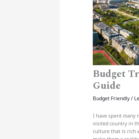
Budget Tr
Guide
Budget Friendly
/
L
I have spent many m
visited country in 
culture that is rich 