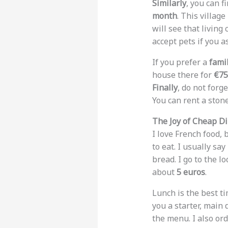
Similarly
, you can 
month
. This villag
will see that living
accept pets if you as
If you prefer a
fami
house there for
€75
Finally
, do not forg
You can rent a ston
The Joy of Cheap D
I love French food, 
to eat. I usually say
bread. I go to the lo
about
5 euros
.
Lunch is the best ti
you a starter, main 
the menu. I also or