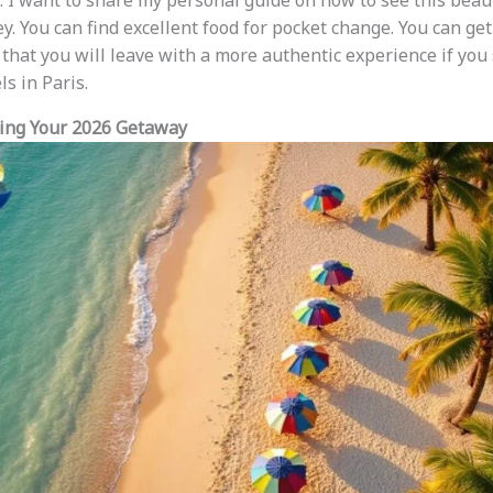
. I want to share my personal guide on how to see this beau
y. You can find excellent food for pocket change. You can get
e that you will leave with a more authentic experience if you
ls in Paris.
ning Your 2026 Getaway