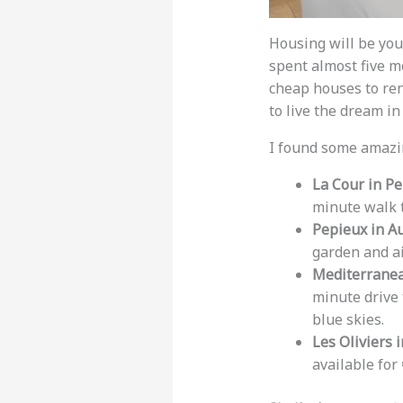
Housing will be your
spent almost five m
cheap houses to ren
to live the dream i
I found some amazin
La Cour in Pe
minute walk t
Pepieux in A
garden and ai
Mediterranea
minute drive 
blue skies.
Les Oliviers i
available for