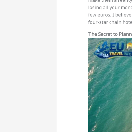
make them a reality
losing all your mone
few euros. I believ
four-star chain hote
The Secret to Plan