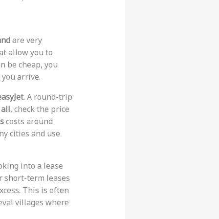
and
are very
at allow you to
an be cheap, you
you arrive.
easyJet
. A round-trip
 all
, check the price
ss
costs around
ny cities and use
ooking into a lease
r short-term leases
cess. This is often
eval villages where