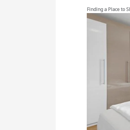
Finding a Place to 