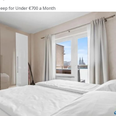
Sleep for Under €700 a Month