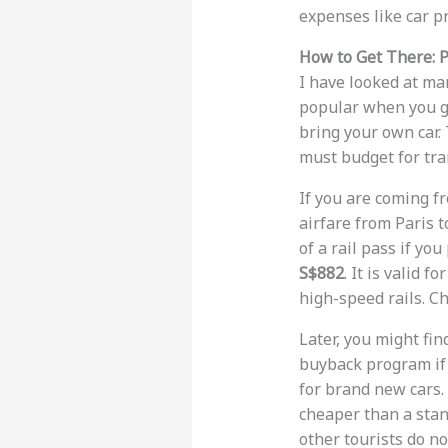
expenses like car p
How to Get There: P
I have looked at ma
popular when you go
bring your own car. 
must budget for tra
If you are coming f
airfare from Paris t
of a rail pass if you
S$882
. It is valid 
high-speed rails. C
Later, you might fin
buyback program if 
for brand new cars.
cheaper than a stan
other tourists do no