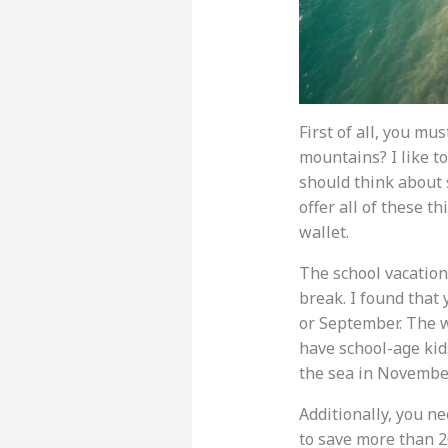
First of all, you mu
mountains? I like to
should think about s
offer all of these th
wallet.
The school vacation
break. I found that
or September. The we
have school-age kids
the sea in November
Additionally, you ne
to save more than 2