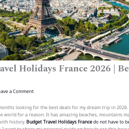
avel Holidays France 2026 | Be
eave a Comment
onths looking for the best deals for my dream trip in 2026.
the world for a reason. It has amazing beaches, mountains ma
with history.
Budget Travel Holidays France
do not have to b