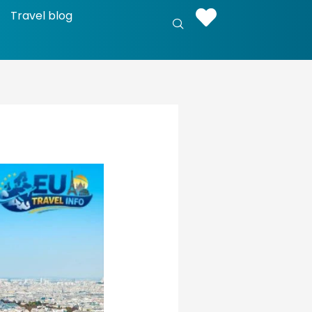
Travel blog