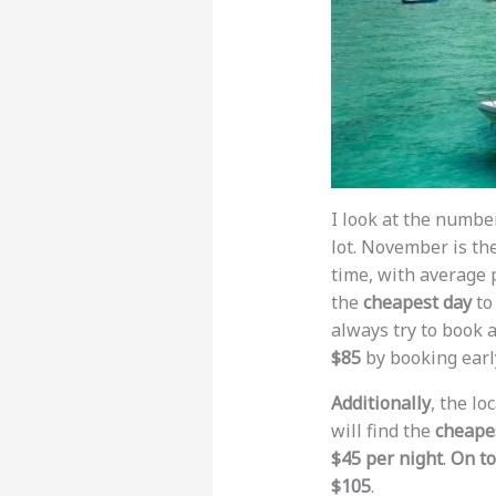
I look at the numbe
lot. November is th
time, with average 
the
cheapest day
to
always try to book a
$85
by booking earl
Additionally
, the lo
will find the
cheapes
$45 per night
.
On to
$105
.