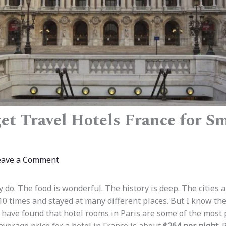
et Travel Hotels France for S
eave a Comment
ly do. The food is wonderful. The history is deep. The cities a
10 times and stayed at many different places. But I know the
 have found that hotel rooms in Paris are some of the most pr