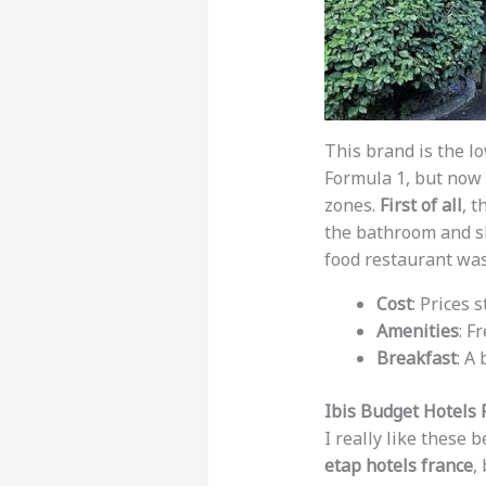
This brand is the l
Formula 1, but now 
zones.
First of all
, t
the bathroom and sh
food restaurant was
Cost
: Prices 
Amenities
: F
Breakfast
: A
Ibis Budget Hotels 
I really like these
etap hotels france
,