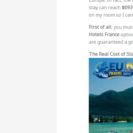
Europe. In fact, the
stay can reach
$693
on my room so I can
First of all
, you mus
Hotels France
option
are guaranteed a goo
The Real Cost of St