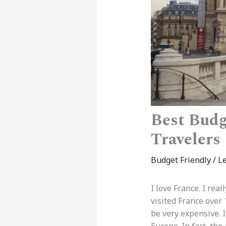
Best Budg
Travelers
Budget Friendly
/
L
I love France. I real
visited France over 
be very expensive. I