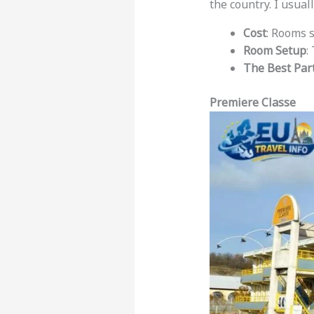
the country. I usuall
Cost
: Rooms 
Room Setup
:
The Best Par
Premiere Classe