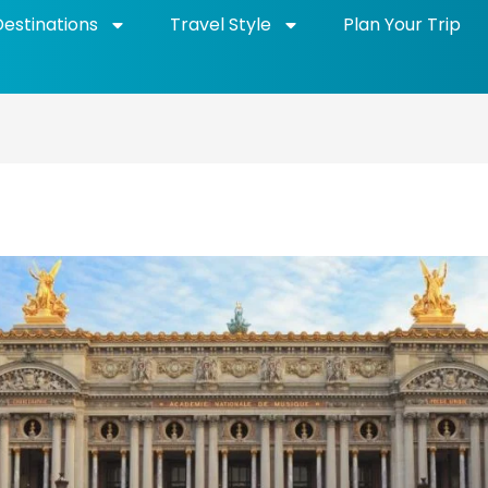
Destinations
Travel Style
Plan Your Trip