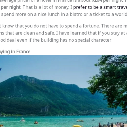
 average price for a hotel in France is about
$264 per night
. 
 per night
. That is a lot of money. I
prefer to be a smart trave
 spend more on a nice lunch in a bistro or a ticket to a wor
t know that you do not have to spend a fortune. There are
s that are clean and safe. I have learned that if you stay at 
d deal even if the building has no special character.
aying in France