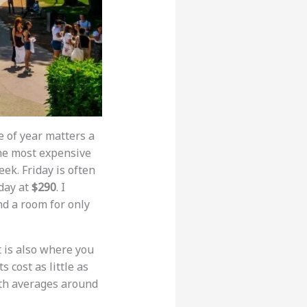
 of year matters a
the most expensive
eek. Friday is often
day at
$290
. I
nd a room for only
it is also where you
 cost as little as
ith averages around