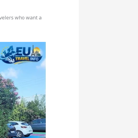
avelers who want a