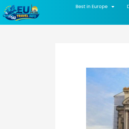
Skip
Best in Europe
to
content