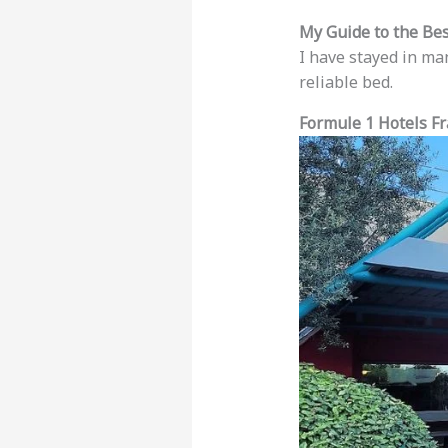
My Guide to the Be
I have stayed in ma
reliable bed.
Formule 1 Hotels Fr