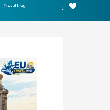
Travel blog