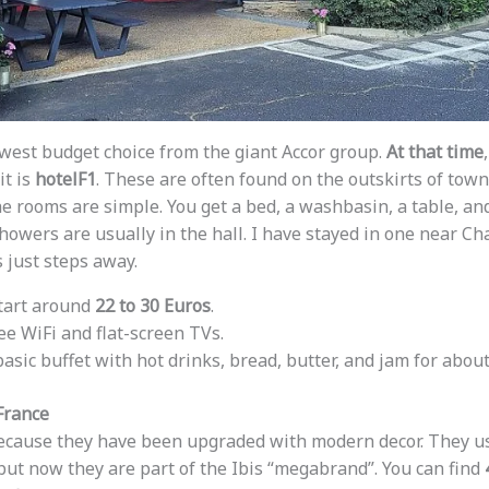
owest budget choice from the giant Accor group.
At that time
it is
hotelF1
. These are often found on the outskirts of town
he rooms are simple. You get a bed, a washbasin, a table, an
owers are usually in the hall. I have stayed in one near Ch
 just steps away.
start around
22 to 30 Euros
.
ree WiFi and flat-screen TVs.
 basic buffet with hot drinks, bread, butter, and jam for abou
France
 because they have been upgraded with modern decor. They us
 but now they are part of the Ibis “megabrand”. You can find