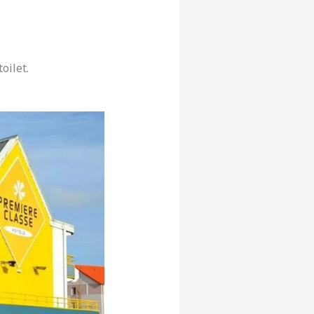
oilet.