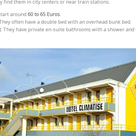
y find them in city centers or near train stations.
start around
60 to 65 Euros
.
 They often have a double bed with an overhead bunk bed.
t
: They have private en-suite bathrooms with a shower and t