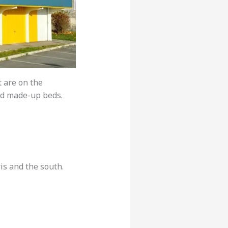
t are on the
nd made-up beds.
is and the south.