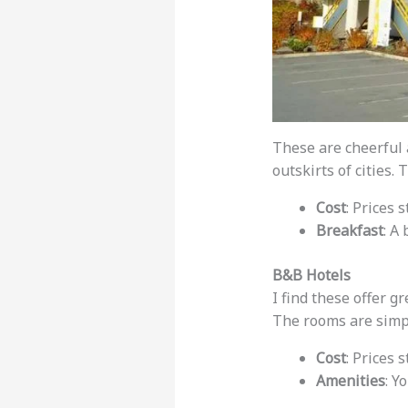
These are cheerful 
outskirts of cities
Cost
: Prices s
Breakfast
: A
B&B Hotels
I find these offer g
The rooms are simpl
Cost
: Prices 
Amenities
: Y