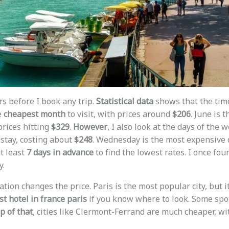
rs before I book any trip.
Statistical data
shows that the time
e
cheapest month
to visit, with prices around
$206
. June is 
prices hitting
$329
.
However
, I also look at the days of the w
 stay, costing about
$248
. Wednesday is the most expensive 
t least
7 days in advance
to find the lowest rates. I once fou
y.
cation changes the price. Paris is the most popular city, but 
t hotel in france paris
if you know where to look. Some spots
p of that
, cities like Clermont-Ferrand are much cheaper, w