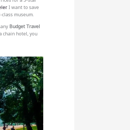
Prices for a 5-star
ler
. I want to save
ld-class museum.
 many
Budget Travel
a chain hotel, you