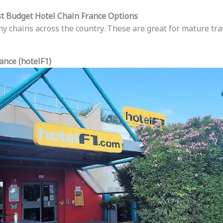
st Budget Hotel Chain France Options
ny chains across the country. These are great for mature tr
ance (hotelF1)