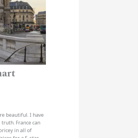
mart
re beautiful. I have
 truth. France can
icey in all of