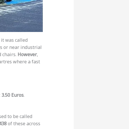
, it was called
s or near industrial
d chairs.
However
,
artres where a fast
t
3.50 Euros
.
ed to be called
438
of these across