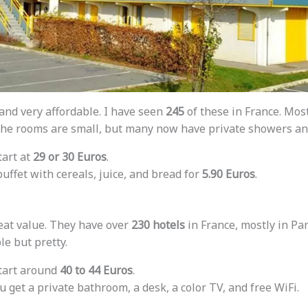
and very affordable. I have seen
245
of these in France. Mos
. The rooms are small, but many now have private showers a
tart at
29 or 30 Euros
.
 buffet with cereals, juice, and bread for
5.90 Euros
.
reat value. They have over
230 hotels
in France, mostly in Par
e but pretty.
start around
40 to 44 Euros
.
ou get a private bathroom, a desk, a color TV, and free WiFi.