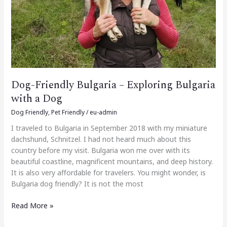
a
Dog
Dog-Friendly Bulgaria – Exploring Bulgaria
with a Dog
Dog Friendly
,
Pet Friendly
/
eu-admin
I traveled to Bulgaria in September 2018 with my miniature
dachshund, Schnitzel. I had not heard much about this
country before my visit. Bulgaria won me over with its
beautiful coastline, magnificent mountains, and deep history.
It is also very affordable for travelers. You might wonder, is
Bulgaria dog friendly? It is not the most
Read More »