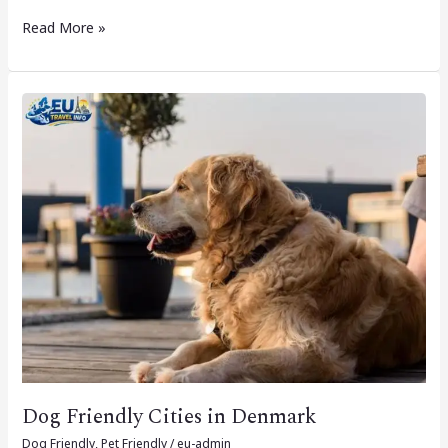
Read More »
Dog
Friendly
Cities
in
Denmark
Dog Friendly Cities in Denmark
Dog Friendly
,
Pet Friendly
/
eu-admin