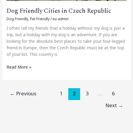
Dog Friendly Cities in Czech Republic
Dog Friendly
,
Pet Friendly
/
eu-admin
I often tell my friends that a holiday without my dog is just a
trip, but a holiday with my dog is an adventure. If you are
looking for the absolute best places to take your four-legged
friend in Europe, then the Czech Republic must be at the top
of your list. This country is
Read More »
←
Previous
1
2
3
…
6
Next
→