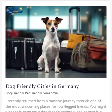
Dog
Friendly
Cities
in
Germany
Dog Friendly Cities in Germany
Dog Friendly
,
Pet Friendly
/
eu-admin
I recently returned from a massive journey through one of
the most welcoming places for four-legged friends. You might
wonder, is germany a dog friendly country? The answer is a