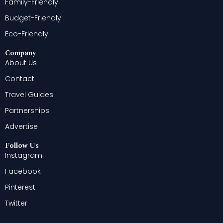
Family-Friendly
Budget-Friendly
Eco-Friendly
Company
About Us
Contact
Travel Guides
Partnerships
Advertise
Follow Us
Instagram
Facebook
Pinterest
Twitter