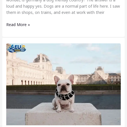
loud and happy yes. Dogs are a normal part of life here. I saw
them in shops, on trains, and even at work with their
Read More »
Dog
Friendly
Cities
in
France