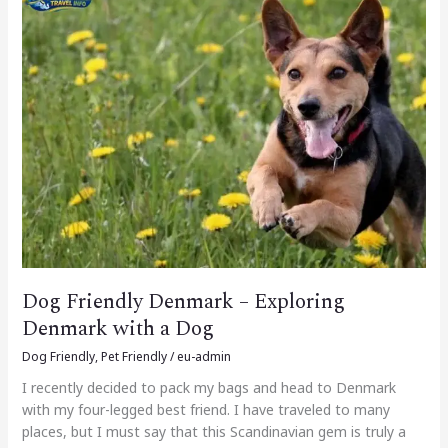
Friendly
Denmark
–
Exploring
Denmark
with
a
Dog
Dog Friendly Denmark – Exploring
Denmark with a Dog
Dog Friendly
,
Pet Friendly
/
eu-admin
I recently decided to pack my bags and head to Denmark
with my four-legged best friend. I have traveled to many
places, but I must say that this Scandinavian gem is truly a