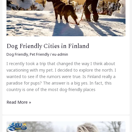
Dog Friendly Cities in Finland
Dog Friendly
,
Pet Friendly
/
eu-admin
I recently took a trip that changed the way I think about
vacationing with my pet. I decided to explore the north. I
wanted to see if the rumors were true. Is Finland really a
paradise for pups? The answer is a big yes. In fact, this
country is one of the most dog-friendly places
Read More »
Dog
Friendly