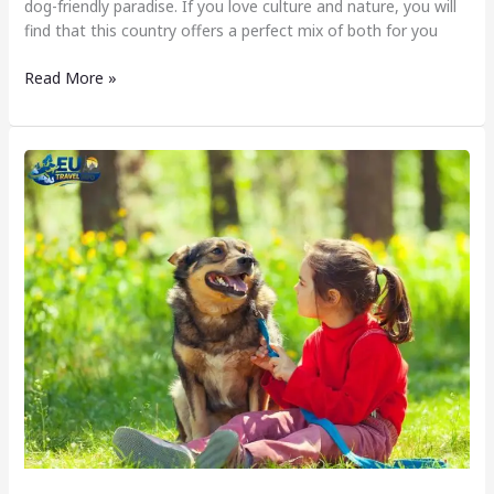
dog-friendly paradise. If you love culture and nature, you will
find that this country offers a perfect mix of both for you
Read More »
Dog
Friendly
Cyprus
–
Exploring
Cyprus
with
a
Dog