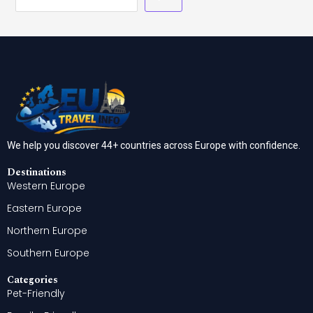
We help you discover 44+ countries across Europe with confidence.
Destinations
Western Europe
Eastern Europe
Northern Europe
Southern Europe
Categories
Pet-Friendly