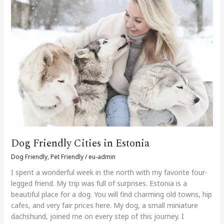
Cities
in
Estonia
Dog Friendly Cities in Estonia
Dog Friendly
,
Pet Friendly
/
eu-admin
I spent a wonderful week in the north with my favorite four-
legged friend. My trip was full of surprises. Estonia is a
beautiful place for a dog. You will find charming old towns, hip
cafes, and very fair prices here. My dog, a small miniature
dachshund, joined me on every step of this journey. I