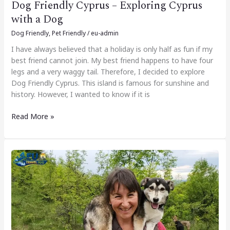
Dog Friendly Cyprus – Exploring Cyprus
with a Dog
Dog Friendly
,
Pet Friendly
/
eu-admin
I have always believed that a holiday is only half as fun if my
best friend cannot join. My best friend happens to have four
legs and a very waggy tail. Therefore, I decided to explore
Dog Friendly Cyprus. This island is famous for sunshine and
history. However, I wanted to know if it is
Read More »
Dog-
Friendly
Bulgaria
–
Exploring
Bulgaria
with