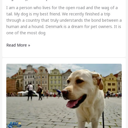
I am a person who lives for the open road and the wag of a
tail. My dog is my best friend. We recently finished a trip
through a country that truly understands the bond between a
human and a hound. Denmark is a dream for pet owners. It is
one of the most dog
Read More »
Dog
Friendly
Cities
in
Czech
Republic