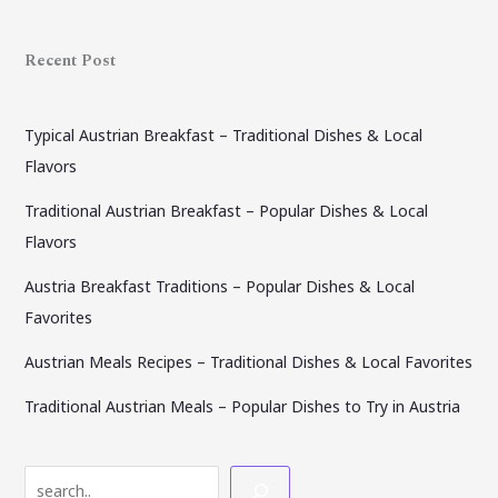
Recent Post
Typical Austrian Breakfast – Traditional Dishes & Local
Flavors
Traditional Austrian Breakfast – Popular Dishes & Local
Flavors
Austria Breakfast Traditions – Popular Dishes & Local
Favorites
Austrian Meals Recipes – Traditional Dishes & Local Favorites
Traditional Austrian Meals – Popular Dishes to Try in Austria