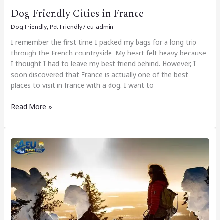
Dog Friendly Cities in France
Dog Friendly
,
Pet Friendly
/
eu-admin
I remember the first time I packed my bags for a long trip
through the French countryside. My heart felt heavy because
I thought I had to leave my best friend behind. However, I
soon discovered that France is actually one of the best
places to visit in france with a dog. I want to
Read More »
Dog
Friendly
Cities
in
Finland