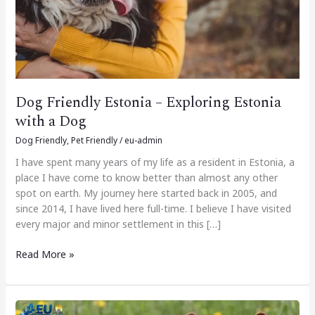
Dog
Dog Friendly Estonia – Exploring Estonia
with a Dog
Dog Friendly
,
Pet Friendly
/
eu-admin
I have spent many years of my life as a resident in Estonia, a
place I have come to know better than almost any other
spot on earth. My journey here started back in 2005, and
since 2014, I have lived here full-time. I believe I have visited
every major and minor settlement in this […]
Read More »
Dog