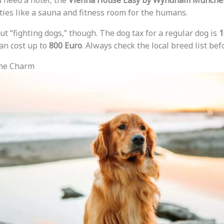
u need a hotel, the
Vienna House Easy by Wyndham Münche
ies like a sauna and fitness room for the humans.
ut “fighting dogs,” though. The dog tax for a regular dog is
1
an cost up to
800 Euro
. Always check the local breed list befo
ime Charm