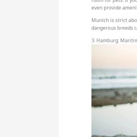
room for pets. If yo
even provide amenit
Munich is strict abo
dangerous breeds c
3. Hamburg: Marit