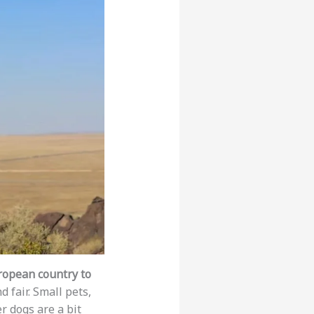
ropean country to
d fair. Small pets,
er dogs are a bit