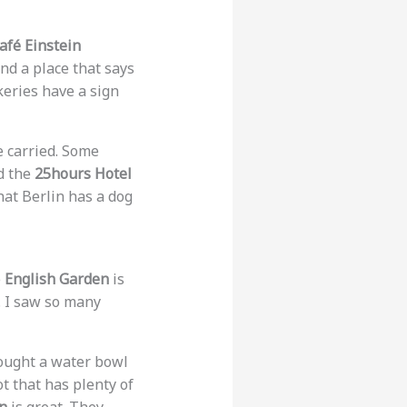
afé Einstein
ind a place that says
keries have a sign
e carried. Some
d the
25hours Hotel
hat Berlin has a dog
e
English Garden
is
. I saw so many
rought a water bowl
t that has plenty of