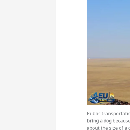
Public transportatio
bring a dog
because 
about the size of a d