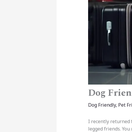
Dog Frien
Dog Friendly
,
Pet Fr
I recently returned
legged friends. You