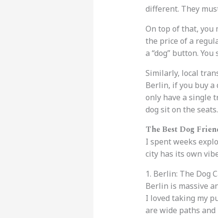
different. They must
On top of that, you
the price of a regul
a “dog” button. Yo
Similarly, local tra
Berlin, if you buy a
only have a single t
dog sit on the seats.
The Best Dog Frien
I spent weeks explo
city has its own vibe
1. Berlin: The Dog C
Berlin is massive an
I loved taking my p
are wide paths and 