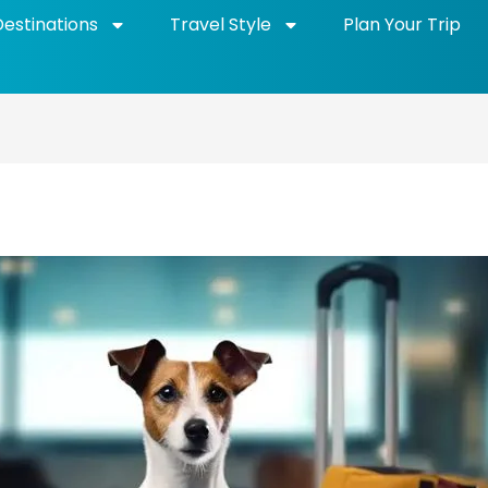
Destinations
Travel Style
Plan Your Trip