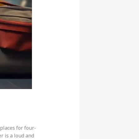
places for four-
r is a loud and