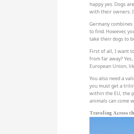
happy yes. Dogs are 
with their owners. I
Germany combines o
to find. However, y
take their dogs to b
First of all, I want
from far away? Yes, 
European Union, lik
You also need a vali
you must get a trili
within the EU, the 
animals can come wi
Traveling Across t