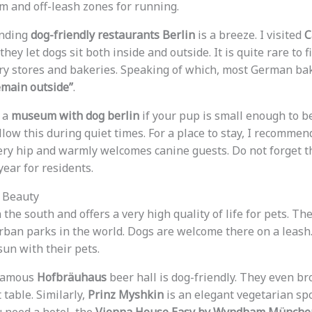
 and off-leash zones for running.
inding
dog-friendly restaurants Berlin
is a breeze. I visited
C
they let dogs sit both inside and outside. It is quite rare to f
ery stores and bakeries. Speaking of which, most German ba
emain outside”
.
d a
museum with dog berlin
if your pup is small enough to b
ow this during quiet times. For a place to stay, I recommen
 very hip and warmly welcomes canine guests. Do not forget t
ear for residents.
n Beauty
 the south and offers a very high quality of life for pets. Th
urban parks in the world. Dogs are welcome there on a leash
sun with their pets.
 famous
Hofbräuhaus
beer hall is dog-friendly. They even b
 table. Similarly,
Prinz Myshkin
is an elegant vegetarian spo