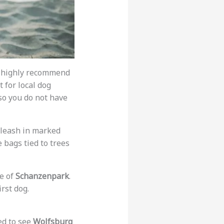
 I highly recommend
t for local dog
so you do not have
 leash in marked
e bags tied to trees
le of
Schanzenpark
.
irst dog.
ed to see
Wolfsburg