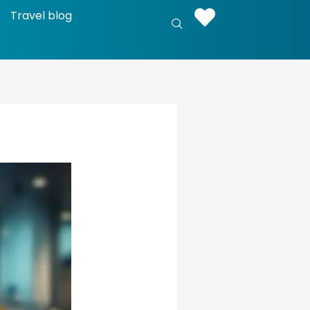
Travel blog