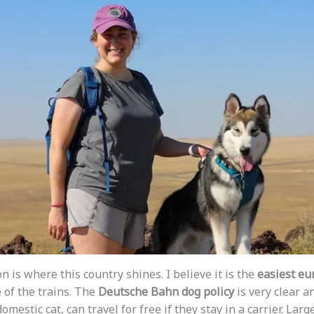
n is where this country shines. I believe it is the
easiest eu
of the trains. The
Deutsche Bahn dog policy
is very clear an
omestic cat, can travel for free if they stay in a carrier. Larg