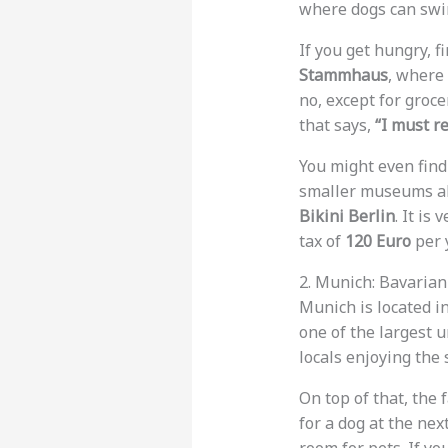
where dogs can swim
If you get hungry, f
Stammhaus
, where 
no, except for groc
that says,
“I must r
You might even fin
smaller museums all
Bikini Berlin
. It is
tax of
120 Euro
per y
2. Munich: Bavaria
Munich is located in
one of the largest 
locals enjoying the 
On top of that, the
for a dog at the next