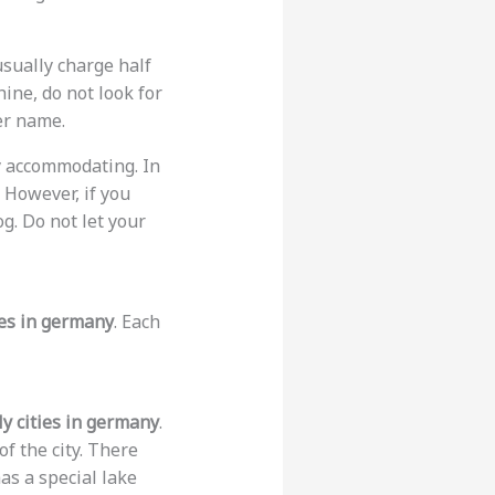
usually charge half
hine, do not look for
er name.
ry accommodating. In
. However, if you
og. Do not let your
ies in germany
. Each
ly cities in germany
.
of the city. There
as a special lake