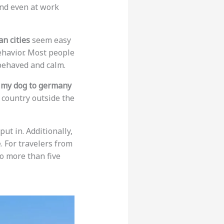
and even at work
n cities
seem easy
ehavior. Most people
-behaved and calm.
e my dog to germany
a country outside the
ut in. Additionally,
. For travelers from
o more than five