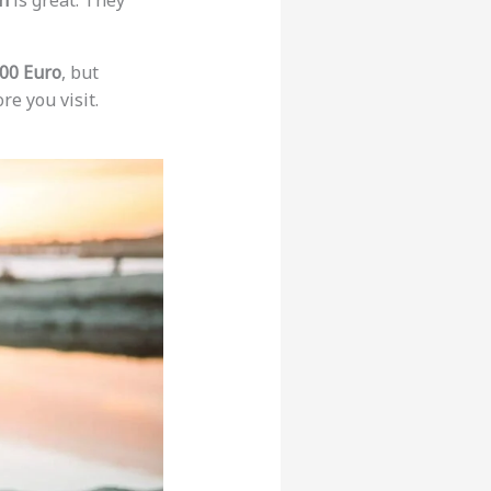
n
is great. They
00 Euro
, but
re you visit.