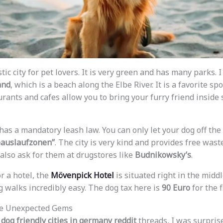
ic city for pet lovers. It is very green and has many parks.
and
, which is a beach along the Elbe River. It is a favorite spo
rants and cafes allow you to bring your furry friend inside 
s a mandatory leash law. You can only let your dog off the
auslaufzonen”
. The city is very kind and provides free wast
 also ask for them at drugstores like
Budnikowsky’s
.
or a hotel, the
Mövenpick Hotel
is situated right in the midd
walks incredibly easy. The dog tax here is
90 Euro
for the f
he Unexpected Gems
e
dog friendly cities in germany reddit
threads, I was surpris