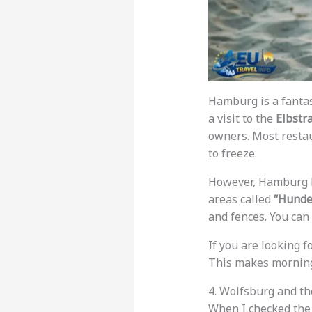
Hamburg is a fantast
a visit to the
Elbstr
owners. Most restau
to freeze.
However, Hamburg ha
areas called
“Hunde
and fences. You can
If you are looking f
This makes morning 
4. Wolfsburg and t
When I checked th