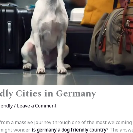
dly Cities in Germany
iendly
/
Leave a Comment
 from a massive journey through one of the most welcoming 
 might wonder,
is germany a dog friendly country
? The answe