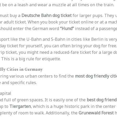
 be on a leash and wear a muzzle at all times on the train.
 must buy a
Deutsche Bahn dog ticket
for larger pups. They 
ar adult ticket. When you book your ticket online or at a mac
u should enter the German word
“Hund”
instead of a passeng
nsport like the U-Bahn and S-Bahn in cities like Berlin is ve
 day ticket for yourself, you can often bring your dog for free
rip ticket, you might need a reduced-fare ticket for a large d
 This is a big rule for etiquette.
dly Cities in Germany
ring various urban centers to find the
most dog friendly cit
 and specific rules.
apital
d full of green spaces. It is easily one of the
best dog friend
up to
Tiergarten
, which is a huge historic park in the center 
plenty of room to walk. Additionally, the
Grunewald Forest
h