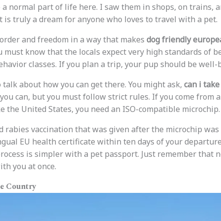
a normal part of life here. I saw them in shops, on trains, 
t is truly a dream for anyone who loves to travel with a pet.
rder and freedom in a way that makes
dog friendly europea
ou must know that the locals expect very high standards of b
ehavior classes. If you plan a trip, your pup should be well
 to talk about how you can get there. You might ask,
can i tak
you can, but you must follow strict rules. If you come from 
e the United States, you need an ISO-compatible microchip.
d rabies vaccination that was given after the microchip was p
ngual EU health certificate within ten days of your departure
process is simpler with a pet passport. Just remember that n
th you at once.
he Country