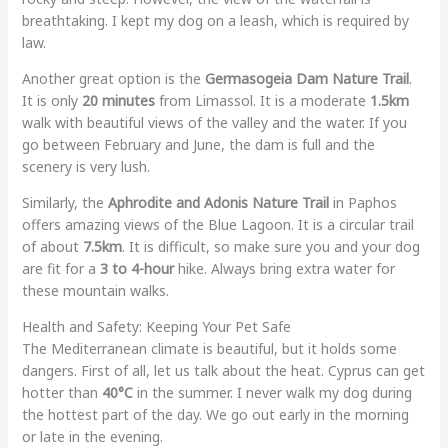
breathtaking. I kept my dog on a leash, which is required by
law.
Another great option is the
Germasogeia Dam Nature Trail
.
It is only
20 minutes
from Limassol. It is a moderate
1.5km
walk with beautiful views of the valley and the water. If you
go between February and June, the dam is full and the
scenery is very lush.
Similarly, the
Aphrodite and Adonis Nature Trail
in Paphos
offers amazing views of the Blue Lagoon. It is a circular trail
of about
7.5km
. It is difficult, so make sure you and your dog
are fit for a
3 to 4-hour
hike. Always bring extra water for
these mountain walks.
Health and Safety: Keeping Your Pet Safe
The Mediterranean climate is beautiful, but it holds some
dangers. First of all, let us talk about the heat. Cyprus can get
hotter than
40°C
in the summer. I never walk my dog during
the hottest part of the day. We go out early in the morning
or late in the evening.