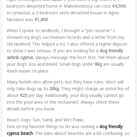
bedroom detached home in Makedonitissa can cost
€4,500
.
In Limassol, a 3-bedroom semi-detached house in Agios
Nicolaos was
€1,800
.
When I spoke to landlords, I brought a “pet resume.” I
showed my dog’s vaccination records and a letter from my
old landlord. This helped a lot. I also offered a higher deposit
to show I was serious. If you are looking for a
dog friendly
airbnb cyprus
, always message the host first. Tell them about
your dog’s size and breed. Small dogs under
8kg
are usually
much easier to place.
Many hotels also allow pets, but they have rules. Most will
only take dogs up to
20kg
. They might charge an extra fee of
about
€25
per day. Additionally, your dog usually cannot go
into the pool area or the restaurant. Always check these
details before you book.
Beach Days: Sun, Sand, and Wet Paws
One of my favorite things to do was visiting a
dog friendly
cyprus beach
. The rules about beaches are a bit confusing, so