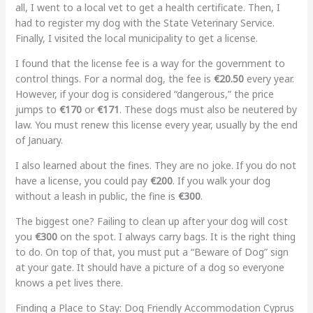
all, I went to a local vet to get a health certificate. Then, I
had to register my dog with the State Veterinary Service.
Finally, I visited the local municipality to get a license.
I found that the license fee is a way for the government to
control things. For a normal dog, the fee is
€20.50
every year.
However, if your dog is considered “dangerous,” the price
jumps to
€170
or
€171
. These dogs must also be neutered by
law. You must renew this license every year, usually by the end
of January.
I also learned about the fines. They are no joke. If you do not
have a license, you could pay
€200
. If you walk your dog
without a leash in public, the fine is
€300
.
The biggest one? Failing to clean up after your dog will cost
you
€300
on the spot. I always carry bags. It is the right thing
to do. On top of that, you must put a “Beware of Dog” sign
at your gate. It should have a picture of a dog so everyone
knows a pet lives there.
Finding a Place to Stay: Dog Friendly Accommodation Cyprus