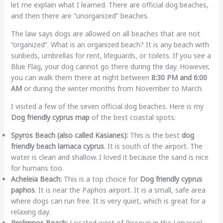
let me explain what I learned. There are official dog beaches,
and then there are “unorganized” beaches.
The law says dogs are allowed on all beaches that are not
“organized”. What is an organized beach? It is any beach with
sunbeds, umbrellas for rent, lifeguards, or toilets. If you see a
Blue Flag, your dog cannot go there during the day. However,
you can walk them there at night between
8:30 PM and 6:00
AM
or during the winter months from November to March.
I visited a few of the seven official dog beaches. Here is my
Dog friendly cyprus map
of the best coastal spots:
Spyros Beach (also called Kasianes):
This is the best
dog
friendly beach larnaca cyprus
. It is south of the airport. The
water is clean and shallow. I loved it because the sand is nice
for humans too.
Acheleia Beach:
This is a top choice for
Dog friendly cyprus
paphos
. It is near the Paphos airport. It is a small, safe area
where dogs can run free. It is very quiet, which is great for a
relaxing day.
Prolimnos Beach:
Located west of Pissouri in the Limassol