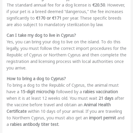
The standard annual fee for a dog license is
€20.50
. However,
if your pet is a breed deemed “dangerous,” the fee increases
significantly to
€170 or €171
per year. These specific breeds
are also subject to mandatory sterilization by law.
Can I take my dog to live in Cyprus?
Yes, you can bring your dog to live on the island. To do this
legally, you must follow the correct import procedures for the
Republic of Cyprus or Northern Cyprus and then complete the
registration and licensing process with local authorities once
you arrive.
How to bring a dog to Cyprus?
To bring a dog to the Republic of Cyprus, the animal must
have a
15-digit microchip
followed by a
rabies vaccination
when it is at least 12 weeks old. You must wait
21 days
after
the vaccine before travel and obtain an
Animal Health
Certificate
within 10 days of your arrival. If you are traveling
to Northern Cyprus, you must also get an
import permit
and
a
rabies antibody titer test
.