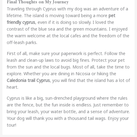
Final Thoughts on My Journey
Traveling through Cyprus with my dog was an adventure of a
lifetime. The island is moving toward being a more
pet
friendly cyprus
, even if it is doing so slowly. I loved the
contrast of the blue sea and the green mountains. I enjoyed
the warm welcome at the local cafes and the freedom of the
off-leash parks.
First of all, make sure your paperwork is perfect. Follow the
leash and clean-up laws to avoid big fines. Protect your pet
from the sun and the local bugs. Most of all, take the time to
explore. Whether you are dining in Nicosia or hiking the
Caledonia trail Cyprus
, you will find that the island has a lot of
heart.
Cyprus is like a big, sun-drenched playground where the rules
are the fence, but the fun inside is endless. Just remember to
bring your leash, your water bottle, and a sense of adventure.
Your dog will thank you with a thousand tail wags. Enjoy your
tour!