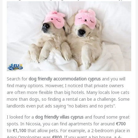
Search for
dog friendly accommodation cyprus
and you will
find many options. However, I noticed that private owners
are often more flexible than big hotels. Many locals love cats
more than dogs, so finding a rental can be a challenge. Some
landlords even put ads saying “no babies and no pets”.
I looked for a
dog friendly villas cyprus
and found some great
spots. In Nicosia, you can find apartments for around
€700
to
€1,100
that allow pets. For example, a 2-bedroom place in
Agioi Omologites was
€800
. If you want a big house, a 4-