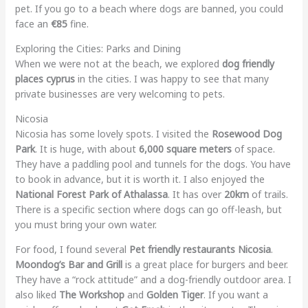
pet. If you go to a beach where dogs are banned, you could
face an
€85
fine.
Exploring the Cities: Parks and Dining
When we were not at the beach, we explored
dog friendly
places cyprus
in the cities. I was happy to see that many
private businesses are very welcoming to pets.
Nicosia
Nicosia has some lovely spots. I visited the
Rosewood Dog
Park
. It is huge, with about
6,000 square meters
of space.
They have a paddling pool and tunnels for the dogs. You have
to book in advance, but it is worth it. I also enjoyed the
National Forest Park of Athalassa
. It has over
20km
of trails.
There is a specific section where dogs can go off-leash, but
you must bring your own water.
For food, I found several
Pet friendly restaurants Nicosia
.
Moondog’s Bar and Grill
is a great place for burgers and beer.
They have a “rock attitude” and a dog-friendly outdoor area. I
also liked
The Workshop
and
Golden Tiger
. If you want a