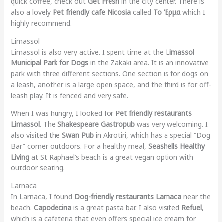
quick coffee, check out
Get Fresh
in the city center. There is
also a lovely
Pet friendly cafe Nicosia
called
Το Έρμα
which I
highly recommend.
Limassol
Limassol is also very active. I spent time at the
Limassol
Municipal Park for Dogs
in the Zakaki area. It is an innovative
park with three different sections. One section is for dogs on
a leash, another is a large open space, and the third is for off-
leash play. It is fenced and very safe.
When I was hungry, I looked for
Pet friendly restaurants
Limassol
. The
Shakespeare Gastropub
was very welcoming. I
also visited the
Swan Pub
in Akrotiri, which has a special “Dog
Bar” corner outdoors. For a healthy meal,
Seashells Healthy
Living
at St Raphael’s beach is a great vegan option with
outdoor seating.
Larnaca
In Larnaca, I found
Dog-friendly restaurants Larnaca
near the
beach.
Capodecina
is a great pasta bar. I also visited
Refuel
,
which is a cafeteria that even offers special ice cream for