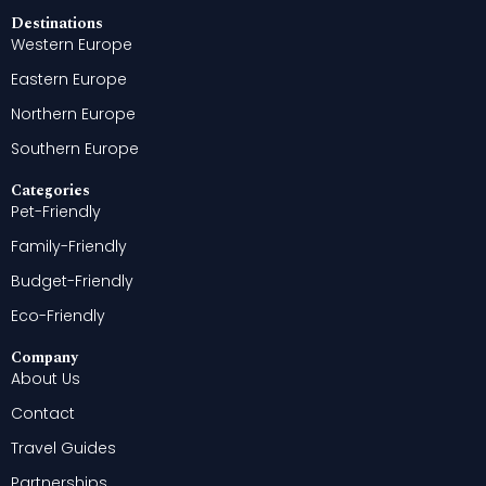
Destinations
Western Europe
Eastern Europe
Northern Europe
Southern Europe
Categories
Pet-Friendly
Family-Friendly
Budget-Friendly
Eco-Friendly
Company
About Us
Contact
Travel Guides
Partnerships