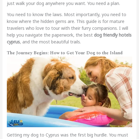
just walk your dog anywhere you want. You need a plan.
You need to know the laws. Most importantly, you need to
know where the hidden gems are. This guide is for mature
travelers who love to tour with their furry companions. I will
help you navigate the paperwork, the best
dog friendly hotels
cyprus
, and the most beautiful trails.
The Journey Begins: How to Get Your Dog to the Island
Getting my dog to Cyprus was the first big hurdle. You must