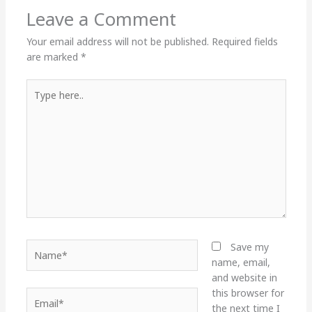
Leave a Comment
Your email address will not be published.
Required fields
are marked
*
Type
here..
Name*
Save my
name, email,
and website in
this browser for
Email*
the next time I