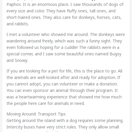
Paphos. It is an enormous place. I saw thousands of dogs of
every size and color. They have fluffy ones, tall ones, and
short-haired ones. They also care for donkeys, horses, cats,
and rabbits.
I met a volunteer who showed me around. The donkeys were
wandering around freely, which was such a funny sight. They
even followed us hoping for a cuddle! The rabbits were in a
special corner, and I saw some beautiful ones named Bugsy
and Snowy.
If you are looking for a pet for life, this is the place to go. All
the animals are well-looked after and ready for adoption. If
you cannot adopt, you can volunteer or make a donation.
You can even sponsor an animal through their program. It
was a heartwarming experience that showed me how much
the people here care for animals in need.
Moving Around: Transport Tips
Getting around the island with a dog requires some planning.
Intercity buses have very strict rules. They only allow small