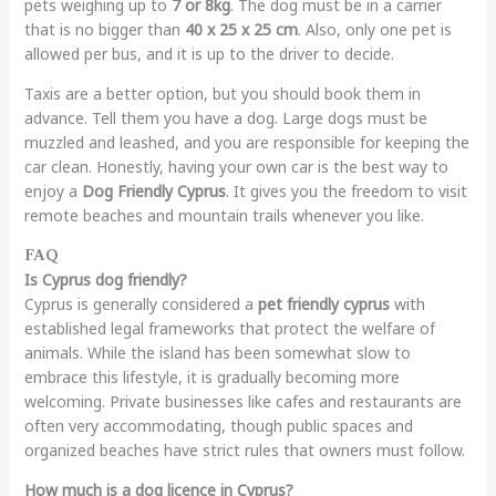
pets weighing up to
7 or 8kg
. The dog must be in a carrier
that is no bigger than
40 x 25 x 25 cm
. Also, only one pet is
allowed per bus, and it is up to the driver to decide.
Taxis are a better option, but you should book them in
advance. Tell them you have a dog. Large dogs must be
muzzled and leashed, and you are responsible for keeping the
car clean. Honestly, having your own car is the best way to
enjoy a
Dog Friendly Cyprus
. It gives you the freedom to visit
remote beaches and mountain trails whenever you like.
FAQ
Is Cyprus dog friendly?
Cyprus is generally considered a
pet friendly cyprus
with
established legal frameworks that protect the welfare of
animals. While the island has been somewhat slow to
embrace this lifestyle, it is gradually becoming more
welcoming. Private businesses like cafes and restaurants are
often very accommodating, though public spaces and
organized beaches have strict rules that owners must follow.
How much is a dog licence in Cyprus?