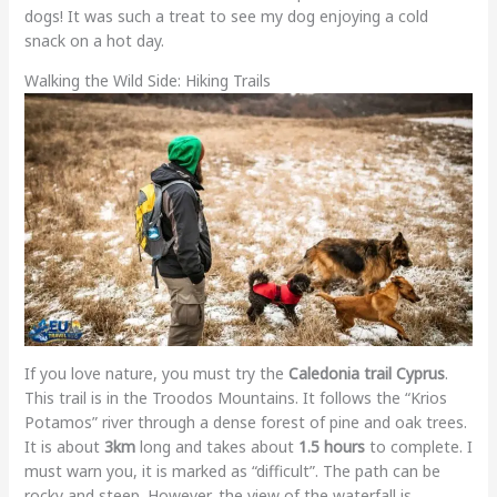
dogs! It was such a treat to see my dog enjoying a cold
snack on a hot day.
Walking the Wild Side: Hiking Trails
If you love nature, you must try the
Caledonia trail Cyprus
.
This trail is in the Troodos Mountains. It follows the “Krios
Potamos” river through a dense forest of pine and oak trees.
It is about
3km
long and takes about
1.5 hours
to complete. I
must warn you, it is marked as “difficult”. The path can be
rocky and steep. However, the view of the waterfall is