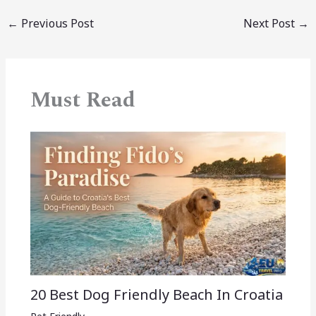
←
Previous Post
Next Post
→
Must Read
20 Best Dog Friendly Beach In Croatia