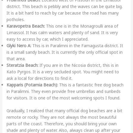
district. This beach is pebbly and the waves can be quite big.
It is a bit hard to reach by car because the road has many
potholes.
Karavopetra Beach:
This one is in the Monagroulli area of
Limassol. It has calm waters and plenty of sand. It is very
easy to access by car, which I appreciated.
Glyki Nero A:
This is in Paralimni in the Famagusta district. It
is a small sandy beach. It is currently the only official spot in
that area.
Steratzia Beach:
If you are in the Nicosia district, this is in
Kato Pyrgos. It is a very secluded spot. You might need to
ask a local for directions to find it.
Kapparis (Potamia Beach):
This is a fantastic free dog beach
in Paralimni. They even provide free umbrellas and sunbeds
for visitors. It is one of the most welcoming spots I found.
Gradually, I realized that many official dog beaches are a bit
remote or rocky. They are not always the most beautiful
parts of the coast. Therefore, you should bring your own
shade and plenty of water. Also, always clean up after your