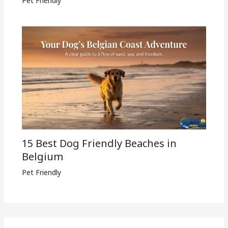
Pet Friendly
15 Best Dog Friendly Beaches in
Belgium
Pet Friendly