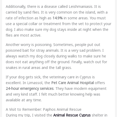
Additionally, there is a disease called Leishmaniasis. It is
carried by sand flies. It is very common on the island, with a
rate of infection as high as
14.9%
in some areas. You must
use a special collar or treatment from the vet to protect your
dog. I also make sure my dog stays inside at night when the
flies are most active.
Another worry is poisoning. Sometimes, people put out
poisoned bait for stray animals. It is a very sad problem. I
always watch my dog closely during walks to make sure he
does not eat anything off the ground. Finally, watch out for
snakes in rural areas and the tall grass.
If your dog gets sick, the veterinary care in Cyprus is
excellent. In Limassol, the
Pet Care Animal Hospital
offers
24-hour emergency services
. They have modern equipment
and very kind staff. I felt much better knowing help was
available at any time.
A Visit to Remember: Paphos Animal Rescue
During my trip, I visited the
Animal Rescue Cyprus
shelter in