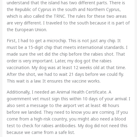
understand that the island has two different parts. There is
the Republic of Cyprus in the south and Northern Cyprus,
which is also called the TRNC. The rules for these two areas
are very different. I traveled to the south because it is part of
the European Union.
First, I had to get a microchip. This is not just any chip. It
must be a 15-digit chip that meets international standards. I
made sure the vet did the chip before the rabies shot. That
order is very important. Later, my dog got the rabies
vaccination. My dog was at least 12 weeks old at that time.
After the shot, we had to wait 21 days before we could fly.
This wait is a law. It ensures the vaccine works.
Additionally, I needed an Animal Health Certificate. A
government vet must sign this within 10 days of your arrival. I
also sent a message to the airport vet at least 48 hours
before we landed. They need to know you are coming. If you
come from a high-risk country, you might also need a blood
test to check for rabies antibodies. My dog did not need this
because we came from a safe list.