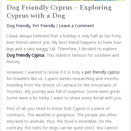
Dog Friendly Cyprus – Exploring
Cyprus with a Dog
Dog Friendly
,
Pet Friendly
/
Leave a Comment
I have always believed that a holiday is only half as fun if my
best friend cannot join. My best friend happens to have four
legs and a very waggy tail. Therefore, I decided to explore
Dog Friendly Cyprus
. This island is famous for sunshine and
history.
However, I wanted to know if it is truly a
pet friendly cyprus
for travelers like us. I spent weeks researching and months
traveling from the shores of Larnaca to the mountains of
Troodos. My journey was full of surprises. Some were great.
Some were a bit tricky. I want to share every detail with you.
First of all, you need to know that Cyprus is a place of
contrasts. The weather is gorgeous. The people are often
very kind to animals. Plus, the food is incredible. On the
contrary, the rules for dogs can be quite strict. You cannot