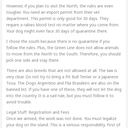
However, if you plan to visit the North, the rules are even
tougher. You need an import permit from their vet
department. This permit is only good for 30 days. They
require a rabies blood test no matter where you come from.
Your dog might even face 30 days of quarantine there.
I chose the south because there is no quarantine if you
follow the rules. Plus, the Green Line does not allow animals
to move from the North to the South. Therefore, you should
pick one side and stay there.
There are also breeds that are not allowed at all. The law is
very clear. Do not try to bring a Pit Bull Terrier or a Japanese
Tosa. The Dogo Argentino and Fila Brasileiro are also on the
banned list. If you have one of these, they will not let the dog
into the country. It is a sad rule, but you must follow it to
avoid trouble.
Legal Stuff: Registration and Fees
Once we arrived, the work was not done. You must legalize
your dog on the island. This is a serious responsibility. First of