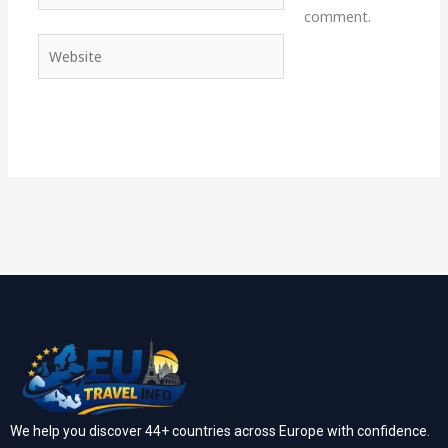
comment.
Website
We help you discover 44+ countries across Europe with confidence.