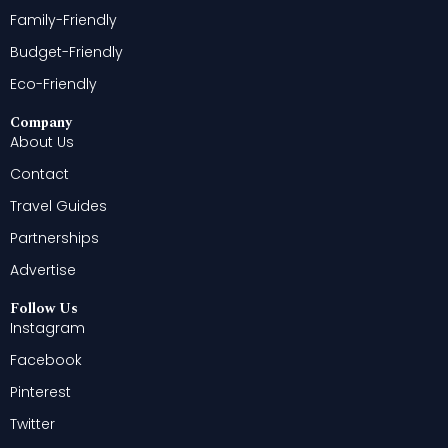
Family-Friendly
Budget-Friendly
Eco-Friendly
Company
About Us
Contact
Travel Guides
Partnerships
Advertise
Follow Us
Instagram
Facebook
Pinterest
Twitter