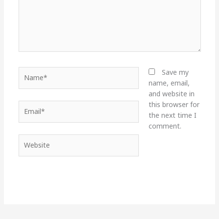
Name*
Save my
name, email,
and website in
this browser for
Email*
the next time I
comment.
Website