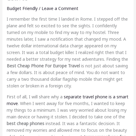
Budget Friendly
/
Leave a Comment
I remember the first time I landed in Rome. I stepped off the
plane and felt so excited to see the sights. I confidently
turned on my mobile to find my way to my hostel. Three
minutes later, I saw a notification that changed my mood. A
twelve dollar international data charge appeared on my
screen. It was a total budget killer. I realized right then that I
needed a better strategy for my next adventures. Finding the
Best Cheap Phone For Europe Travel
is not just about saving
a few dollars. It is about peace of mind. You do not want to
carry a two thousand dollar flagship mobile that might get
stolen or broken in a foreign city.
First of all, I will share why a
separate travel phone is a smart
move
. When I went away for five months, I wanted to keep
my things to a minimum. I was very worried about losing my
main device or having it stolen. I decided to take one of the
best cheap phones
instead. It was a fantastic decision. It
removed my worries and allowed me to focus on the beauty