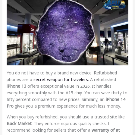
You do not have to buy a brand new device.
Refurbished
phones are a
secret weapon for travelers
. A refurbished
iPhone 13
offers exceptional value in 2026. It handles
everything smoothly with the A15 chip. You can save thirty to
fifty percent compared to new prices. Similarly, an
iPhone 14
Pro
gives you a premium experience for much less money.
When you buy refurbished, you should use a trusted site like
Back Market
. They enforce rigorous quality checks. I
recommend looking for sellers that offer a
warranty of at