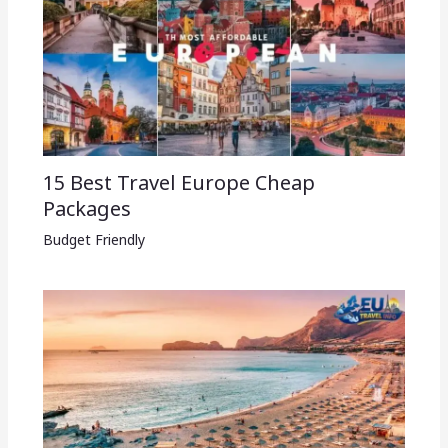
15 Best Travel Europe Cheap
Packages​
Budget Friendly