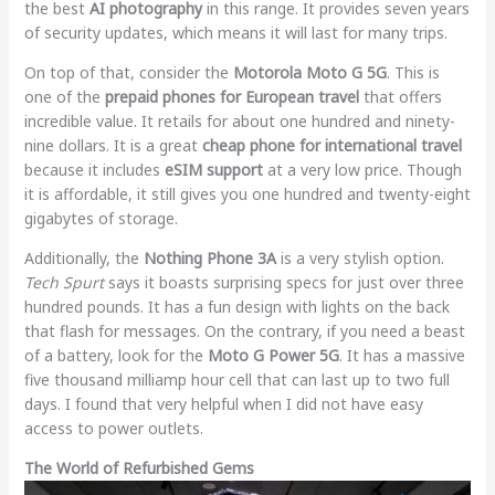
the best
AI photography
in this range. It provides seven years
of security updates, which means it will last for many trips.
On top of that, consider the
Motorola Moto G 5G
. This is
one of the
prepaid phones for European travel
that offers
incredible value. It retails for about one hundred and ninety-
nine dollars. It is a great
cheap phone for international travel
because it includes
eSIM support
at a very low price. Though
it is affordable, it still gives you one hundred and twenty-eight
gigabytes of storage.
Additionally, the
Nothing Phone 3A
is a very stylish option.
Tech Spurt
says it boasts surprising specs for just over three
hundred pounds. It has a fun design with lights on the back
that flash for messages. On the contrary, if you need a beast
of a battery, look for the
Moto G Power 5G
. It has a massive
five thousand milliamp hour cell that can last up to two full
days. I found that very helpful when I did not have easy
access to power outlets.
The World of Refurbished Gems