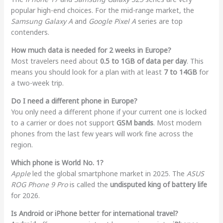
popular high-end choices. For the mid-range market, the
Samsung Galaxy A
and
Google Pixel A
series are top
contenders.
How much data is needed for 2 weeks in Europe?
Most travelers need about
0.5 to 1GB of data per day
. This
means you should look for a plan with at least
7 to 14GB
for
a two-week trip.
Do I need a different phone in Europe?
You only need a different phone if your current one is locked
to a carrier or does not support
GSM bands
. Most modern
phones from the last few years will work fine across the
region.
Which phone is World No. 1?
Apple
led the global smartphone market in 2025. The
ASUS
ROG Phone 9 Pro
is called the
undisputed king of battery life
for 2026.
Is Android or iPhone better for international travel?