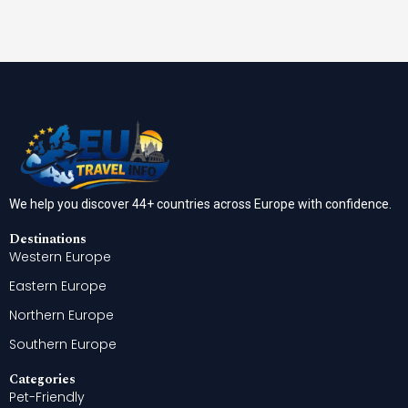
We help you discover 44+ countries across Europe with confidence.
Destinations
Western Europe
Eastern Europe
Northern Europe
Southern Europe
Categories
Pet-Friendly