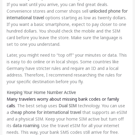
If you wait until you arrive, you can find great deals.
Convenience stores and corner shops sell
unlocked phone for
international travel
options starting as low as twenty dollars.
If you want a basic smartphone, expect to pay closer to one
hundred dollars. You should check the mobile and the SIM
card before you leave the store. Make sure the language is
set to one you understand.
Later, you might need to “top off” your minutes or data. This
is easy to do online or in local shops. Some countries like
Germany have stricter rules and require an ID and a local
address. Therefore, I recommend researching the rules for
your specific destination before you fly.
Keeping Your Home Number Active
Many travelers worry about missing bank codes or family
calls
. The best setup uses
Dual SIM
technology. You can use
a
cheap phone for international travel
that supports an eSIM
and a physical SIM. Keep your home SIM active but turn off
its
data roaming
. Use the travel eSIM for all your internet
needs. This way, your bank SMS codes still arrive for free.