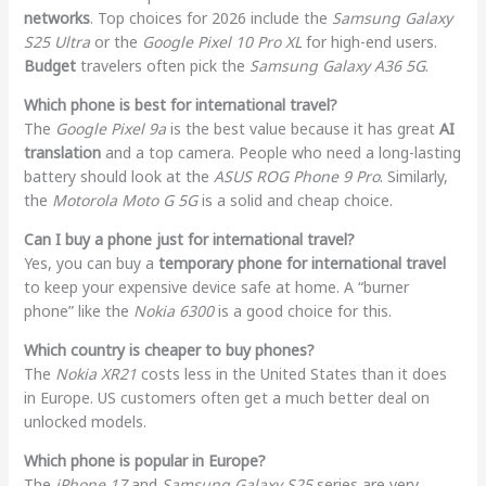
networks
. Top choices for 2026 include the
Samsung Galaxy
S25 Ultra
or the
Google Pixel 10 Pro XL
for high-end users.
Budget
travelers often pick the
Samsung Galaxy A36 5G
.
Which phone is best for international travel?
The
Google Pixel 9a
is the best value because it has great
AI
translation
and a top camera. People who need a long-lasting
battery should look at the
ASUS ROG Phone 9 Pro
. Similarly,
the
Motorola Moto G 5G
is a solid and cheap choice.
Can I buy a phone just for international travel?
Yes, you can buy a
temporary phone for international travel
to keep your expensive device safe at home. A “burner
phone” like the
Nokia 6300
is a good choice for this.
Which country is cheaper to buy phones?
The
Nokia XR21
costs less in the United States than it does
in Europe. US customers often get a much better deal on
unlocked models.
Which phone is popular in Europe?
The
iPhone 17
and
Samsung Galaxy S25
series are very