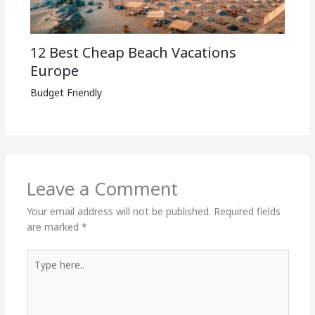
12 Best Cheap Beach Vacations
Europe
Budget Friendly
Leave a Comment
Your email address will not be published.
Required fields
are marked
*
Type
here..