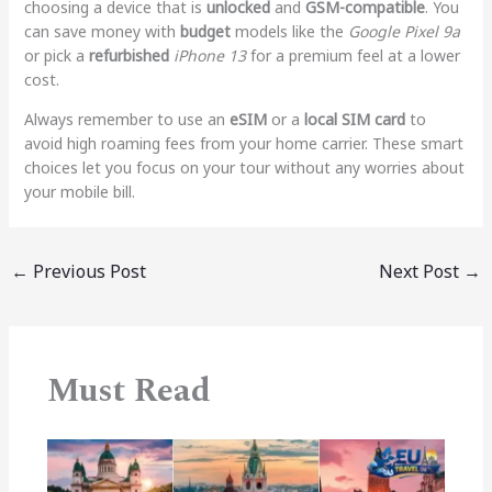
choosing a device that is
unlocked
and
GSM-compatible
. You
can save money with
budget
models like the
Google Pixel 9a
or pick a
refurbished
iPhone 13
for a premium feel at a lower
cost.
Always remember to use an
eSIM
or a
local SIM card
to
avoid high roaming fees from your home carrier. These smart
choices let you focus on your tour without any worries about
your mobile bill.
←
Previous Post
Next Post
→
Must Read