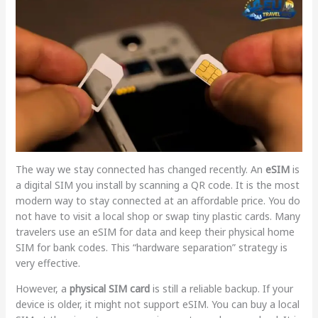
The way we stay connected has changed recently. An
eSIM
is
a digital SIM you install by scanning a QR code. It is the most
modern way to stay connected at an affordable price. You do
not have to visit a local shop or swap tiny plastic cards. Many
travelers use an eSIM for data and keep their physical home
SIM for bank codes. This “hardware separation” strategy is
very effective.
However, a
physical SIM card
is still a reliable backup. If your
device is older, it might not support eSIM. You can buy a local