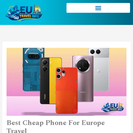
Skip
to
content
Best Cheap Phone For Europe
Travel