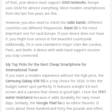
of that, your device must support
GSM networks
. Europe
uses GSM for almost everything. Most modern smartphones
from the last five years are fine.
However, you also need to check the
radio bands
. Different
countries use different frequencies.
Band 20
is the most
important one for rural Europe. If your device does not have
it, you might lose service in the beautiful countryside.
Additionally, 5G is now standard in major cities like London,
Paris, and Berlin. A device with wide band support ensures
you stay connected.
My Top Picks for the Best Cheap Smartphone for
International Travel
If you want a modern experience without the high price, the
Samsung Galaxy A36 5G
is a top choice for 2026. It hits the
budget sweet spot perfectly. It features a bright 6.6-inch
screen and a camera that shines in good light. I love the
IP67
water resistance
because it adds durability for rainy travel
days. Similarly, the
Google Pixel 9a
is an editor favorite. It
costs about three hundred and forty-five pounds and offers