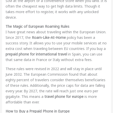
SIM at the airport or a convenience store when you land. It is
often the cheapest way to get high data limits. Though it
takes more effort to register, it works with any unlocked
device.
The Magic of European Roaming Rules
I have great news about traveling within the European Union.
Since 2017, the
Roam-Like-At-Home
policy has been a
success story. It allows you to use your mobile services at no
extra cost when traveling between EU countries. If you buy a
prepaid phone for international travel
in Spain, you can use
that same data in France or Italy without extra fees.
These rules were revised in 2022 and will stay in place until
June 2032. The European Commission found that about
eighty percent of travelers consider themselves beneficiaries
of these rules. Additionally, the price caps for data are falling
every year. By 2027, the rate will reach just one euro per
gigabyte. This means a
travel phone for europe
is more
affordable than ever.
How to Buy a Prepaid Phone in Europe