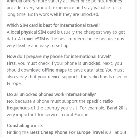
Android
offers more variety at lower price points.
iPhones
provide a very smooth experience and stay valuable for a
long time. Both work well if they are unlocked.
Which SIM card is best for international travel?
A
local physical SIM card
is usually the cheapest way to get
data. A
travel eSIM
is the best modern choice because it is
very flexible and easy to set up.
How do I prepare my phone for international travel?
First, you must check if your phone is
unlocked
. Next, you
should download
offline maps
to save data later. You must
also verify that your device supports the radio bands used in
Europe.
Do all unlocked phones work internationally?
No, because a phone must support the specific
radio
frequencies
of the country you visit. For example,
Band 20
is
very important for service in rural Europe.
Concluding words
Finding the
Best Cheap Phone For Europe Travel
is all about