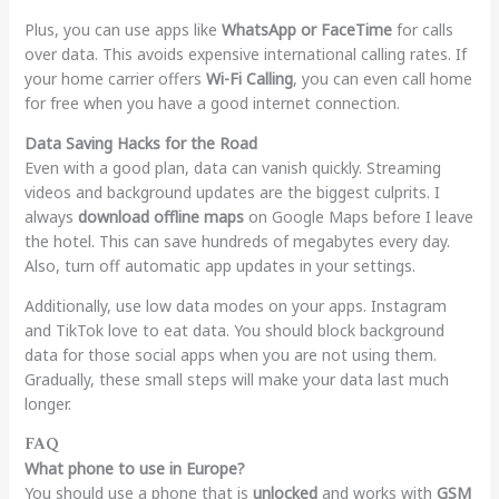
Plus, you can use apps like
WhatsApp or FaceTime
for calls
over data. This avoids expensive international calling rates. If
your home carrier offers
Wi-Fi Calling
, you can even call home
for free when you have a good internet connection.
Data Saving Hacks for the Road
Even with a good plan, data can vanish quickly. Streaming
videos and background updates are the biggest culprits. I
always
download offline maps
on Google Maps before I leave
the hotel. This can save hundreds of megabytes every day.
Also, turn off automatic app updates in your settings.
Additionally, use low data modes on your apps. Instagram
and TikTok love to eat data. You should block background
data for those social apps when you are not using them.
Gradually, these small steps will make your data last much
longer.
FAQ
What phone to use in Europe?
You should use a phone that is
unlocked
and works with
GSM