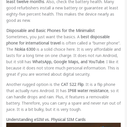
least twelve months
. Also, check the battery health. Many
good refurbishers install a new battery or guarantee at least
eighty-five percent health. This makes the device nearly as
good as new.
Disposable and Basic Phones for the Minimalist
Sometimes, you just want the basics. A
best disposable
phone for international travel
is often called a “burner phone”.
The
Nokia 6300
is a solid choice here. It is very affordable and
lasts for a long time on one charge. It does not run Android,
but it still has
WhatsApp, Google Maps, and YouTube
. I like it
because it does not store much personal information. This is
great if you are worried about digital security.
Another rugged option is the
CAT S22 Flip
. It is a flip phone
that actually runs Android. It has
IP68 water resistance
, so it
can handle drops and rain. Plus, it features a removable
battery. Therefore, you can carry a spare and never run out of
juice. It is a bit bulky, but it is very tough.
Understanding eSIM vs. Physical SIM Cards