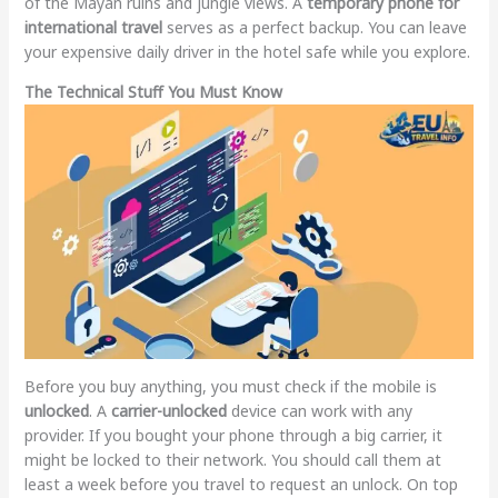
of the Mayan ruins and jungle views. A
temporary phone for
international travel
serves as a perfect backup. You can leave
your expensive daily driver in the hotel safe while you explore.
The Technical Stuff You Must Know
Before you buy anything, you must check if the mobile is
unlocked
. A
carrier-unlocked
device can work with any
provider. If you bought your phone through a big carrier, it
might be locked to their network. You should call them at
least a week before you travel to request an unlock. On top