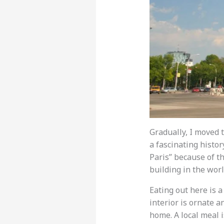
Gradually, I moved t
a fascinating history
Paris” because of th
building in the worl
Eating out here is a
interior is ornate a
home. A local meal 