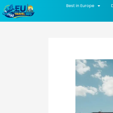
Skip
Best in Europe
to
content