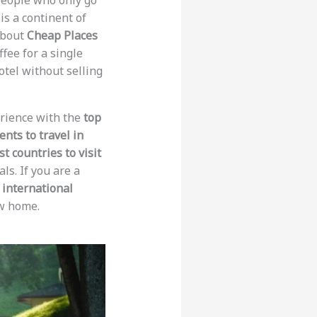
y people who only go
is a continent of
about
Cheap Places
ffee for a single
hotel without selling
perience with the
top
ents to travel in
t countries to visit
ls. If you are a
 international
ew home.