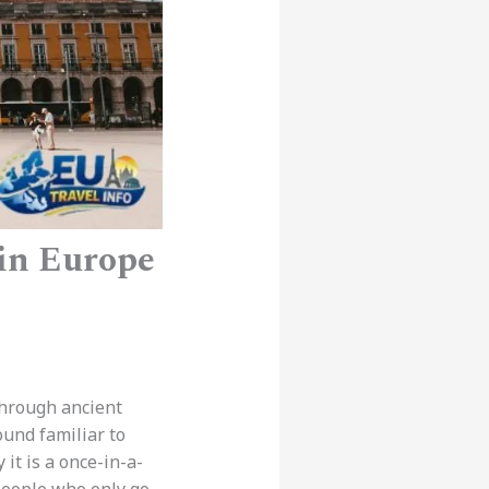
 in Europe
through ancient
ound familiar to
it is a once-in-a-