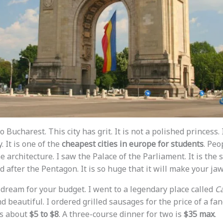
o Bucharest. This city has grit. It is not a polished princess.
. It is one of the
cheapest cities in europe for students
. Peop
e architecture. I saw the Palace of the Parliament. It is the
d after the Pentagon. It is so huge that it will make your ja
 dream for your budget. I went to a legendary place called
Ca
nd beautiful. I ordered grilled sausages for the price of a fa
is about
$5 to $8
. A three-course dinner for two is
$35 max
.