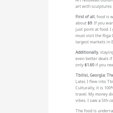
Art Nouveau buildin
art with sculptures
First of all
, food is
about
$9
. If you wa
just point at food. 
must visit the Riga 
largest markets in E
Additionally
, stayin
even better deals if
only
$1.60
if you nee
Tbilisi, Georgia: T
Later, I flew into Tb
Culturally, it is 10
travel. My money did
vibes. I saw a 5th-c
The food is underra