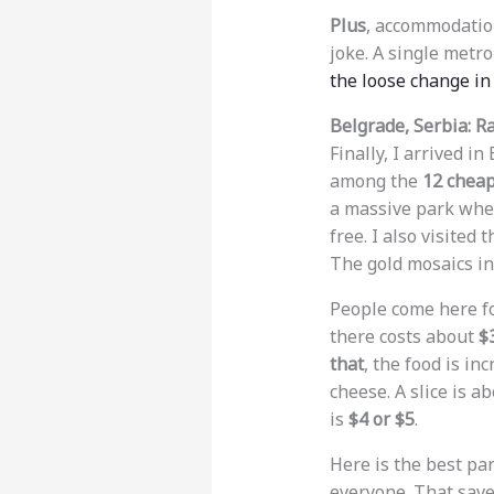
Plus
, accommodation
joke. A single metro
the loose change in
Belgrade, Serbia: 
Finally, I arrived in
among the
12 cheap
a massive park wher
free. I also visited 
The gold mosaics in
People come here for
there costs about
$
that
, the food is in
cheese. A slice is a
is
$4 or $5
.
Here is the best part
everyone. That save