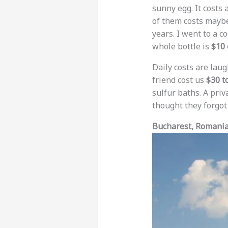
sunny egg. It costs
of them costs may
years. I went to a c
whole bottle is
$10 
Daily costs are laug
friend cost us
$30 t
sulfur baths. A pri
thought they forgot 
Bucharest, Romania: