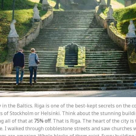
 in the Baltics. Riga is one of the best-kept secrets on the 
ts of Stockholm or Helsinki. Think about the stunning buildi
 all of that at
75% off
. That is Riga. The heart of the city is
ale. I walked through cobblestone streets and saw churches w