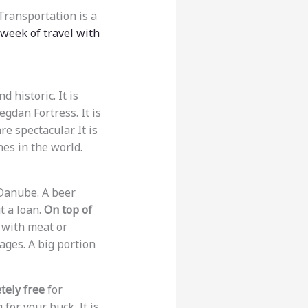
Transportation is a
 week of travel with
d historic. It is
egdan Fortress. It is
 spectacular. It is
hes in the world.
 Danube. A beer
t a loan.
On top of
ed with meat or
ages. A big portion
tely free
for
for your buck. It is