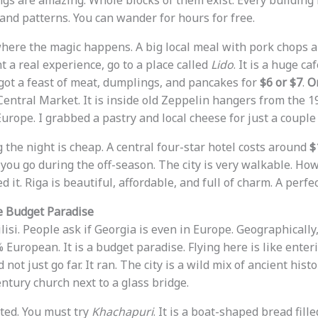
gs are amazing. Whole blocks of them exist. Every building l
 and patterns. You can wander for hours for free.
 where the magic happens. A big local meal with pork chops 
nt a real experience, go to a place called
Lido
. It is a huge c
I got a feast of meat, dumplings, and pancakes for
$6 or $7
.
On
Central Market. It is inside old Zeppelin hangers from the 19
urope. I grabbed a pastry and local cheese for just a couple 
g the night is cheap. A central four-star hotel costs around
$
 you go during the off-season. The city is very walkable. How
d it. Riga is beautiful, affordable, and full of charm. A perfec
he Budget Paradise
ilisi. People ask if Georgia is even in Europe. Geographically, 
0% European. It is a budget paradise. Flying here is like enter
 not just go far. It ran. The city is a wild mix of ancient his
entury church next to a glass bridge.
ted. You must try
Khachapuri
. It is a boat-shaped bread fill