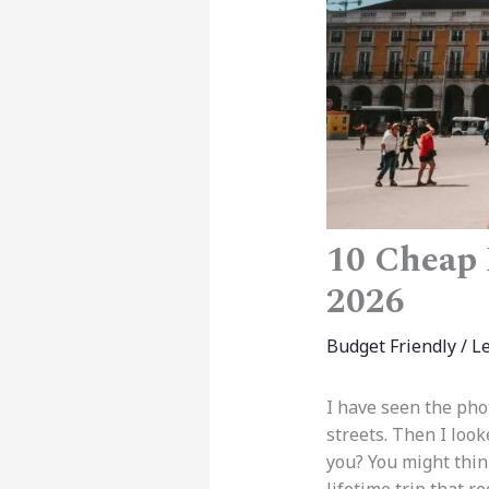
10 Cheap 
2026
Budget Friendly
/
L
I have seen the pho
streets. Then I look
you? You might think