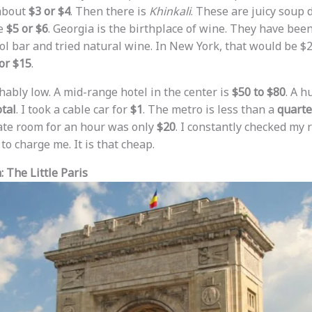
 about
$3 or $4
. Then there is
Khinkali
. These are juicy soup
be
$5 or $6
. Georgia is the birthplace of wine. They have been
ool bar and tried natural wine. In New York, that would be $2
or $15
.
hably low. A mid-range hotel in the center is
$50 to $80
. A h
otal
. I took a cable car for
$1
. The metro is less than a
quarte
vate room for an hour was only
$20
. I constantly checked my 
to charge me. It is that cheap.
 The Little Paris