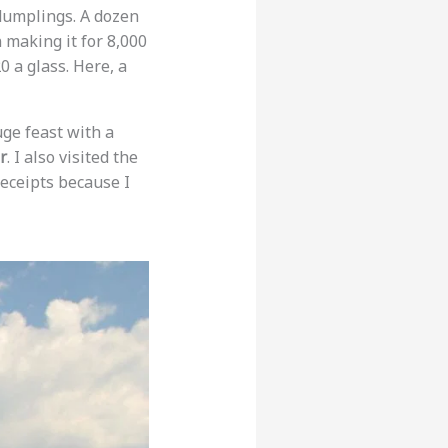
 dumplings. A dozen
 making it for 8,000
0 a glass. Here, a
uge feast with a
r
. I also visited the
receipts because I