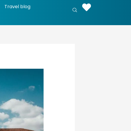
Travel blog