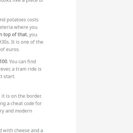
ooks like a piece of
and potatoes costs
afeteria where you
 top of that
, you
30s. It is one of the
of euros.
100
. You can find
ever, a tram ride is
t start.
it is on the border.
ing a cheat code for
tory and modern
ed with cheese and a