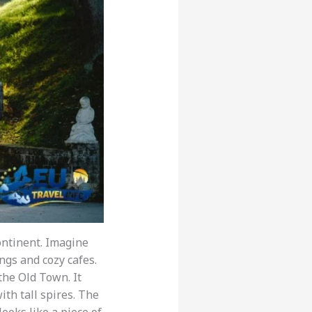
continent. Imagine
ngs and cozy cafes.
 the Old Town. It
ith tall spires. The