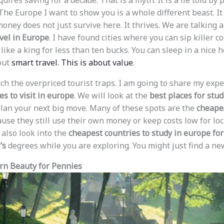
equires saving for a decade. That is a myth. It is a lie told b
The Europe I want to show you is a whole different beast. It 
oney does not just survive here. It thrives. We are talking 
vel in Europe
. I have found cities where you can sip killer co
t like a king for less than ten bucks. You can sleep in a nice 
bout
smart travel. This is about value
.
 ditch the overpriced tourist traps. I am going to share my ex
s to visit in europe
. We will look at the
best places for stud
lan your next big move. Many of these spots are the
cheapes
use they still use their own money or keep costs low for loca
 also look into the
cheapest countries to study in europe for
’s
degrees while you are exploring. You might just find a n
ern Beauty for Pennies