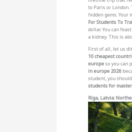
lifetime trip that r
to Paris or London. 
hidden gems. Your m
For Students To Tra
dollar. You can feas
a kidney. This is a
First of all, let us
10 cheapest countrie
europe
so you can p
in europe 2026
beca
student, you should
students for master
Riga, Latvia: North