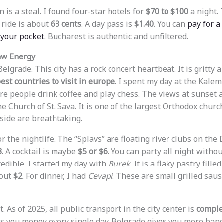
 is a steal. I found four-star hotels for
$70 to $100
a night. 
 ride is about
63 cents
. A day pass is
$1.40
. You can
pay for a
 your pocket
. Bucharest is authentic and unfiltered.
Raw Energy
 Belgrade. This city has a rock concert heartbeat. It is gritty an
est countries to visit in europe
. I spent my day at the Kalem
e people drink coffee and play chess. The views at sunset are
the Church of St. Sava. It is one of the largest Orthodox churc
side are breathtaking.
 the nightlife. The “Splavs” are floating river clubs on the
3
. A cocktail is maybe
$5 or $6
. You can party all night withou
credible. I started my day with
Burek
. It is a flaky pastry fill
bout
$2
. For dinner, I had
Cevapi
. These are small grilled saus
. As of 2025, all public transport in the city center is
comple
s you money every single day. Belgrade gives you more bang 