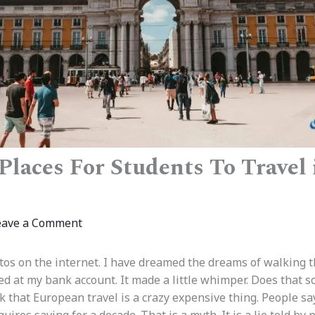
Places For Students To Travel
eave a Comment
tos on the internet. I have dreamed the dreams of walking 
ed at my bank account. It made a little whimper. Does that s
 that European travel is a crazy expensive thing. People say 