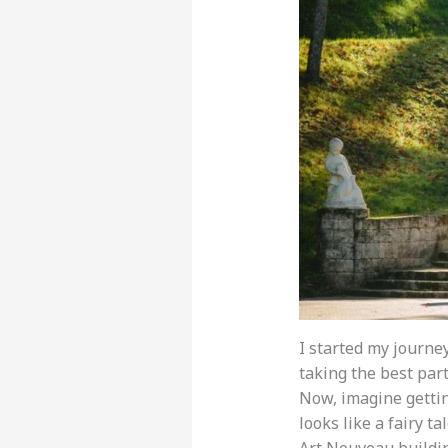
I started my journey
taking the best par
Now, imagine getting
looks like a fairy t