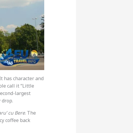
 It has character and
le call it “Little
 second-largest
w drop.
ru’ cu Bere
. The
ncy coffee back