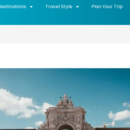
Destinations
Travel Style
Plan Your Trip