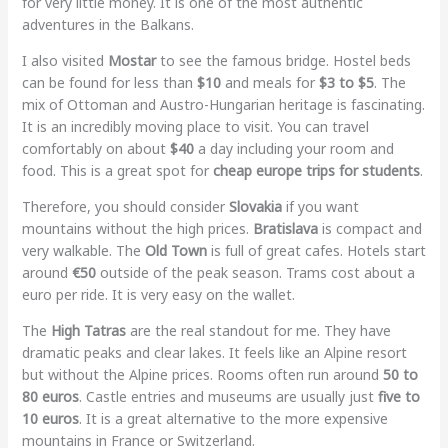
for very little money. It is one of the most authentic
adventures in the Balkans.
I also visited
Mostar
to see the famous bridge. Hostel beds
can be found for less than
$10
and meals for
$3 to $5
. The
mix of Ottoman and Austro-Hungarian heritage is fascinating.
It is an incredibly moving place to visit. You can travel
comfortably on about
$40
a day including your room and
food. This is a great spot for
cheap europe trips for students
.
Therefore, you should consider
Slovakia
if you want
mountains without the high prices.
Bratislava
is compact and
very walkable. The
Old Town
is full of great cafes. Hotels start
around
€50
outside of the peak season. Trams cost about a
euro per ride. It is very easy on the wallet.
The
High Tatras
are the real standout for me. They have
dramatic peaks and clear lakes. It feels like an Alpine resort
but without the Alpine prices. Rooms often run around
50 to
80 euros
. Castle entries and museums are usually just
five to
10 euros
. It is a great alternative to the more expensive
mountains in France or Switzerland.