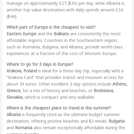
manage on approximately £27 ($35) per day, while Albania is
another top value destination with daily spends around £34
($44).
Which part of Europe is the cheapest to visit?
Eastern Europe
and the
Balkans
are consistently the most
affordable regions. Countries in the Southeastern region,
such as Romania, Bulgaria, and Albania, provide world-class
experiences at a fraction of the cost of Western Europe.
Where to go for 3 days in Europe?
Krakow, Poland
is ideal for a three-day trip, especially with a
“Krakow Card” that provides transit and museum access for
about 30 euros. Other excellent 3-day options include
Athens,
Greece
, for a mix of history and beaches, or
Bratislava,
Slovakia
, which is compact and very walkable.
Where is the cheapest place to travel in the summer?
Albania
is frequently cited as the ultimate budget summer
destination, offering pristine beaches and $3 meals.
Bulgaria
and
Romania
also remain exceptionally affordable during the