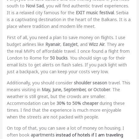
south to
Novi Sad
, you will find authentic travel experiences.
It is a relaxed city famous for the
EXIT music festival
. Serbia
is a captivating destination in the heart of the Balkans. It is a
place where tradition and modern life meet.
First of all, you need a plan to save money on flights. I use
budget airlines like
Ryanair
,
EasyJet
, and
Wizz Air
. They are
the real MVPs of affordable travel. I once found a flight from
London to Rome for
50 bucks
. You should sign up for their
email lists to get alerts on flash sales. If you pack light with
just a backpack, you can keep your costs very low.
Additionally, you should consider
shoulder season
travel. This
means visiting in
May, June, September, or October
. The
weather is still great, but the crowds are smaller.
Accommodation can be
30% to 50% cheaper
during these
times. I find that the experience is much more enjoyable
when the streets are not packed with people.
On top of that, you can save a lot of money on housing. I
often book
apartments
instead of hotels if I am traveling