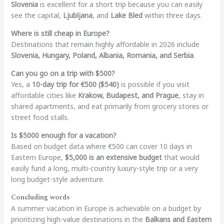
Slovenia
is excellent for a short trip because you can easily
see the capital,
Ljubljana
, and
Lake Bled
within three days.
Where is still cheap in Europe?
Destinations that remain highly affordable in 2026 include
Slovenia, Hungary, Poland, Albania, Romania, and Serbia
.
Can you go on a trip with $500?
Yes, a
10-day trip for €500 ($540)
is possible if you visit
affordable cities like
Krakow, Budapest, and Prague
, stay in
shared apartments, and eat primarily from grocery stores or
street food stalls.
Is $5000 enough for a vacation?
Based on budget data where €500 can cover 10 days in
Eastern Europe,
$5,000 is an extensive budget
that would
easily fund a long, multi-country luxury-style trip or a very
long budget-style adventure.
Concluding words
A summer vacation in Europe is achievable on a budget by
prioritizing high-value destinations in the
Balkans and Eastern