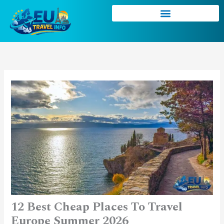
Skip
to
content
12 Best Cheap Places To Travel
Europe Summer 2026