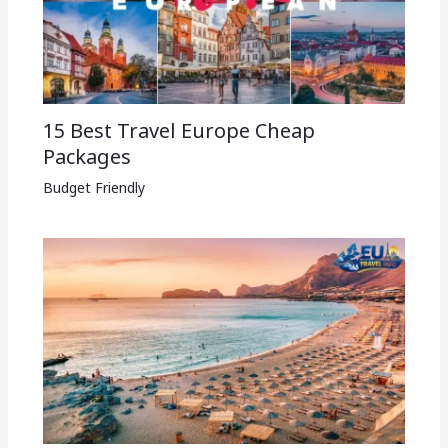
15 Best Travel Europe Cheap
Packages​
Budget Friendly