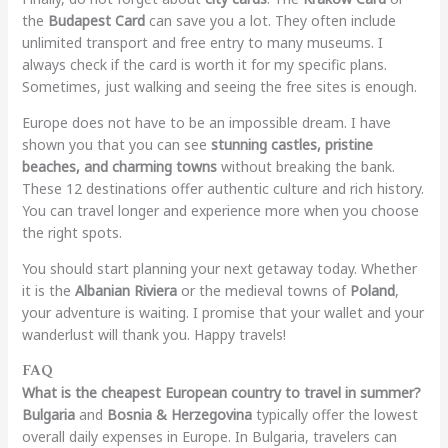
the
Budapest Card
can save you a lot. They often include
unlimited transport and free entry to many museums. I
always check if the card is worth it for my specific plans.
Sometimes, just walking and seeing the free sites is enough.
Europe does not have to be an impossible dream. I have
shown you that you can see
stunning castles, pristine
beaches, and charming towns
without breaking the bank.
These 12 destinations offer authentic culture and rich history.
You can travel longer and experience more when you choose
the right spots.
You should start planning your next getaway today. Whether
it is the
Albanian Riviera
or the medieval towns of
Poland
,
your adventure is waiting. I promise that your wallet and your
wanderlust will thank you. Happy travels!
FAQ
What is the cheapest European country to travel in summer?
Bulgaria
and
Bosnia & Herzegovina
typically offer the lowest
overall daily expenses in Europe. In Bulgaria, travelers can