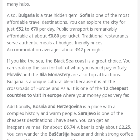
many hubs.
Also,
Bulgaria
is a true hidden gem.
Sofia
is one of the most
affordable travel destinations. You can explore the city for
just
€52 to €70
per day. Public transport is remarkably
affordable at about
€0.80
per ticket. Traditional restaurants
serve authentic meals at budget-friendly prices.
Accommodation averages about
€42
per night.
If you like the sea, the
Black Sea coast
is a great choice. You
can soak up the sun for half of what you would pay in Italy.
Plovdiv
and the
Rila Monastery
are also top attractions.
Bulgaria is a unique cultural blend because it is at the
crossroads of Europe and Asia. It is one of the
12 cheapest
countries to visit in europe
where your money goes very far.
Additionally,
Bosnia and Herzegovina
is a place with a
complex history and warm people.
Sarajevo
is one of the
cheapest destinations I have seen. You can get an
inexpensive meal for about
£6.74
. A beer is only about
£2.25
.
You can wander the
Baščaršija bazaar
and drink strong coffee