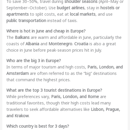
To save 30–50%, travel during
shoulder seasons
(April–May or
September–October). Use
budget airlines
, stay in
hostels or
apartments
to split costs, eat at
local markets
, and use
public transportation
instead of taxis.
Where is hot in June and cheap in Europe?
The
Balkans
are warm and affordable in June, particularly the
coasts of
Albania
and
Montenegro
.
Croatia
is also a great
choice in June before peak-season prices hit in July.
Who are the big 3 in Europe?
In terms of major tourism and high costs,
Paris, London, and
Amsterdam
are often referred to as the “big” destinations
that command the highest prices.
What are the top 3 tourist destinations in Europe?
While preferences vary,
Paris, London, and Rome
are
traditional favorites, though their high costs lead many
travelers to seek affordable alternatives like
Lisbon, Prague,
and Krakow
.
Which country is best for 3 days?