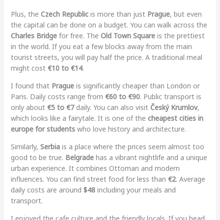
Plus, the
Czech Republic
is more than just
Prague
, but even
the capital can be done on a budget. You can walk across the
Charles Bridge
for free. The
Old Town Square
is the prettiest
in the world. If you eat a few blocks away from the main
tourist streets, you will pay half the price. A traditional meal
might cost
€10 to €14
.
I found that
Prague
is significantly cheaper than London or
Paris. Daily costs range from
€60 to €90
. Public transport is
only about
€5 to €7
daily. You can also visit
Český Krumlov
,
which looks like a fairytale. It is one of the
cheapest cities in
europe for students
who love history and architecture.
Similarly,
Serbia
is a place where the prices seem almost too
good to be true.
Belgrade
has a vibrant nightlife and a unique
urban experience. It combines Ottoman and modern
influences. You can find street food for less than
€2
. Average
daily costs are around
$48
including your meals and
transport.
I enjoyed the cafe culture and the friendly locals. If you head