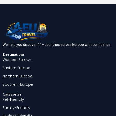
We help you discover 44+ countries across Europe with confidence.
Destinations
Western Europe
Eastern Europe
Northern Europe
Southern Europe
Categories
Pet-Friendly
Family-Friendly
Budget-Friendly