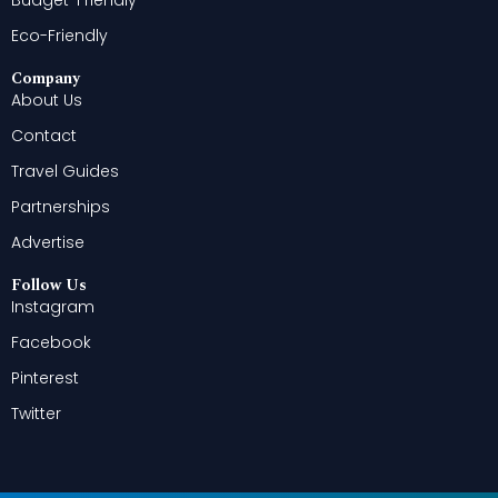
Eco-Friendly
Company
About Us
Contact
Travel Guides
Partnerships
Advertise
Follow Us
Instagram
Facebook
Pinterest
Twitter