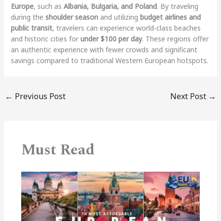
Europe
, such as
Albania, Bulgaria, and Poland
. By traveling
during the
shoulder season
and utilizing
budget airlines and
public transit
, travelers can experience world-class beaches
and historic cities for
under $100 per day
. These regions offer
an authentic experience with fewer crowds and significant
savings compared to traditional Western European hotspots.
←
Previous Post
Next Post
→
Must Read