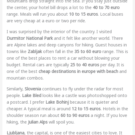
Mountains drop straight into the sea. If you stay just outside
the center, your hotel bill drops a lot to the
40 to 70 euro
range. Meals will run you about
10 to 15 euros
. Local buses
are very cheap at a euro or two per ride.
I was surprised by the interior of the country. I visited
Durmitor National Park
and it felt like another world. There
are Alpine lakes and deep canyons for hiking. Guest houses in
towns like
Zabljak
often fall in the
35 to 60 euro
range. This is
one of the best places to rent a car without blowing your
budget. Rental cars are typically
25 to 40 euros
per day. It is
one of the best
cheap destinations in europe with beach
and
mountain combos.
Similarly,
Slovenia
continues to fly under the radar for most
people.
Lake Bled
looks like a castle was photoshopped onto
a postcard. I prefer
Lake Bohinj
because it is quieter and
cheaper. A typical meal is around
12 to 15 euros
. Hotels in the
shoulder season run about
60 to 90 euros
a night. If you love
hiking, the
Julian Alps
will spoil you.
Ljubljana
, the capital, is one of the easiest cities to love. It