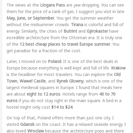
The views at the
Llogara Pass
are jaw-dropping. You can see
them for the price of a tank of gas. I suggest you visit in late
May, June, or September
. You get the summer weather
without the midsummer crowds.
Tirana
is colorful and full of
energy. Similarly, the cities of
Butrint
and
Gjirokaster
have
incredible architecture from the Ottoman era. It is truly one
of the
12 best cheap places to travel Europe summer
. You
get paradise for a fraction of the cost.
Later, I moved on to
Poland
. It is one of the best deals in
Europe because everything is well-kept and full of life.
Krakow
is the headliner for most travelers. You can explore the
Old
Town
,
Wawel Castle
, and
Rynek Glowny
, which is one of the
largest medieval squares in Europe. I found that meals here
are about
eight to 12 euros
. Hotels range from
40 to 70
euros
if you do not stay right in the main square. A bed in a
hostel might only cost
$14 to $24
.
On top of that, Poland offers more than just one city. I
visited
Gdansk
on the coast. It has a relaxed seaside energy. I
also loved
Wroclaw
because the architecture pops and there