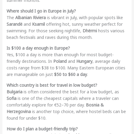
summer months.
Where should I go in Europe in July?
The
Albanian Riviera
is vibrant in July, with popular spots like
Sarandë
and
Ksamil
offering hot, sunny weather perfect for
swimming. For those seeking nightlife,
Dhërmi
hosts various
beach festivals and raves during this month.
Is $100 a day enough in Europe?
Yes, $100 a day is more than enough for most budget-
friendly destinations. In
Poland
and
Hungary
, average daily
costs range from $38 to $100. Many Eastern European cities
are manageable on just
$50 to $60 a day
.
Which country is best for travel in low budget?
Bulgaria
is often considered the best for a low budget, as
Sofia
is one of the cheapest capitals where a traveler can
comfortably explore for €52–70 per day.
Bosnia &
Herzegovina
is another top choice, where hostel beds can be
found for under $10.
How do I plan a budget-friendly trip?