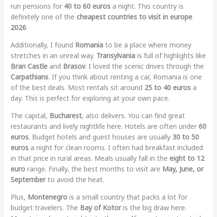
run pensions for
40 to 60 euros
a night. This country is
definitely one of the
cheapest countries to visit in europe
2026
.
Additionally, I found
Romania
to be a place where money
stretches in an unreal way.
Transylvania
is full of highlights like
Bran Castle
and
Brasov
. I loved the scenic drives through the
Carpathians
. If you think about renting a car, Romania is one
of the best deals. Most rentals sit around
25 to 40 euros
a
day. This is perfect for exploring at your own pace.
The capital,
Bucharest
, also delivers. You can find great
restaurants and lively nightlife here. Hotels are often under
60
euros
. Budget hotels and guest houses are usually
30 to 50
euros
a night for clean rooms. I often had breakfast included
in that price in rural areas. Meals usually fall in the
eight to 12
euro
range. Finally, the best months to visit are
May, June, or
September
to avoid the heat.
Plus,
Montenegro
is a small country that packs a lot for
budget travelers. The
Bay of Kotor
is the big draw here.