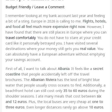
Budget Friendly
/
Leave a Comment
I remember looking at my bank account last year and feeling
a bit of a sting. Europe in 2026 is calling to me.
Flights, hotels,
and food all feel much more expensive right now
. However, I
have found that there are still places in Europe where you can
travel comfortably
. You do not have to stare at your credit
card like it personally betrayed you. I have visited several
destinations where your money still gets you
real value
. You
can absolutely have a European adventure without emptying
your savings account.
First of all, I want to talk about
Albania
. It feels like a
secret
coastline
that people accidentally left off the travel
brochures. The
Albanian Riviera
has the kind of bright blue
water that people usually cross oceans to find. Additionally, a
beachfront hotel can still cost only
35 to 60 euros
during the
shoulder seasons. I ate many meals that cost between
six
and 12 euros
. Plus, the local buses are very cheap at
one to
three euros
. Even longer distances rarely go above
10 euros
.