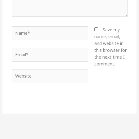
Name*
Save my
name, email,
and website in
this browser for
Email*
the next time I
comment.
Website