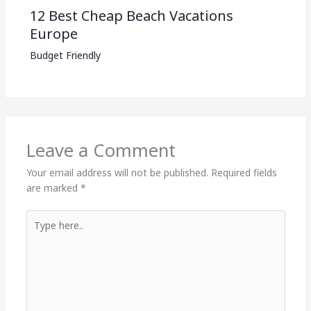
12 Best Cheap Beach Vacations
Europe
Budget Friendly
Leave a Comment
Your email address will not be published.
Required fields
are marked
*
Type
here..