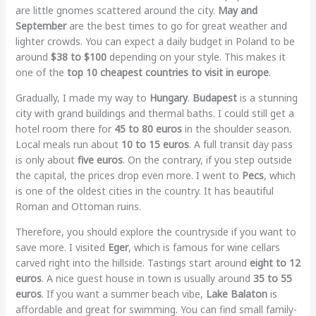
are little gnomes scattered around the city.
May and
September
are the best times to go for great weather and
lighter crowds. You can expect a daily budget in Poland to be
around
$38 to $100
depending on your style. This makes it
one of the
top 10 cheapest countries to visit in europe
.
Gradually, I made my way to
Hungary
.
Budapest
is a stunning
city with grand buildings and thermal baths. I could still get a
hotel room there for
45 to 80 euros
in the shoulder season.
Local meals run about
10 to 15 euros
. A full transit day pass
is only about
five euros
. On the contrary, if you step outside
the capital, the prices drop even more. I went to
Pecs
, which
is one of the oldest cities in the country. It has beautiful
Roman and Ottoman ruins.
Therefore, you should explore the countryside if you want to
save more. I visited
Eger
, which is famous for wine cellars
carved right into the hillside. Tastings start around
eight to 12
euros
. A nice guest house in town is usually around
35 to 55
euros
. If you want a summer beach vibe,
Lake Balaton
is
affordable and great for swimming. You can find small family-