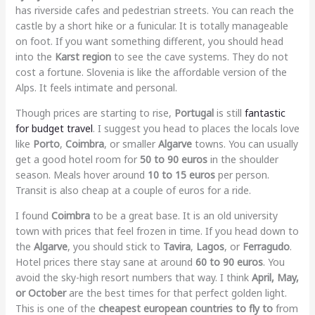
has riverside cafes and pedestrian streets. You can reach the
castle by a short hike or a funicular. It is totally manageable
on foot. If you want something different, you should head
into the
Karst region
to see the cave systems. They do not
cost a fortune. Slovenia is like the affordable version of the
Alps. It feels intimate and personal.
Though prices are starting to rise,
Portugal
is still
fantastic
for budget travel
. I suggest you head to places the locals love
like
Porto
,
Coimbra
, or smaller
Algarve
towns. You can usually
get a good hotel room for
50 to 90 euros
in the shoulder
season. Meals hover around
10 to 15 euros
per person.
Transit is also cheap at a couple of euros for a ride.
I found
Coimbra
to be a great base. It is an old university
town with prices that feel frozen in time. If you head down to
the
Algarve
, you should stick to
Tavira
,
Lagos
, or
Ferragudo
.
Hotel prices there stay sane at around
60 to 90 euros
. You
avoid the sky-high resort numbers that way. I think
April, May,
or October
are the best times for that perfect golden light.
This is one of the
cheapest european countries to fly to
from