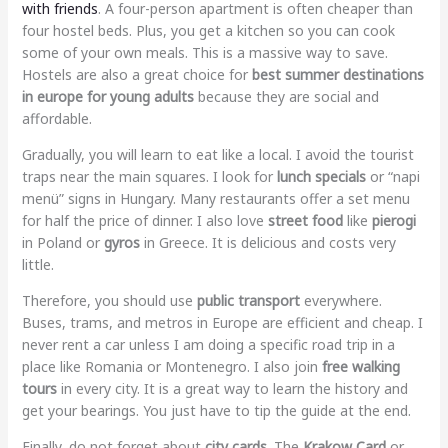
with friends
. A four-person apartment is often cheaper than
four hostel beds. Plus, you get a kitchen so you can cook
some of your own meals. This is a massive way to save.
Hostels are also a great choice for
best summer destinations
in europe for young adults
because they are social and
affordable.
Gradually, you will learn to eat like a local. I avoid the tourist
traps near the main squares. I look for
lunch specials
or “napi
menü” signs in Hungary. Many restaurants offer a set menu
for half the price of dinner. I also love
street food
like
pierogi
in Poland or
gyros
in Greece. It is delicious and costs very
little.
Therefore, you should use
public transport
everywhere.
Buses, trams, and metros in Europe are efficient and cheap. I
never rent a car unless I am doing a specific road trip in a
place like Romania or Montenegro. I also join
free walking
tours
in every city. It is a great way to learn the history and
get your bearings. You just have to tip the guide at the end.
Finally, do not forget about
city cards
. The
Krakow Card
or