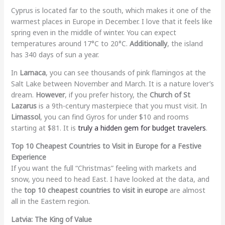
Cyprus is located far to the south, which makes it one of the
warmest places in Europe in December. I love that it feels like
spring even in the middle of winter. You can expect
temperatures around 17°C to 20°C.
Additionally
, the island
has 340 days of sun a year.
In
Larnaca
, you can see thousands of pink flamingos at the
Salt Lake between November and March. It is a nature lover’s
dream.
However
, if you prefer history, the
Church of St
Lazarus
is a 9th-century masterpiece that you must visit. In
Limassol
, you can find Gyros for under $10 and rooms
starting at $81. It is
truly a hidden gem for budget travelers
.
Top 10 Cheapest Countries to Visit in Europe for a Festive
Experience
If you want the full “Christmas” feeling with markets and
snow, you need to head East. I have looked at the data, and
the
top 10 cheapest countries to visit in europe
are almost
all in the Eastern region.
Latvia: The King of Value