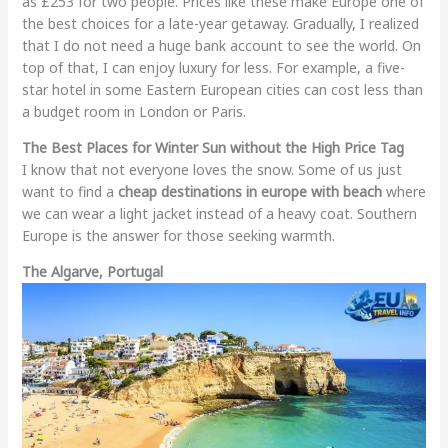
as £253 for two people. Prices like these make Europe one of
the best choices for a late-year getaway. Gradually, I realized
that I do not need a huge bank account to see the world. On
top of that, I can enjoy luxury for less. For example, a five-
star hotel in some Eastern European cities can cost less than
a budget room in London or Paris.
The Best Places for Winter Sun without the High Price Tag
I know that not everyone loves the snow. Some of us just
want to find a
cheap destinations in europe with beach
where
we can wear a light jacket instead of a heavy coat. Southern
Europe is the answer for those seeking warmth.
The Algarve, Portugal