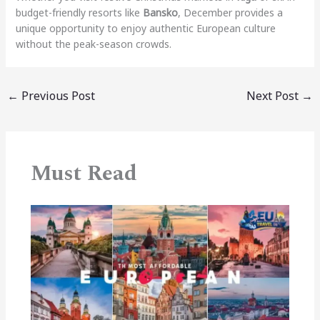
budget-friendly resorts like
Bansko
, December provides a
unique opportunity to enjoy authentic European culture
without the peak-season crowds.
←
Previous Post
Next Post
→
Must Read