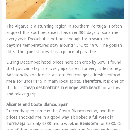
The Algarve is a stunning region in southern Portugal. I often
suggest this spot because it has over 300 days of sunshine
every year. Though it is not hot enough for a swim, the
daytime temperatures stay around 15°C to 18°C. The golden
cliffs. The quiet shores. It is a peaceful paradise.
During December, hotel prices here can drop by 50%. I found
that you can stay in a lovely apartment for very little money.
Additionally, the food is a steal. You can get a fresh seafood
meal for under $15 in many local spots.
Therefore
, it is one of
the best
cheap destinations in europe with beach
for a slow
and relaxing trip.
Alicante and Costa Blanca, Spain
I recently spent time in the Costa Blanca region, and the
prices shocked me in a good way. I booked a full week in
Torrevieja
for only €330 and a week in
Benidorm
for €380. On
top of that, a rental car cost me only €40 for the entire week.