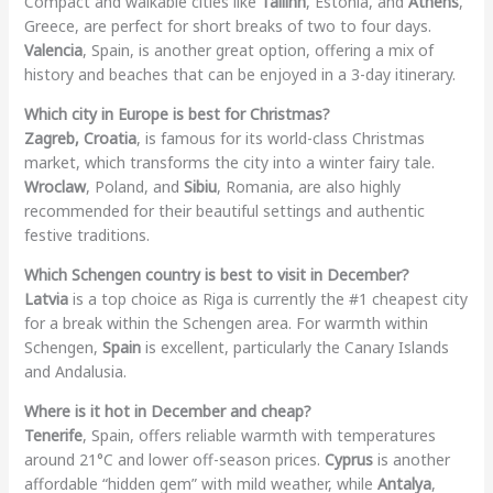
Compact and walkable cities like
Tallinn
, Estonia, and
Athens
,
Greece, are perfect for short breaks of two to four days.
Valencia
, Spain, is another great option, offering a mix of
history and beaches that can be enjoyed in a 3-day itinerary.
Which city in Europe is best for Christmas?
Zagreb, Croatia
, is famous for its world-class Christmas
market, which transforms the city into a winter fairy tale.
Wroclaw
, Poland, and
Sibiu
, Romania, are also highly
recommended for their beautiful settings and authentic
festive traditions.
Which Schengen country is best to visit in December?
Latvia
is a top choice as Riga is currently the #1 cheapest city
for a break within the Schengen area. For warmth within
Schengen,
Spain
is excellent, particularly the Canary Islands
and Andalusia.
Where is it hot in December and cheap?
Tenerife
, Spain, offers reliable warmth with temperatures
around 21°C and lower off-season prices.
Cyprus
is another
affordable “hidden gem” with mild weather, while
Antalya
,