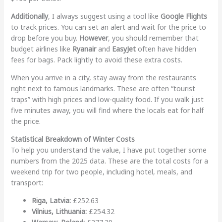
Additionally
, I always suggest using a tool like
Google Flights
to track prices. You can set an alert and wait for the price to
drop before you buy.
However
, you should remember that
budget airlines like
Ryanair
and
EasyJet
often have hidden
fees for bags. Pack lightly to avoid these extra costs.
When you arrive in a city, stay away from the restaurants
right next to famous landmarks. These are often “tourist
traps” with high prices and low-quality food. If you walk just
five minutes away, you will find where the locals eat for half
the price.
Statistical Breakdown of Winter Costs
To help you understand the value, I have put together some
numbers from the 2025 data. These are the total costs for a
weekend trip for two people, including hotel, meals, and
transport:
Riga, Latvia:
£252.63
Vilnius, Lithuania:
£254.32