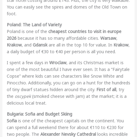
star hotel costing around £143. Plus, the city is very walkable.
You can easily see the spires and domes of the Old Town on
foot.
Poland: The Land of Variety
Poland is one of the
cheapest countries to visit in europe
2026
because it has so many affordable cities.
Warsaw
,
Krakow
, and
Gdansk
are all in the top 10 for value. In
Krakow
,
a daily budget of €30 to €40 per person is all you need.
I spent a few days in
Wroclaw
, and its Christmas market is
one of the most beautiful I have ever seen. It has a “Fairytale
Copse” where kids can see characters like Snow White and
Pinocchio. Additionally, you can go on a hunt for the hundreds
of tiny dwarf statues hidden around the city.
First of all
, try
the
oscypek
(smoked cheese with jam) at the market; it is a
delicious local treat.
Bulgaria: Sofia and Budget Skiing
Sofia
is one of the cheapest capitals on the continent. You
can spend a full weekend there for about €110 to €230 for
two people. The
Alexander Nevsky Cathedral
looks incredible