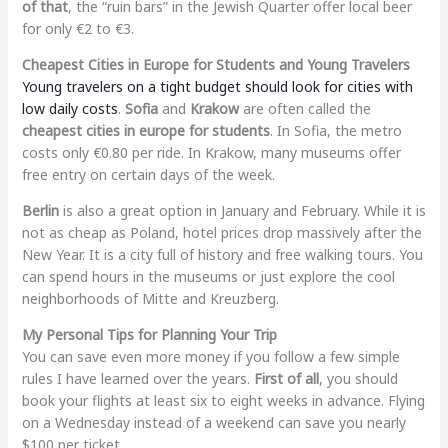
of that
, the “ruin bars” in the Jewish Quarter offer local beer
for only €2 to €3.
Cheapest Cities in Europe for Students and Young Travelers
Young travelers on a tight budget should look for cities with
low daily costs
.
Sofia
and
Krakow
are often called the
cheapest cities in europe for students
. In Sofia, the metro
costs only €0.80 per ride. In Krakow, many museums offer
free entry on certain days of the week.
Berlin
is also a great option in January and February. While it is
not as cheap as Poland, hotel prices drop massively after the
New Year. It is a city full of history and free walking tours. You
can spend hours in the museums or just explore the cool
neighborhoods of Mitte and Kreuzberg.
My Personal Tips for Planning Your Trip
You can save even more money if you follow a few simple
rules I have learned over the years.
First of all
, you should
book your flights at least six to eight weeks in advance. Flying
on a Wednesday instead of a weekend can save you nearly
$100 per ticket.