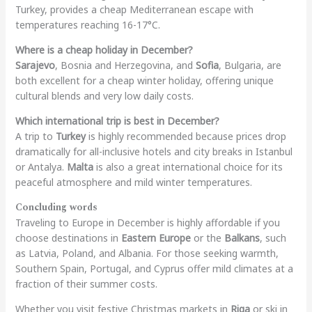
Turkey, provides a cheap Mediterranean escape with
temperatures reaching 16-17°C.
Where is a cheap holiday in December?
Sarajevo
, Bosnia and Herzegovina, and
Sofia
, Bulgaria, are
both excellent for a cheap winter holiday, offering unique
cultural blends and very low daily costs.
Which international trip is best in December?
A trip to
Turkey
is highly recommended because prices drop
dramatically for all-inclusive hotels and city breaks in Istanbul
or Antalya.
Malta
is also a great international choice for its
peaceful atmosphere and mild winter temperatures.
Concluding words
Traveling to Europe in December is highly affordable if you
choose destinations in
Eastern Europe
or the
Balkans
, such
as Latvia, Poland, and Albania. For those seeking warmth,
Southern Spain, Portugal, and Cyprus offer mild climates at a
fraction of their summer costs.
Whether you visit festive Christmas markets in
Riga
or ski in