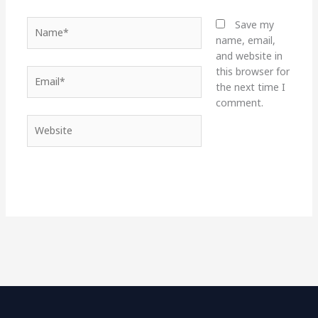
Name*
Save my
name, email,
and website in
this browser for
Email*
the next time I
comment.
Website