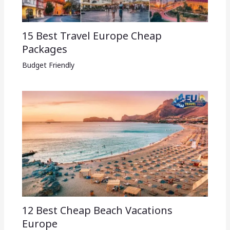
15 Best Travel Europe Cheap
Packages​
Budget Friendly
12 Best Cheap Beach Vacations
Europe