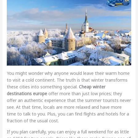
You might wonder why anyone would leave their warm home
to visit a cold continent. The truth is that winter transforms
these cities into something special.
Cheap winter
destinations europe
offer more than just low prices; they
offer an authentic experience that the summer tourists never
see. At that time, locals are more relaxed and have more
time to talk to you. Plus, you can find flights and hotels for a
fraction of the usual cost.
If you plan carefully, you can enjoy a full weekend for as little