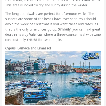
This area is incredibly dry and sunny during the winter.
The long boardwalks are perfect for afternoon walks. The
sunsets are some of the best I have ever seen. You should
avoid the week of Christmas if you want these low rates, as
that is the only time prices go up.
Similarly
, you can find great
deals in nearby
Valencia
, where a three-course meal with wine
can cost only £46.68 for two people.
Cyprus: Larnaca and Limassol