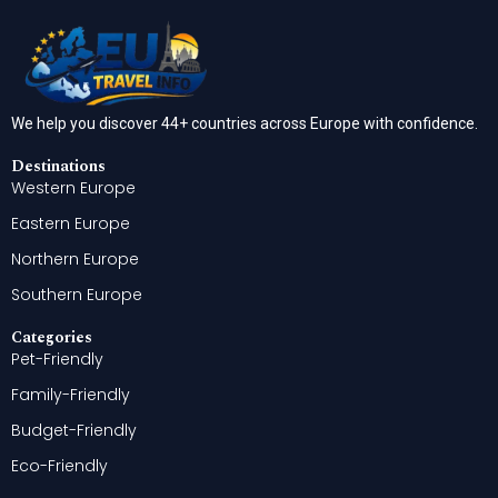
We help you discover 44+ countries across Europe with confidence.
Destinations
Western Europe
Eastern Europe
Northern Europe
Southern Europe
Categories
Pet-Friendly
Family-Friendly
Budget-Friendly
Eco-Friendly