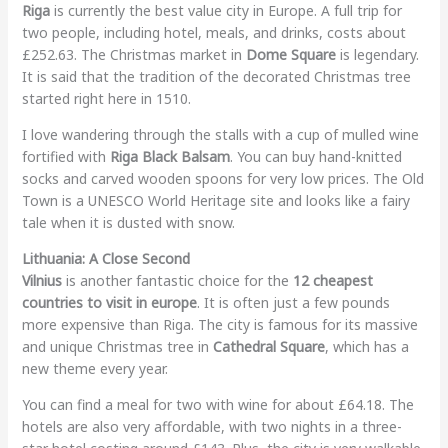
Riga
is currently the best value city in Europe. A full trip for
two people, including hotel, meals, and drinks, costs about
£252.63. The Christmas market in
Dome Square
is legendary.
It is said that the tradition of the decorated Christmas tree
started right here in 1510.
I love wandering through the stalls with a cup of mulled wine
fortified with
Riga Black Balsam
. You can buy hand-knitted
socks and carved wooden spoons for very low prices. The Old
Town is a UNESCO World Heritage site and looks like a fairy
tale when it is dusted with snow.
Lithuania: A Close Second
Vilnius
is another fantastic choice for the
12 cheapest
countries to visit in europe
. It is often just a few pounds
more expensive than Riga. The city is famous for its massive
and unique Christmas tree in
Cathedral Square
, which has a
new theme every year.
You can find a meal for two with wine for about £64.18. The
hotels are also very affordable, with two nights in a three-