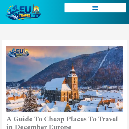
Skip
to
content
A Guide To Cheap Places To Travel
in December Europe