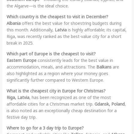
the Algarve—is the ideal choice.
Which country is the cheapest to visit in December?
Albania
offers the best value for shoestring budgets during
this month. Additionally,
Latvia
is highly affordable; its capital,
Riga, was recently ranked as the best-value city for a short
break in 2025.
Which part of Europe is the cheapest to visit?
Eastern Europe
consistently leads for the best value in
accommodation, meals, and attractions. The
Balkans
are
also highlighted as a region where your money goes
significantly further compared to Western Europe.
What is the cheapest city in Europe for Christmas?
Riga, Latvia
, has been recognized as one of the most
affordable cities for a Christmas market trip.
Gdansk, Poland
,
is also noted as an exceptionally cheap destination for a
festive day trip.
Where to go for a 3 day trip to Europe?