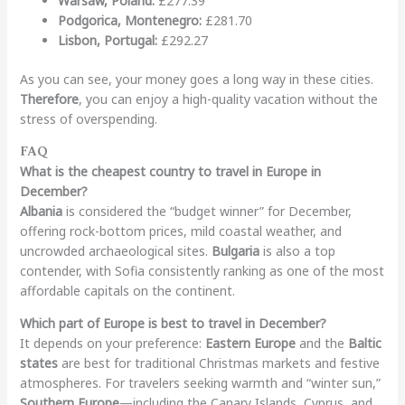
Warsaw, Poland:
£277.39
Podgorica, Montenegro:
£281.70
Lisbon, Portugal:
£292.27
As you can see, your money goes a long way in these cities.
Therefore
, you can enjoy a high-quality vacation without the
stress of overspending.
FAQ
What is the cheapest country to travel in Europe in
December?
Albania
is considered the “budget winner” for December,
offering rock-bottom prices, mild coastal weather, and
uncrowded archaeological sites.
Bulgaria
is also a top
contender, with Sofia consistently ranking as one of the most
affordable capitals on the continent.
Which part of Europe is best to travel in December?
It depends on your preference:
Eastern Europe
and the
Baltic
states
are best for traditional Christmas markets and festive
atmospheres. For travelers seeking warmth and “winter sun,”
Southern Europe
—including the Canary Islands, Cyprus, and