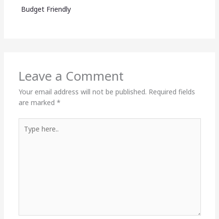
Budget Friendly
Leave a Comment
Your email address will not be published.
Required fields
are marked
*
Type
here..