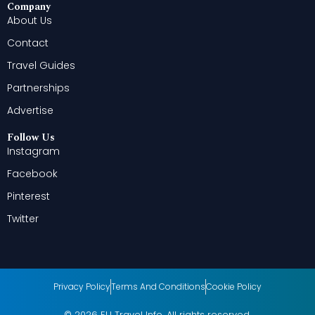
Company
About Us
Contact
Travel Guides
Partnerships
Advertise
Follow Us
Instagram
Facebook
Pinterest
Twitter
Privacy Policy
Terms And Conditions
Cookie Policy
© 2026 EU Travel Info. All rights reserved.