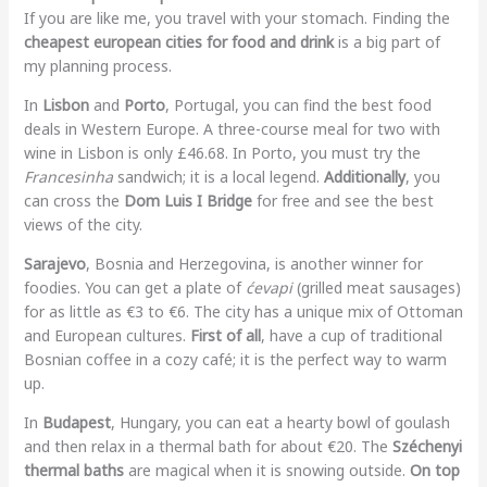
If you are like me, you travel with your stomach. Finding the
cheapest european cities for food and drink
is a big part of
my planning process.
In
Lisbon
and
Porto
, Portugal, you can find the best food
deals in Western Europe. A three-course meal for two with
wine in Lisbon is only £46.68. In Porto, you must try the
Francesinha
sandwich; it is a local legend.
Additionally
, you
can cross the
Dom Luis I Bridge
for free and see the best
views of the city.
Sarajevo
, Bosnia and Herzegovina, is another winner for
foodies. You can get a plate of
ćevapi
(grilled meat sausages)
for as little as €3 to €6. The city has a unique mix of Ottoman
and European cultures.
First of all
, have a cup of traditional
Bosnian coffee in a cozy café; it is the perfect way to warm
up.
In
Budapest
, Hungary, you can eat a hearty bowl of goulash
and then relax in a thermal bath for about €20. The
Széchenyi
thermal baths
are magical when it is snowing outside.
On top