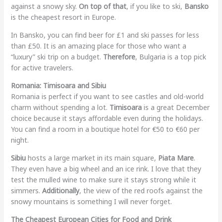
against a snowy sky.
On top of that
, if you like to ski,
Bansko
is the cheapest resort in Europe.
In Bansko, you can find beer for £1 and ski passes for less
than £50. It is an amazing place for those who want a
“luxury” ski trip on a budget.
Therefore
, Bulgaria is a top pick
for active travelers.
Romania: Timisoara and Sibiu
Romania is perfect if you want to see castles and old-world
charm without spending a lot.
Timisoara
is a great December
choice because it stays affordable even during the holidays.
You can find a room in a boutique hotel for €50 to €60 per
night.
Sibiu
hosts a large market in its main square,
Piata Mare
.
They even have a big wheel and an ice rink. I love that they
test the mulled wine to make sure it stays strong while it
simmers.
Additionally
, the view of the red roofs against the
snowy mountains is something I will never forget.
The Cheapest European Cities for Food and Drink