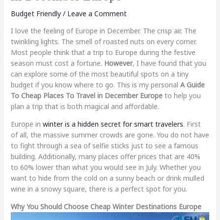
Budget Friendly
/
Leave a Comment
I love the feeling of Europe in December. The crisp air. The
twinkling lights. The smell of roasted nuts on every corner.
Most people think that a trip to Europe during the festive
season must cost a fortune.
However
, I have found that you
can explore some of the most beautiful spots on a tiny
budget if you know where to go. This is my personal
A Guide
To Cheap Places To Travel in December Europe
to help you
plan a trip that is both magical and affordable.
Europe in
winter is a hidden secret for smart travelers
. First
of all, the massive summer crowds are gone. You do not have
to fight through a sea of selfie sticks just to see a famous
building. Additionally, many places offer prices that are 40%
to 60% lower than what you would see in July. Whether you
want to hide from the cold on a sunny beach or drink mulled
wine in a snowy square, there is a perfect spot for you.
Why You Should Choose Cheap Winter Destinations Europe