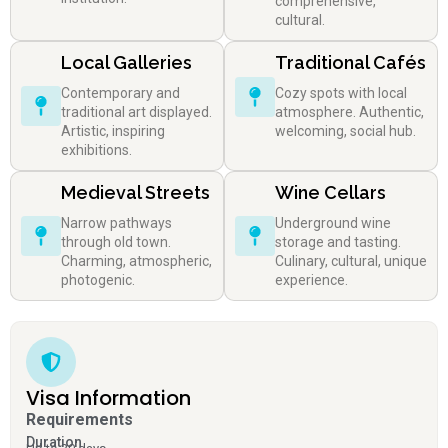
comprehensive,
cultural.
Local Galleries
Traditional Cafés
Contemporary and
Cozy spots with local
traditional art displayed.
atmosphere. Authentic,
Artistic, inspiring
welcoming, social hub.
exhibitions.
Medieval Streets
Wine Cellars
Narrow pathways
Underground wine
through old town.
storage and tasting.
Charming, atmospheric,
Culinary, cultural, unique
photogenic.
experience.
Visa Information
Requirements
Duration