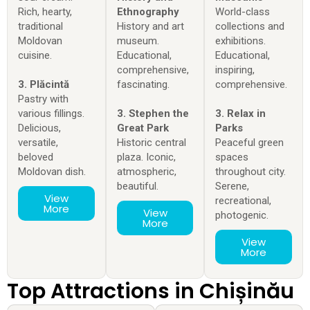
Rich, hearty,
Ethnography
World-class
traditional
History and art
collections and
Moldovan
museum.
exhibitions.
cuisine.
Educational,
Educational,
comprehensive,
inspiring,
3. Plăcintă
fascinating.
comprehensive.
Pastry with
various fillings.
3. Stephen the
3. Relax in
Delicious,
Great Park
Parks
versatile,
Historic central
Peaceful green
beloved
plaza. Iconic,
spaces
Moldovan dish.
atmospheric,
throughout city.
beautiful.
Serene,
View
recreational,
More
View
photogenic.
More
View
More
Top Attractions in Chișinău