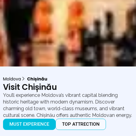
Moldova
Chișinău
Visit Chișinău
You’ll experience Moldova’s vibrant capital blending
historic heritage with modern dynamism. Discover
charming old town, world-class museums, and vibrant
cultural scene. Chișinău offers authentic Moldovan energy.
MUST EXPERIENCE
TOP ATTRECTION