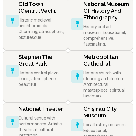
Old Town
National Museum
(Centrul Vechi)
Of History And
Ethnography
Historic medieval
neighborhoods.
History and art
Charming, atmospheric,
museum. Educational,
picturesque.
comprehensive,
fascinating.
Stephen The
Metropolitan
Great Park
Cathedral
Historic central plaza.
Historic church with
Iconic, atmospheric,
stunning architecture.
beautiful.
Architectural
masterpiece, spiritual
landmark.
National Theater
Chișinău City
Museum
Cultural venue with
performances. Artistic,
Local history museum.
theatrical, cultural
Educational,
institution.