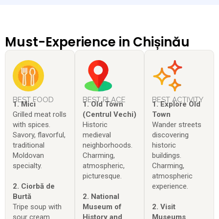
Must-Experience in Chișinău
BEST FOOD
BEST PLACE
BEST ACTIVITY
1. Mici
1. Old Town
1. Explore Old
Grilled meat rolls
(Centrul Vechi)
Town
with spices.
Historic
Wander streets
Savory, flavorful,
medieval
discovering
traditional
neighborhoods.
historic
Moldovan
Charming,
buildings.
specialty.
atmospheric,
Charming,
picturesque.
atmospheric
2. Ciorbă de
experience.
Burtă
2. National
Tripe soup with
Museum of
2. Visit
sour cream.
History and
Museums