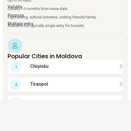
Up to 30 days.
Validity
Usually 1-3 months from issue date.
Purpose
Sightseeing, cultural activities, visiting friends/family.
Multiple entry
Available but typically single entry for tourists.
Popular Cities in Moldova
Chișinău
Tiraspol
Bălți
Cahul