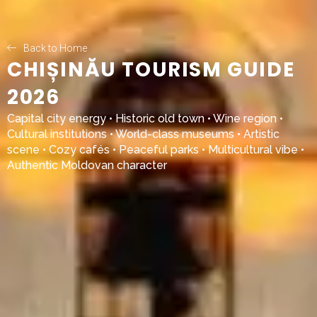
Back to Home
CHIȘINĂU TOURISM GUIDE
2026
Capital city energy • Historic old town • Wine region •
Cultural institutions • World-class museums • Artistic
scene • Cozy cafés • Peaceful parks • Multicultural vibe •
Authentic Moldovan character