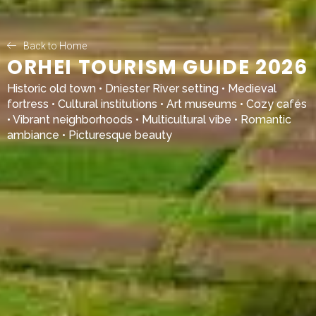
Back to Home
ORHEI TOURISM GUIDE 2026
Historic old town • Dniester River setting • Medieval
fortress • Cultural institutions • Art museums • Cozy cafés
• Vibrant neighborhoods • Multicultural vibe • Romantic
ambiance • Picturesque beauty