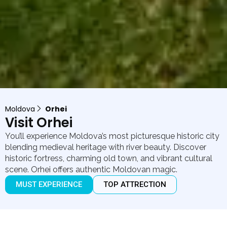
Moldova
Orhei
Visit Orhei
You’ll experience Moldova’s most picturesque historic city
blending medieval heritage with river beauty. Discover
historic fortress, charming old town, and vibrant cultural
scene. Orhei offers authentic Moldovan magic.
MUST EXPERIENCE
TOP ATTRECTION