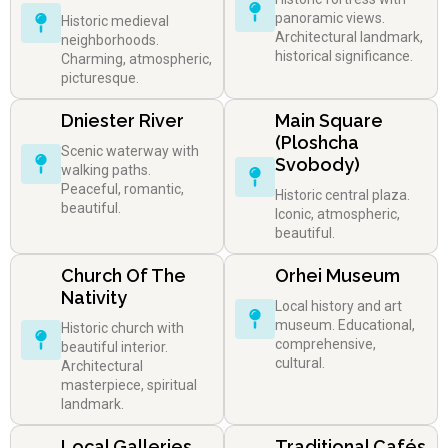
panoramic views.
Historic medieval
Architectural landmark,
neighborhoods.
historical significance.
Charming, atmospheric,
picturesque.
Dniester River
Main Square
(Ploshcha
Scenic waterway with
Svobody)
walking paths.
Peaceful, romantic,
Historic central plaza.
beautiful.
Iconic, atmospheric,
beautiful.
Church Of The
Orhei Museum
Nativity
Local history and art
museum. Educational,
Historic church with
comprehensive,
beautiful interior.
cultural.
Architectural
masterpiece, spiritual
landmark.
Local Galleries
Traditional Cafés