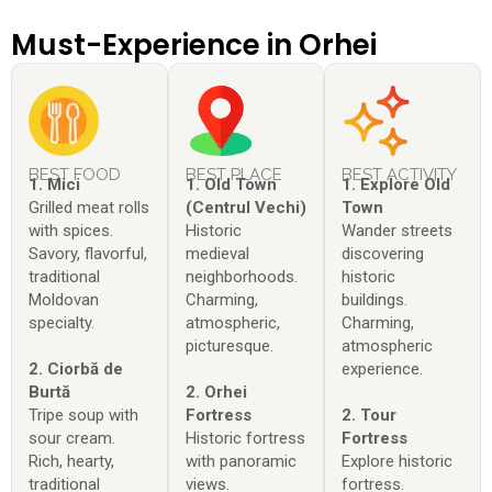
Must-Experience in Orhei
BEST FOOD
BEST PLACE
BEST ACTIVITY
1. Mici
1. Old Town
1. Explore Old
Grilled meat rolls
(Centrul Vechi)
Town
with spices.
Historic
Wander streets
Savory, flavorful,
medieval
discovering
traditional
neighborhoods.
historic
Moldovan
Charming,
buildings.
specialty.
atmospheric,
Charming,
picturesque.
atmospheric
2. Ciorbă de
experience.
Burtă
2. Orhei
Tripe soup with
Fortress
2. Tour
sour cream.
Historic fortress
Fortress
Rich, hearty,
with panoramic
Explore historic
traditional
views.
fortress.