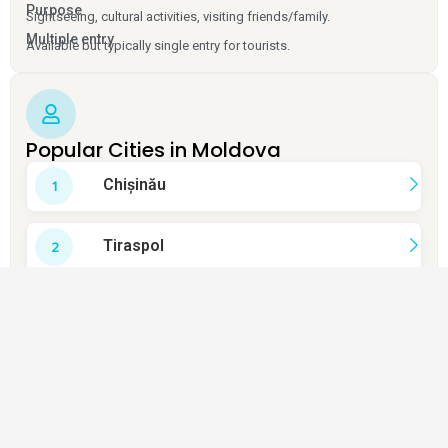
Purpose
Sightseeing, cultural activities, visiting friends/family.
Multiple entry
Available but typically single entry for tourists.
Popular Cities in Moldova
Chișinău
Tiraspol
Bălți
Cahul
Orhei