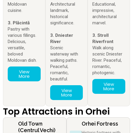
Moldovan
Architectural
Educational,
cuisine.
landmark,
impressive,
historical
architectural
3. Plăcintă
significance.
marvel.
Pastry with
various fillings.
3. Dniester
3. Stroll
Delicious,
River
Riverfront
versatile,
Scenic
Walk along
beloved
waterway with
scenic Dniester
Moldovan dish.
walking paths.
River. Peaceful,
Peaceful,
romantic,
View
romantic,
photogenic.
More
beautiful.
View
More
View
More
Top Attractions in Orhei
Old Town
Orhei Fortress
(Centrul Vechi)
Historic fortress with