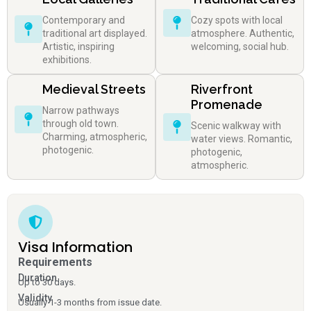
Contemporary and
Cozy spots with local
traditional art displayed.
atmosphere. Authentic,
Artistic, inspiring
welcoming, social hub.
exhibitions.
Medieval Streets
Riverfront
Promenade
Narrow pathways
through old town.
Scenic walkway with
Charming, atmospheric,
water views. Romantic,
photogenic.
photogenic,
atmospheric.
Visa Information
Requirements
Duration
Up to 30 days.
Validity
Usually 1-3 months from issue date.