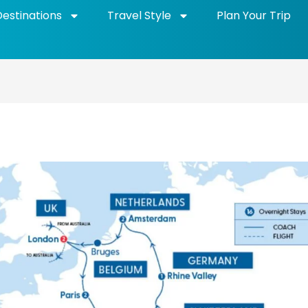
Destinations
Travel Style
Plan Your Trip