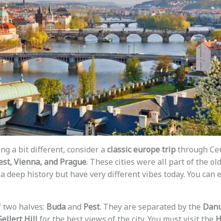
ng a bit different, consider a
classic europe trip
through Cen
st, Vienna, and Prague
. These cities were all part of the ol
a deep history but have very different vibes today. You can ea
of two halves:
Buda
and
Pest
. They are separated by the
Danu
ellert Hill
for the best views of the city. You must visit the
H