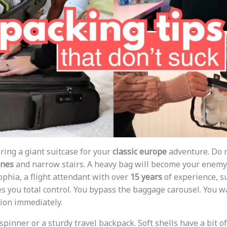
ring a giant suitcase for your
classic europe
adventure. Do no
ones
and narrow stairs. A heavy bag will become your enemy i
ophia, a flight attendant with over
15 years
of experience, s
ves you total control. You bypass the baggage carousel. You w
tion immediately.
spinner or a sturdy travel backpack. Soft shells have a bit of