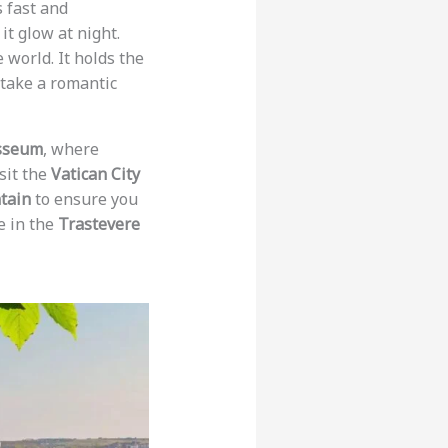
s fast and
it glow at night.
 world. It holds the
, take a romantic
sseum
, where
isit the
Vatican City
tain
to ensure you
e in the
Trastevere