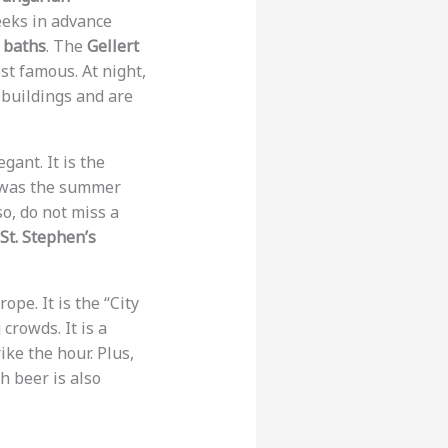
eeks in advance
 baths
. The
Gellert
st famous. At night,
 buildings and are
egant. It is the
 was the summer
o, do not miss a
St. Stephen’s
ope. It is the “City
crowds. It is a
ike the hour. Plus,
h beer is also