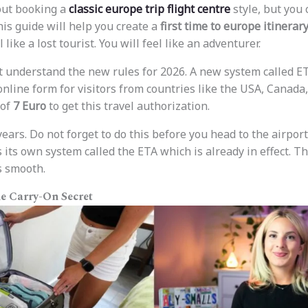
out booking a
classic europe trip flight centre
style, but you 
his guide will help you create a
first time to europe itinerar
l like a lost tourist. You will feel like an adventurer.
st understand the new rules for 2026. A new system called ET
 online form for visitors from countries like the USA, Canada
 of
7 Euro
to get this travel authorization.
 years. Do not forget to do this before you head to the airport
its own system called the ETA which is already in effect. T
s smooth.
he Carry-On Secret