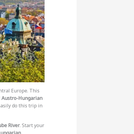
tral Europe. This
d
Austro-Hungarian
sily do this trip in
be River
. Start your
ungarian