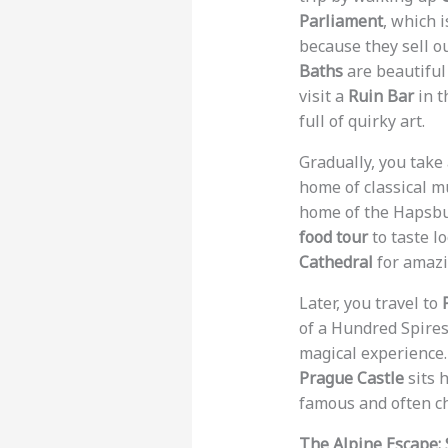
Parliament
, which 
because they sell ou
Baths
are beautiful
visit a
Ruin Bar
in t
full of quirky art.
Gradually, you take
home of classical m
home of the Hapsbur
food tour
to taste lo
Cathedral
for amazi
Later, you travel to
of a Hundred Spires
magical experience.
Prague Castle
sits h
famous and often ch
The Alpine Escape: