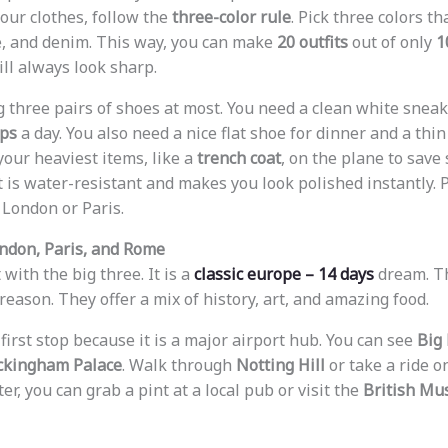
your clothes, follow the
three-color rule
. Pick three colors t
e, and denim. This way, you can make
20 outfits
out of only
1
ill always look sharp.
ng three pairs of shoes at most. You need a clean white snea
eps
a day. You also need a nice flat shoe for dinner and a thin 
your heaviest items, like a
trench coat
, on the plane to save 
t is water-resistant and makes you look polished instantly. Pl
n London or Paris.
ndon, Paris, and Rome
 with the big three. It is a
classic europe – 14 days
dream. Th
eason. They offer a mix of history, art, and amazing food.
 first stop because it is a major airport hub. You can see
Big
ckingham Palace
. Walk through
Notting Hill
or take a ride o
ter, you can grab a pint at a local pub or visit the
British M