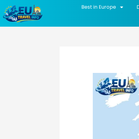
Skip
Best in Europe
to
content