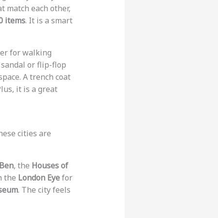
hat match each other,
0 items
. It is a smart
ker for walking
sandal or flip-flop
space. A trench coat
us, it is a great
ese cities are
 Ben
, the
Houses of
n the
London Eye
for
useum
. The city feels