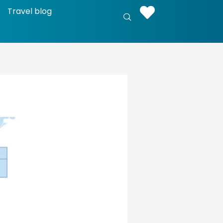
Travel blog