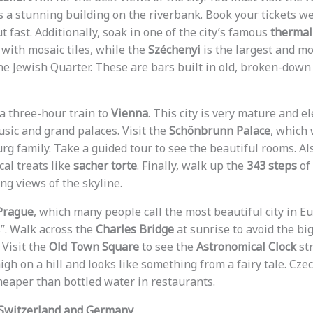
is a stunning building on the riverbank. Book your tickets w
t fast. Additionally, soak in one of the city’s famous
thermal
 with mosaic tiles, while the
Széchenyi
is the largest and mo
he Jewish Quarter. These are bars built in old, broken-down
 a three-hour train to
Vienna
. This city is very mature and el
usic and grand palaces. Visit the
Schönbrunn Palace
, which
g family. Take a guided tour to see the beautiful rooms. Als
cal treats like
sacher torte
. Finally, walk up the
343 steps
of
ng views of the skyline.
Prague
, which many people call the most beautiful city in Eur
”. Walk across the
Charles Bridge
at sunrise to avoid the big 
 Visit the
Old Town Square
to see the
Astronomical Clock
str
igh on a hill and looks like something from a fairy tale. Czec
eaper than bottled water in restaurants.
 Switzerland and Germany