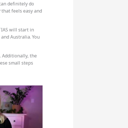
can definitely do
y
that feels easy and
IAS will start in
, and Australia. You
. Additionally, the
hese small steps