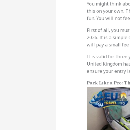
You might think ab
this on your own. T
fun. You will not fee
First of all, you mu
2026. It is a simple
will pay a small fee
It is valid for three
United Kingdom has 
ensure your entry i
Pack Like a Pro: T