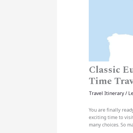
Classic Eu
Time Trav
Travel Itinerary
/
L
You are finally read
exciting time to vi
many choices. So ma