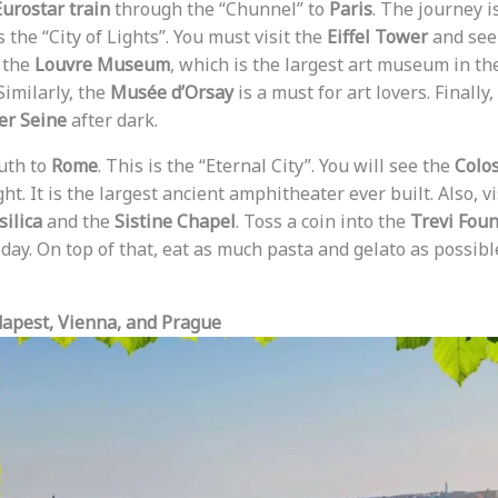
Eurostar train
through the “Chunnel” to
Paris
. The journey i
s the “City of Lights”. You must visit the
Eiffel Tower
and see 
 the
Louvre Museum
, which is the largest art museum in the
 Similarly, the
Musée d’Orsay
is a must for art lovers. Finally
er Seine
after dark.
outh to
Rome
. This is the “Eternal City”. You will see the
Colo
ht. It is the largest ancient amphitheater ever built. Also, v
silica
and the
Sistine Chapel
. Toss a coin into the
Trevi Foun
day. On top of that, eat as much pasta and gelato as possibl
dapest, Vienna, and Prague