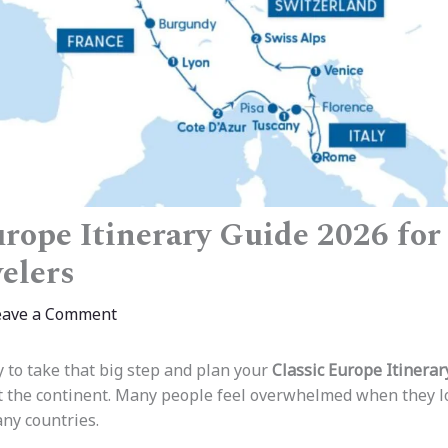
rope Itinerary Guide 2026 for 
elers
eave a Comment
y to take that big step and plan your
Classic Europe Itinerar
sit the continent. Many people feel overwhelmed when they l
ny countries.