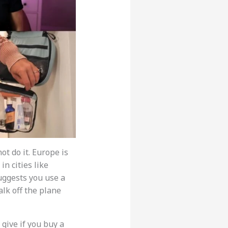
t do it. Europe is
n cities like
uggests you use a
alk off the plane
 give if you buy a