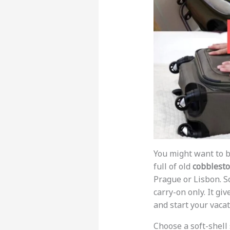
You might want to b
full of old
cobblest
Prague or Lisbon. S
carry-on only. It gi
and start your vaca
Choose a soft-shell 