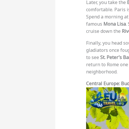
Later, you take the
comfortable. Paris i
Spend a morning at
famous
Mona Lisa
.
cruise down the
Riv
Finally, you head s
gladiators once foug
to see
St. Peter’s Ba
return to Rome one 
neighborhood.
Central Europe: Bu