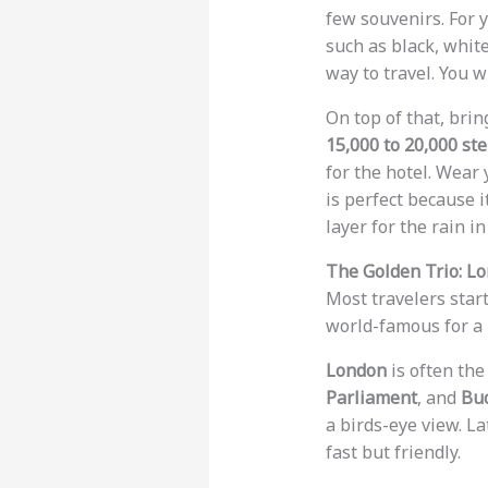
few souvenirs. For 
such as black, whit
way to travel. You w
On top of that, bri
15,000 to 20,000 st
for the hotel. Wear 
is perfect because i
layer for the rain i
The Golden Trio: Lo
Most travelers start
world-famous for a r
London
is often the
Parliament
, and
Bu
a birds-eye view. La
fast but friendly.