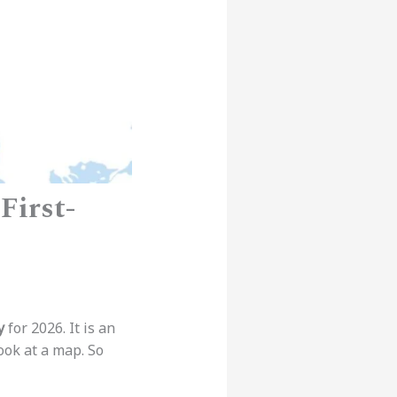
First-
y
for 2026. It is an
ook at a map. So