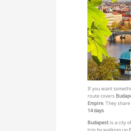
If you want somethi
route covers
Budape
Empire
. They share 
14 days
.
Budapest
is a city 
trip by walking up
G