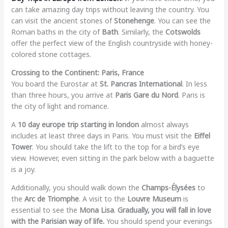
can take amazing day trips without leaving the country. You
can visit the ancient stones of
Stonehenge
. You can see the
Roman baths in the city of
Bath
. Similarly, the
Cotswolds
offer the perfect view of the English countryside with honey-
colored stone cottages.
Crossing to the Continent: Paris, France
You board the Eurostar at
St. Pancras International
. In less
than three hours, you arrive at
Paris Gare du Nord
. Paris is
the city of light and romance.
A
10 day europe trip starting in london
almost always
includes at least three days in Paris. You must visit the
Eiffel
Tower
. You should take the lift to the top for a bird’s eye
view. However, even sitting in the park below with a baguette
is a joy.
Additionally, you should walk down the
Champs-Élysées
to
the
Arc de Triomphe
. A visit to the
Louvre Museum
is
essential to see the
Mona Lisa
.
Gradually, you will fall in love
with the Parisian way of life.
You should spend your evenings