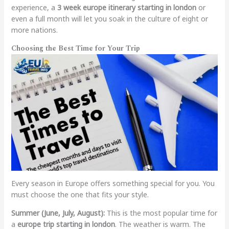
experience, a
3 week europe itinerary starting in london
or
even a full month will let you soak in the culture of eight or
more nations.
Choosing the Best Time for Your Trip
Every season in Europe offers something special for you. You
must choose the one that fits your style.
Summer (June, July, August):
This is the most popular time for
a
europe trip starting in london
. The weather is warm. The