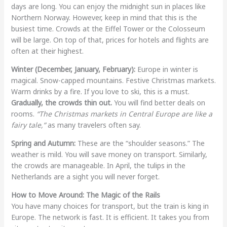
days are long. You can enjoy the midnight sun in places like
Northern Norway. However, keep in mind that this is the
busiest time. Crowds at the Eiffel Tower or the Colosseum
will be large. On top of that, prices for hotels and flights are
often at their highest.
Winter (December, January, February):
Europe in winter is
magical. Snow-capped mountains. Festive Christmas markets.
Warm drinks by a fire. If you love to ski, this is a must.
Gradually, the crowds thin out.
You will find better deals on
rooms.
“The Christmas markets in Central Europe are like a
fairy tale,”
as many travelers often say.
Spring and Autumn:
These are the “shoulder seasons.” The
weather is mild. You will save money on transport. Similarly,
the crowds are manageable. In April, the tulips in the
Netherlands are a sight you will never forget.
How to Move Around: The Magic of the Rails
You have many choices for transport, but the train is king in
Europe. The network is fast. It is efficient. It takes you from