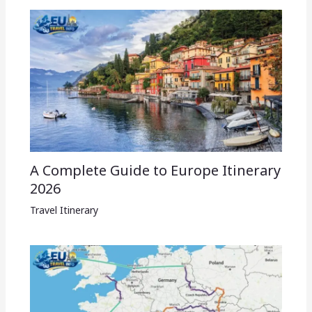
A Complete Guide to Europe Itinerary
2026
Travel Itinerary