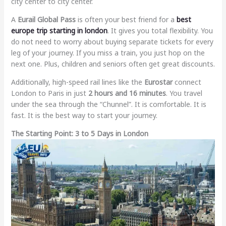
city center to city center.
A
Eurail Global Pass
is often your best friend for a
best
europe trip starting in london
. It gives you total flexibility. You
do not need to worry about buying separate tickets for every
leg of your journey. If you miss a train, you just hop on the
next one. Plus, children and seniors often get great discounts.
Additionally, high-speed rail lines like the
Eurostar
connect
London to Paris in just
2 hours and 16 minutes
. You travel
under the sea through the “Chunnel”. It is comfortable. It is
fast. It is the best way to start your journey.
The Starting Point: 3 to 5 Days in London