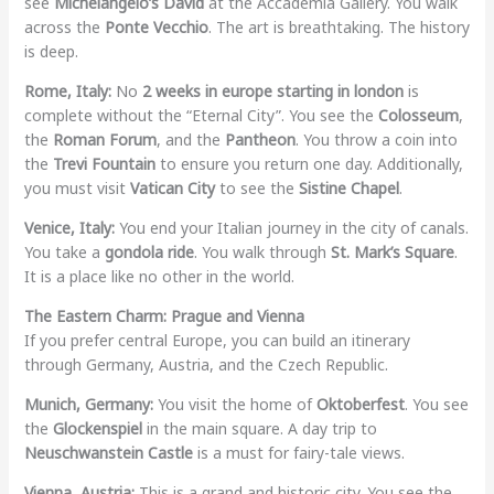
see
Michelangelo’s David
at the Accademia Gallery. You walk
across the
Ponte Vecchio
. The art is breathtaking. The history
is deep.
Rome, Italy:
No
2 weeks in europe starting in london
is
complete without the “Eternal City”. You see the
Colosseum
,
the
Roman Forum
, and the
Pantheon
. You throw a coin into
the
Trevi Fountain
to ensure you return one day. Additionally,
you must visit
Vatican City
to see the
Sistine Chapel
.
Venice, Italy:
You end your Italian journey in the city of canals.
You take a
gondola ride
. You walk through
St. Mark’s Square
.
It is a place like no other in the world.
The Eastern Charm: Prague and Vienna
If you prefer central Europe, you can build an itinerary
through Germany, Austria, and the Czech Republic.
Munich, Germany:
You visit the home of
Oktoberfest
. You see
the
Glockenspiel
in the main square. A day trip to
Neuschwanstein Castle
is a must for fairy-tale views.
Vienna, Austria:
This is a grand and historic city. You see the