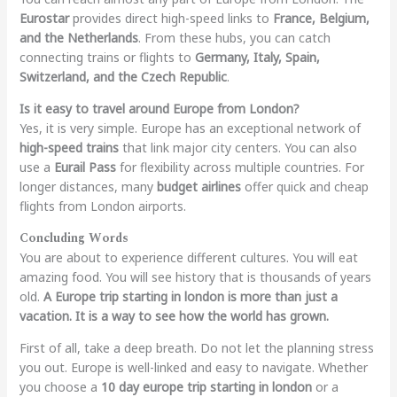
Eurostar
provides direct high-speed links to
France, Belgium,
and the Netherlands
. From these hubs, you can catch
connecting trains or flights to
Germany, Italy, Spain,
Switzerland, and the Czech Republic
.
Is it easy to travel around Europe from London?
Yes, it is very simple. Europe has an exceptional network of
high-speed trains
that link major city centers. You can also
use a
Eurail Pass
for flexibility across multiple countries. For
longer distances, many
budget airlines
offer quick and cheap
flights from London airports.
Concluding Words
You are about to experience different cultures. You will eat
amazing food. You will see history that is thousands of years
old.
A Europe trip starting in london is more than just a
vacation. It is a way to see how the world has grown.
First of all, take a deep breath. Do not let the planning stress
you out. Europe is well-linked and easy to navigate. Whether
you choose a
10 day europe trip starting in london
or a