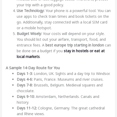
your trip with a good policy.
Use Technology:
Your phone is a powerful tool. You can
use apps to check train times and book tickets on the
go. Additionally, stay connected with a local SIM card
or a mobile hotspot.
Budget Wisely:
Your costs will depend on your style.
You should list out your airfare, transport, food, and
entrance fees. A
best europe trip starting in london
can
be done on a budget if you
stay in hostels or eat at
local markets
.
A Sample 14-Day Route for You
Days 1-3:
London, UK. Sights and a day trip to Windsor.
Days 4-6:
Paris, France. Museums and river cruises.
Days 7-8:
Brussels, Belgium. Medieval squares and
chocolate.
Days 9-10:
Amsterdam, Netherlands. Canals and
history.
Days 11-12:
Cologne, Germany. The great cathedral
and Rhine views.