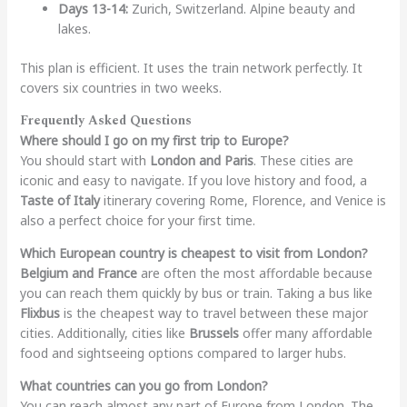
Days 13-14:
Zurich, Switzerland. Alpine beauty and
lakes.
This plan is efficient. It uses the train network perfectly. It
covers six countries in two weeks.
Frequently Asked Questions
Where should I go on my first trip to Europe?
You should start with
London and Paris
. These cities are
iconic and easy to navigate. If you love history and food, a
Taste of Italy
itinerary covering Rome, Florence, and Venice is
also a perfect choice for your first time.
Which European country is cheapest to visit from London?
Belgium and France
are often the most affordable because
you can reach them quickly by bus or train. Taking a bus like
Flixbus
is the cheapest way to travel between these major
cities. Additionally, cities like
Brussels
offer many affordable
food and sightseeing options compared to larger hubs.
What countries can you go from London?
You can reach almost any part of Europe from London. The