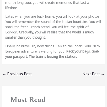
month-long tour, you will create memories that last a
lifetime.
Later, when you are back home, you will look at your photos.
You will remember the sound of the Italian fountains. You will
smell the fresh French bread. You will feel the spirit of
London.
Gradually, you will realize that the world is much
smaller than you thought.
Finally, be brave. Try new things. Talk to the locals. Your 2026
European adventure is waiting for you.
Pack your bags. Grab
your passport. The train is leaving the station.
←
Previous Post
Next Post
→
Must Read