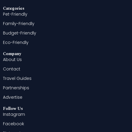
Categories
Pet-Friendly
Family-Friendly
Budget-Friendly
Eco-Friendly
Company
About Us
Contact
Travel Guides
Partnerships
Advertise
Follow Us
Instagram
Facebook