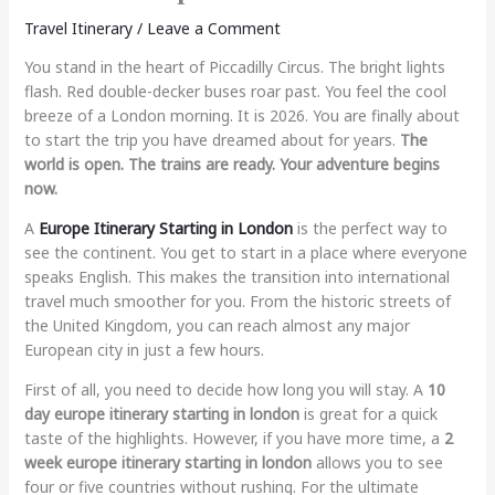
Travel Itinerary
/
Leave a Comment
You stand in the heart of Piccadilly Circus. The bright lights
flash. Red double-decker buses roar past. You feel the cool
breeze of a London morning. It is 2026. You are finally about
to start the trip you have dreamed about for years.
The
world is open. The trains are ready. Your adventure begins
now.
A
Europe Itinerary Starting in London
is the perfect way to
see the continent. You get to start in a place where everyone
speaks English. This makes the transition into international
travel much smoother for you. From the historic streets of
the United Kingdom, you can reach almost any major
European city in just a few hours.
First of all, you need to decide how long you will stay. A
10
day europe itinerary starting in london
is great for a quick
taste of the highlights. However, if you have more time, a
2
week europe itinerary starting in london
allows you to see
four or five countries without rushing. For the ultimate