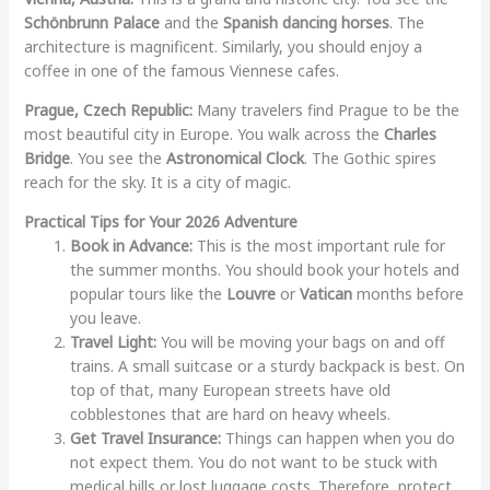
Schönbrunn Palace
and the
Spanish dancing horses
. The
architecture is magnificent. Similarly, you should enjoy a
coffee in one of the famous Viennese cafes.
Prague, Czech Republic:
Many travelers find Prague to be the
most beautiful city in Europe. You walk across the
Charles
Bridge
. You see the
Astronomical Clock
. The Gothic spires
reach for the sky. It is a city of magic.
Practical Tips for Your 2026 Adventure
Book in Advance:
This is the most important rule for
the summer months. You should book your hotels and
popular tours like the
Louvre
or
Vatican
months before
you leave.
Travel Light:
You will be moving your bags on and off
trains. A small suitcase or a sturdy backpack is best. On
top of that, many European streets have old
cobblestones that are hard on heavy wheels.
Get Travel Insurance:
Things can happen when you do
not expect them. You do not want to be stuck with
medical bills or lost luggage costs. Therefore, protect