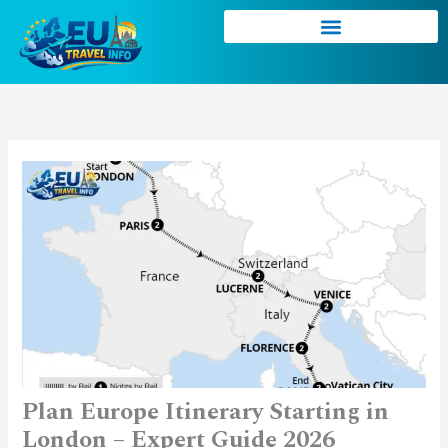
Skip
to
content
Plan Europe Itinerary Starting in
London – Expert Guide 2026