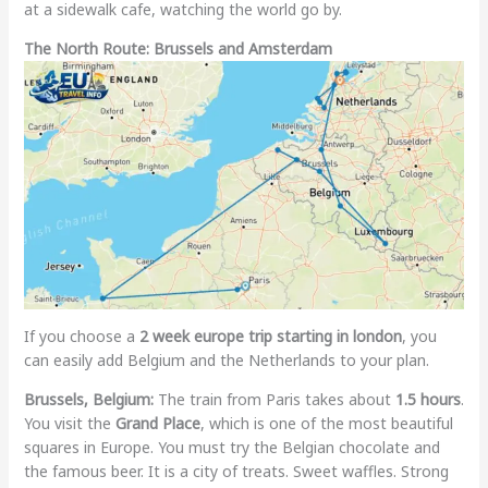
at a sidewalk cafe, watching the world go by.
The North Route: Brussels and Amsterdam
If you choose a
2 week europe trip starting in london
, you
can easily add Belgium and the Netherlands to your plan.
Brussels, Belgium:
The train from Paris takes about
1.5 hours
.
You visit the
Grand Place
, which is one of the most beautiful
squares in Europe. You must try the Belgian chocolate and
the famous beer. It is a city of treats. Sweet waffles. Strong