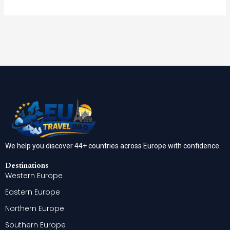
We help you discover 44+ countries across Europe with confidence.
Destinations
Western Europe
Eastern Europe
Northern Europe
Southern Europe