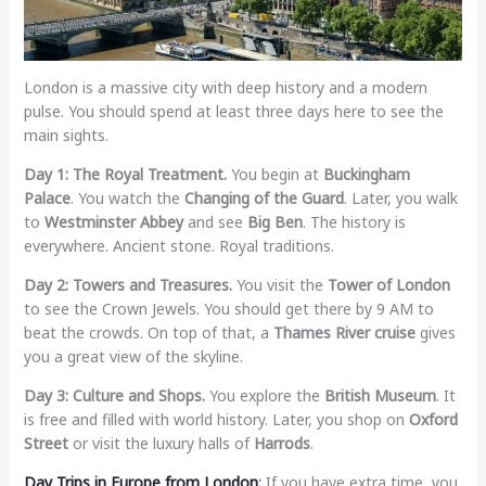
London is a massive city with deep history and a modern
pulse. You should spend at least three days here to see the
main sights.
Day 1: The Royal Treatment.
You begin at
Buckingham
Palace
. You watch the
Changing of the Guard
. Later, you walk
to
Westminster Abbey
and see
Big Ben
. The history is
everywhere. Ancient stone. Royal traditions.
Day 2: Towers and Treasures.
You visit the
Tower of London
to see the Crown Jewels. You should get there by 9 AM to
beat the crowds. On top of that, a
Thames River cruise
gives
you a great view of the skyline.
Day 3: Culture and Shops.
You explore the
British Museum
. It
is free and filled with world history. Later, you shop on
Oxford
Street
or visit the luxury halls of
Harrods
.
Day Trips in Europe from London
:
If you have extra time, you