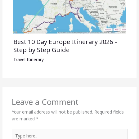
Best 10 Day Europe Itinerary 2026 –
Step by Step Guide
Travel Itinerary
Leave a Comment
Your email address will not be published.
Required fields
are marked
*
Type
here..