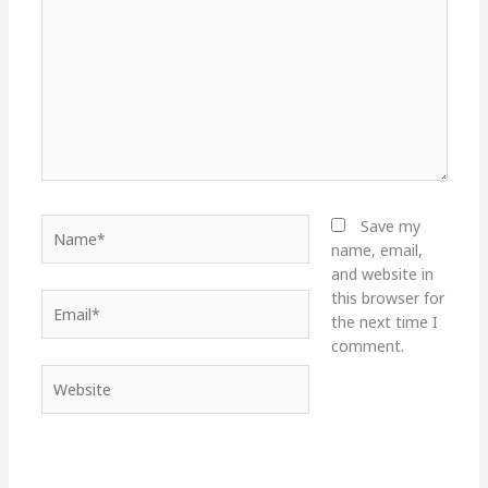
Name*
Save my
name, email,
and website in
this browser for
Email*
the next time I
comment.
Website