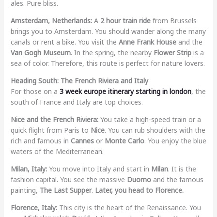
ales. Pure bliss.
Amsterdam, Netherlands:
A
2 hour train ride
from Brussels
brings you to Amsterdam. You should wander along the many
canals or rent a bike. You visit the
Anne Frank House
and the
Van Gogh Museum
. In the spring, the nearby
Flower Strip
is a
sea of color. Therefore, this route is perfect for nature lovers.
Heading South: The French Riviera and Italy
For those on a
3 week europe itinerary starting in london
, the
south of France and Italy are top choices.
Nice and the French Riviera:
You take a high-speed train or a
quick flight from Paris to
Nice
. You can rub shoulders with the
rich and famous in
Cannes
or
Monte Carlo
. You enjoy the blue
waters of the Mediterranean.
Milan, Italy:
You move into Italy and start in
Milan
. It is the
fashion capital. You see the massive
Duomo
and the famous
painting,
The Last Supper
.
Later, you head to Florence.
Florence, Italy:
This city is the heart of the Renaissance. You