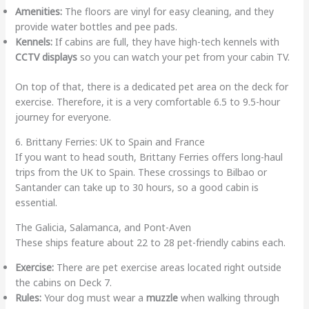
Amenities:
The floors are vinyl for easy cleaning, and they
provide water bottles and pee pads.
Kennels:
If cabins are full, they have high-tech kennels with
CCTV displays
so you can watch your pet from your cabin TV.
On top of that, there is a dedicated pet area on the deck for
exercise. Therefore, it is a very comfortable 6.5 to 9.5-hour
journey for everyone.
6. Brittany Ferries: UK to Spain and France
If you want to head south, Brittany Ferries offers long-haul
trips from the UK to Spain. These crossings to Bilbao or
Santander can take up to 30 hours, so a good cabin is
essential.
The Galicia, Salamanca, and Pont-Aven
These ships feature about 22 to 28 pet-friendly cabins each.
Exercise:
There are pet exercise areas located right outside
the cabins on Deck 7.
Rules:
Your dog must wear a
muzzle
when walking through