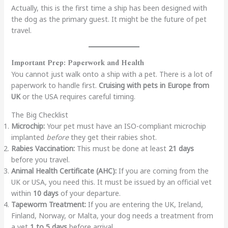
Actually, this is the first time a ship has been designed with
the dog as the primary guest. It might be the future of pet
travel.
Important Prep: Paperwork and Health
You cannot just walk onto a ship with a pet. There is a lot of
paperwork to handle first.
Cruising with pets in Europe from
UK
or the USA requires careful timing.
The Big Checklist
Microchip:
Your pet must have an ISO-compliant microchip
implanted
before
they get their rabies shot.
Rabies Vaccination:
This must be done at least
21 days
before you travel.
Animal Health Certificate (AHC):
If you are coming from the
UK or USA, you need this. It must be issued by an official vet
within
10 days
of your departure.
Tapeworm Treatment:
If you are entering the UK, Ireland,
Finland, Norway, or Malta, your dog needs a treatment from
a vet
1 to 5 days
before arrival.