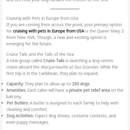
Cruising with Pets in Europe from USA
If you are coming from across the pond, your primary option
for
cruising with pets in Europe from USA
is the Queen Mary 2
from New York. Though, a new and exciting option is
emerging for the future.
Cruise Tails and the Tails of the Sea
A new group called
Cruise Tails
is launching a dog-centric
cruise aboard the
Margaritaville at Sea Islander
. While the
first trip is in the Caribbean, they plan to expand.
Capacity:
They plan to allow up to
250 dogs
.
Amenities:
Each cabin will have a
private pet relief area
on the
balcony.
Pet Butlers:
A butler is assigned to each family to help with
cleaning and comfort.
Dog Activities:
Expect dog shows, costume contests, and
even puppy massages.