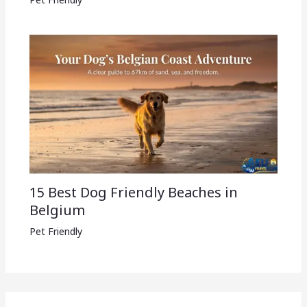
15 Best Dog Friendly Beaches in
Belgium
Pet Friendly