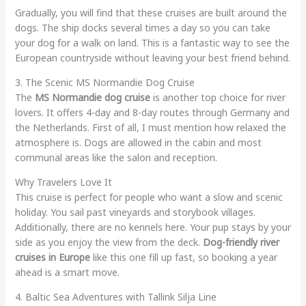
Gradually, you will find that these cruises are built around the
dogs. The ship docks several times a day so you can take
your dog for a walk on land. This is a fantastic way to see the
European countryside without leaving your best friend behind.
3. The Scenic MS Normandie Dog Cruise
The
MS Normandie dog cruise
is another top choice for river
lovers. It offers 4-day and 8-day routes through Germany and
the Netherlands. First of all, I must mention how relaxed the
atmosphere is. Dogs are allowed in the cabin and most
communal areas like the salon and reception.
Why Travelers Love It
This cruise is perfect for people who want a slow and scenic
holiday. You sail past vineyards and storybook villages.
Additionally, there are no kennels here. Your pup stays by your
side as you enjoy the view from the deck.
Dog-friendly river
cruises in Europe
like this one fill up fast, so booking a year
ahead is a smart move.
4. Baltic Sea Adventures with Tallink Silja Line