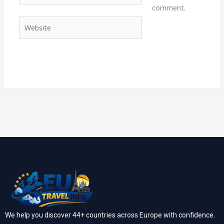
comment.
Website
We help you discover 44+ countries across Europe with confidence.