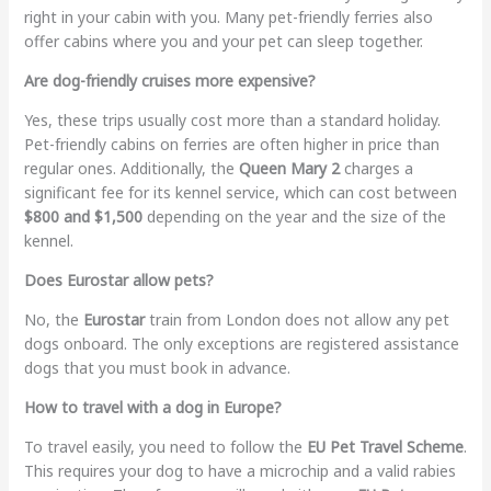
right in your cabin with you. Many pet-friendly ferries also
offer cabins where you and your pet can sleep together.
Are dog-friendly cruises more expensive?
Yes, these trips usually cost more than a standard holiday.
Pet-friendly cabins on ferries are often higher in price than
regular ones. Additionally, the
Queen Mary 2
charges a
significant fee for its kennel service, which can cost between
$800 and $1,500
depending on the year and the size of the
kennel.
Does Eurostar allow pets?
No, the
Eurostar
train from London does not allow any pet
dogs onboard. The only exceptions are registered assistance
dogs that you must book in advance.
How to travel with a dog in Europe?
To travel easily, you need to follow the
EU Pet Travel Scheme
.
This requires your dog to have a microchip and a valid rabies