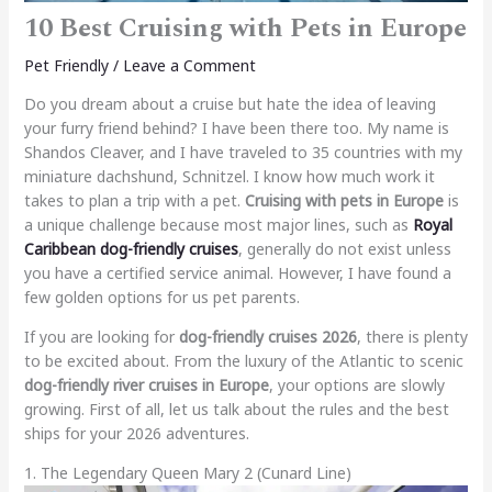
10 Best Cruising with Pets in Europe
Pet Friendly
/
Leave a Comment
Do you dream about a cruise but hate the idea of leaving
your furry friend behind? I have been there too. My name is
Shandos Cleaver, and I have traveled to 35 countries with my
miniature dachshund, Schnitzel. I know how much work it
takes to plan a trip with a pet.
Cruising with pets in Europe
is
a unique challenge because most major lines, such as
Royal
Caribbean dog-friendly cruises
, generally do not exist unless
you have a certified service animal. However, I have found a
few golden options for us pet parents.
If you are looking for
dog-friendly cruises 2026
, there is plenty
to be excited about. From the luxury of the Atlantic to scenic
dog-friendly river cruises in Europe
, your options are slowly
growing. First of all, let us talk about the rules and the best
ships for your 2026 adventures.
1. The Legendary Queen Mary 2 (Cunard Line)