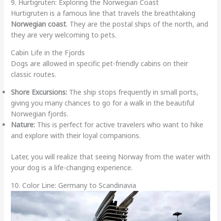
9. Hurtigruten: Exploring the Norwegian Coast
Hurtigruten is a famous line that travels the breathtaking
Norwegian coast
. They are the postal ships of the north, and
they are very welcoming to pets.
Cabin Life in the Fjords
Dogs are allowed in specific pet-friendly cabins on their
classic routes.
Shore Excursions:
The ship stops frequently in small ports,
giving you many chances to go for a walk in the beautiful
Norwegian fjords.
Nature:
This is perfect for active travelers who want to hike
and explore with their loyal companions.
Later, you will realize that seeing Norway from the water with
your dog is a life-changing experience.
10. Color Line: Germany to Scandinavia