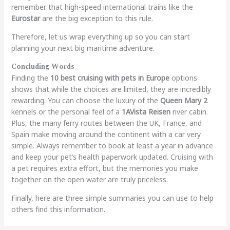
remember that high-speed international trains like the
Eurostar
are the big exception to this rule.
Therefore, let us wrap everything up so you can start
planning your next big maritime adventure.
Concluding Words
Finding the
10 best cruising with pets in Europe
options
shows that while the choices are limited, they are incredibly
rewarding. You can choose the luxury of the
Queen Mary 2
kennels or the personal feel of a
1AVista Reisen
river cabin.
Plus, the many ferry routes between the UK, France, and
Spain make moving around the continent with a car very
simple. Always remember to book at least a year in advance
and keep your pet’s health paperwork updated. Cruising with
a pet requires extra effort, but the memories you make
together on the open water are truly priceless.
Finally, here are three simple summaries you can use to help
others find this information.