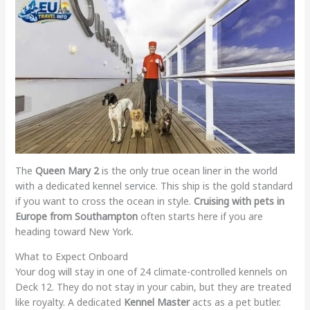
The
Queen Mary 2
is the only true ocean liner in the world
with a dedicated kennel service. This ship is the gold standard
if you want to cross the ocean in style.
Cruising with pets in
Europe from Southampton
often starts here if you are
heading toward New York.
What to Expect Onboard
Your dog will stay in one of 24 climate-controlled kennels on
Deck 12. They do not stay in your cabin, but they are treated
like royalty. A dedicated
Kennel Master
acts as a pet butler.