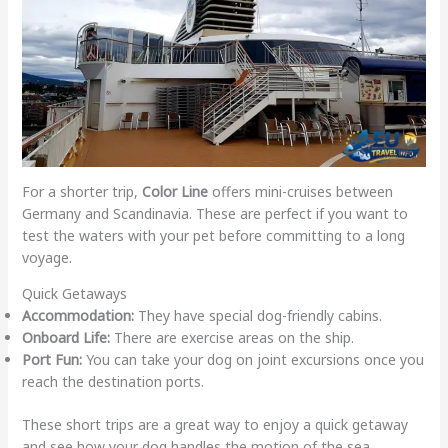
For a shorter trip,
Color Line
offers mini-cruises between
Germany and Scandinavia. These are perfect if you want to
test the waters with your pet before committing to a long
voyage.
Quick Getaways
Accommodation:
They have special dog-friendly cabins.
Onboard Life:
There are exercise areas on the ship.
Port Fun:
You can take your dog on joint excursions once you
reach the destination ports.
These short trips are a great way to enjoy a quick getaway
and see how your dog handles the motion of the sea.