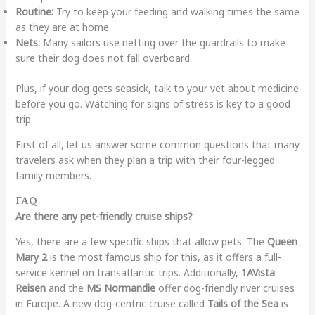
Routine:
Try to keep your feeding and walking times the same
as they are at home.
Nets:
Many sailors use netting over the guardrails to make
sure their dog does not fall overboard.
Plus, if your dog gets seasick, talk to your vet about medicine
before you go. Watching for signs of stress is key to a good
trip.
First of all, let us answer some common questions that many
travelers ask when they plan a trip with their four-legged
family members.
FAQ
Are there any pet-friendly cruise ships?
Yes, there are a few specific ships that allow pets. The
Queen
Mary 2
is the most famous ship for this, as it offers a full-
service kennel on transatlantic trips. Additionally,
1AVista
Reisen
and the
MS Normandie
offer dog-friendly river cruises
in Europe. A new dog-centric cruise called
Tails of the Sea
is