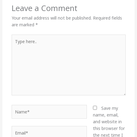
Leave a Comment
Your email address will not be published.
Required fields
are marked
*
Type
here..
Name*
Save my
name, email,
and website in
this browser for
Email*
the next time I