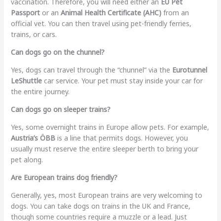
vaccination. Therefore, you will need either an
EU Pet
Passport
or an
Animal Health Certificate (AHC)
from an
official vet. You can then travel using pet-friendly ferries,
trains, or cars.
Can dogs go on the chunnel?
Yes, dogs can travel through the “chunnel” via the
Eurotunnel
LeShuttle
car service. Your pet must stay inside your car for
the entire journey.
Can dogs go on sleeper trains?
Yes, some overnight trains in Europe allow pets. For example,
Austria’s ÖBB
is a line that permits dogs. However, you
usually must reserve the entire sleeper berth to bring your
pet along.
Are European trains dog friendly?
Generally, yes, most European trains are very welcoming to
dogs. You can take dogs on trains in the UK and France,
though some countries require a muzzle or a lead. Just