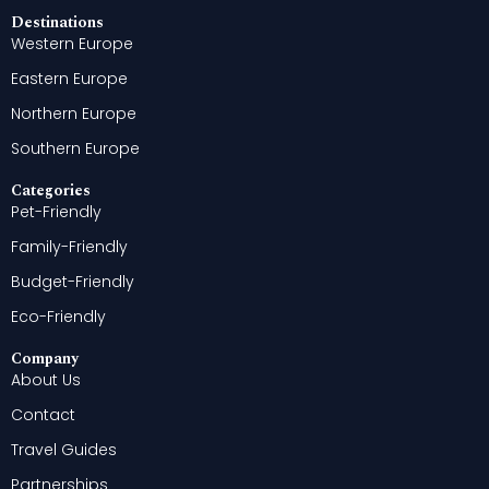
Destinations
Western Europe
Eastern Europe
Northern Europe
Southern Europe
Categories
Pet-Friendly
Family-Friendly
Budget-Friendly
Eco-Friendly
Company
About Us
Contact
Travel Guides
Partnerships