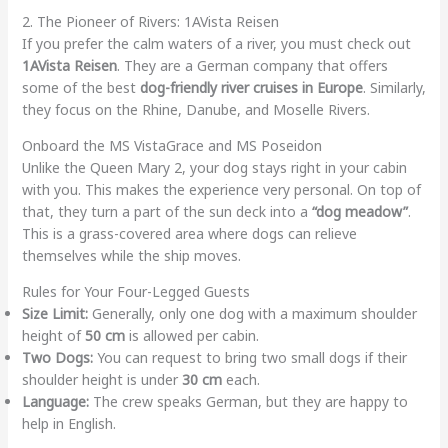
2. The Pioneer of Rivers: 1AVista Reisen
If you prefer the calm waters of a river, you must check out
1AVista Reisen
. They are a German company that offers
some of the best
dog-friendly river cruises in Europe
. Similarly,
they focus on the Rhine, Danube, and Moselle Rivers.
Onboard the MS VistaGrace and MS Poseidon
Unlike the Queen Mary 2, your dog stays right in your cabin
with you. This makes the experience very personal. On top of
that, they turn a part of the sun deck into a
“dog meadow”
.
This is a grass-covered area where dogs can relieve
themselves while the ship moves.
Rules for Your Four-Legged Guests
Size Limit:
Generally, only one dog with a maximum shoulder
height of
50 cm
is allowed per cabin.
Two Dogs:
You can request to bring two small dogs if their
shoulder height is under
30 cm
each.
Language:
The crew speaks German, but they are happy to
help in English.