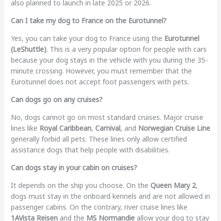
also planned to launch in late 2025 or 2026.
Can I take my dog to France on the Eurotunnel?
Yes, you can take your dog to France using the
Eurotunnel
(LeShuttle)
. This is a very popular option for people with cars
because your dog stays in the vehicle with you during the 35-
minute crossing. However, you must remember that the
Eurotunnel does not accept foot passengers with pets.
Can dogs go on any cruises?
No, dogs cannot go on most standard cruises. Major cruise
lines like
Royal Caribbean
,
Carnival
, and
Norwegian Cruise Line
generally forbid all pets. These lines only allow certified
assistance dogs that help people with disabilities.
Can dogs stay in your cabin on cruises?
It depends on the ship you choose. On the
Queen Mary 2
,
dogs must stay in the onboard kennels and are not allowed in
passenger cabins. On the contrary, river cruise lines like
1AVista Reisen
and the
MS Normandie
allow your dog to stay