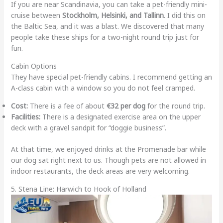
If you are near Scandinavia, you can take a pet-friendly mini-
cruise between
Stockholm, Helsinki, and Tallinn
. I did this on
the Baltic Sea, and it was a blast. We discovered that many
people take these ships for a two-night round trip just for
fun.
Cabin Options
They have special pet-friendly cabins. I recommend getting an
A-class cabin with a window so you do not feel cramped.
Cost:
There is a fee of about
€32 per dog
for the round trip.
Facilities:
There is a designated exercise area on the upper
deck with a gravel sandpit for “doggie business”.
At that time, we enjoyed drinks at the Promenade bar while
our dog sat right next to us. Though pets are not allowed in
indoor restaurants, the deck areas are very welcoming.
5. Stena Line: Harwich to Hook of Holland