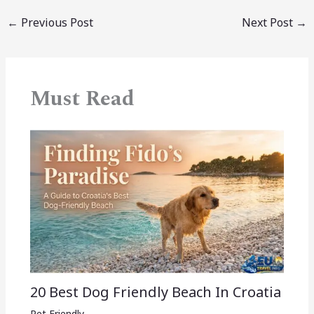
←
Previous Post
Next Post
→
Must Read
20 Best Dog Friendly Beach In Croatia
Pet Friendly