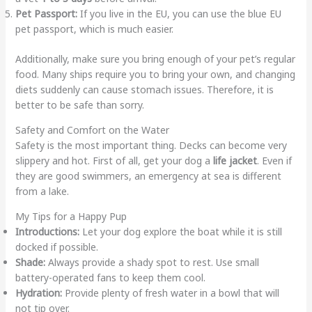
Pet Passport:
If you live in the EU, you can use the blue EU
pet passport, which is much easier.
Additionally, make sure you bring enough of your pet’s regular
food. Many ships require you to bring your own, and changing
diets suddenly can cause stomach issues. Therefore, it is
better to be safe than sorry.
Safety and Comfort on the Water
Safety is the most important thing. Decks can become very
slippery and hot. First of all, get your dog a
life jacket
. Even if
they are good swimmers, an emergency at sea is different
from a lake.
My Tips for a Happy Pup
Introductions:
Let your dog explore the boat while it is still
docked if possible.
Shade:
Always provide a shady spot to rest. Use small
battery-operated fans to keep them cool.
Hydration:
Provide plenty of fresh water in a bowl that will
not tip over.