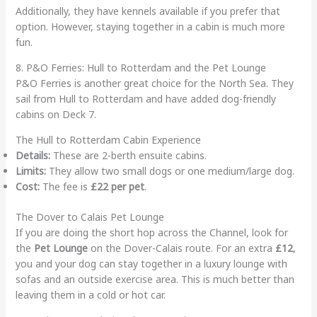
Additionally, they have kennels available if you prefer that
option. However, staying together in a cabin is much more
fun.
8. P&O Ferries: Hull to Rotterdam and the Pet Lounge
P&O Ferries is another great choice for the North Sea. They
sail from Hull to Rotterdam and have added dog-friendly
cabins on Deck 7.
The Hull to Rotterdam Cabin Experience
Details:
These are 2-berth ensuite cabins.
Limits:
They allow two small dogs or one medium/large dog.
Cost:
The fee is
£22 per pet
.
The Dover to Calais Pet Lounge
If you are doing the short hop across the Channel, look for
the
Pet Lounge
on the Dover-Calais route. For an extra
£12
,
you and your dog can stay together in a luxury lounge with
sofas and an outside exercise area. This is much better than
leaving them in a cold or hot car.