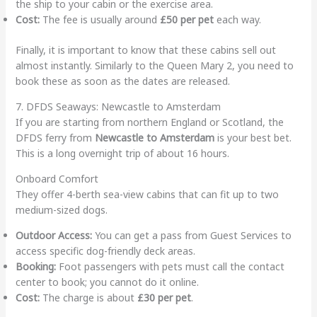
the ship to your cabin or the exercise area.
Cost:
The fee is usually around
£50 per pet
each way.
Finally, it is important to know that these cabins sell out
almost instantly. Similarly to the Queen Mary 2, you need to
book these as soon as the dates are released.
7. DFDS Seaways: Newcastle to Amsterdam
If you are starting from northern England or Scotland, the
DFDS ferry from
Newcastle to Amsterdam
is your best bet.
This is a long overnight trip of about 16 hours.
Onboard Comfort
They offer 4-berth sea-view cabins that can fit up to two
medium-sized dogs.
Outdoor Access:
You can get a pass from Guest Services to
access specific dog-friendly deck areas.
Booking:
Foot passengers with pets must call the contact
center to book; you cannot do it online.
Cost:
The charge is about
£30 per pet
.