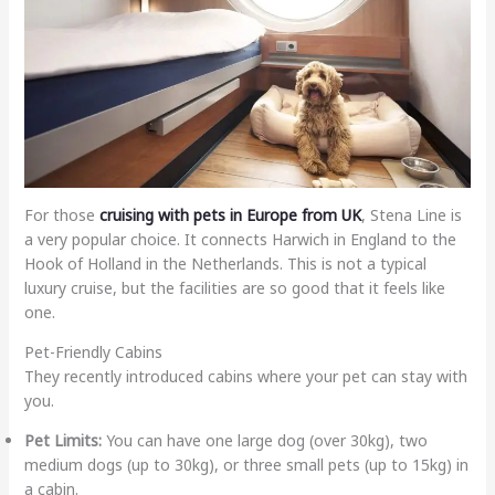
For those
cruising with pets in Europe from UK
, Stena Line is
a very popular choice. It connects Harwich in England to the
Hook of Holland in the Netherlands. This is not a typical
luxury cruise, but the facilities are so good that it feels like
one.
Pet-Friendly Cabins
They recently introduced cabins where your pet can stay with
you.
Pet Limits:
You can have one large dog (over 30kg), two
medium dogs (up to 30kg), or three small pets (up to 15kg) in
a cabin.