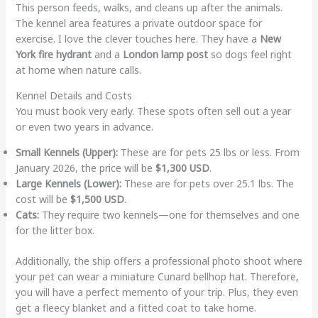
This person feeds, walks, and cleans up after the animals.
The kennel area features a private outdoor space for
exercise. I love the clever touches here. They have a
New
York fire hydrant
and a
London lamp post
so dogs feel right
at home when nature calls.
Kennel Details and Costs
You must book very early. These spots often sell out a year
or even two years in advance.
Small Kennels (Upper):
These are for pets 25 lbs or less. From
January 2026, the price will be
$1,300 USD
.
Large Kennels (Lower):
These are for pets over 25.1 lbs. The
cost will be
$1,500 USD
.
Cats:
They require two kennels—one for themselves and one
for the litter box.
Additionally, the ship offers a professional photo shoot where
your pet can wear a miniature Cunard bellhop hat. Therefore,
you will have a perfect memento of your trip. Plus, they even
get a fleecy blanket and a fitted coat to take home.