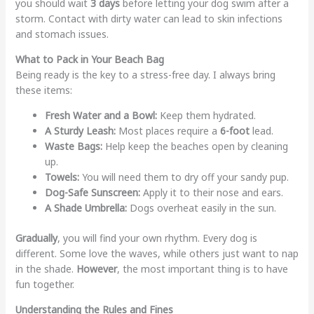
you should wait
3 days
before letting your dog swim after a
storm. Contact with dirty water can lead to skin infections
and stomach issues.
What to Pack in Your Beach Bag
Being ready is the key to a stress-free day. I always bring
these items:
Fresh Water and a Bowl:
Keep them hydrated.
A Sturdy Leash:
Most places require a
6-foot
lead.
Waste Bags:
Help keep the beaches open by cleaning
up.
Towels:
You will need them to dry off your sandy pup.
Dog-Safe Sunscreen:
Apply it to their nose and ears.
A Shade Umbrella:
Dogs overheat easily in the sun.
Gradually
, you will find your own rhythm. Every dog is
different. Some love the waves, while others just want to nap
in the shade.
However
, the most important thing is to have
fun together.
Understanding the Rules and Fines