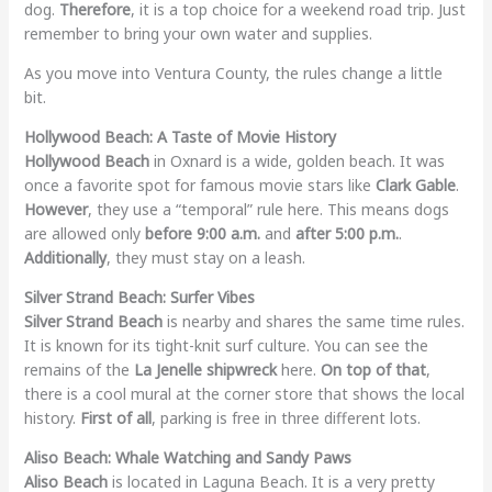
dog.
Therefore
, it is a top choice for a weekend road trip. Just
remember to bring your own water and supplies.
As you move into Ventura County, the rules change a little
bit.
Hollywood Beach: A Taste of Movie History
Hollywood Beach
in Oxnard is a wide, golden beach. It was
once a favorite spot for famous movie stars like
Clark Gable
.
However
, they use a “temporal” rule here. This means dogs
are allowed only
before 9:00 a.m.
and
after 5:00 p.m.
.
Additionally
, they must stay on a leash.
Silver Strand Beach: Surfer Vibes
Silver Strand Beach
is nearby and shares the same time rules.
It is known for its tight-knit surf culture. You can see the
remains of the
La Jenelle shipwreck
here.
On top of that
,
there is a cool mural at the corner store that shows the local
history.
First of all
, parking is free in three different lots.
Aliso Beach: Whale Watching and Sandy Paws
Aliso Beach
is located in Laguna Beach. It is a very pretty