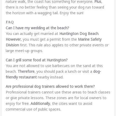
nature walk, the coast has something for everyone.
Plus
,
there is no better feeling than seeing your dog run toward
the horizon with a wagging tail. Enjoy the sun!
FAQ
Can I have my wedding at the beach?
You can actually get married at
Huntington Dog Beach
.
However
, you must get a permit from the
Marine Safety
Division
first. This rule also applies to other private events or
large meet-up groups.
Can I grill some food at Huntington?
You are not allowed to use barbecues on the sand at this
beach.
Therefore
, you should pack a lunch or visit a
dog-
friendly restaurant
nearby instead.
Are professional dog trainers allowed to work there?
Professional trainers cannot use these areas to teach classes
or give private lessons. These zones are for local owners to
enjoy for free.
Additionally
, the cities want to avoid
commercial use of public spaces.