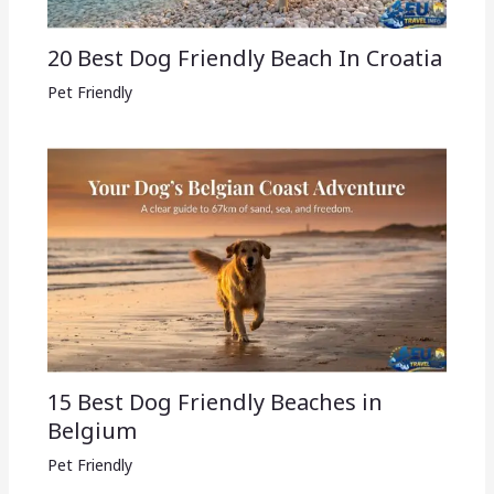
20 Best Dog Friendly Beach In Croatia
Pet Friendly
15 Best Dog Friendly Beaches in
Belgium
Pet Friendly