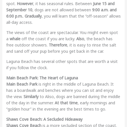
spot.
However
, it has seasonal rules. Between
June 15 and
September 10
, dogs are not allowed between
9:00 a.m. and
6:00 p.m.
.
Gradually
, you will learn that the “off-season” allows
all-day access.
The views of the coast are spectacular. You might even spot
a
whale
off the coast if you are lucky.
Also
, the beach has
free outdoor showers.
Therefore
, it is easy to rinse the salt
and sand off your pup before you get back in the car.
Laguna Beach has several other spots that are worth a visit
if you follow the clock.
Main Beach Park: The Heart of Laguna
Main Beach Park
is right in the middle of Laguna Beach. It
has a boardwalk and benches where you can sit and enjoy
the view.
Similarly
to Aliso, dogs are banned during the middle
of the day in the summer.
At that time
, early mornings and
“golden hour” in the evening are the best times to go.
Shaws Cove Beach: A Secluded Hideaway
Shaws Cove Beach
is a more secluded section of the coast.