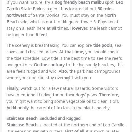
If you want nature, try a
dog friendly beach malibu
spot.
Leo
Carrillo State Park
is a gem. It is located about
30 miles
northwest
of Santa Monica. You must stay on the
North
Beach
side, which is north of lifeguard tower 3. Pups must
stay on a leash here at all times.
However
, the leash cannot
be longer than
6 feet
.
The scenery is breathtaking. You can explore
tide pools
, sea
caves, and chiseled arches.
At that time
, you should check
the tide schedule. Low tide is the best time to see the reefs
and grottoes.
On the contrary
to the big sandy beaches, this
area feels rugged and wild.
Also
, the park has campgrounds
where your dog can stay overnight with you.
Finally
, watch out for a few natural hazards. Some visitors
have mentioned finding
tar
on their dogs’ paws.
Therefore
,
you might want to bring some vegetable oil to clean it off.
Additionally
, be careful of
foxtails
in the plants nearby.
Staircase Beach: Secluded and Rugged
Staircase Beach
is located at the northern end of Leo Carrillo.
It is very popular with surfers.
First of all
, it is much quieter