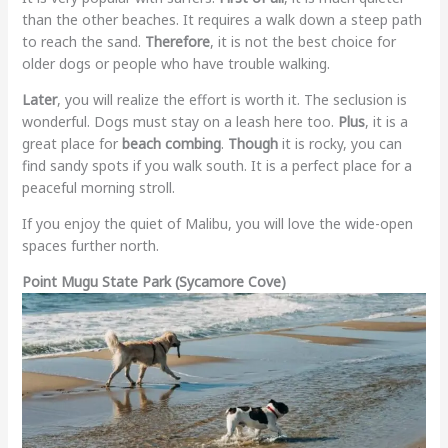
than the other beaches. It requires a walk down a steep path
to reach the sand.
Therefore
, it is not the best choice for
older dogs or people who have trouble walking.
Later
, you will realize the effort is worth it. The seclusion is
wonderful. Dogs must stay on a leash here too.
Plus
, it is a
great place for
beach combing
.
Though
it is rocky, you can
find sandy spots if you walk south. It is a perfect place for a
peaceful morning stroll.
If you enjoy the quiet of Malibu, you will love the wide-open
spaces further north.
Point Mugu State Park (Sycamore Cove)