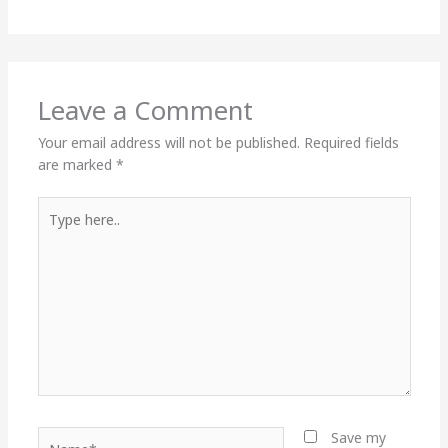
Leave a Comment
Your email address will not be published.
Required fields
are marked
*
Type
here..
Name*
Save my