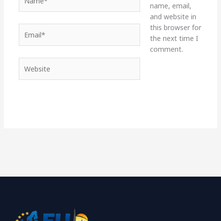
name, email,
and website in
this browser for
Email*
the next time I
comment.
Website