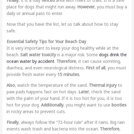
Finally
, it is a fully
fenced
area with miles of trails. It is a safe
place for dogs that might run away.
However
, you must buy a
daily or annual pass to enter.
Now that you have the list, let us talk about how to stay
safe.
Essential Safety Tips for Your Beach Day
It is very important to keep your dog healthy while at the
beach.
Salt water toxicity
is a major risk. Some
dogs drink the
ocean water by accident
.
Therefore
, it can cause vomiting,
diarrhea, and even neurological distress.
First of all
, you must
provide fresh water every
15 minutes
.
Also
, watch the temperature of the sand.
Thermal injury
to
paw pads happens fast on hot days.
Later
, check the sand
with the palm of your hand. If it is too hot for you, it is too
hot for your dog.
Additionally
, you might want to use
booties
in rocky areas to prevent cuts.
Finally
, always follow the “72-hour rule” after it rains. Big rain
events wash trash and bacteria into the ocean.
Therefore
,