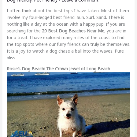
I often think about the best trips I have taken. Most of them
involve my four-legged best friend. Sun. Surf. Sand. There is
nothing like a day at the ocean with a happy pup. If you are
searching for the
20 Best Dog Beaches Near Me
, you are in
for a treat. I have explored many miles of the coast to find
the top spots where our furry friends can truly be themselves.
It is a joy to watch a dog chase a ball into the waves. Pure
bliss.
Rosie’s Dog Beach: The Crown Jewel of Long Beach