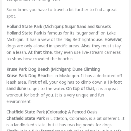
Sometimes you have to travel a bit further to find a great
spot.
Holland State Park (Michigan): Sugar Sand and Sunsets
Holland State Park
is famous for its “sugar sand” on Lake
Michigan. It has a view of the “Big Red” lighthouse.
However
,
dogs are only allowed in specific areas.
Also
, they must stay
on a leash.
At that time
, they even use live-stream cameras
to show how crowded the beach is.
Kruse Park Dog Beach (Michigan): Dune Climbing
Kruse Park Dog Beach
is in Muskegon. It has a dedicated off-
leash area.
First of all
, your dog has to climb down a
10-foot
sand dune
to get to the water.
On top of that
, it is a great
workout for both of you. It is a very unique and fun
environment.
Chatfield State Park (Colorado): A Fenced Oasis
Chatfield State Park
in Littleton, Colorado, is a bit different. It
is a landlocked state, but it has two big ponds for dogs.