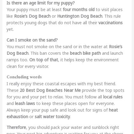
Is there an age limit for my puppy?
Your puppy must be at least
four months old
to visit places
like
Rosie’s Dog Beach
or
Huntington Dog Beach
. This rule
protects young dogs that do not have all their
vaccinations
yet.
Can I smoke on the sand?
You must not smoke on the sand or in the water at
Rosie’s
Dog Beach
. This ban covers the
beach bike path
and launch
ramps too.
On top of that
, it helps keep the environment
clean for every visitor.
Concluding words
I really enjoy these coastal escapes with my best friend.
These
20 Best Dog Beaches Near Me
provide the top spots
for you and your pet to relax. You must follow all
local rules
and
leash laws
to keep these places open for everyone.
Always keep your pup safe and look out for signs of
heat
exhaustion
or
salt water toxicity
.
Therefore
, you should pack your water and sunblock right
now. Your next big adventure is waiting for you at the shore.