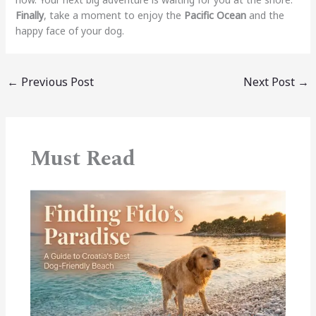
Finally
, take a moment to enjoy the
Pacific Ocean
and the
happy face of your dog.
←
Previous Post
Next Post
→
Must Read