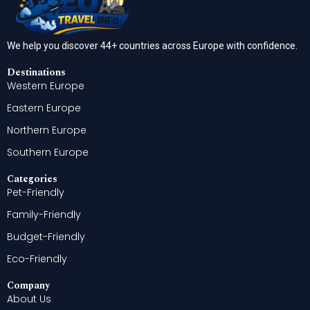
We help you discover 44+ countries across Europe with confidence.
Destinations
Western Europe
Eastern Europe
Northern Europe
Southern Europe
Categories
Pet-Friendly
Family-Friendly
Budget-Friendly
Eco-Friendly
Company
About Us