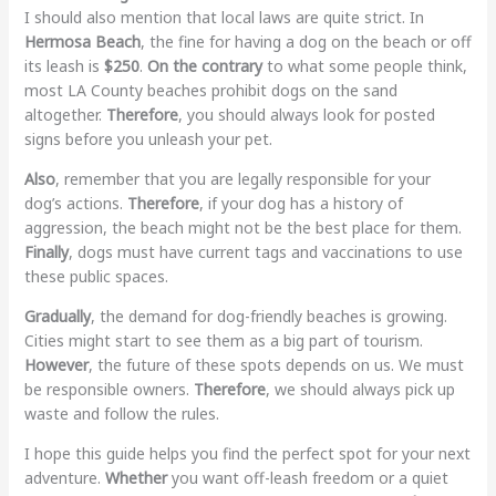
I should also mention that local laws are quite strict. In
Hermosa Beach
, the fine for having a dog on the beach or off
its leash is
$250
.
On the contrary
to what some people think,
most LA County beaches prohibit dogs on the sand
altogether.
Therefore
, you should always look for posted
signs before you unleash your pet.
Also
, remember that you are legally responsible for your
dog’s actions.
Therefore
, if your dog has a history of
aggression, the beach might not be the best place for them.
Finally
, dogs must have current tags and vaccinations to use
these public spaces.
Gradually
, the demand for dog-friendly beaches is growing.
Cities might start to see them as a big part of tourism.
However
, the future of these spots depends on us. We must
be responsible owners.
Therefore
, we should always pick up
waste and follow the rules.
I hope this guide helps you find the perfect spot for your next
adventure.
Whether
you want off-leash freedom or a quiet