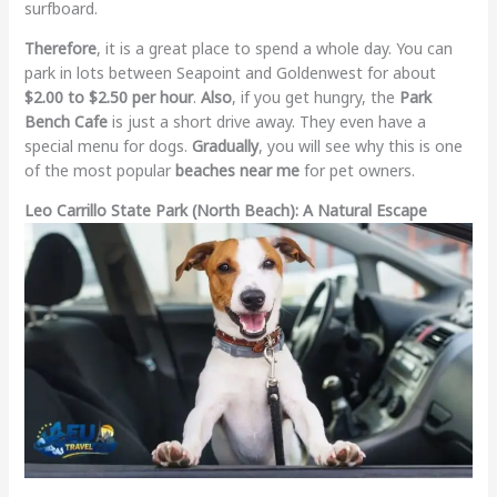
surfboard.
Therefore
, it is a great place to spend a whole day. You can
park in lots between Seapoint and Goldenwest for about
$2.00 to $2.50 per hour
.
Also
, if you get hungry, the
Park
Bench Cafe
is just a short drive away. They even have a
special menu for dogs.
Gradually
, you will see why this is one
of the most popular
beaches near me
for pet owners.
Leo Carrillo State Park (North Beach): A Natural Escape