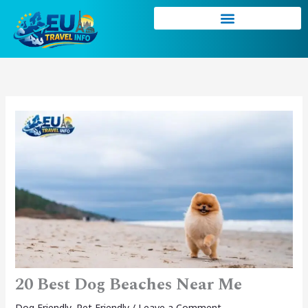
Skip
to
content
20 Best Dog Beaches Near Me
Dog Friendly
,
Pet Friendly
/
Leave a Comment