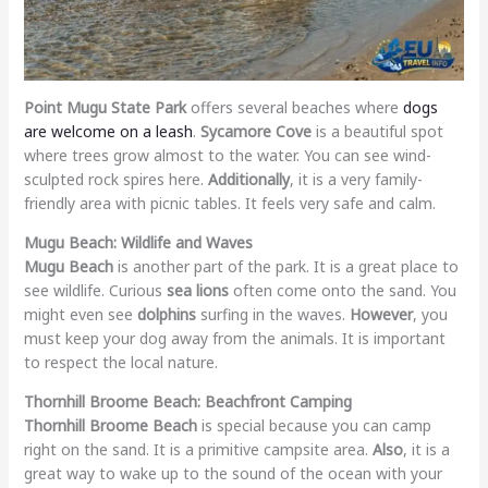
Point Mugu State Park
offers several beaches where
dogs
are welcome on a leash
.
Sycamore Cove
is a beautiful spot
where trees grow almost to the water. You can see wind-
sculpted rock spires here.
Additionally
, it is a very family-
friendly area with picnic tables. It feels very safe and calm.
Mugu Beach: Wildlife and Waves
Mugu Beach
is another part of the park. It is a great place to
see wildlife. Curious
sea lions
often come onto the sand. You
might even see
dolphins
surfing in the waves.
However
, you
must keep your dog away from the animals. It is important
to respect the local nature.
Thornhill Broome Beach: Beachfront Camping
Thornhill Broome Beach
is special because you can camp
right on the sand. It is a primitive campsite area.
Also
, it is a
great way to wake up to the sound of the ocean with your