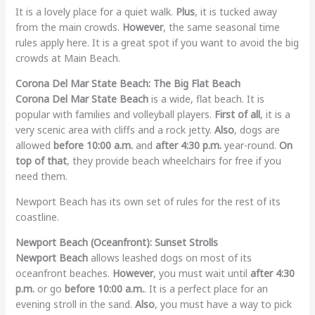
It is a lovely place for a quiet walk.
Plus
, it is tucked away
from the main crowds.
However
, the same seasonal time
rules apply here. It is a great spot if you want to avoid the big
crowds at Main Beach.
Corona Del Mar State Beach: The Big Flat Beach
Corona Del Mar State Beach
is a wide, flat beach. It is
popular with families and volleyball players.
First of all
, it is a
very scenic area with cliffs and a rock jetty.
Also
, dogs are
allowed
before 10:00 a.m.
and
after 4:30 p.m.
year-round.
On
top of that
, they provide beach wheelchairs for free if you
need them.
Newport Beach has its own set of rules for the rest of its
coastline.
Newport Beach (Oceanfront): Sunset Strolls
Newport Beach
allows leashed dogs on most of its
oceanfront beaches.
However
, you must wait until
after 4:30
p.m.
or go
before 10:00 a.m.
. It is a perfect place for an
evening stroll in the sand.
Also
, you must have a way to pick