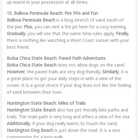
up waste in your possession at all times.
15. Balboa Peninsula Beach: Fire Pits and Fun
Balboa Peninsula Beach
is a long stretch of sand south of
the pier.
Plus
, you can rent a fire pit here for a cozy evening.
Gradually
, you will see that the same time rules apply.
Finally
,
there is nothing like watching a West Coast sunset with your
best friend.
Bolsa Chica State Beach: Paved Path Adventures
Bolsa Chica State Beach
does not allow dogs on the sand.
However
, the paved trails are very dog-friendly.
Similarly
, it is
a great place to get your daily steps in with a view of the
ocean. It is a good choice if your dog does not like the feeling
of sand between their toes.
Huntington State Beach: Miles of Trails
Huntington State Beach
also has pet-friendly bike paths and
trails. The main path is very long and offers a view of the sea.
Additionally
, if your dog really wants to touch the sand,
Huntington Dog Beach
is just down the road. It is a nice
compromise for a long walk.