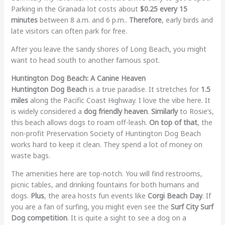
Parking in the Granada lot costs about
$0.25 every 15
minutes
between 8 a.m. and 6 p.m..
Therefore
, early birds and
late visitors can often park for free.
After you leave the sandy shores of Long Beach, you might
want to head south to another famous spot.
Huntington Dog Beach: A Canine Heaven
Huntington Dog Beach
is a true paradise. It stretches for
1.5
miles
along the Pacific Coast Highway. I love the vibe here. It
is widely considered a
dog friendly heaven
.
Similarly
to Rosie’s,
this beach allows dogs to roam off-leash.
On top of that
, the
non-profit Preservation Society of Huntington Dog Beach
works hard to keep it clean. They spend a lot of money on
waste bags.
The amenities here are top-notch. You will find restrooms,
picnic tables, and drinking fountains for both humans and
dogs.
Plus
, the area hosts fun events like
Corgi Beach Day
. If
you are a fan of surfing, you might even see the
Surf City Surf
Dog competition
. It is quite a sight to see a dog on a