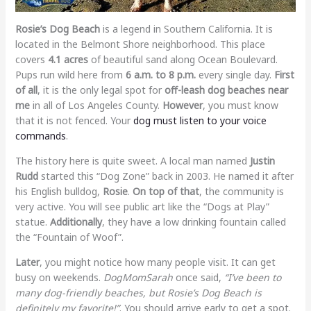
Rosie’s Dog Beach
is a legend in Southern California. It is
located in the Belmont Shore neighborhood. This place
covers
4.1 acres
of beautiful sand along Ocean Boulevard.
Pups run wild here from
6 a.m. to 8 p.m.
every single day.
First
of all
, it is the only legal spot for
off-leash dog beaches near
me
in all of Los Angeles County.
However
, you must know
that it is not fenced. Your
dog must listen to your voice
commands
.
The history here is quite sweet. A local man named
Justin
Rudd
started this “Dog Zone” back in 2003. He named it after
his English bulldog,
Rosie
.
On top of that
, the community is
very active. You will see public art like the “Dogs at Play”
statue.
Additionally
, they have a low drinking fountain called
the “Fountain of Woof”.
Later
, you might notice how many people visit. It can get
busy on weekends.
DogMomSarah
once said,
“I’ve been to
many dog-friendly beaches, but Rosie’s Dog Beach is
definitely my favorite!”
. You should arrive early to get a spot.