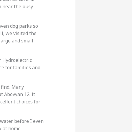
sh near the busy
even dog parks so
l, we visited the
 large and small
er Hydroelectric
ce for families and
 find. Many
at Abovyan 12. It
cellent choices for
 water before I even
k at home.