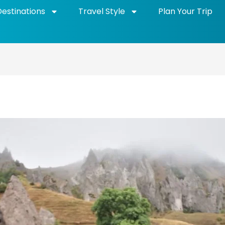
Destinations
Travel Style
Plan Your Trip