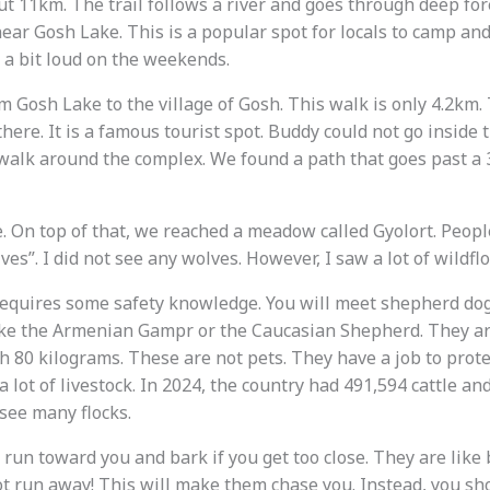
t 11km. The trail follows a river and goes through deep fore
ear Gosh Lake. This is a popular spot for locals to camp and
e a bit loud on the weekends.
m Gosh Lake to the village of Gosh. This walk is only 4.2km
here. It is a famous tourist spot. Buddy could not go inside t
walk around the complex. We found a path that goes past a
 On top of that, we reached a meadow called Gyolort. Peop
es”. I did not see any wolves. However, I saw a lot of wildfl
equires some safety knowledge. You will meet shepherd dog
ike the Armenian Gampr or the Caucasian Shepherd. They ar
 80 kilograms. These are not pets. They have a job to prot
a lot of livestock. In 2024, the country had 491,594 cattle a
 see many flocks.
 run toward you and bark if you get too close. They are like
ot run away! This will make them chase you. Instead, you sh