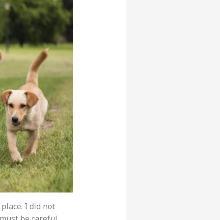
place. I did not
 must be careful