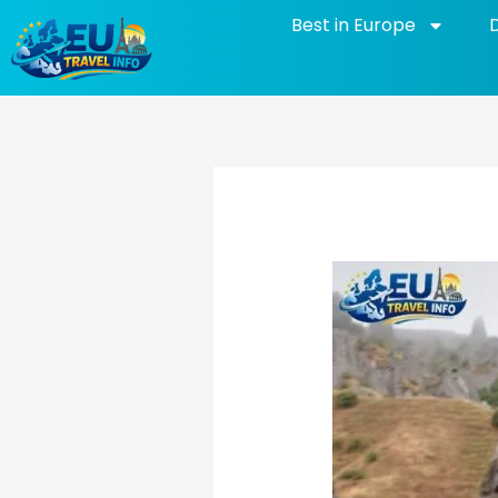
Skip
Best in Europe
to
content