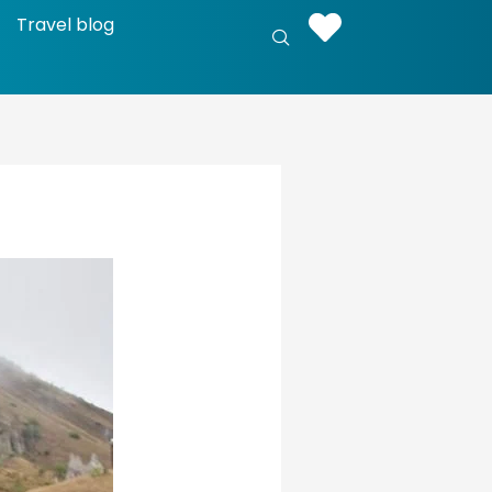
Travel blog