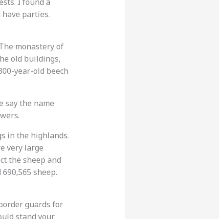
sts. I found a
 have parties.
. The monastery of
he old buildings,
 300-year-old beech
le say the name
owers.
s in the highlands.
e very large
ect the sheep and
nd 690,565 sheep.
 border guards for
ould stand your