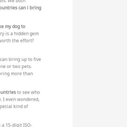
els. We both
untries can i bring
ke my dog to
try is a hidden gem
 worth the effort?
 can bring up to five
one or two pets.
 bring more than
ountries
to see who
ce. I even wondered,
pecial kind of
 a 15-digit ISO-