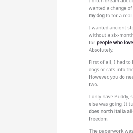
I often dream about
wanted a change of p
my dog
to for a rea
I wanted ancient st
without a six-month
for
people who love
Absolutely.
First of all, I had t
dogs or cats into th
However, you do nee
two.
I only have Buddy, s
else was going. It t
does north italia al
freedom.
The paperwork was m