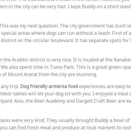
ivers in the city can be very fast. I kept Buddy on a short lea
his was my next question. The city government has built s
 special areas where dogs can run without a leash. First of al
district on the circular boulevard. It has separate spots for
n the Arabkir district is very nice. It is located at the Kanak
 We also spent time in Tumo Park. This is a great green spa
s of Mount Ararat from the city are stunning.
 any trip.
Dog friendly armenia food
experiences are easy to
door tables will let your dog sit with you. I enjoyed a meal 
rtyard. Also, the Beer Academy and Dargett Craft Beer are ex
places were very kind. They usually brought Buddy a bowl of
 you can find fresh meat and produce at local markets to coo