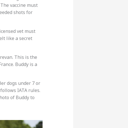
. The vaccine must
eeded shots for
 licensed vet must
elt like a secret
erevan. This is the
France. Buddy is a
ler dogs under 7 or
 follows IATA rules.
hoto of Buddy to