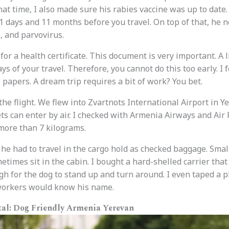
hat time, I also made sure his rabies vaccine was up to date
 days and 11 months before you travel. On top of that, he n
, and parvovirus.
t for a health certificate. This document is very important. A
ays of your travel. Therefore, you cannot do this too early. I f
 papers. A dream trip requires a bit of work? You bet.
 the flight. We flew into Zvartnots International Airport in Y
ts can enter by air. I checked with Armenia Airways and Air 
more than 7 kilograms.
 he had to travel in the cargo hold as checked baggage. Smal
times sit in the cabin. I bought a hard-shelled carrier that
gh for the dog to stand up and turn around. I even taped a p
 workers would know his name.
tal: Dog Friendly Armenia Yerevan