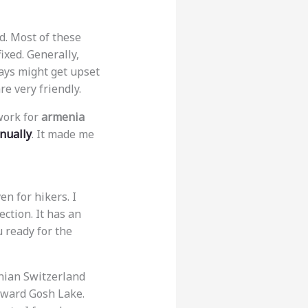
d. Most of these
ixed. Generally,
rays might get upset
re very friendly.
work for
armenia
nually
. It made me
en for hikers. I
ection. It has an
u ready for the
enian Switzerland
toward Gosh Lake.