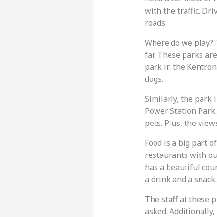
with the traffic. Dr
roads.
Where do we play? T
far. These parks are
park in the Kentron 
dogs.
Similarly, the park i
Power Station Park.
pets. Plus, the view
Food is a big part of
restaurants with out
has a beautiful cou
a drink and a snack.
The staff at these 
asked. Additionally,