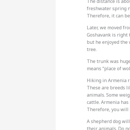
The distance is abou
freshwater spring n
Therefore, it can b
Later, we moved fro
Goshavank is right t
but he enjoyed the 
tree.
The trunk was huge.
means “place of wolv
Hiking in Armenia r
These are breeds l
animals. Some weigh
cattle. Armenia has 
Therefore, you will
A shepherd dog will
their animals. Do n