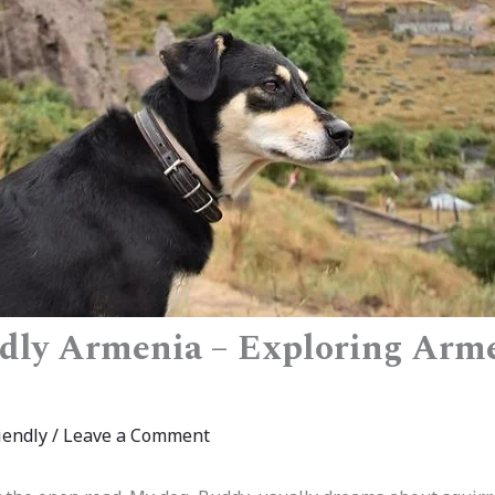
dly Armenia – Exploring Arm
iendly
/
Leave a Comment