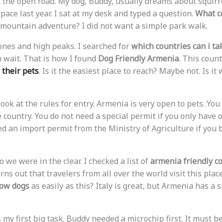
 the open road. My dog, Buddy, usually dreams about squirr
ace last year. I sat at my desk and typed a question.
What co
l mountain adventure? I did not want a simple park walk.
ones and high peaks. I searched for
which countries can i ta
 wait. That is how I found
Dog Friendly Armenia
. This coun
 their pets
. Is it the easiest place to reach? Maybe not. Is it
o look at the rules for entry. Armenia is very open to pets. You
e country. You do not need a special permit if you only have 
d an import permit from the Ministry of Agriculture if you
o we were in the clear. I checked a list of
armenia friendly c
urns out that travelers from all over the world visit this pla
low dogs
as easily as this? Italy is great, but Armenia has a s
y first big task. Buddy needed a microchip first. It must be