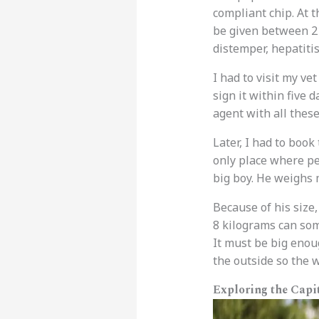
compliant chip. At t
be given between 21
distemper, hepatitis
I had to visit my ve
sign it within five d
agent with all these
Later, I had to book
only place where pe
big boy. He weighs 
Because of his size,
8 kilograms can some
It must be big enou
the outside so the
Exploring the Capi