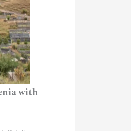
enia with