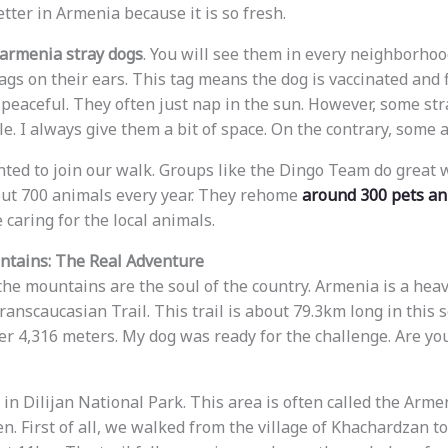
tter in Armenia because it is so fresh.
armenia stray dogs
. You will see them in every neighborhoo
ags on their ears. This tag means the dog is vaccinated and f
 peaceful. They often just nap in the sun. However, some st
cle. I always give them a bit of space. On the contrary, some a
nted to join our walk. Groups like the Dingo Team do great 
out 700 animals every year. They rehome
around 300 pets an
caring for the local animals.
ntains: The Real Adventure
 the mountains are the soul of the country. Armenia is a heav
anscaucasian Trail. This trail is about 79.3km long in this s
ver 4,316 meters. My dog was ready for the challenge. Are yo
 in Dilijan National Park. This area is often called the Arm
en. First of all, we walked from the village of Khachardzan 