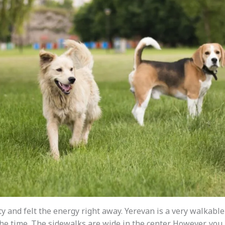
ty and felt the energy right away. Yerevan is a very walkable 
the time. The sidewalks are wide in the center. However, you