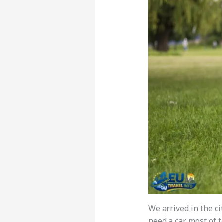
We arrived in the ci
need a car most of 