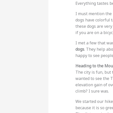
Everything tastes be
I must mention the
dogs have colorful t
these dogs are very
if you are on a bicy
I met a few that wa
dogs
. They help ab
happy to see people 
Heading to the Mou
The city is fun, but
wanted to see the Tr
elevation gain of o
climb? I sure was.
We started our hike
because it is so gre