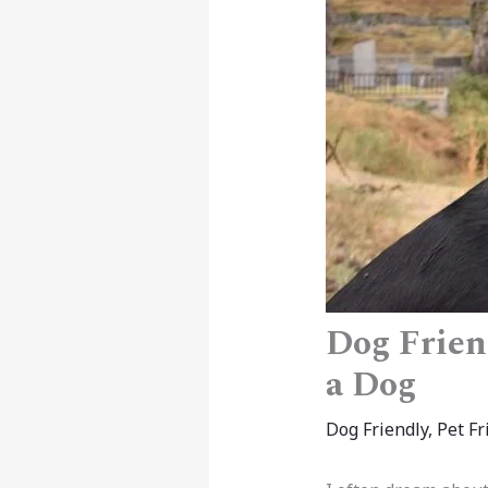
Dog Frien
a Dog
Dog Friendly
,
Pet Fr