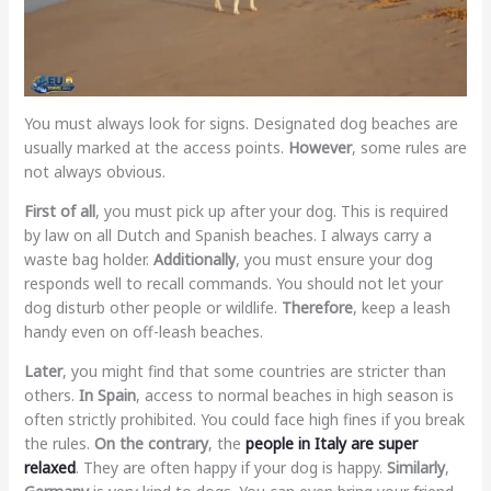
You must always look for signs. Designated dog beaches are
usually marked at the access points.
However
, some rules are
not always obvious.
First of all
, you must pick up after your dog. This is required
by law on all Dutch and Spanish beaches. I always carry a
waste bag holder.
Additionally
, you must ensure your dog
responds well to recall commands. You should not let your
dog disturb other people or wildlife.
Therefore
, keep a leash
handy even on off-leash beaches.
Later
, you might find that some countries are stricter than
others.
In Spain
, access to normal beaches in high season is
often strictly prohibited. You could face high fines if you break
the rules.
On the contrary
, the
people in Italy are super
relaxed
. They are often happy if your dog is happy.
Similarly
,