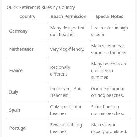
Quick Reference: Rules by Country
Country
Beach Permission
Special Notes
Many designated
Leash rules in high
Germany
dog beaches.
season.
Main season has
Netherlands
Very dog-friendly.
some restrictions.
Many beaches are
Regionally
France
dog-free in
different.
summer.
Increasing “Bau
Good equipment
Italy
Beaches”.
on dog beaches.
Only special dog
Strict bans on
Spain
beaches.
normal beaches.
Few special dog
Main season
Portugal
beaches.
usually prohibited.