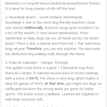
kilometers of unspoilt beach backed by beautiful pine forests.
It is ideal for long seaside strolls off the lead.
2. Noordwijk Beach – South Holland, Netherlands
Noordwijk is one of the most dog-friendly beaches I have
ever visited.
Additionally
,
National Geographic
included it on
a list of the world’s 21 best beach destinations. From
September to May, dogs can run off-leash across the entire
beach. There is also a special area from exit 1 that welcomes
dogs all year.
Therefore
, you can visit anytime. The area even
has dedicated dog walking trails through the dunes.
3. Praia do Cabedelo – Darque, Portugal
This golden-sand shore is a quick 1.7-kilometer hop from
Viana do Castelo. It claimed second place in recent rankings
with a score of
84.75
. The shore is very long, which makes it
ideal for games of fetch.
At that time
, you might see dogs on
surfboards because the strong winds are great for water
sports. The beach scene is laidback. Leashes are required to
help keep everyone safe.