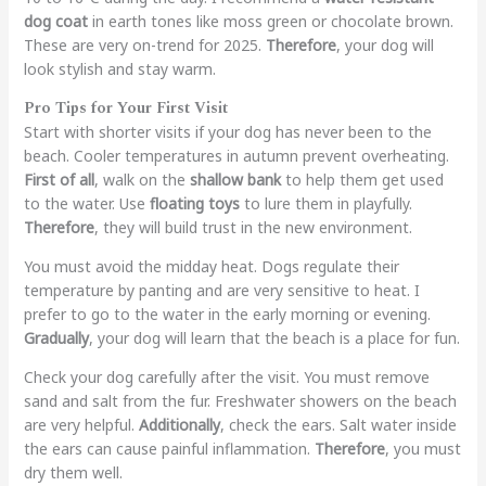
dog coat
in earth tones like moss green or chocolate brown.
These are very on-trend for 2025.
Therefore
, your dog will
look stylish and stay warm.
Pro Tips for Your First Visit
Start with shorter visits if your dog has never been to the
beach. Cooler temperatures in autumn prevent overheating.
First of all
, walk on the
shallow bank
to help them get used
to the water. Use
floating toys
to lure them in playfully.
Therefore
, they will build trust in the new environment.
You must avoid the midday heat. Dogs regulate their
temperature by panting and are very sensitive to heat. I
prefer to go to the water in the early morning or evening.
Gradually
, your dog will learn that the beach is a place for fun.
Check your dog carefully after the visit. You must remove
sand and salt from the fur. Freshwater showers on the beach
are very helpful.
Additionally
, check the ears. Salt water inside
the ears can cause painful inflammation.
Therefore
, you must
dry them well.