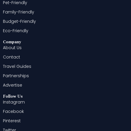
Pet-Friendly
Family-Friendly
Budget-Friendly
Eco-Friendly
Company
About Us
Contact
Travel Guides
Partnerships
Advertise
Follow Us
Instagram
Facebook
Pinterest
Twitter