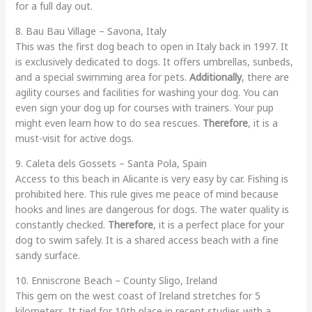
for a full day out.
8. Bau Bau Village – Savona, Italy
This was the first dog beach to open in Italy back in 1997. It
is exclusively dedicated to dogs. It offers umbrellas, sunbeds,
and a special swimming area for pets.
Additionally
, there are
agility courses and facilities for washing your dog. You can
even sign your dog up for courses with trainers. Your pup
might even learn how to do sea rescues.
Therefore
, it is a
must-visit for active dogs.
9. Caleta dels Gossets – Santa Pola, Spain
Access to this beach in Alicante is very easy by car. Fishing is
prohibited here. This rule gives me peace of mind because
hooks and lines are dangerous for dogs. The water quality is
constantly checked.
Therefore
, it is a perfect place for your
dog to swim safely. It is a shared access beach with a fine
sandy surface.
10. Enniscrone Beach – County Sligo, Ireland
This gem on the west coast of Ireland stretches for 5
kilometers. It tied for 10th place in recent studies with a