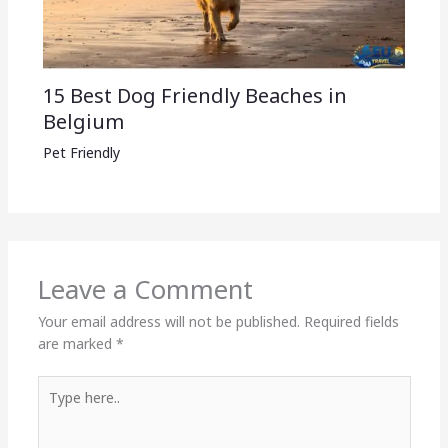
15 Best Dog Friendly Beaches in
Belgium
Pet Friendly
Leave a Comment
Your email address will not be published.
Required fields
are marked
*
Type
here..