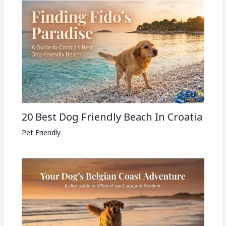
20 Best Dog Friendly Beach In Croatia
Pet Friendly