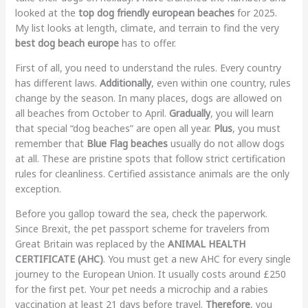
looked at the
top dog friendly european beaches
for 2025.
My list looks at length, climate, and terrain to find the very
best dog beach europe
has to offer.
First of all, you need to understand the rules. Every country
has different laws.
Additionally
, even within one country, rules
change by the season. In many places, dogs are allowed on
all beaches from October to April.
Gradually
, you will learn
that special “dog beaches” are open all year.
Plus
, you must
remember that
Blue Flag beaches
usually do not allow dogs
at all. These are pristine spots that follow strict certification
rules for cleanliness. Certified assistance animals are the only
exception.
Before you gallop toward the sea, check the paperwork.
Since Brexit, the pet passport scheme for travelers from
Great Britain was replaced by the
ANIMAL HEALTH
CERTIFICATE (AHC)
. You must get a new AHC for every single
journey to the European Union. It usually costs around £250
for the first pet. Your pet needs a microchip and a rabies
vaccination at least 21 days before travel.
Therefore
, you