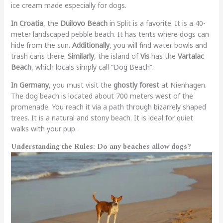
ice cream made especially for dogs.
In Croatia
, the
Duilovo Beach
in Split is a favorite. It is a 40-
meter landscaped pebble beach. It has tents where dogs can
hide from the sun.
Additionally
, you will find water bowls and
trash cans there.
Similarly
, the island of
Vis
has the
Vartalac
Beach
, which locals simply call “Dog Beach”.
In Germany
, you must visit the
ghostly forest
at Nienhagen.
The dog beach is located about 700 meters west of the
promenade. You reach it via a path through bizarrely shaped
trees. It is a natural and stony beach. It is ideal for quiet
walks with your pup.
Understanding the Rules:
Do any beaches allow dogs?