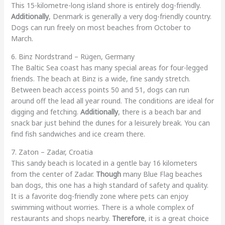
This 15-kilometre-long island shore is entirely dog-friendly.
Additionally
, Denmark is generally a very dog-friendly country.
Dogs can run freely on most beaches from October to
March.
6. Binz Nordstrand – Rügen, Germany
The Baltic Sea coast has many special areas for four-legged
friends. The beach at Binz is a wide, fine sandy stretch.
Between beach access points 50 and 51, dogs can run
around off the lead all year round. The conditions are ideal for
digging and fetching.
Additionally
, there is a beach bar and
snack bar just behind the dunes for a leisurely break. You can
find fish sandwiches and ice cream there.
7. Zaton – Zadar, Croatia
This sandy beach is located in a gentle bay 16 kilometers
from the center of Zadar.
Though
many Blue Flag beaches
ban dogs, this one has a high standard of safety and quality.
It is a favorite dog-friendly zone where pets can enjoy
swimming without worries. There is a whole complex of
restaurants and shops nearby.
Therefore
, it is a great choice