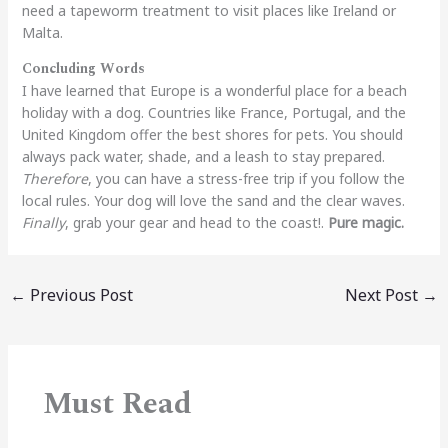
need a tapeworm treatment to visit places like Ireland or
Malta.
Concluding Words
I have learned that Europe is a wonderful place for a beach
holiday with a dog. Countries like France, Portugal, and the
United Kingdom offer the best shores for pets. You should
always pack water, shade, and a leash to stay prepared.
Therefore
, you can have a stress-free trip if you follow the
local rules. Your dog will love the sand and the clear waves.
Finally
, grab your gear and head to the coast!.
Pure magic.
←
Previous Post
Next Post
→
Must Read