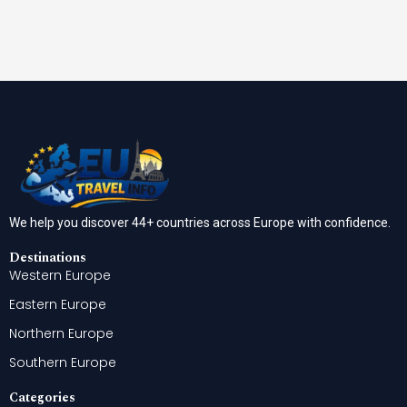
We help you discover 44+ countries across Europe with confidence.
Destinations
Western Europe
Eastern Europe
Northern Europe
Southern Europe
Categories