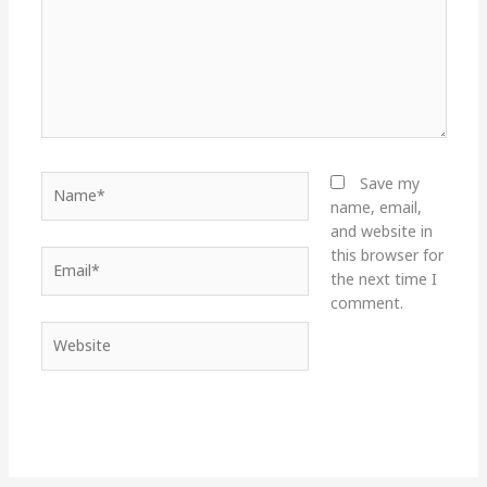
Name*
Save my
name, email,
and website in
this browser for
Email*
the next time I
comment.
Website