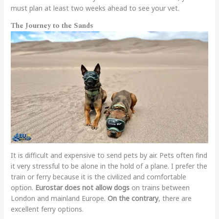
must plan at least two weeks ahead to see your vet.
The Journey to the Sands
It is difficult and expensive to send pets by air. Pets often find
it very stressful to be alone in the hold of a plane. I prefer the
train or ferry because it is the civilized and comfortable
option.
Eurostar does not allow dogs
on trains between
London and mainland Europe.
On the contrary
, there are
excellent ferry options.