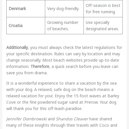
Off-season is best
Denmark
Very dog-friendly.
for free running.
Growing number
Use specially
Croatia
of beaches.
designated areas.
Additionally
, you must always check the latest regulations for
your specific destination. Rules can vary by location and may
change seasonally. Most beach websites provide up-to-date
information.
Therefore
, a quick search before you leave can
save you from drama.
It is a wonderful experience to share a vacation by the sea
with your dog. A relaxed, safe dog on the beach means a
relaxed vacation for you!. Enjoy the 15-foot waves at Barley
Cove or the fine powdered sugar sand at Prerow. Your dog
will thank you for this off-leash paradise.
Jennifer Dombrowski
and
Shandos Cleaver
have shared
many of these insights through their travels with Coco and