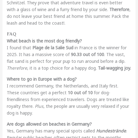
Schnitzel. They prove that adventure travel is even better
with a glass of wine and a furry friend by your side.
Therefore
,
do not leave your best friend at home this summer. Pack the
leash and head to the coast!.
FAQ
What beach is the most dog friendly?
I found that
Plage de la Salie Sud
in France is the winner for
2025. It has a massive score of
90.33 out of 100
. The vast,
flat sand is perfect for your pup to run around before a dip.
Therefore
, it is a top choice for a happy dog.
Tail-wagging joy.
Where to go in Europe with a dog?
I recommend Germany, the Netherlands, and Italy first.
These countries get a perfect
10 out of 10
for dog-
friendliness from experienced travelers. Dogs are treated like
royalty there.
Plus
, the people are usually very relaxed if your
dog is happy.
Are dogs allowed on beaches in Germany?
Yes, Germany has many special spots called
Hundestrände
.
Regular public beaches often restrict pets to the months