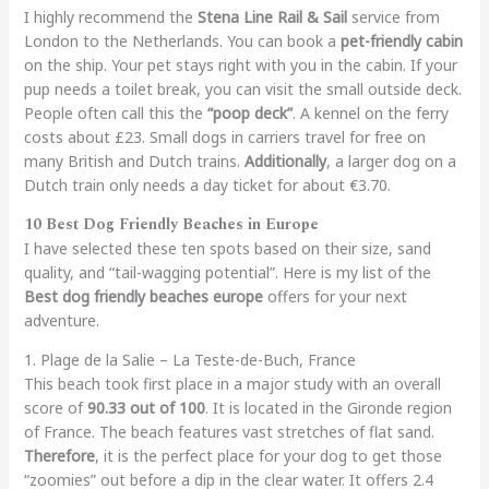
I highly recommend the
Stena Line Rail & Sail
service from
London to the Netherlands. You can book a
pet-friendly cabin
on the ship. Your pet stays right with you in the cabin. If your
pup needs a toilet break, you can visit the small outside deck.
People often call this the
“poop deck”
. A kennel on the ferry
costs about £23. Small dogs in carriers travel for free on
many British and Dutch trains.
Additionally
, a larger dog on a
Dutch train only needs a day ticket for about €3.70.
10 Best Dog Friendly Beaches in Europe
I have selected these ten spots based on their size, sand
quality, and “tail-wagging potential”. Here is my list of the
Best dog friendly beaches europe
offers for your next
adventure.
1. Plage de la Salie – La Teste-de-Buch, France
This beach took first place in a major study with an overall
score of
90.33 out of 100
. It is located in the Gironde region
of France. The beach features vast stretches of flat sand.
Therefore
, it is the perfect place for your dog to get those
“zoomies” out before a dip in the clear water. It offers 2.4