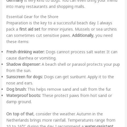
Germany
is very kind to dogs. You can even bring your friend
into many restaurants and shopping malls.
Essential Gear for the Shore
Preparation is the key to a successful beach day. I always
pack a
first aid set
for minor injuries. Mussels or sea urchins
can sometimes cut sensitive paws.
Additionally
, you need
these items:
Fresh drinking water:
Dogs cannot process salt water. It can
cause diarrhea or vomiting.
Shadow dispenser:
A beach shell or parasol protects your pup
from the sun.
Sunscreen for dogs:
Dogs can get sunburn!. Apply it to the
nose and ears.
Dog brush:
This helps remove sand and salt from the fur.
Waterproof boots:
These protect paws from hot sand or
damp ground.
On top of that
, consider the weather. Autumn in the
Netherlands brings more rainfall. Temperatures range from
10 to 16°C during the day. I recommend a
water-resistant