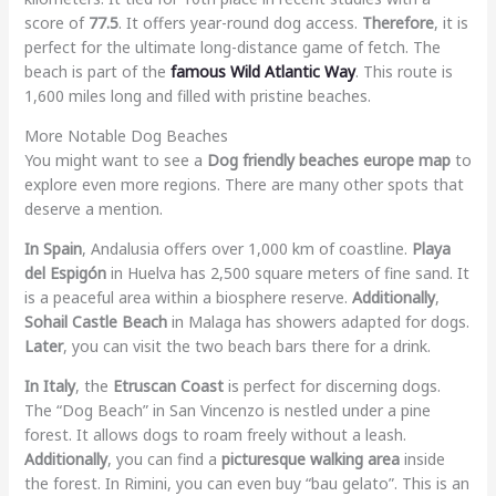
score of
77.5
. It offers year-round dog access.
Therefore
, it is
perfect for the ultimate long-distance game of fetch. The
beach is part of the
famous Wild Atlantic Way
. This route is
1,600 miles long and filled with pristine beaches.
More Notable Dog Beaches
You might want to see a
Dog friendly beaches europe map
to
explore even more regions. There are many other spots that
deserve a mention.
In Spain
, Andalusia offers over 1,000 km of coastline.
Playa
del Espigón
in Huelva has 2,500 square meters of fine sand. It
is a peaceful area within a biosphere reserve.
Additionally
,
Sohail Castle Beach
in Malaga has showers adapted for dogs.
Later
, you can visit the two beach bars there for a drink.
In Italy
, the
Etruscan Coast
is perfect for discerning dogs.
The “Dog Beach” in San Vincenzo is nestled under a pine
forest. It allows dogs to roam freely without a leash.
Additionally
, you can find a
picturesque walking area
inside
the forest. In Rimini, you can even buy “bau gelato”. This is an