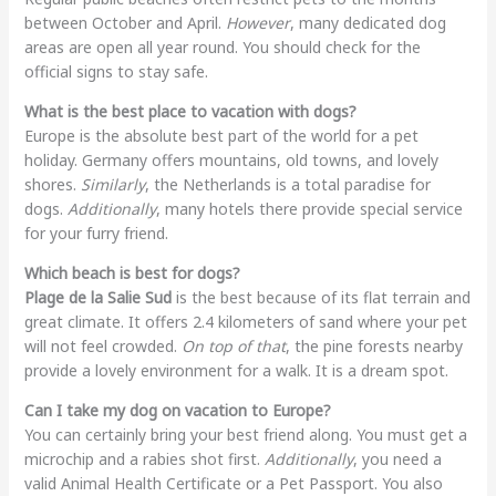
between October and April.
However
, many dedicated dog
areas are open all year round. You should check for the
official signs to stay safe.
What is the best place to vacation with dogs?
Europe is the absolute best part of the world for a pet
holiday. Germany offers mountains, old towns, and lovely
shores.
Similarly
, the Netherlands is a total paradise for
dogs.
Additionally
, many hotels there provide special service
for your furry friend.
Which beach is best for dogs?
Plage de la Salie Sud
is the best because of its flat terrain and
great climate. It offers 2.4 kilometers of sand where your pet
will not feel crowded.
On top of that
, the pine forests nearby
provide a lovely environment for a walk. It is a dream spot.
Can I take my dog on vacation to Europe?
You can certainly bring your best friend along. You must get a
microchip and a rabies shot first.
Additionally
, you need a
valid Animal Health Certificate or a Pet Passport. You also