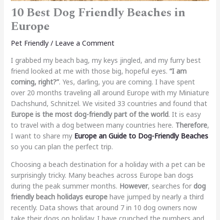
10 Best Dog Friendly Beaches in
Europe
Pet Friendly
/
Leave a Comment
I grabbed my beach bag, my keys jingled, and my furry best
friend looked at me with those big, hopeful eyes.
“I am
coming, right?”
. Yes, darling, you are coming. I have spent
over 20 months traveling all around Europe with my Miniature
Dachshund, Schnitzel. We visited 33 countries and found that
Europe is the most dog-friendly part of the world
. It is easy
to travel with a dog between many countries here.
Therefore
,
I want to share my
Europe
an Guide to Dog-Friendly Beaches
so you can plan the perfect trip.
Choosing a beach destination for a holiday with a pet can be
surprisingly tricky. Many beaches across Europe ban dogs
during the peak summer months.
However
, searches for
dog
friendly beach holidays europe
have jumped by nearly a third
recently. Data shows that around 7 in 10 dog owners now
take their dogs on holiday. I have crunched the numbers and