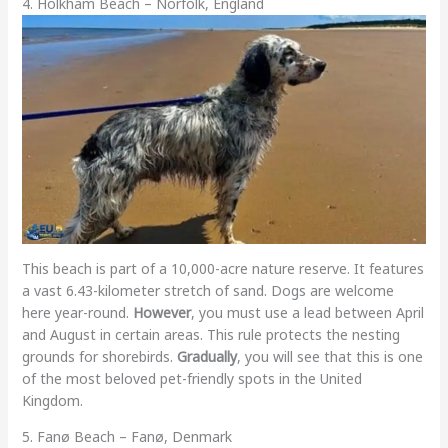
4. Holkham Beach – Norfolk, England
This beach is part of a 10,000-acre nature reserve. It features
a vast 6.43-kilometer stretch of sand. Dogs are welcome
here year-round.
However
, you must use a lead between April
and August in certain areas. This rule protects the nesting
grounds for shorebirds.
Gradually
, you will see that this is one
of the most beloved pet-friendly spots in the United
Kingdom.
5. Fanø Beach – Fanø, Denmark