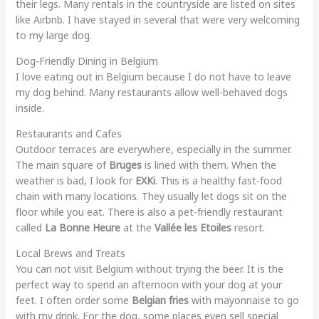
their legs. Many rentals in the countryside are listed on sites
like Airbnb. I have stayed in several that were very welcoming
to my large dog.
Dog-Friendly Dining in Belgium
I love eating out in Belgium because I do not have to leave
my dog behind. Many restaurants allow well-behaved dogs
inside.
Restaurants and Cafes
Outdoor terraces are everywhere, especially in the summer.
The main square of
Bruges
is lined with them. When the
weather is bad, I look for
EXKi
. This is a healthy fast-food
chain with many locations. They usually let dogs sit on the
floor while you eat. There is also a pet-friendly restaurant
called
La Bonne Heure
at the
Vallée les Etoiles
resort.
Local Brews and Treats
You can not visit Belgium without trying the beer. It is the
perfect way to spend an afternoon with your dog at your
feet. I often order some
Belgian fries
with mayonnaise to go
with my drink. For the dog, some places even sell special