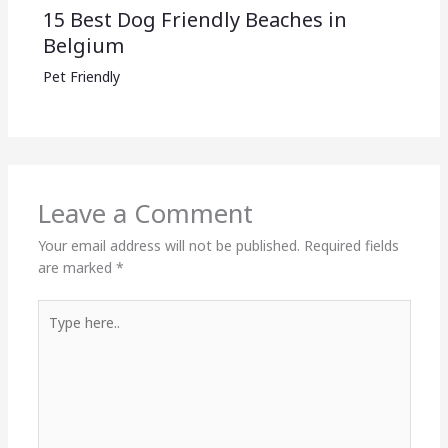
15 Best Dog Friendly Beaches in
Belgium
Pet Friendly
Leave a Comment
Your email address will not be published.
Required fields
are marked
*
Type
here..