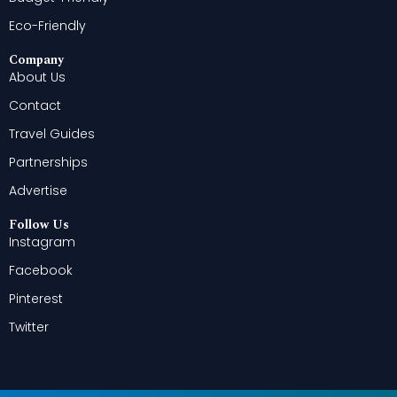
Eco-Friendly
Company
About Us
Contact
Travel Guides
Partnerships
Advertise
Follow Us
Instagram
Facebook
Pinterest
Twitter