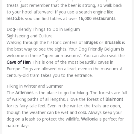
treats. Just remember that the beer is strong, so walk back
to your hotel afterward! If you use a search engine like
resto.be
, you can find tables at over
16,000 restaurants
.
Dog-Friendly Things to Do in Belgium
Sightseeing and Culture
Walking through the historic centers of
Bruges
or
Brussels
is
the best way to see the sights. Your Dog Friendly Belgium is
welcome in these “open-air museums”. You can also visit the
Cave of Han
. This is one of the most beautiful caves in
Europe. Dogs are allowed on a lead, even in the museum. A
century-old tram takes you to the entrance.
Hiking in Winter and Summer
The
Ardennes
is the place to go for hiking. The forests are full
of walking paths of all lengths. I love the forest of
Blaimont
for its fairy-tale feel. Even in the winter, the trails are open,
though the weather can be wet and cold. Always keep your
dog on a leash to protect the wildlife.
Wallonia
is perfect for
nature days.