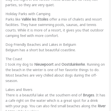
parties, so they are very quiet.
Holiday Parks with Camping
Parks like
Vallée les Etoiles
offer a mix of chalets and resort
facilities. They have swimming pools, saunas, and tennis
courts. While it is more of a resort, it gives you that outdoor
camping feel with more comfort.
Dog-Friendly Beaches and Lakes in Belgium
Belgium has a short but beautiful coastline.
The Coast
I took my dog to
Nieuwpoort
and
Oostduinkerke
. Running on
the beach in the winter is one of her favorite things to do.
Most beaches are very chilled about dogs during the off-
season.
Lakes and Rivers
There is a beautiful lake at the southern end of
Bruges
. It has
a cafe right on the water which is a great spot for a drink
with your pup. You can also find small beaches along the
River