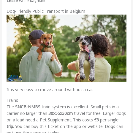
Lesse
while kayaking.
Dog-Friendly Public Transport in Belgium
It is very easy to move around without a car.
Trains
The
SNCB-NMBS
train system is excellent. Small pets in a
carrier no larger than
30x55x30cm
travel for free. Larger dogs
on a lead need a
Pet Supplement
. This costs
€3 per single
trip
. You can buy this ticket on the app or website. Dogs can
not use the seats or tables.