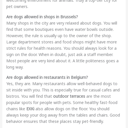
welcoming environment for animals. Truly a top-tier city for
pet owners.
Are dogs allowed in shops in Brussels?
Many shops in the city are very relaxed about dogs. You will
find that some boutiques even have water bowls outside.
However, the rule is usually up to the owner of the shop.
Large department stores and food shops might have more
strict rules for health reasons. You should always look for a
sign on the door. When in doubt, just ask a staff member.
Most people are very kind about it. A little politeness goes a
long way.
Are dogs allowed in restaurants in Belgium?
Yes, they are. Many restaurants allow well-behaved dogs to
sit inside with you. This is especially true for casual cafes and
bistros. You will find that
outdoor terraces
are the most
popular spots for people with pets. Some healthy fast-food
chains like
EXKi
also allow dogs on the floor. You should
always keep your dog away from the tables and chairs. Good
behavior ensures that these places stay pet-friendly.