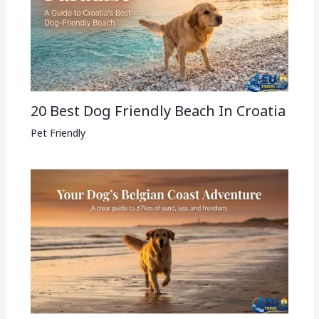
20 Best Dog Friendly Beach In Croatia
Pet Friendly