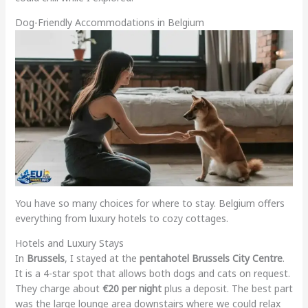
Dog-Friendly Accommodations in Belgium
You have so many choices for where to stay. Belgium offers
everything from luxury hotels to cozy cottages.
Hotels and Luxury Stays
In
Brussels
, I stayed at the
pentahotel Brussels City Centre
.
It is a 4-star spot that allows both dogs and cats on request.
They charge about
€20 per night
plus a deposit. The best part
was the large lounge area downstairs where we could relax