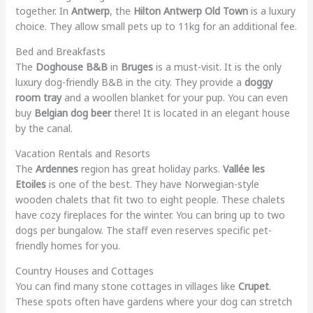
together. In
Antwerp
, the
Hilton Antwerp Old Town
is a luxury
choice. They allow small pets up to 11kg for an additional fee.
Bed and Breakfasts
The
Doghouse B&B
in
Bruges
is a must-visit. It is the only
luxury dog-friendly B&B in the city. They provide a
doggy
room tray
and a woollen blanket for your pup. You can even
buy
Belgian dog beer
there! It is located in an elegant house
by the canal.
Vacation Rentals and Resorts
The
Ardennes
region has great holiday parks.
Vallée les
Etoiles
is one of the best. They have Norwegian-style
wooden chalets that fit two to eight people. These chalets
have cozy fireplaces for the winter. You can bring up to two
dogs per bungalow. The staff even reserves specific pet-
friendly homes for you.
Country Houses and Cottages
You can find many stone cottages in villages like
Crupet
.
These spots often have gardens where your dog can stretch