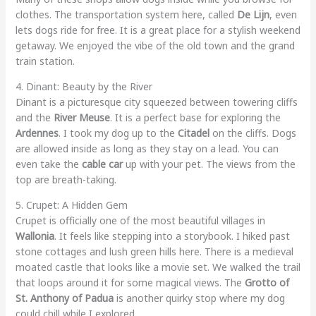
clothes. The transportation system here, called
De Lijn
, even
lets dogs ride for free. It is a great place for a stylish weekend
getaway. We enjoyed the vibe of the old town and the grand
train station.
4. Dinant: Beauty by the River
Dinant is a picturesque city squeezed between towering cliffs
and the
River Meuse
. It is a perfect base for exploring the
Ardennes
. I took my dog up to the
Citadel
on the cliffs. Dogs
are allowed inside as long as they stay on a lead. You can
even take the
cable car
up with your pet. The views from the
top are breath-taking.
5. Crupet: A Hidden Gem
Crupet is officially one of the most beautiful villages in
Wallonia
. It feels like stepping into a storybook. I hiked past
stone cottages and lush green hills here. There is a medieval
moated castle that looks like a movie set. We walked the trail
that loops around it for some magical views. The
Grotto of
St. Anthony of Padua
is another quirky stop where my dog
could chill while I explored.