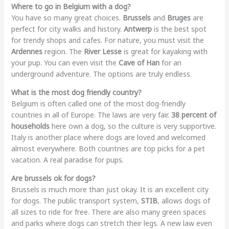
Where to go in Belgium with a dog?
You have so many great choices.
Brussels
and
Bruges
are
perfect for city walks and history.
Antwerp
is the best spot
for trendy shops and cafes. For nature, you must visit the
Ardennes
region. The
River Lesse
is great for kayaking with
your pup. You can even visit the
Cave of Han
for an
underground adventure. The options are truly endless.
What is the most dog friendly country?
Belgium is often called one of the most dog-friendly
countries in all of Europe. The laws are very fair.
38 percent of
households
here own a dog, so the culture is very supportive.
Italy is another place where dogs are loved and welcomed
almost everywhere. Both countries are top picks for a pet
vacation. A real paradise for pups.
Are brussels ok for dogs?
Brussels is much more than just okay. It is an excellent city
for dogs. The public transport system,
STIB
, allows dogs of
all sizes to ride for free. There are also many green spaces
and parks where dogs can stretch their legs. A new law even