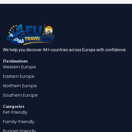
We help you discover 44+ countries across Europe with confidence.
Destinations
Western Europe
Eastern Europe
Northern Europe
Southern Europe
Categories
Pet-Friendly
Family-Friendly
Budget-Friendly