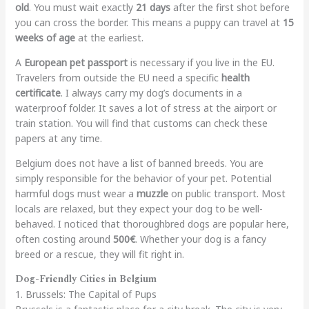
old
. You must wait exactly
21 days
after the first shot before
you can cross the border. This means a puppy can travel at
15
weeks of age
at the earliest.
A
European pet passport
is necessary if you live in the EU.
Travelers from outside the EU need a specific
health
certificate
. I always carry my dog’s documents in a
waterproof folder. It saves a lot of stress at the airport or
train station. You will find that customs can check these
papers at any time.
Belgium does not have a list of banned breeds. You are
simply responsible for the behavior of your pet. Potential
harmful dogs must wear a
muzzle
on public transport. Most
locals are relaxed, but they expect your dog to be well-
behaved. I noticed that thoroughbred dogs are popular here,
often costing around
500€
. Whether your dog is a fancy
breed or a rescue, they will fit right in.
Dog-Friendly Cities in Belgium
1. Brussels: The Capital of Pups