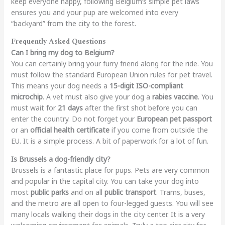
keep everyone happy, following Belgium’s simple pet laws
ensures you and your pup are welcomed into every
“backyard” from the city to the forest.
Frequently Asked Questions
Can I bring my dog to Belgium?
You can certainly bring your furry friend along for the ride. You
must follow the standard European Union rules for pet travel.
This means your dog needs a
15-digit ISO-compliant
microchip
. A vet must also give your dog a
rabies vaccine
. You
must wait for
21 days
after the first shot before you can
enter the country. Do not forget your
European pet passport
or an
official health certificate
if you come from outside the
EU. It is a simple process. A bit of paperwork for a lot of fun.
Is Brussels a dog-friendly city?
Brussels is a fantastic place for pups. Pets are very common
and popular in the capital city. You can take your dog into
most
public parks
and on all
public transport
. Trams, buses,
and the metro are all open to four-legged guests. You will see
many locals walking their dogs in the city center. It is a very