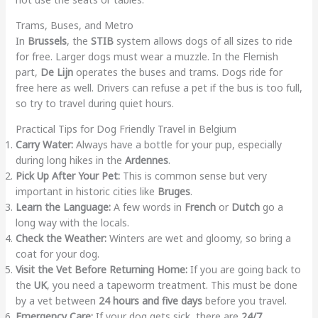
Trams, Buses, and Metro
In
Brussels
, the
STIB
system allows dogs of all sizes to ride
for free. Larger dogs must wear a muzzle. In the Flemish
part,
De Lijn
operates the buses and trams. Dogs ride for
free here as well. Drivers can refuse a pet if the bus is too full,
so try to travel during quiet hours.
Practical Tips for Dog Friendly Travel in Belgium
Carry Water:
Always have a bottle for your pup, especially
during long hikes in the
Ardennes
.
Pick Up After Your Pet:
This is common sense but very
important in historic cities like
Bruges
.
Learn the Language:
A few words in
French
or
Dutch
go a
long way with the locals.
Check the Weather:
Winters are wet and gloomy, so bring a
coat for your dog.
Visit the Vet Before Returning Home:
If you are going back to
the
UK
, you need a tapeworm treatment. This must be done
by a vet between
24 hours and five days
before you travel.
Emergency Care:
If your dog gets sick, there are
24/7