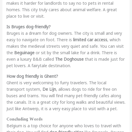
makes it harder for landlords to say no to pets in rental
homes. This city truly cares about animal welfare. A great
place to live or visit.
Is Bruges dog-friendly?
Bruges is a dream for dog owners. The city is small and very
easy to navigate on foot. There is
limited car access
, which
makes the medieval streets very quiet and safe. You can visit
the
Beguinage
or sit by the small lake for a drink. There is
even a luxury B&B called
The Doghouse
that is made just for
pet lovers. A fairytale destination.
How dog friendly is Ghent?
Ghent is very welcoming to furry travelers. The local
transport system,
De Lijn
, allows dogs to ride for free on
buses and trams. You will find many pet-friendly cafes along
the canals. It is a great city for long walks and beautiful views.
Just like Antwerp, it is a very easy place to visit with a pet.
Concluding Words
Belgium is a top choice for anyone who loves to travel with