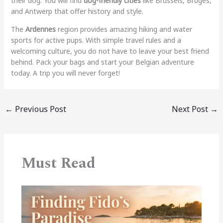
their dog. You will find
dog-friendly cities
like Brussels, Bruges,
and Antwerp that offer history and style.
The
Ardennes
region provides amazing hiking and water
sports for active pups. With simple travel rules and a
welcoming culture, you do not have to leave your best friend
behind. Pack your bags and start your Belgian adventure
today. A trip you will never forget!
←
Previous Post
Next Post
→
Must Read