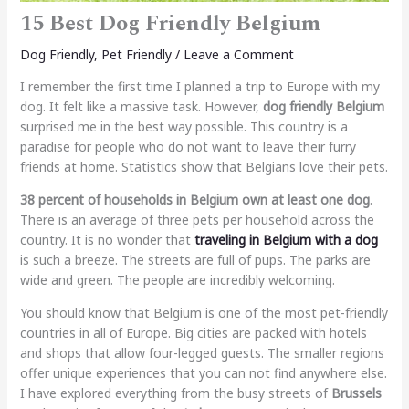
15 Best Dog Friendly Belgium
Dog Friendly
,
Pet Friendly
/
Leave a Comment
I remember the first time I planned a trip to Europe with my
dog. It felt like a massive task. However,
dog friendly Belgium
surprised me in the best way possible. This country is a
paradise for people who do not want to leave their furry
friends at home. Statistics show that Belgians love their pets.
38 percent of households in Belgium own at least one dog
.
There is an average of three pets per household across the
country. It is no wonder that
traveling in Belgium with a dog
is such a breeze. The streets are full of pups. The parks are
wide and green. The people are incredibly welcoming.
You should know that Belgium is one of the most pet-friendly
countries in all of Europe. Big cities are packed with hotels
and shops that allow four-legged guests. The smaller regions
offer unique experiences that you can not find anywhere else.
I have explored everything from the busy streets of
Brussels