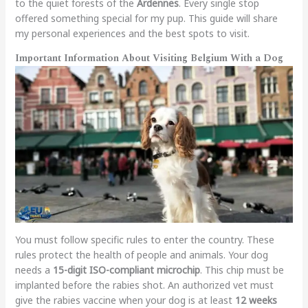
to the quiet forests of the
Ardennes
. Every single stop
offered something special for my pup. This guide will share
my personal experiences and the best spots to visit.
Important Information About Visiting Belgium With a Dog
You must follow specific rules to enter the country. These
rules protect the health of people and animals. Your dog
needs a
15-digit ISO-compliant microchip
. This chip must be
implanted before the rabies shot. An authorized vet must
give the rabies vaccine when your dog is at least
12 weeks