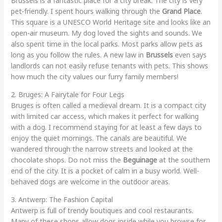
Brussels is a fantastic place for a city break. The city is very
pet-friendly. I spent hours walking through the
Grand Place
.
This square is a UNESCO World Heritage site and looks like an
open-air museum. My dog loved the sights and sounds. We
also spent time in the local parks. Most parks allow pets as
long as you follow the rules. A new law in
Brussels
even says
landlords can not easily refuse tenants with pets. This shows
how much the city values our furry family members!
2. Bruges: A Fairytale for Four Legs
Bruges is often called a medieval dream. It is a compact city
with limited car access, which makes it perfect for walking
with a dog. I recommend staying for at least a few days to
enjoy the quiet mornings. The canals are beautiful. We
wandered through the narrow streets and looked at the
chocolate shops. Do not miss the
Beguinage
at the southern
end of the city. It is a pocket of calm in a busy world. Well-
behaved dogs are welcome in the outdoor areas.
3. Antwerp: The Fashion Capital
Antwerp is full of trendy boutiques and cool restaurants.
Many of these shops allow dogs inside while you browse for