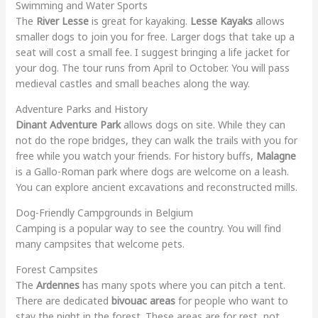
Swimming and Water Sports
The
River Lesse
is great for kayaking.
Lesse Kayaks
allows
smaller dogs to join you for free. Larger dogs that take up a
seat will cost a small fee. I suggest bringing a life jacket for
your dog. The tour runs from April to October. You will pass
medieval castles and small beaches along the way.
Adventure Parks and History
Dinant Adventure Park
allows dogs on site. While they can
not do the rope bridges, they can walk the trails with you for
free while you watch your friends. For history buffs,
Malagne
is a Gallo-Roman park where dogs are welcome on a leash.
You can explore ancient excavations and reconstructed mills.
Dog-Friendly Campgrounds in Belgium
Camping is a popular way to see the country. You will find
many campsites that welcome pets.
Forest Campsites
The
Ardennes
has many spots where you can pitch a tent.
There are dedicated
bivouac areas
for people who want to
stay the night in the forest. These areas are for rest, not