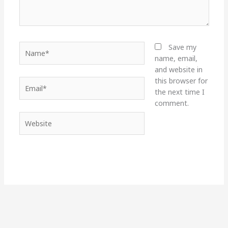
Name*
Save my
name, email,
and website in
this browser for
Email*
the next time I
comment.
Website