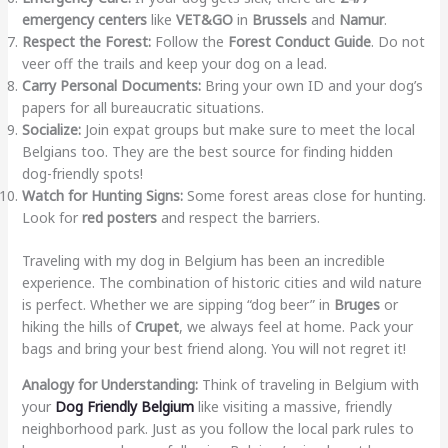
emergency centers
like
VET&GO
in
Brussels
and
Namur
.
Respect the Forest:
Follow the
Forest Conduct Guide
. Do not
veer off the trails and keep your dog on a lead.
Carry Personal Documents:
Bring your own ID and your dog’s
papers for all bureaucratic situations.
Socialize:
Join expat groups but make sure to meet the local
Belgians too. They are the best source for finding hidden
dog-friendly spots!
Watch for Hunting Signs:
Some forest areas close for hunting.
Look for
red posters
and respect the barriers.
Traveling with my dog in Belgium has been an incredible
experience. The combination of historic cities and wild nature
is perfect. Whether we are sipping “dog beer” in
Bruges
or
hiking the hills of
Crupet
, we always feel at home. Pack your
bags and bring your best friend along. You will not regret it!
Analogy for Understanding:
Think of traveling in Belgium with
your
Dog Friendly Belgium
like visiting a massive, friendly
neighborhood park. Just as you follow the local park rules to