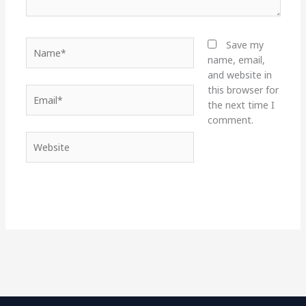
Name*
Save my
name, email,
and website in
this browser for
Email*
the next time I
comment.
Website