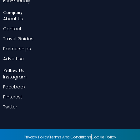
Eco-Friendly
Company
About Us
Contact
Travel Guides
Partnerships
Advertise
Follow Us
Instagram
Facebook
Pinterest
Twitter
Privacy Policy
Terms And Conditions
Cookie Policy