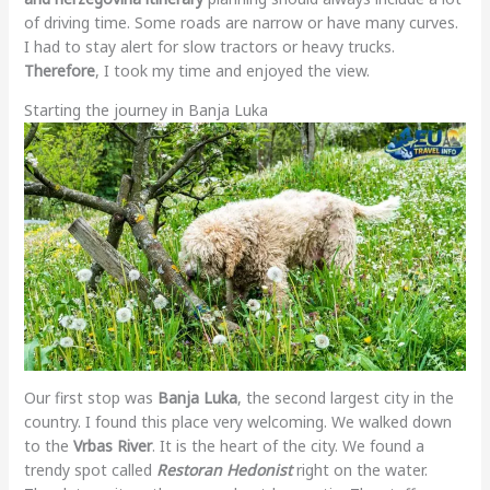
of driving time. Some roads are narrow or have many curves.
I had to stay alert for slow tractors or heavy trucks.
Therefore
, I took my time and enjoyed the view.
Starting the journey in Banja Luka
Our first stop was
Banja Luka
, the second largest city in the
country. I found this place very welcoming. We walked down
to the
Vrbas River
. It is the heart of the city. We found a
trendy spot called
Restoran Hedonist
right on the water.