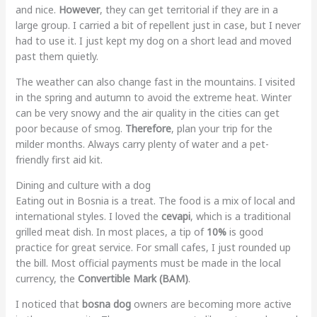
and nice.
However
, they can get territorial if they are in a
large group. I carried a bit of repellent just in case, but I never
had to use it. I just kept my dog on a short lead and moved
past them quietly.
The weather can also change fast in the mountains. I visited
in the spring and autumn to avoid the extreme heat. Winter
can be very snowy and the air quality in the cities can get
poor because of smog.
Therefore
, plan your trip for the
milder months. Always carry plenty of water and a pet-
friendly first aid kit.
Dining and culture with a dog
Eating out in Bosnia is a treat. The food is a mix of local and
international styles. I loved the
cevapi
, which is a traditional
grilled meat dish. In most places, a tip of
10%
is good
practice for great service. For small cafes, I just rounded up
the bill. Most official payments must be made in the local
currency, the
Convertible Mark (BAM)
.
I noticed that
bosna dog
owners are becoming more active