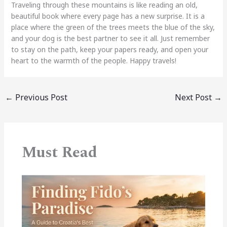
Traveling through these mountains is like reading an old,
beautiful book where every page has a new surprise. It is a
place where the green of the trees meets the blue of the sky,
and your dog is the best partner to see it all. Just remember
to stay on the path, keep your papers ready, and open your
heart to the warmth of the people. Happy travels!
←
Previous Post
Next Post
→
Must Read