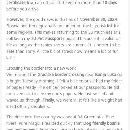
certificate
from an official state vet no more than
10 days
before you arrive.
However
, the good news is that as of
November 30, 2024
,
Bosnia and Herzegovina is no longer on the high-risk list for
some regions. This makes returning to the EU much easier. I
still keep my
EU Pet Passport
updated because it is valid for
life as long as the rabies shots are current. It is better to be
safe than sorry. A little bit of stress now means a lot of fun
later.
Crossing the border into a new world
We reached the
Gradiška border crossing
near
Banja Luka
on
a bright Tuesday morning. I felt a bit nervous. I had my folder
of papers ready. The officer looked at our passports. He did
not even ask to see my dog’s papers. He just smiled and
waved us through.
Finally
, we were in! It felt like a weight had
lifted off my shoulders.
The drive into the country was beautiful. Green hills. Blue
rivers. Pure magic. I realized quickly that
Dog friendly bosnia
and herzegovina itinerary
planning should always include a lot