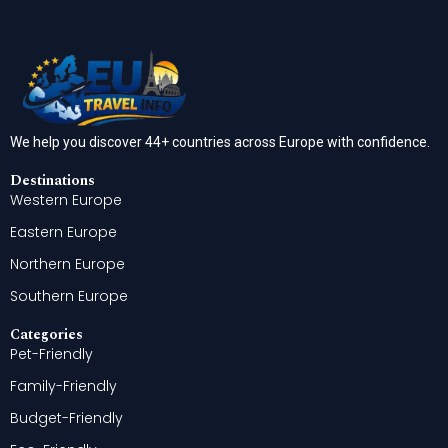
We help you discover 44+ countries across Europe with confidence.
Destinations
Western Europe
Eastern Europe
Northern Europe
Southern Europe
Categories
Pet-Friendly
Family-Friendly
Budget-Friendly