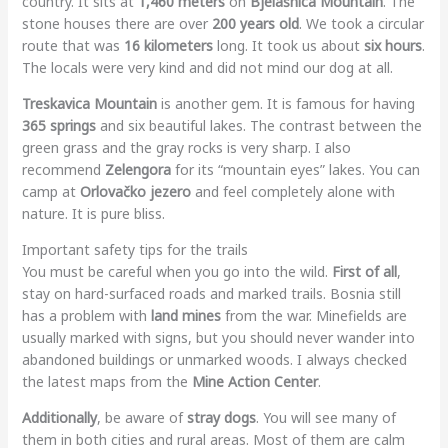
country. It sits at
1,460 meters
on
Bjelašnica Mountain
. The
stone houses there are over
200 years old
. We took a circular
route that was
16 kilometers
long. It took us about
six hours
.
The locals were very kind and did not mind our dog at all.
Treskavica Mountain
is another gem. It is famous for having
365 springs
and six beautiful lakes. The contrast between the
green grass and the gray rocks is very sharp. I also
recommend
Zelengora
for its “mountain eyes” lakes. You can
camp at
Orlovačko jezero
and feel completely alone with
nature. It is pure bliss.
Important safety tips for the trails
You must be careful when you go into the wild.
First of all
,
stay on hard-surfaced roads and marked trails. Bosnia still
has a problem with
land mines
from the war. Minefields are
usually marked with signs, but you should never wander into
abandoned buildings or unmarked woods. I always checked
the latest maps from the
Mine Action Center
.
Additionally
, be aware of
stray dogs
. You will see many of
them in both cities and rural areas. Most of them are calm