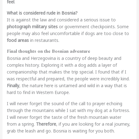
feel
.
What is considered rude in Bosnia?
It is against the law and considered a serious issue to
photograph military sites
or government checkpoints. Some
people may also feel uncomfortable if dogs are too close to
food areas
in restaurants.
Final thoughts on the Bosnian adventure
Bosnia and Herzegovina is a country of deep beauty and
complex history. Exploring it with a dog adds a layer of
companionship that makes the trip special. I found that if I
was respectful and prepared, the people were incredibly kind.
Finally
, the nature here is untamed and wild in a way that is
hard to find in Western Europe.
I will never forget the sound of the call to prayer echoing
through the mountains while I sat with my dog at a fortress.
I will never forget the taste of the fresh mountain water
from a spring.
Therefore
, if you are looking for a real journey,
grab the leash and go. Bosnia is waiting for you both.