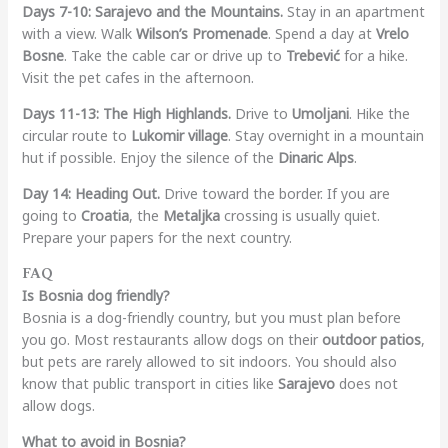
Days 7-10: Sarajevo and the Mountains.
Stay in an apartment
with a view. Walk
Wilson’s Promenade
. Spend a day at
Vrelo
Bosne
. Take the cable car or drive up to
Trebević
for a hike.
Visit the pet cafes in the afternoon.
Days 11-13: The High Highlands.
Drive to
Umoljani
. Hike the
circular route to
Lukomir village
. Stay overnight in a mountain
hut if possible. Enjoy the silence of the
Dinaric Alps
.
Day 14: Heading Out.
Drive toward the border. If you are
going to
Croatia
, the
Metaljka
crossing is usually quiet.
Prepare your papers for the next country.
FAQ
Is Bosnia dog friendly?
Bosnia is a dog-friendly country, but you must plan before
you go. Most restaurants allow dogs on their
outdoor patios
,
but pets are rarely allowed to sit indoors. You should also
know that public transport in cities like
Sarajevo
does not
allow dogs.
What to avoid in Bosnia?