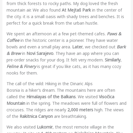
from thick forests to rocky paths. My dog loved the fresh
mountain air. We also found
At Mejtaš Park
in the center of
the city. it is a small oasis with shady trees and benches. It is
perfect for a quick break from the urban hustle.
We spent an afternoon at a few pet-themed cafes.
Paws &
Coffee
in the historic center is a pioneer. They have water
bowls and even a small play area.
Later
, we checked out
Bark
& Brew
in
Novi Sarajevo
. They have an app where you can
pre-order snacks for your dog. It felt very modern.
Similarly
,
Feline & Finery
is great if you like cats, as it has many cozy
nooks for them.
The call of the wild: Hiking in the Dinaric Alps
Bosnia is a hiker’s dream. The mountains here are often
called the
Himalayas of the Balkans
. We visited
Visočica
Mountain
in the spring. The meadows were full of flowers and
crocuses. The ridges are nearly
2,000 meters
high. The views
of the
Rakitnica Canyon
are breathtaking.
We also visited
Lukomir
, the most remote village in the