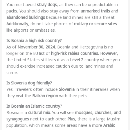
You must avoid
stray dogs
, as they can be unpredictable in
packs. You should also stay away from
unmarked trails
and
abandoned buildings
because land mines are still a threat.
Additionally
, do not take photos of
military or secure sites
like airports or embassies.
Is Bosnia a high risk country?
As of
November 30, 2024
, Bosnia and Herzegovina is no
longer on the EU list of
high-risk rabies countries
.
However
,
the United States still lists it as a
Level 2
country where you
should exercise increased caution due to land mines and
crime.
Is Slovenia dog friendly?
Yes. Travelers often include
Slovenia
in their itineraries when
they visit the
Balkan region
with their pets.
Is Bosnia an Islamic country?
Bosnia is a
cultural mix
. You will see
mosques, churches, and
synagogues
next to each other.
Plus
, there is a large Muslim
population, which means some areas have a more
Arabic