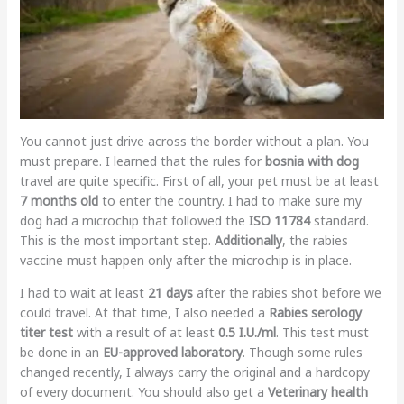
You cannot just drive across the border without a plan. You
must prepare. I learned that the rules for
bosnia with dog
travel are quite specific. First of all, your pet must be at least
7 months old
to enter the country. I had to make sure my
dog had a microchip that followed the
ISO 11784
standard.
This is the most important step.
Additionally
, the rabies
vaccine must happen only after the microchip is in place.
I had to wait at least
21 days
after the rabies shot before we
could travel. At that time, I also needed a
Rabies serology
titer test
with a result of at least
0.5 I.U./ml
. This test must
be done in an
EU-approved laboratory
. Though some rules
changed recently, I always carry the original and a hardcopy
of every document. You should also get a
Veterinary health