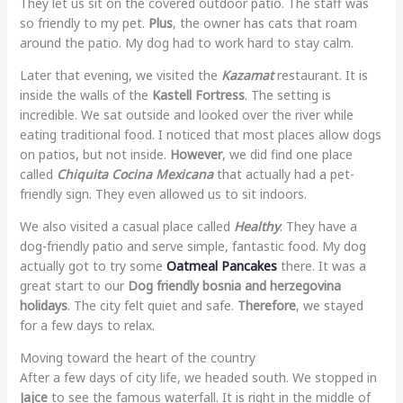
They let us sit on the covered outdoor patio. The staff was
so friendly to my pet.
Plus
, the owner has cats that roam
around the patio. My dog had to work hard to stay calm.
Later that evening, we visited the
Kazamat
restaurant. It is
inside the walls of the
Kastell Fortress
. The setting is
incredible. We sat outside and looked over the river while
eating traditional food. I noticed that most places allow dogs
on patios, but not inside.
However
, we did find one place
called
Chiquita Cocina Mexicana
that actually had a pet-
friendly sign. They even allowed us to sit indoors.
We also visited a casual place called
Healthy
. They have a
dog-friendly patio and serve simple, fantastic food. My dog
actually got to try some
Oatmeal Pancakes
there. It was a
great start to our
Dog friendly bosnia and herzegovina
holidays
. The city felt quiet and safe.
Therefore
, we stayed
for a few days to relax.
Moving toward the heart of the country
After a few days of city life, we headed south. We stopped in
Jajce
to see the famous waterfall. It is right in the middle of