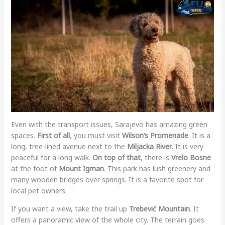
Even with the transport issues, Sarajevo has amazing green
spaces.
First of all
, you must visit
Wilson’s Promenade
. It is a
long, tree-lined avenue next to the
Miljacka River
. It is very
peaceful for a long walk.
On top of that
, there is
Vrelo Bosne
at the foot of
Mount Igman
. This park has lush greenery and
many wooden bridges over springs. It is a favorite spot for
local pet owners.
If you want a view, take the trail up
Trebević Mountain
. It
offers a panoramic view of the whole city. The terrain goes