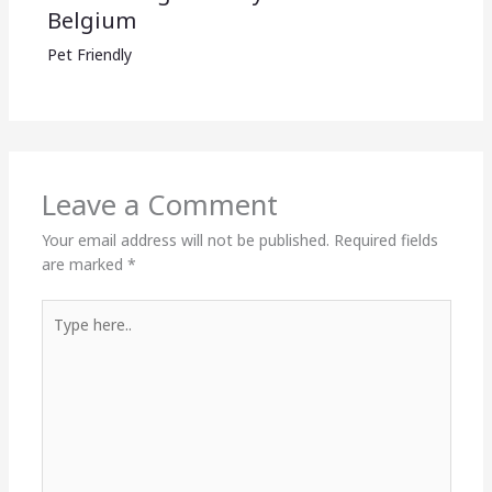
Belgium
Pet Friendly
Leave a Comment
Your email address will not be published.
Required fields
are marked
*
Type
here..