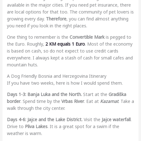
available in the major cities. If you need pet insurance, there
are local options for that too. The community of pet lovers is
growing every day.
Therefore
, you can find almost anything
you need if you look in the right places.
One thing to remember is the
Convertible Mark
is pegged to
the Euro. Roughly,
2 KM equals 1 Euro
. Most of the economy
is based on cash, so do not expect to use credit cards
everywhere. I always kept a stash of cash for small cafes and
mountain huts.
A Dog Friendly Bosnia and Herzegovina Itinerary
If you have two weeks, here is how I would spend them.
Days 1-3: Banja Luka and the North.
Start at the
Gradiška
border
. Spend time by the
Vrbas River
. Eat at
Kazamat
. Take a
walk through the city center.
Days 4-6: Jajce and the Lake District.
Visit the
Jajce waterfall
.
Drive to
Pliva Lakes
. It is a great spot for a swim if the
weather is warm.