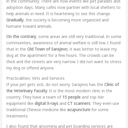
in the community. There are now events like pet parades and
adoption days. Many cafes now partner with local shelters to
help animals in need. It is heartening to see this change.
Gradually
, the society is becoming more organized and
humane toward animals.
On the contrary
, some areas are still very traditional. In some
communities, awareness of animal welfare is still low. I found
that in the
Old Town of Sarajevo
, it was better to leave my
dog at the apartment for a few hours. The crowds can be
thick and the streets are very narrow. I did not want to stress
my dog or offend anyone.
Practicalities: Vets and Services
If your pet gets sick, do not worry. Sarajevo has the
Clinic of
the Veterinary Faculty
. It is the most modern clinic in the
country. They have a team of
15 people
and top-tier
equipment like
digital X-rays
and
CT scanners
. They even use
traditional Chinese medicine like
acupuncture
for some
treatments.
I also found that grooming and pet boarding services are