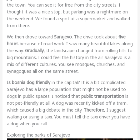
the town. You can see it for free from the city streets. I
thought it was a nice stop, but parking was a nightmare on
the weekend. We found a spot at a supermarket and walked
from there.
We then drove toward
Sarajevo
. The drive took about
five
hours
because of road work. I saw many beautiful lakes along
the way.
Gradually
, the landscape changed from rolling hills to
big mountains. I could feel the history in the air. Sarajevo is a
mix of different cultures. You see mosques, churches, and
synagogues all on the same street.
Is bosnia dog friendly
in the capital? It is a bit complicated.
Sarajevo has a large population that might not be used to
dogs in public spaces. I noticed that
public transportation
is
not pet-friendly at all. A dog was recently kicked off a tram,
which caused a big debate in the city.
Therefore
, I suggest
walking or using a taxi. You must tell the taxi driver you have
a dog when you call.
Exploring the parks of Sarajevo