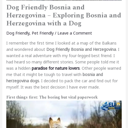
Dog Friendly Bosnia and
Herzegovina – Exploring Bosnia and
Herzegovina with a Dog
Dog Friendly
,
Pet Friendly
/
Leave a Comment
I remember the first time I looked at a map of the Balkans
and wondered about
Dog Friendly Bosnia and Herzegovina
. I
wanted a real adventure with my four-legged best friend. I
had heard so many different stories. Some people told me it
was a hidden
paradise for nature lovers
. Other people warned
me that it might be tough to travel with
bosnia and
herzegovina dogs
. I decided to pack the car and find out for
myself. It was the best decision I have ever made.
First things first: The boring but vital paperwork