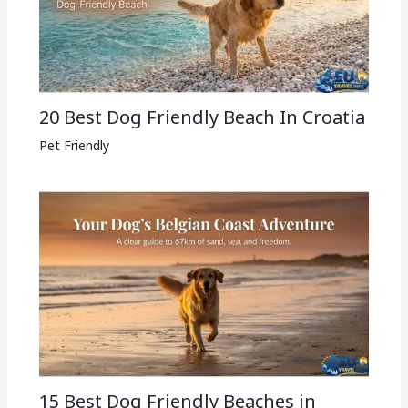
20 Best Dog Friendly Beach In Croatia
Pet Friendly
15 Best Dog Friendly Beaches in